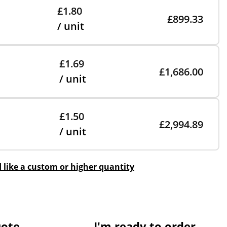
£1.80
£899.33
/ unit
£1.69
£1,686.00
/ unit
£1.50
£2,994.89
/ unit
d like a custom or higher quantity
uote
I'm ready to order