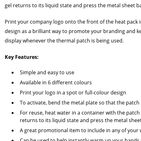
gel returns to its liquid state and press the metal sheet b
Print your company logo onto the front of the heat pack in
design as a brilliant way to promote your branding and 
display whenever the thermal patch is being used.
Key Features:
Simple and easy to use
Available in 6 different colours
Print your logo in a spot or full-colour design
To activate, bend the metal plate so that the patc
For reuse, heat water in a container with the patch i
returns to its liquid state and press the metal she
A great promotional item to include in any of you
Can be used to help instantly warm up your hands