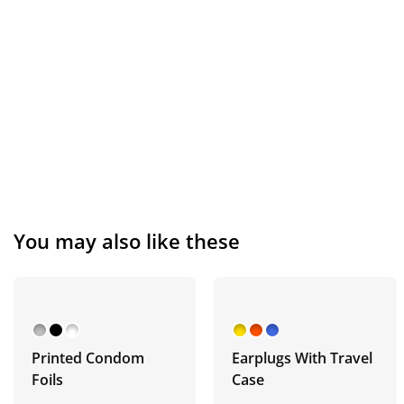
You may also like these
Printed Condom
Earplugs With Travel
Foils
Case