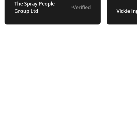
future.
The Spray People
Verified
Group Ltd
Vickie In