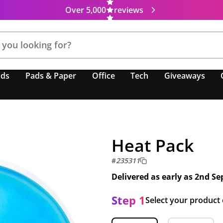
Over 5,000
reviews
nds
Pads & Paper
Office
Tech
Giveaways
Heat Pack
#
235311
Delivered as early as
2nd Se
Step 1
Select your product