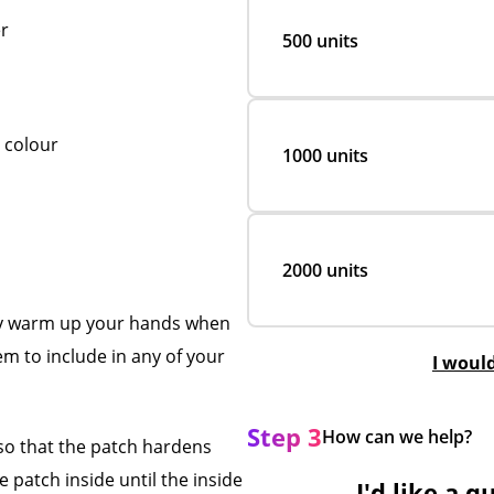
r
500 units
l colour
1000 units
2000 units
tly warm up your hands when
em to include in any of your
I woul
Step 3
How can we help?
 so that the patch hardens
 patch inside until the inside
I'd like a q