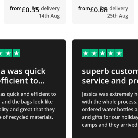
from
£0.35
Est. delivery
from
£0.68
Est. delivery
14th Aug
25th Aug
ca was quick
superb custo
fficient to
service and p
…
quality
as quick and efficient to
Jessica was extremely h
 and the bags look like
with the whole process
lity and great that they
ordered water bottles a
 of recycled materials.
and gifts for our holida
camps and they arrived
and the quality is exact