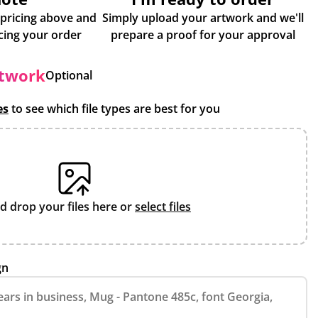
 pricing above and
Simply upload your artwork and we'll
some more info about placing your order
prepare a proof for your approval
rtwork
Optional
es
to see which file types are best for you
d drop your files here or
select files
gn