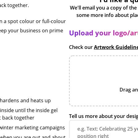
ack together.
We'll email you a copy of the
 a spot colour or full-colour
keep your business on prime
Upload your logo/a
Check our
Artwork Guidelin
Drag an
h hardens and heats up
nside until the inside gel
Tell us more about your desi
et back together
r winter marketing campaigns
 when you are out and about