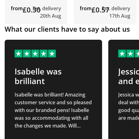
from
£0.30
Est. delivery
from
£0.57
Est. delivery
20th Aug
17th Aug
What our clients have to say about us
Isabelle was
Jessi
brilliant
and e
deal
Isabelle was brilliant! Amazing
Jessica w
customer service and so pleased
deal with
with our branded pens! Isabelle
good qua
was so accommodating with all
are made
the changes we made. Will
definitely be returning in the