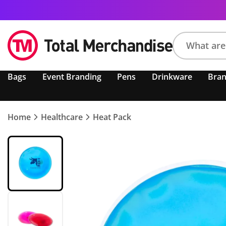
Search
Bags
Event Branding
Pens
Drinkware
Bra
product,
brand,
colour,
keyword
Home
Healthcare
Heat Pack
or
code