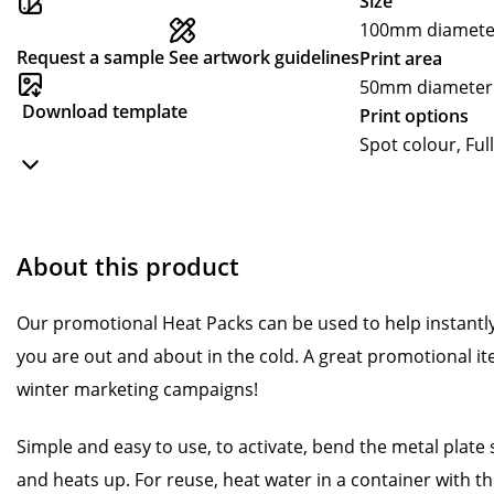
Size
100mm diamete
Request a sample
See artwork guidelines
Print area
50mm diameter
Download template
Print options
Spot colour, Ful
About this product
Our promotional Heat Packs can be used to help instan
you are out and about in the cold. A great promotional it
winter marketing campaigns!
Simple and easy to use, to activate, bend the metal plate
and heats up. For reuse, heat water in a container with the