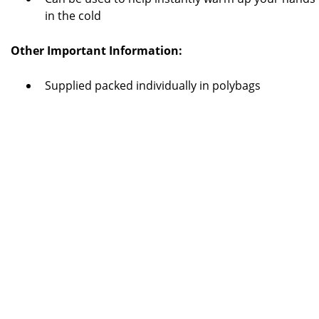
in the cold
Other Important Information:
Supplied packed individually in polybags