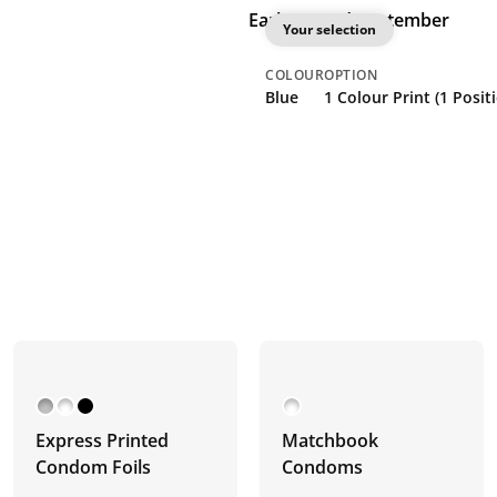
Earliest: 2nd September
Your selection
COLOUR
OPTION
Blue
1 Colour Print (1 Posit
Express Printed
Matchbook
Condom Foils
Condoms