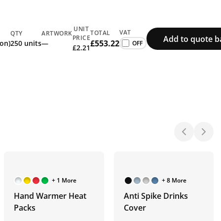
UNIT
VAT
TOTAL
QTY
ARTWORK
Add to quote b
PRICE
£553.22
ion)
250 units
—
£2.21
+ 1 More
+ 8 More
Hand Warmer Heat
Anti Spike Drinks
Packs
Cover