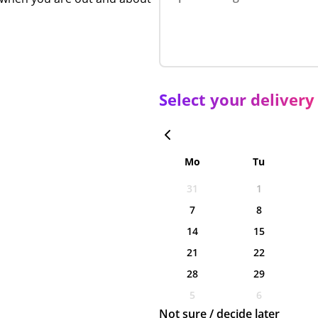
Select your delivery
Mo
Tu
31
1
7
8
14
15
21
22
28
29
5
6
Not sure / decide later