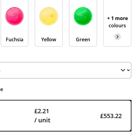
+ 1 more
colours
Fuchsia
Yellow
Green
ce
£2.21
£553.22
/ unit