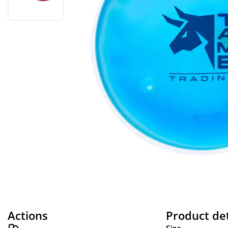
Actions
Product det