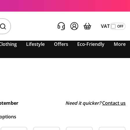
VAT
Clothing
Lifestyle
Offers
Eco-Friendly
More
ptember
Need it quicker?
Contact us
 options