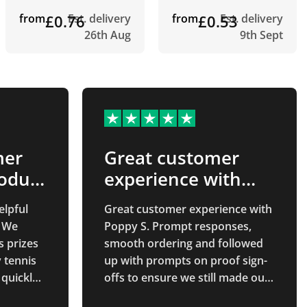
from
£0.76
Est. delivery
from
£0.53
Est. delivery
26th Aug
9th Sept
mer
Great customer
roduct
experience with
Poppy S
elpful
Great customer experience with
. We
Poppy S. Prompt responses,
s prizes
smooth ordering and followed
y tennis
up with prompts on proof sign-
 quickly
offs to ensure we still made our
ly what
deadlines. Thanks