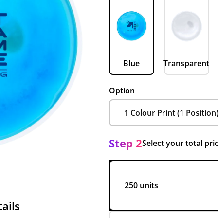
Blue
Transparent
Option
Step 2
Select your total pri
250 units
ails