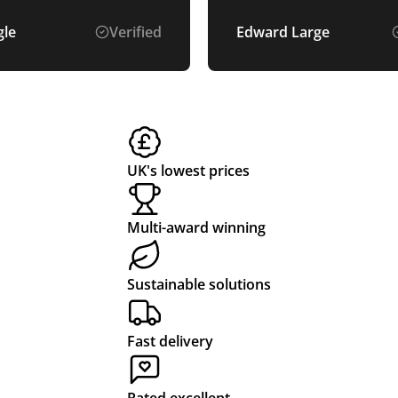
we had hoped for. The 
was easy and the price
gle
Verified
Edward Large
very fair. well recomm
UK's lowest prices
Multi-award winning
Sustainable solutions
Fast delivery