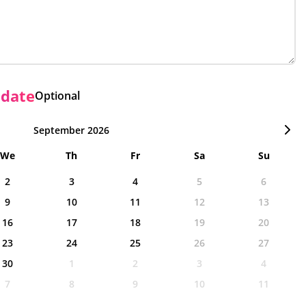
 date
Optional
September 2026
We
Th
Fr
Sa
Su
2
3
4
5
6
9
10
11
12
13
16
17
18
19
20
23
24
25
26
27
30
1
2
3
4
7
8
9
10
11