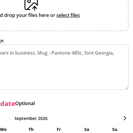
d drop your files here or
select files
gn
 date
Optional
September 2026
We
Th
Fr
Sa
Su