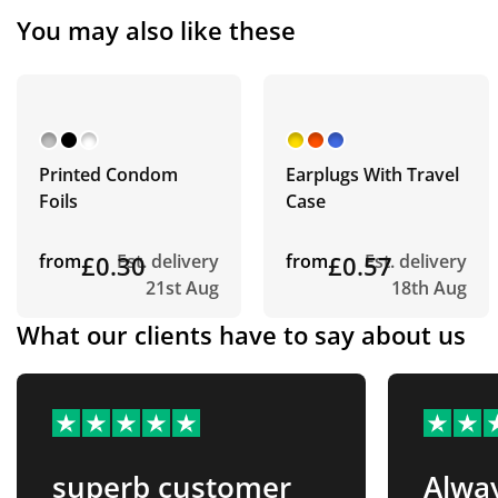
You may also like these
Printed Condom
Earplugs With Travel
Foils
Case
from
£0.30
Est. delivery
from
£0.57
Est. delivery
21st Aug
18th Aug
What our clients have to say about us
superb customer
Alway