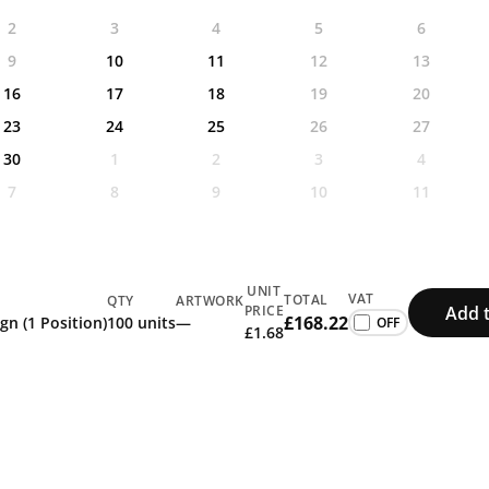
2
3
4
5
6
9
10
11
12
13
16
17
18
19
20
23
24
25
26
27
30
1
2
3
4
7
8
9
10
11
UNIT
VAT
TOTAL
QTY
ARTWORK
Add 
PRICE
£168.22
gn (1 Position)
100 units
—
£1.68