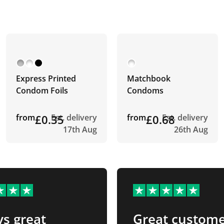
Express Printed
Matchbook
Condom Foils
Condoms
from
£0.35
Est. delivery
from
£0.68
Est. delivery
17th Aug
26th Aug
s great
Great custom