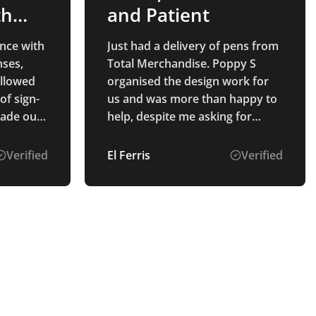
th
and Patient
nce with
Just had a delivery of pens from
ses,
Total Merchandise. Poppy S
ollowed
organised the design work for
of sign-
us and was more than happy to
made our
help, despite me asking for
multiple options to be mocked
up. The pens and printing were
Verified
El Ferris
Verified
exactly as described, and they
were produced and delivered to
us really quickly!