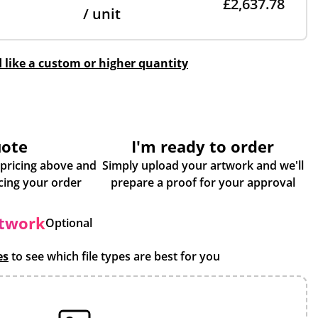
£2,637.78
/ unit
d like a custom or higher quantity
uote
I'm ready to order
 pricing above and
Simply upload your artwork and we'll
some more info about placing your order
prepare a proof for your approval
rtwork
Optional
es
to see which file types are best for you