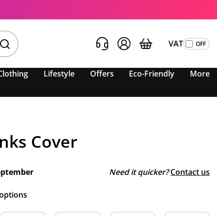
VAT
Clothing
Lifestyle
Offers
Eco-Friendly
More
inks Cover
eptember
Need it quicker?
Contact us
 options