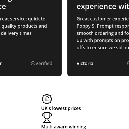
ce
experience wi
Poppy S
eat service; quick to
Great customer experie
 quality products and
Poppy S. Prompt respon
 delivery times
smooth ordering and f
up with prompts on pro
offs to ensure we still 
deadlines. Thanks
r
Verified
Victoria
UK's lowest prices
Multi-award winning