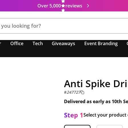
Over 5,000
reviews
r
Office
Tech
Giveaways
Event Branding
Anti Spike Dr
#
247727
Delivered as early as
10th S
Step 1
Select your product