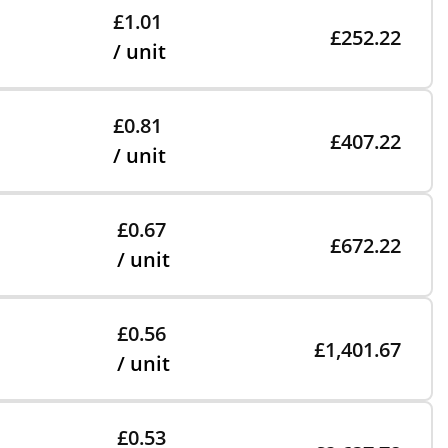
£1.01
£252.22
/ unit
£0.81
£407.22
/ unit
£0.67
£672.22
/ unit
£0.56
£1,401.67
/ unit
£0.53