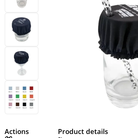
Actions
Product details