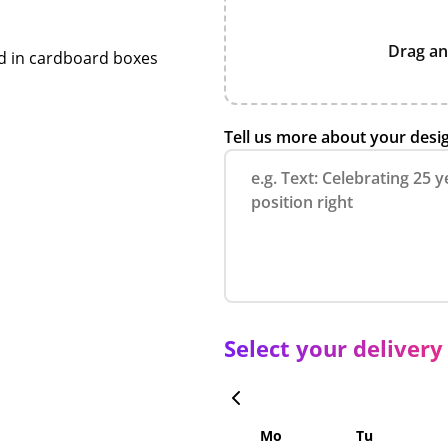
Drag an
ed in cardboard boxes
Tell us more about your desi
Select your delivery
Mo
Tu