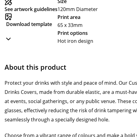
Size
See artwork guidelines
120mm Diameter
Print area
Download template
65 x 33mm
Print options
Hot iron design
About this product
Protect your drinks with style and peace of mind. Our C
Drinks Covers, made from durable elastic, are a must-ha
at events, social gatherings, or any public venue. These c
glasses, effectively reducing the risk of drink tampering wh
seamlessly through a specially designed hole.
Choose from a vibrant range of colours and make a bold 