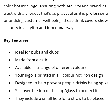
color hot iron logo, ensuring both security and brand visi
trust with a product that’s as practical as it is professiona
prioritising customer well-being, these drink covers sh
security in a stylish and functional way.
Key Features:
Ideal for pubs and clubs
Made from elastic
Available in a range of different colours
Your logo is printed in a 1 colour hot iron design
Designed to help prevent people drinks being spik
Sits over the top of the cup/glass to protect it
They include a small hole for a straw to be placed i