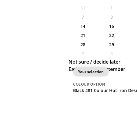
31
1
7
8
14
15
21
22
28
29
5
6
Not sure / decide later
Earliest: 10th September
Your selection
COLOUR
OPTION
Black 48
1 Colour Hot Iron Desi