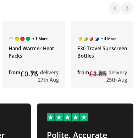
+ 1 More
+ 4 More
Hand Warmer Heat
F30 Travel Sunscreen
Packs
Bottles
from
£0.76
Est. delivery
from
£2.01
£1.85
Est. delivery
27th Aug
25th Aug
er
Polite, Accurate