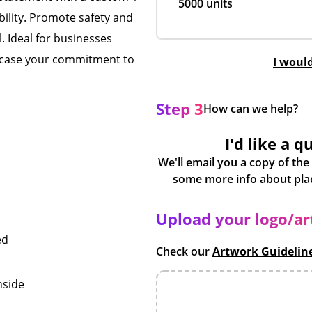
5000 units
bility. Promote safety and
l. Ideal for businesses
owcase your commitment to
I woul
Step 3
How can we help?
I'd like a q
We'll email you a copy of the
Upload your logo/a
ed
Check our
Artwork Guidelin
nside