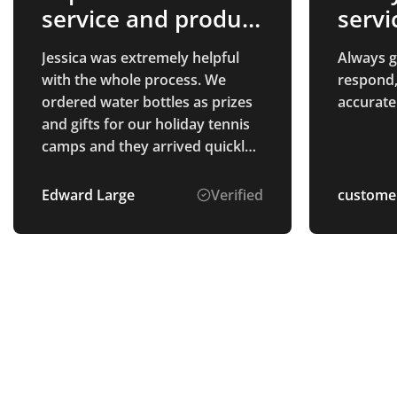
service and product
servi
quality
Jessica was extremely helpful
Always gr
with the whole process. We
respond,
ordered water bottles as prizes
accurate
and gifts for our holiday tennis
camps and they arrived quickly
and the quality is exactly what
we had hoped for. The process
Edward Large
Verified
custome
was easy and the prices were
very fair. well recommended.