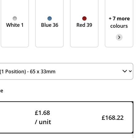
+ 7 more
White 1
Blue 36
Red 39
colours
ce
£1.68
£168.22
/ unit