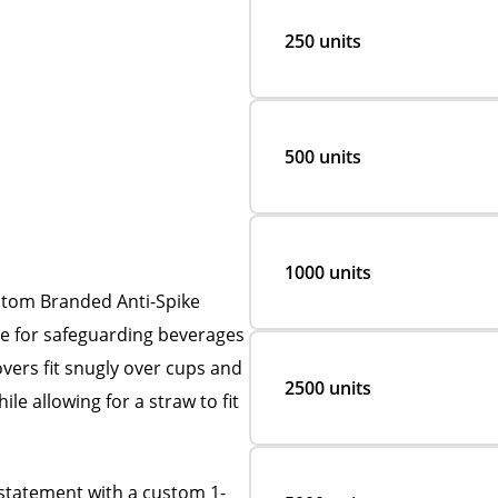
250 units
500 units
1000 units
ustom Branded Anti-Spike
ve for safeguarding beverages
overs fit snugly over cups and
2500 units
ile allowing for a straw to fit
statement with a custom 1-