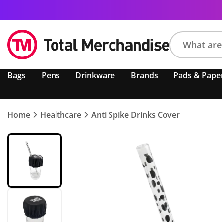
Search
Bags
Pens
Drinkware
Brands
Pads & Pape
product,
brand,
colour,
keyword
Home
Healthcare
Anti Spike Drinks Cover
or
code