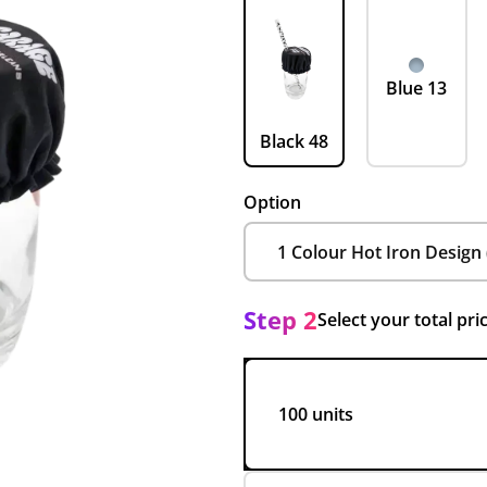
Blue 13
Black 48
Option
Step 2
Select your total pri
100 units