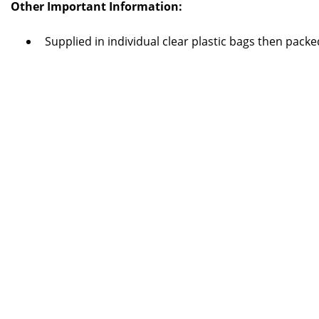
Other Important Information:
Supplied in individual clear plastic bags then pack