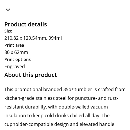
Product details
Size
210.82 x 129.54mm, 994ml
Print area
80 x 62mm
Print options
Engraved
About this product
This promotional branded 35oz tumbler is crafted from
kitchen-grade stainless steel for puncture- and rust-
resistant durability, with double-walled vacuum
insulation to keep cold drinks chilled all day. The
cupholder-compatible design and elevated handle