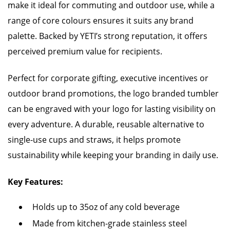
make it ideal for commuting and outdoor use, while a
range of core colours ensures it suits any brand
palette. Backed by YETI’s strong reputation, it offers
perceived premium value for recipients.
Perfect for corporate gifting, executive incentives or
outdoor brand promotions, the logo branded tumbler
can be engraved with your logo for lasting visibility on
every adventure. A durable, reusable alternative to
single-use cups and straws, it helps promote
sustainability while keeping your branding in daily use.
Key Features:
Holds up to 35oz of any cold beverage
Made from kitchen-grade stainless steel