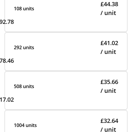
£44.38
108 units
/ unit
92.78
£41.02
292 units
/ unit
78.46
£35.66
508 units
/ unit
17.02
£32.64
1004 units
/ unit