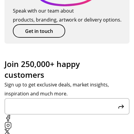
m
TM
ev
Speak with our team about
an
ag
en
products, branding, artwork or delivery options.
d
ain
bet
get
so
ter
Get in touch
thi
on.
tha
ng
n
s
we
se
ho
Join 250,000+ happy
nt
pe
customers
ov
d
er
for
Sign up to get exclusive deals, market insights,
in
.
inspiration and much more.
go
Th
od
an
tim
k
e.
yo
u
Po