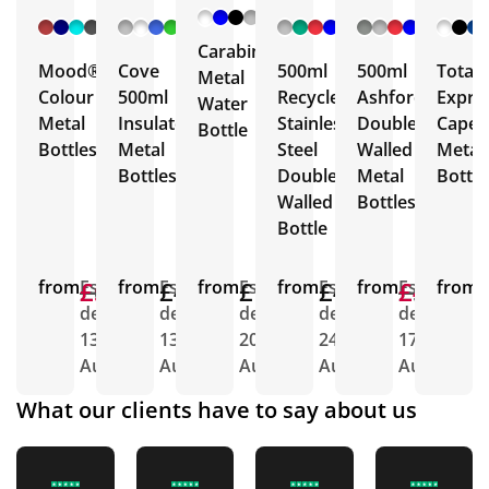
+ 6
+ 5
+ 3
+ 5
More
More
More
More
Carabiner
Mood®
Cove
500ml
500ml
Total
Metal
Colour
500ml
Recycled
Ashford
Expre
Water
Metal
Insulated
Stainless
Double
Capell
Bottle
Bottles
Metal
Steel
Walled
Metal
Bottles
Double
Metal
Bottle
Walled
Bottles
Bottle
from
£6.22
£5.27
Est.
from
£4.43
Est.
from
£1.79
Est.
from
£4.66
Est.
from
£5.00
£4.63
Est.
from
E
delivery
delivery
delivery
delivery
delivery
d
13th
13th
20th
24th
17th
1
Aug
Aug
Aug
Aug
Aug
A
What our clients have to say about us