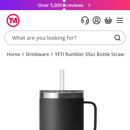
Over 5,000
reviews
Search
Home
Drinkware
YETI Rambler 35oz Bottle Straw 
product,
brand,
colour,
keyword
or
code