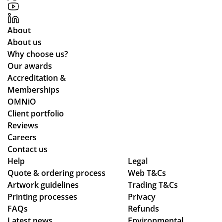
pp
y
About
for
About us
all
Why choose us?
yo
Our awards
ur
Accreditation &
co
Memberships
m
OMNiO
mu
Client portfolio
nic
Reviews
ati
Careers
on
Contact us
thr
Help
Legal
Quote & ordering process
Web T&Cs
ou
Artwork guidelines
Trading T&Cs
gh
Printing processes
Privacy
ou
FAQs
Refunds
t
Latest news
Environmental