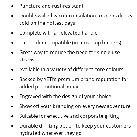
Puncture and rust-resistant
Double-walled vacuum insulation to keeps drinks
cold on the hottest days
Complete with an elevated handle
Cupholder compatible (in most cup holders)
Great way to reduce the need for single use
straws
Available in a variety of different core colours
Backed by YETI’s premium brand reputation for
added promotional impact
Engraved with the design of your choice
Show off your branding on every new adventure
Suitable for executive and corporate gifting
Durable drinking option to keep your customers
hydrated wherever they go