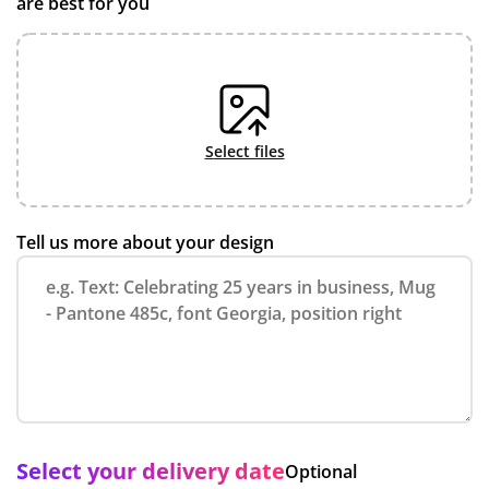
are best for you
select files
Tell us more about your design
Select your delivery date
Optional