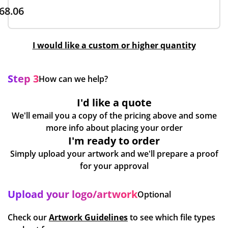
68.06
I would like a custom or higher quantity
Step 3
How can we help?
I'd like a quote
We'll email you a copy of the pricing above and some
more info about placing your order
I'm ready to order
Simply upload your artwork and we'll prepare a proof
for your approval
Upload your logo/artwork
Optional
Check our
Artwork Guidelines
to see which file types