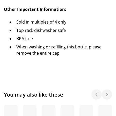
Other Important Information:
Sold in multiples of 4 only
Top rack dishwasher safe
BPA free
When washing or refilling this bottle, please
remove the entire cap
You may also like these