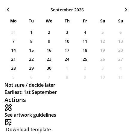
September 2026
Mo
Tu
We
Th
Fr
Sa
Su
31
1
2
3
4
5
6
7
8
9
10
11
12
13
14
15
16
17
18
19
20
21
22
23
24
25
26
27
28
29
30
1
2
3
4
5
6
7
8
9
10
11
Not sure / decide later
Earliest: 1st September
Actions
See artwork guidelines
Download template