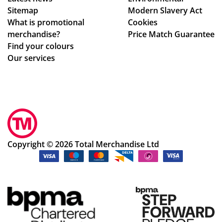
the
Sitemap
Modern Slavery Act
wh
What is promotional
Cookies
ole
merchandise?
Price Match Guarantee
pr
Find your colours
oc
Our services
ess
.
Sm
oo
th
an
d
Copyright © 2026 Total Merchandise Ltd
ea
sy
pr
oc
ess
.