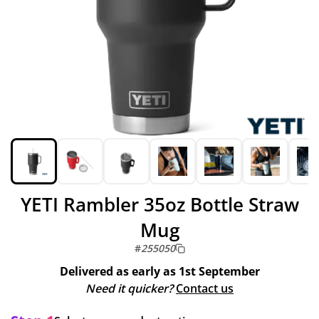
YETI Rambler 35oz Bottle Straw
Mug
#
255050
Delivered as early as
1st September
Need it quicker?
Contact us