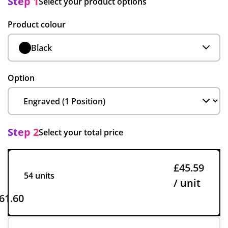
Step 1
Select your product options
Product colour
Black
Option
Step 2
Select your total price
£45.59
54 units
/ unit
61.60