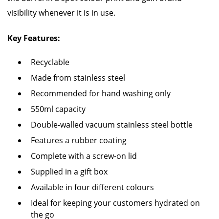
visibility whenever it is in use.
Key Features:
Recyclable
Made from stainless steel
Recommended for hand washing only
550ml capacity
Double-walled vacuum stainless steel bottle
Features a rubber coating
Complete with a screw-on lid
Supplied in a gift box
Available in four different colours
Ideal for keeping your customers hydrated on
the go