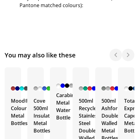
Pantone matched colours):
You may also like these
+ 6
+ 5
+ 3
+ 5
More
More
More
More
Carabiner
Mood®
Cove
500ml
500ml
Total
Metal
Colour
500ml
Recycled
Ashford
Expre
Water
Metal
Insulated
Stainless
Double
Capell
Bottle
Bottles
Metal
Steel
Walled
Metal
Bottles
Double
Metal
Bottle
Walled
Bottles