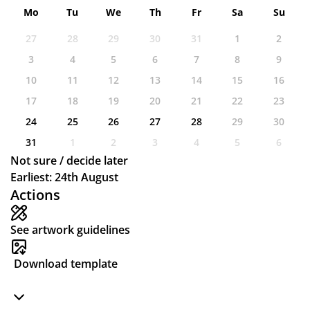
Mo
Tu
We
Th
Fr
Sa
Su
27
28
29
30
31
1
2
3
4
5
6
7
8
9
10
11
12
13
14
15
16
17
18
19
20
21
22
23
24
25
26
27
28
29
30
31
1
2
3
4
5
6
Not sure / decide later
Earliest: 24th August
Actions
See artwork guidelines
Download template