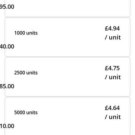
95.00
£4.94
1000 units
/ unit
40.00
£4.75
2500 units
/ unit
85.00
£4.64
5000 units
/ unit
10.00