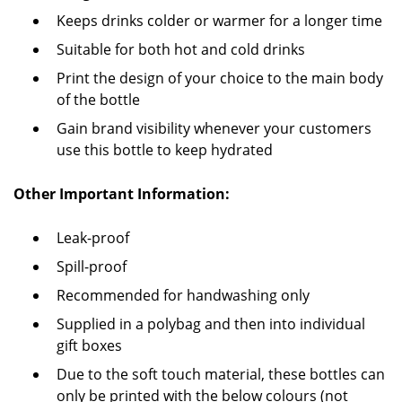
Keeps drinks colder or warmer for a longer time
Suitable for both hot and cold drinks
Print the design of your choice to the main body
of the bottle
Gain brand visibility whenever your customers
use this bottle to keep hydrated
Other Important Information:
Leak-proof
Spill-proof
Recommended for handwashing only
Supplied in a polybag and then into individual
gift boxes
Due to the soft touch material, these bottles can
only be printed with the below colours (not