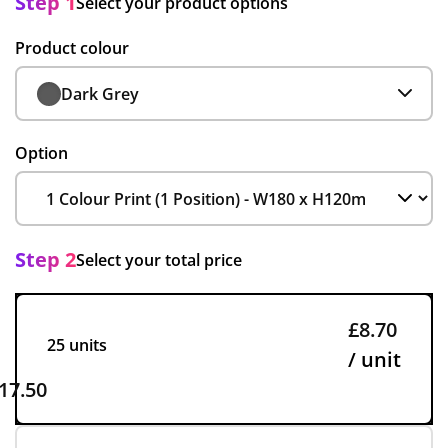
Step 1
Select your product options
Product colour
Dark Grey
Option
Step 2
Select your total price
£8.70
25 units
/ unit
17.50