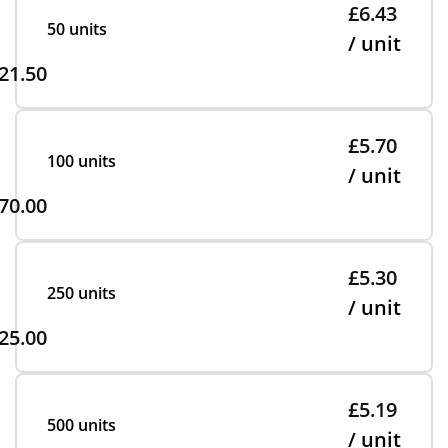
£6.43
50 units
/ unit
21.50
£5.70
100 units
/ unit
70.00
£5.30
250 units
/ unit
25.00
£5.19
500 units
/ unit