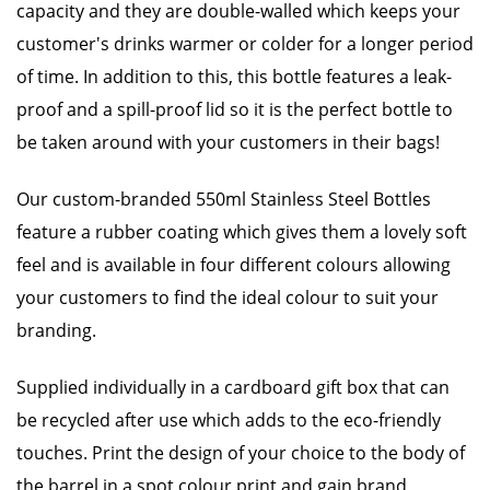
capacity and they are double-walled which keeps your
customer's drinks warmer or colder for a longer period
of time. In addition to this, this bottle features a leak-
proof and a spill-proof lid so it is the perfect bottle to
be taken around with your customers in their bags!
Our custom-branded 550ml Stainless Steel Bottles
feature a rubber coating which gives them a lovely soft
feel and is available in four different colours allowing
your customers to find the ideal colour to suit your
branding.
Supplied individually in a cardboard gift box that can
be recycled after use which adds to the eco-friendly
touches. Print the design of your choice to the body of
the barrel in a spot colour print and gain brand