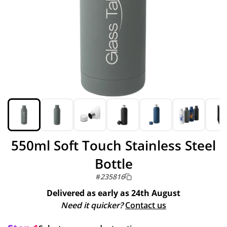
550ml Soft Touch Stainless Steel
Bottle
#
235816
Delivered as early as
24th August
Need it quicker?
Contact us