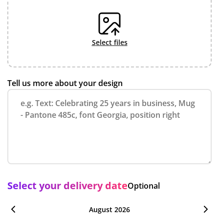
select files
Tell us more about your design
Select your delivery date
Optional
August 2026