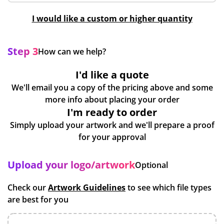
I would like a custom or higher quantity
Step 3
How can we help?
I'd like a quote
We'll email you a copy of the pricing above and some
more info about placing your order
I'm ready to order
Simply upload your artwork and we'll prepare a proof
for your approval
Upload your logo/artwork
Optional
Check our
Artwork Guidelines
to see which file types
are best for you