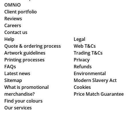
ne
o
rke
OMNiO
d
or
d
Client portfolio
for
de
thr
Reviews
the
rs
ou
Careers
Ma
wit
gh
Contact us
ldi
hin
se
Help
Legal
ve
Quote & ordering process
the
Web T&Cs
ver
s :)
Artwork guidelines
Trading T&Cs
ex
al
Printing processes
Privacy
pe
de
FAQs
Refunds
cte
sig
Latest news
Environmental
d
n
Sitemap
Modern Slavery Act
tim
ch
What is promotional
Cookies
e
an
merchandise?
Price Match Guarantee
fra
ge
Find your colours
me
s
Our services
,
to
the
get
qu
ev