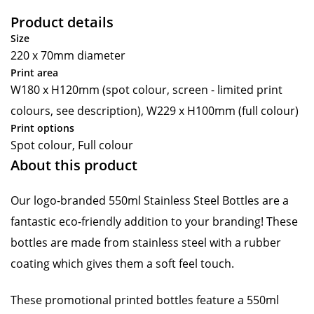
Product details
Size
220 x 70mm diameter
Print area
W180 x H120mm (spot colour, screen - limited print
colours, see description), W229 x H100mm (full colour)
Print options
Spot colour, Full colour
About this product
Our logo-branded 550ml Stainless Steel Bottles are a
fantastic eco-friendly addition to your branding! These
bottles are made from stainless steel with a rubber
coating which gives them a soft feel touch.
These promotional printed bottles feature a 550ml