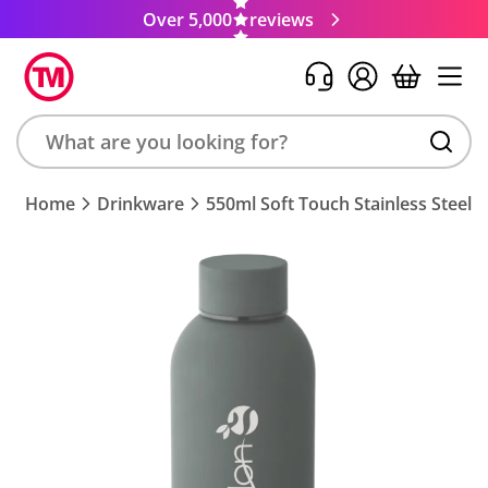
Over 5,000
reviews
Search
Home
Drinkware
550ml Soft Touch Stainless Steel B
product,
brand,
colour,
keyword
or
code