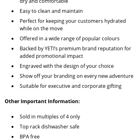
dry and comfortable
Easy to clean and maintain
Perfect for keeping your customers hydrated
while on the move
Offered in a wide range of popular colours
Backed by YETI’s premium brand reputation for
added promotional impact
Engraved with the design of your choice
Show off your branding on every new adventure
Suitable for executive and corporate gifting
Other Important Information:
Sold in multiples of 4 only
Top rack dishwasher safe
BPA free