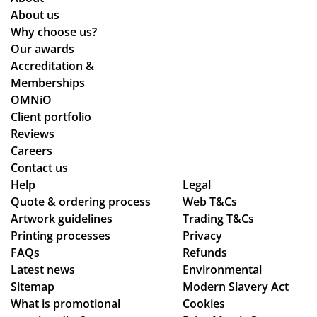
e
pe
sur
nd
About us
an
cta
e
uct
Why choose us?
d
tio
we
of
Our awards
ex
ns.
stil
the
Accreditation &
act
l
sta
Memberships
ly
ma
ff
OMNiO
as
de
an
Client portfolio
we
ou
d
Reviews
wa
r
the
Careers
nte
de
qu
Contact us
d!
adl
alit
Help
Legal
Quote & ordering process
Wo
Web T&Cs
ine
y
Artwork guidelines
Trading T&Cs
uld
s.
of
Printing processes
Privacy
rec
Th
the
FAQs
Refunds
om
an
pr
Latest news
Environmental
me
ks
od
Sitemap
Modern Slavery Act
nd
uct
What is promotional
Cookies
Tot
s.