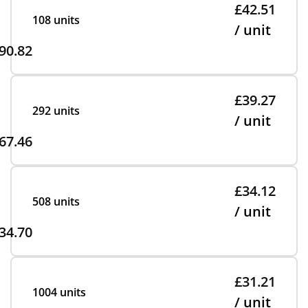
£42.51
108 units
/ unit
90.82
£39.27
292 units
/ unit
67.46
£34.12
508 units
/ unit
34.70
£31.21
1004 units
/ unit