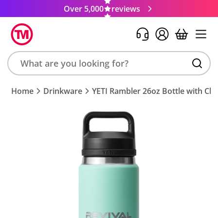
Over 5,000
reviews
Search
Home
Drinkware
YETI Rambler 26oz Bottle with Ch
product,
brand,
colour,
keyword
or
code