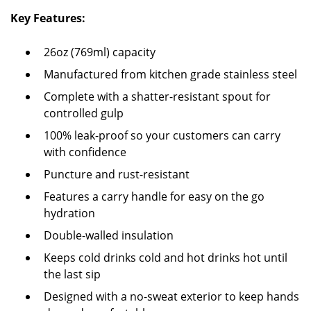
Key Features:
26oz (769ml) capacity
Manufactured from kitchen grade stainless steel
Complete with a shatter-resistant spout for
controlled gulp
100% leak-proof so your customers can carry
with confidence
Puncture and rust-resistant
Features a carry handle for easy on the go
hydration
Double-walled insulation
Keeps cold drinks cold and hot drinks hot until
the last sip
Designed with a no-sweat exterior to keep hands