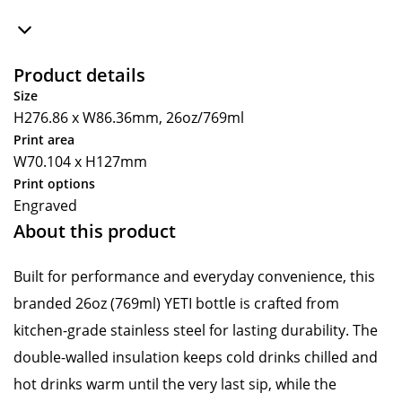
Product details
Size
H276.86 x W86.36mm, 26oz/769ml
Print area
W70.104 x H127mm
Print options
Engraved
About this product
Built for performance and everyday convenience, this
branded 26oz (769ml) YETI bottle is crafted from
kitchen-grade stainless steel for lasting durability. The
double-walled insulation keeps cold drinks chilled and
hot drinks warm until the very last sip, while the