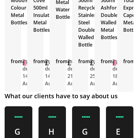
Mood®
Cove
500ml
500ml
Total
Metal
Colour
500ml
Recycled
Ashford
Expre
Water
Metal
Insulated
Stainless
Double
Capell
Bottle
Bottles
Metal
Steel
Walled
Metal
Bottles
Double
Metal
Bottle
Walled
Bottles
Bottle
from
£6.22
£5.27
Est.
from
£4.43
Est.
from
£1.79
Est.
from
£4.66
Est.
from
£5.00
£4.63
Est.
from
E
delivery
delivery
delivery
delivery
delivery
d
14th
14th
21st
25th
18th
1
Aug
Aug
Aug
Aug
Aug
A
What our clients have to say about us
G
H
G
E