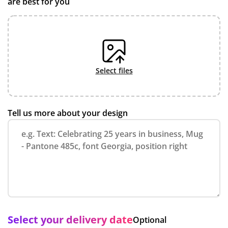
are best for you
select files
Tell us more about your design
Select your delivery date
Optional