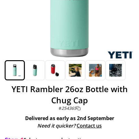
YETI Rambler 26oz Bottle with
Chug Cap
#
254365
Delivered as early as
2nd September
Need it quicker?
Contact us