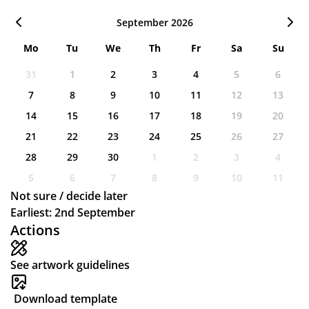
September 2026
Mo
Tu
We
Th
Fr
Sa
Su
31
1
2
3
4
5
6
7
8
9
10
11
12
13
14
15
16
17
18
19
20
21
22
23
24
25
26
27
28
29
30
1
2
3
4
5
6
7
8
9
10
11
Not sure / decide later
Earliest: 2nd September
Actions
See artwork guidelines
Download template