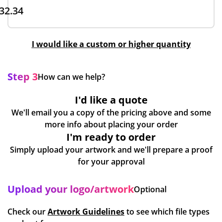
32.34
I would like a custom or higher quantity
Step 3
How can we help?
I'd like a quote
We'll email you a copy of the pricing above and some
more info about placing your order
I'm ready to order
Simply upload your artwork and we'll prepare a proof
for your approval
Upload your logo/artwork
Optional
Check our
Artwork Guidelines
to see which file types