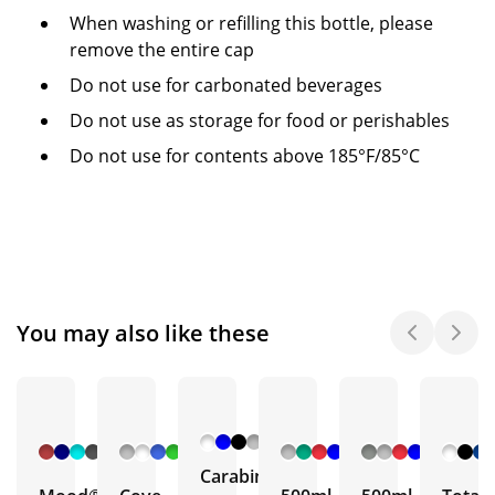
When washing or refilling this bottle, please
remove the entire cap
Do not use for carbonated beverages
Do not use as storage for food or perishables
Do not use for contents above 185°F/85°C
You may also like these
+ 6
+ 5
+ 3
+ 5
More
More
More
More
Carabiner