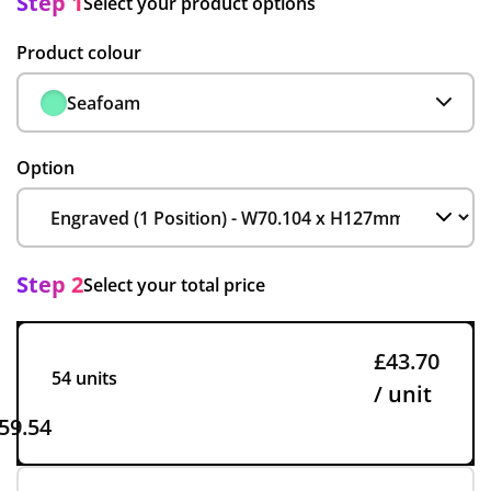
Step 1
Select your product options
Product colour
Seafoam
Option
Step 2
Select your total price
£43.70
54 units
/ unit
59.54