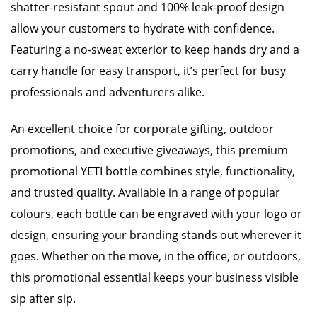
shatter-resistant spout and 100% leak-proof design
allow your customers to hydrate with confidence.
Featuring a no-sweat exterior to keep hands dry and a
carry handle for easy transport, it’s perfect for busy
professionals and adventurers alike.
An excellent choice for corporate gifting, outdoor
promotions, and executive giveaways, this premium
promotional YETI bottle combines style, functionality,
and trusted quality. Available in a range of popular
colours, each bottle can be engraved with your logo or
design, ensuring your branding stands out wherever it
goes. Whether on the move, in the office, or outdoors,
this promotional essential keeps your business visible
sip after sip.