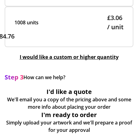
£3.06
1008 units
/ unit
84.76
I would like a custom or higher quantity
Step 3
How can we help?
I'd like a quote
We'll email you a copy of the pricing above and some
more info about placing your order
I'm ready to order
Simply upload your artwork and we'll prepare a proof
for your approval