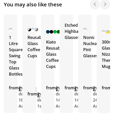
You may also like these
Etched
+ 12
Highball
More
1
Reusable
Glasses
Nonic
Kiato
300ml
Litre
Glass
Nucleated
Reusable
Glass
Square
Coffee
Pint
Glass
Nizza
Swing
Cups
Glasses
Coffee
Ther
Top
Cups
Mug
Glass
Bottles
from
£11.02
Est.
from
£5.92
Est.
from
£7.46
Est.
from
£1.72
Est.
from
E
delivery
from
£5.61
Est.
delivery
delivery
delivery
d
18th
delivery
14th
14th
24th
7
Aug
1st Sept
Aug
Aug
Aug
S