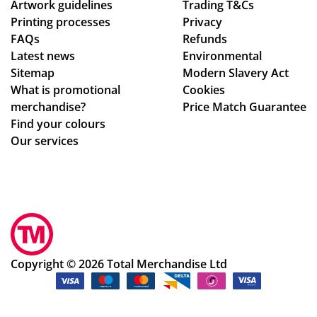
Artwork guidelines
Trading T&Cs
us
of
Printing processes
Privacy
e
co
FAQs
Refunds
ag
nta
Latest news
Environmental
ain
ct
Sitemap
Modern Slavery Act
!
fro
What is promotional
Cookies
m
merchandise?
Price Match Guarantee
sta
Find your colours
rt
Our services
to
fini
sh.
So
hel
pf
ul
Copyright © 2026 Total Merchandise Ltd
an
d a
ple