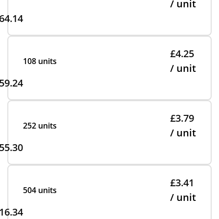
/ unit
64.14
£4.25
108 units
/ unit
59.24
£3.79
252 units
/ unit
55.30
£3.41
504 units
/ unit
16.34