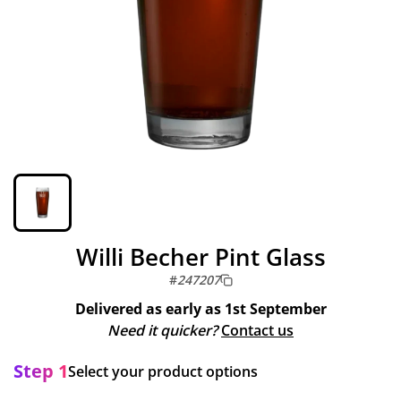
Willi Becher Pint Glass
#
247207
Delivered as early as
1st September
Need it quicker?
Contact us
Step 1
Select your product options