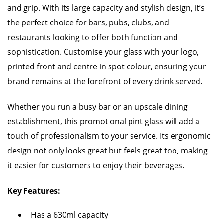
and grip. With its large capacity and stylish design, it’s
the perfect choice for bars, pubs, clubs, and
restaurants looking to offer both function and
sophistication. Customise your glass with your logo,
printed front and centre in spot colour, ensuring your
brand remains at the forefront of every drink served.
Whether you run a busy bar or an upscale dining
establishment, this promotional pint glass will add a
touch of professionalism to your service. Its ergonomic
design not only looks great but feels great too, making
it easier for customers to enjoy their beverages.
Key Features:
Has a 630ml capacity