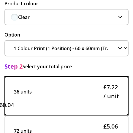
Product colour
Clear
Option
Step 2
Select your total price
£7.22
36 units
/ unit
60.04
£5.06
72 units