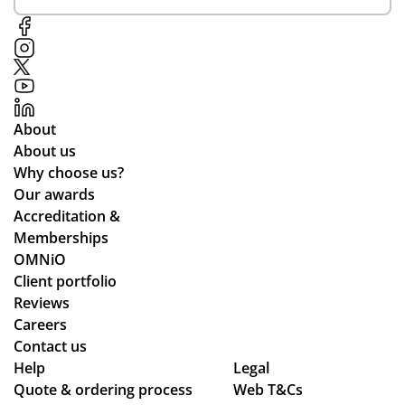
y
inf
eci
rea
or
al
so
me
me
na
d
nti
ble
all
on
pri
the
of
About
ce.
wa
Ali
About us
y
ce
Why choose us?
thr
Po
Our awards
ou
nti
Accreditation &
gh
ng
Memberships
the
wh
OMNiO
pr
o
Client portfolio
oc
wa
Reviews
ess
s
Careers
.
the
Contact us
Wil
poi
Help
Legal
Quote & ordering process
l
Web T&Cs
nt