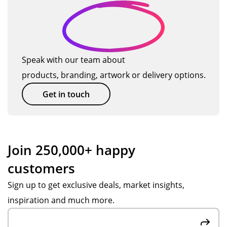
ct
del
gu
-
on
!
ive
ys!
tha
ev
ry.
Or
nk
ery
Th
de
yo
ste
e
r
u!
p
Speak with our team about
pr
pr
of
products, branding, artwork or delivery options.
od
oc
the
uct
ess
wa
Get in touch
wa
wa
y.
s
s
Ve
go
ea
ry
od
sy
pr
Join 250,000+ happy
qu
an
ofe
customers
alit
d
ssi
y
we
on
Sign up to get exclusive deals, market insights,
at
we
al.
inspiration and much more.
a
re
A
ver
we
sp