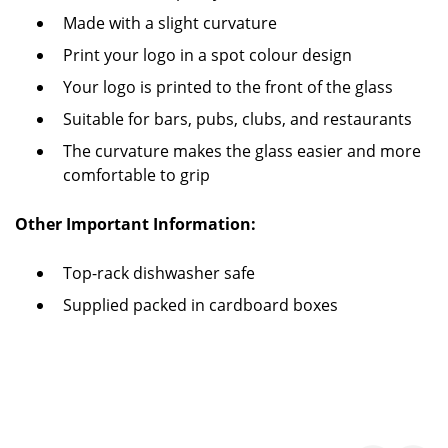
Made with a slight curvature
Print your logo in a spot colour design
Your logo is printed to the front of the glass
Suitable for bars, pubs, clubs, and restaurants
The curvature makes the glass easier and more
comfortable to grip
Other Important Information:
Top-rack dishwasher safe
Supplied packed in cardboard boxes