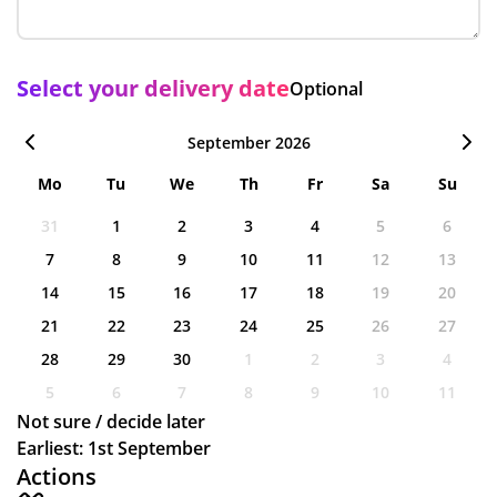
Select your delivery date
Optional
September 2026
Mo
Tu
We
Th
Fr
Sa
Su
31
1
2
3
4
5
6
7
8
9
10
11
12
13
14
15
16
17
18
19
20
21
22
23
24
25
26
27
28
29
30
1
2
3
4
5
6
7
8
9
10
11
Not sure / decide later
Earliest: 1st September
Actions