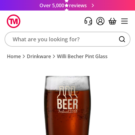
Over 5,000
reviews
Search
Home
Drinkware
Willi Becher Pint Glass
product,
brand,
colour,
keyword
or
code