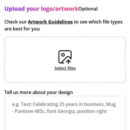
Upload your logo/artwork
Optional
Check our
Artwork Guidelines
to see which file types
are best for you
select files
Tell us more about your design