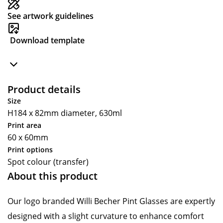
See artwork guidelines
Download template
Product details
Size
H184 x 82mm diameter, 630ml
Print area
60 x 60mm
Print options
Spot colour (transfer)
About this product
Our logo branded Willi Becher Pint Glasses are expertly
designed with a slight curvature to enhance comfort