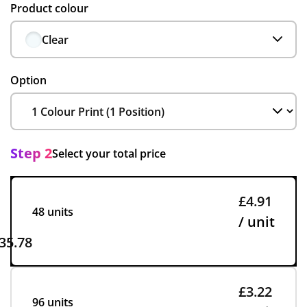
Product colour
Clear
Option
Step 2
Select your total price
£4.91
48 units
/ unit
35.78
£3.22
96 units