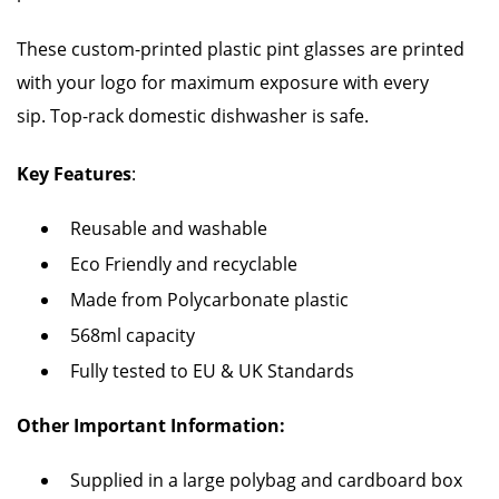
These custom-printed plastic pint glasses are printed
with your logo for maximum exposure with every
sip. Top-rack domestic dishwasher is safe.
Key Features
:
Reusable and washable
Eco Friendly and recyclable
Made from Polycarbonate plastic
568ml capacity
Fully tested to EU & UK Standards
Other Important Information:
Supplied in a large polybag and cardboard box