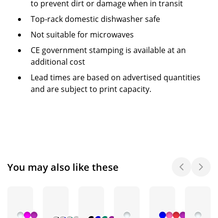
to prevent dirt or damage when in transit
Top-rack domestic dishwasher safe
Not suitable for microwaves
CE government stamping is available at an
additional cost
Lead times are based on advertised quantities
and are subject to print capacity.
You may also like these
+ 3
+ 2