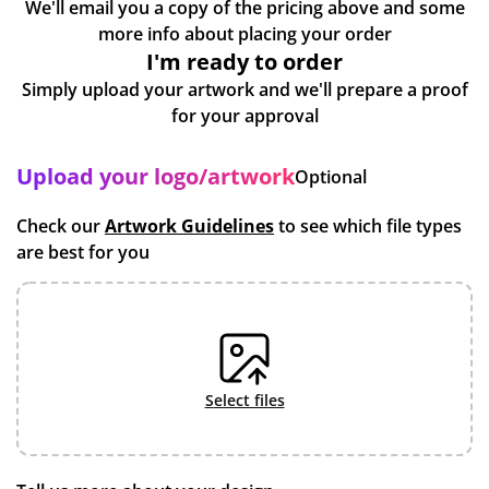
We'll email you a copy of the pricing above and some
more info about placing your order
I'm ready to order
Simply upload your artwork and we'll prepare a proof
for your approval
Upload your logo/artwork
Optional
Check our
Artwork Guidelines
to see which file types
are best for you
select files