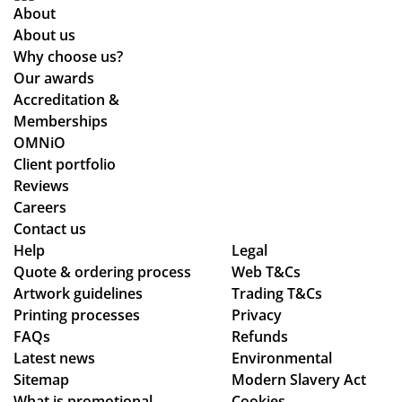
ful
en
co
About
fill
sur
nd
About us
ed
e
uct
Why choose us?
ou
we
of
Our awards
r
stil
the
Accreditation &
tw
l
sta
Memberships
o
ma
ff
OMNiO
or
de
an
Client portfolio
de
ou
d
Reviews
rs
r
the
Careers
wit
de
qu
Contact us
hin
adl
alit
Help
Legal
Quote & ordering process
the
Web T&Cs
ine
y
Artwork guidelines
Trading T&Cs
ex
s.
of
Printing processes
Privacy
pe
Th
the
FAQs
Refunds
cte
an
pr
Latest news
Environmental
d
ks
od
Sitemap
Modern Slavery Act
tim
uct
What is promotional
Cookies