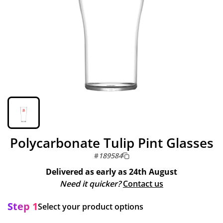
Polycarbonate Tulip Pint Glasses
#
189584
Delivered as early as
24th August
Need it quicker?
Contact us
Step 1
Select your product options