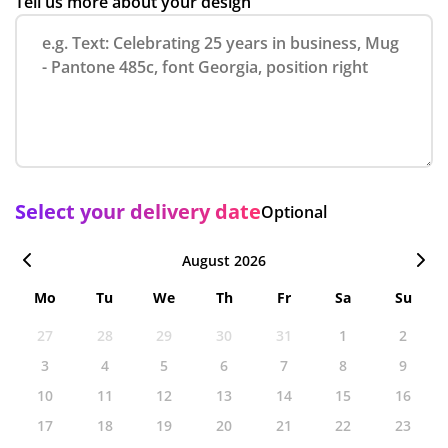
Tell us more about your design
Select your delivery date
Optional
August 2026
Mo
Tu
We
Th
Fr
Sa
Su
27
28
29
30
31
1
2
3
4
5
6
7
8
9
10
11
12
13
14
15
16
17
18
19
20
21
22
23