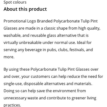
Spot colours
About this product
Promotional Logo Branded Polycarbonate Tulip Pint
Glasses are made in a classic shape from high quality,
washable, and reusable glass alternative that is
virtually unbreakable under normal use. Ideal for
serving any beverage in pubs, clubs, festivals, and
more.
By using these Polycarbonate Tulip Pint Glasses over
and over, your customers can help reduce the need for
single-use, disposable alternatives and materials.
Doing so can help save the environment from
unnecessary waste and contribute to greener living
practices.