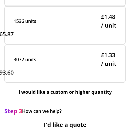
£1.48
1536 units
/ unit
65.87
£1.33
3072 units
/ unit
93.60
I would like a custom or higher quantity
Step 3
How can we help?
I'd like a quote