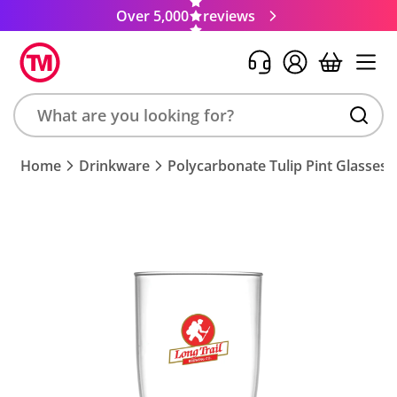
Over 5,000
reviews
Search
Home
Drinkware
Polycarbonate Tulip Pint Glasses
product,
brand,
colour,
keyword
or
code