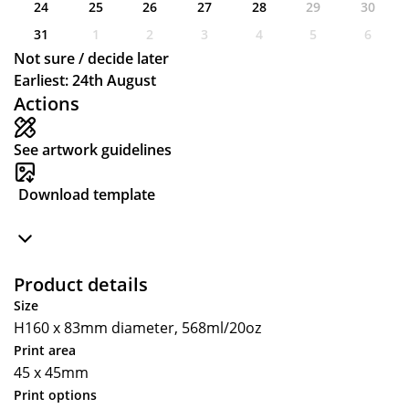
24
25
26
27
28
29
30
31
1
2
3
4
5
6
Not sure / decide later
Earliest: 24th August
Actions
See artwork guidelines
Download template
Product details
Size
H160 x 83mm diameter, 568ml/20oz
Print area
45 x 45mm
Print options