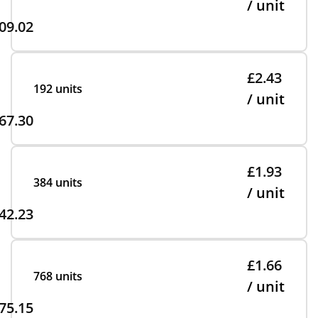
/ unit
09.02
£2.43
192 units
/ unit
67.30
£1.93
384 units
/ unit
42.23
£1.66
768 units
/ unit
75.15