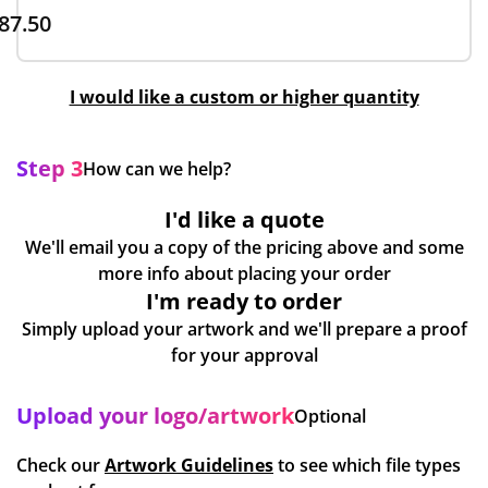
87.50
I would like a custom or higher quantity
Step 3
How can we help?
I'd like a quote
We'll email you a copy of the pricing above and some
more info about placing your order
I'm ready to order
Simply upload your artwork and we'll prepare a proof
for your approval
Upload your logo/artwork
Optional
Check our
Artwork Guidelines
to see which file types