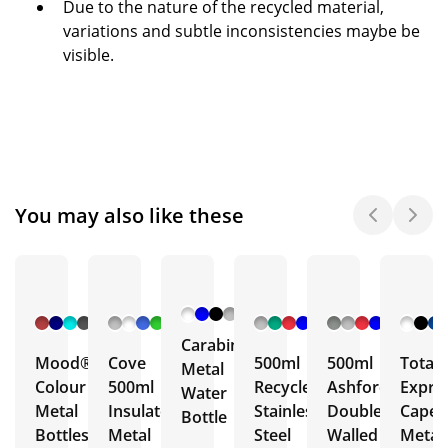
Due to the nature of the recycled material,
variations and subtle inconsistencies maybe be
visible.
You may also like these
+ 6
+ 5
+ 3
+ 5
More
More
More
More
Carabiner
Mood®
Cove
500ml
500ml
Total
Metal
Colour
500ml
Recycled
Ashford
Expre
Water
Metal
Insulated
Stainless
Double
Capell
Bottle
Bottles
Metal
Steel
Walled
Metal