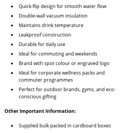
Quick-flip design for smooth water flow
Double-wall vacuum insulation
Maintains drink temperature
Leakproof construction
Durable for daily use
Ideal for commuting and weekends
Brand with spot colour or engraved logo
Ideal for corporate wellness packs and
commuter programmes
Perfect for outdoor brands, gyms, and eco-
conscious gifting
Other Important Information:
Supplied bulk packed in cardboard boxes