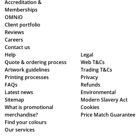
Accreditation &
tw
es
d
ess
Memberships
o
an
cle
sm
OMNiO
or
d
arl
oo
Client portfolio
de
ch
y
th
Reviews
rs
ec
ex
an
Careers
wit
ke
pla
d
Contact us
hin
d
ine
se
Help
Legal
Quote & ordering process
the
in
Web T&Cs
d
am
Artwork guidelines
Trading T&Cs
ex
to
the
les
Printing processes
Privacy
pe
ma
pr
s,
FAQs
Refunds
cte
ke
oc
hig
Latest news
Environmental
d
sur
ess
hly
Sitemap
Modern Slavery Act
tim
e
.
rec
What is promotional
Cookies
e
we
Th
om
merchandise?
Price Match Guarantee
fra
ha
e
me
Find your colours
me
d
go
nd!
Our services
,
rec
od