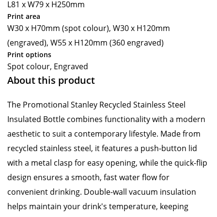
L81 x W79 x H250mm
Print area
W30 x H70mm (spot colour), W30 x H120mm
(engraved), W55 x H120mm (360 engraved)
Print options
Spot colour, Engraved
About this product
The Promotional Stanley Recycled Stainless Steel
Insulated Bottle combines functionality with a modern
aesthetic to suit a contemporary lifestyle. Made from
recycled stainless steel, it features a push-button lid
with a metal clasp for easy opening, while the quick-flip
design ensures a smooth, fast water flow for
convenient drinking. Double-wall vacuum insulation
helps maintain your drink's temperature, keeping