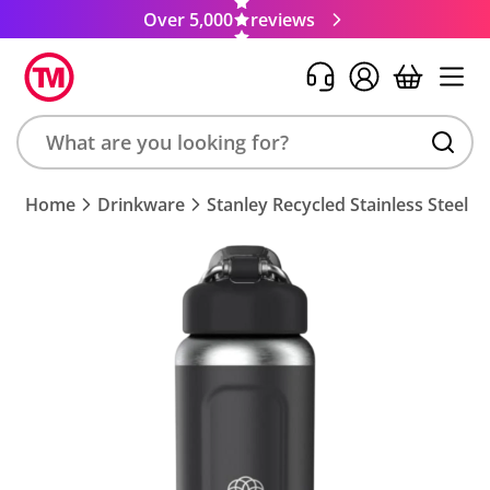
Over 5,000
reviews
Search
Home
Drinkware
Stanley Recycled Stainless Steel I
product,
brand,
colour,
keyword
or
code