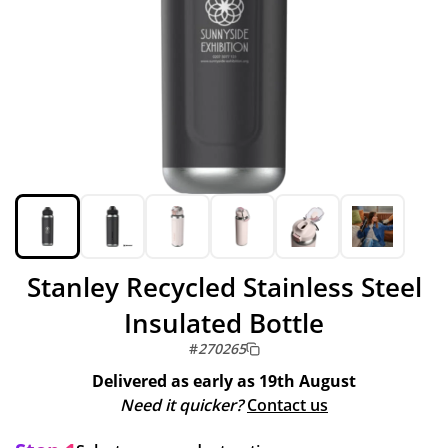
Stanley Recycled Stainless Steel
Insulated Bottle
#
270265
Delivered as early as
19th August
Need it quicker?
Contact us