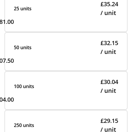
£35.24
25 units
/ unit
81.00
£32.15
50 units
/ unit
07.50
£30.04
100 units
/ unit
04.00
£29.15
250 units
/ unit