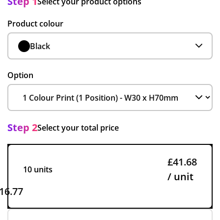
Step 1
Select your product options
Product colour
Black
Option
Step 2
Select your total price
£41.68
10 units
/ unit
16.77