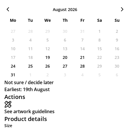
August 2026
Mo
Tu
We
Th
Fr
Sa
Su
27
28
29
30
31
1
2
3
4
5
6
7
8
9
10
11
12
13
14
15
16
17
18
19
20
21
22
23
24
25
26
27
28
29
30
31
1
2
3
4
5
6
Not sure / decide later
Earliest: 19th August
Actions
See artwork guidelines
Product details
Size