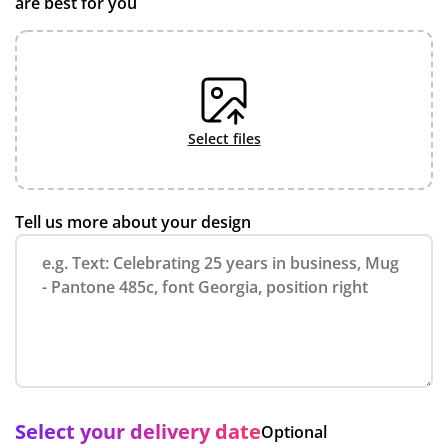
are best for you
select files
Tell us more about your design
Select your delivery date
Optional