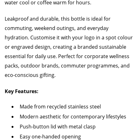
water cool or coffee warm for hours.
Leakproof and durable, this bottle is ideal for
commuting, weekend outings, and everyday
hydration. Customise it with your logo in a spot colour
or engraved design, creating a branded sustainable
essential for daily use. Perfect for corporate wellness
packs, outdoor brands, commuter programmes, and
eco-conscious gifting.
Key Features:
Made from recycled stainless steel
Modern aesthetic for contemporary lifestyles
Push-button lid with metal clasp
Easy one-handed opening