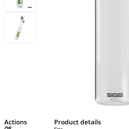
Actions
Product details