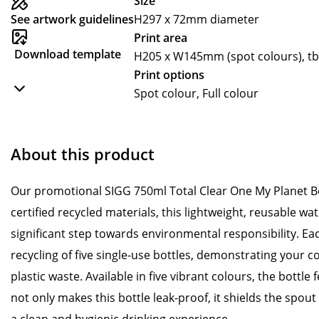
Size
See artwork guidelines
H297 x 72mm diameter
Print area
Download template
H205 x W145mm (spot colours), tbc 
Print options
Spot colour, Full colour
About this product
Our promotional SIGG 750ml Total Clear One My Planet B
certified recycled materials, this lightweight, reusable wa
significant step towards environmental responsibility. Ea
recycling of five single-use bottles, demonstrating your
plastic waste. Available in five vibrant colours, the bottle
not only makes this bottle leak-proof, it shields the spou