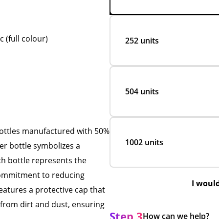
(full colour)
252 units
504 units
ottles manufactured with 50%
1002 units
ter bottle symbolizes a
ch bottle represents the
 commitment to reducing
I woul
 features a protective cap that
t from dirt and dust, ensuring
Step 3
How can we help?