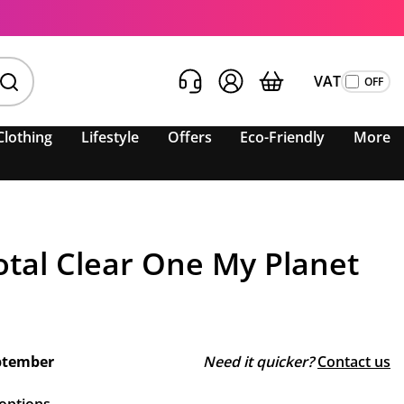
VAT
Clothing
Lifestyle
Offers
Eco-Friendly
More
otal Clear One My Planet
ptember
Need it quicker?
Contact us