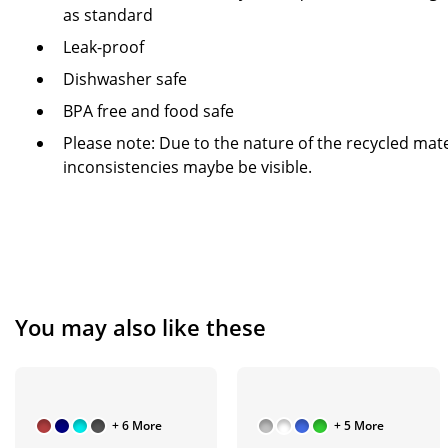
as standard
Leak-proof
Dishwasher safe
BPA free and food safe
Please note: Due to the nature of the recycled mate
inconsistencies maybe be visible.
You may also like these
+ 6 More
+ 5 More