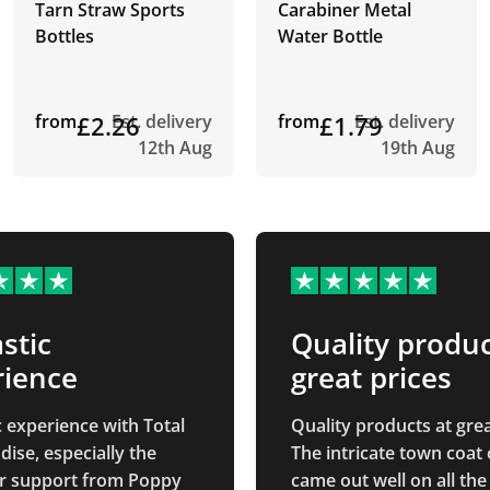
Tarn Straw Sports
Carabiner Metal
Bottles
Water Bottle
from
£2.26
Est. delivery
from
£1.79
Est. delivery
12th Aug
19th Aug
stic
Quality produc
rience
great prices
c experience with Total
Quality products at grea
ise, especially the
The intricate town coat
r support from Poppy
came out well on all the