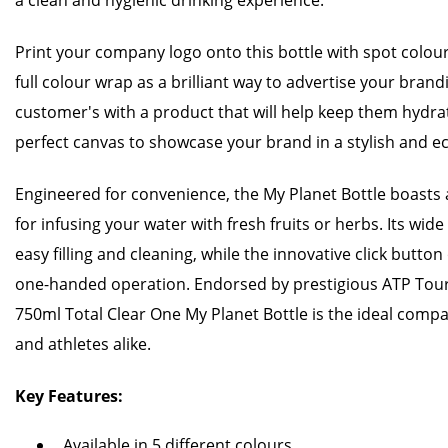
a clean and hygienic drinking experience.
Print your company logo onto this bottle with spot colour 
full colour wrap as a brilliant way to advertise your bran
customer's with a product that will help keep them hydr
perfect canvas to showcase your brand in a stylish and e
Engineered for convenience, the My Planet Bottle boasts 
for infusing your water with fresh fruits or herbs. Its wi
easy filling and cleaning, while the innovative click but
one-handed operation. Endorsed by prestigious ATP Tou
750ml Total Clear One My Planet Bottle is the ideal comp
and athletes alike.
Key Features:
Available in 5 different colours