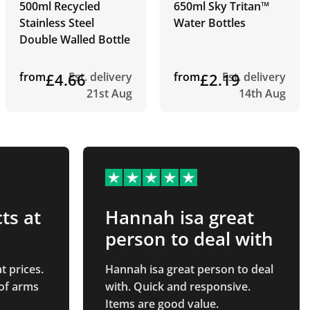
500ml Recycled
650ml Sky Tritan™
Stainless Steel
Water Bottles
Double Walled Bottle
from
£4.66
Est. delivery
from
£2.19
Est. delivery
21st Aug
14th Aug
ts at
Hannah isa great
person to deal with
t prices.
Hannah isa great person to deal
 of arms
with. Quick and responsive.
Items are good value.