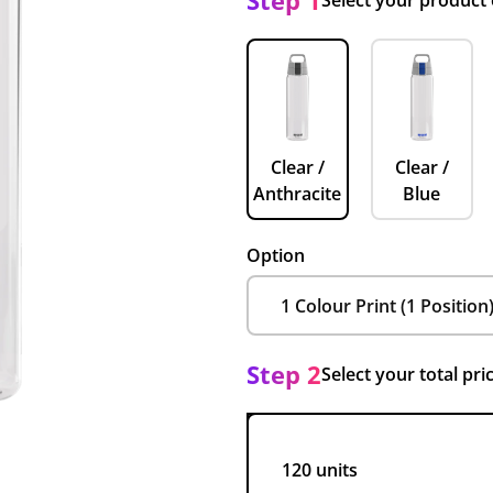
Step 1
Select your product
Clear /
Clear /
Anthracite
Blue
Option
Step 2
Select your total pri
120 units