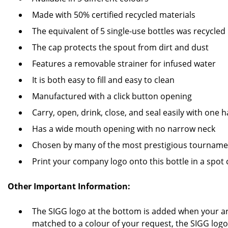
Made with 50% certified recycled materials
The equivalent of 5 single-use bottles was recycled 
The cap protects the spout from dirt and dust
Features a removable strainer for infused water
It is both easy to fill and easy to clean
Manufactured with a click button opening
Carry, open, drink, close, and seal easily with one 
Has a wide mouth opening with no narrow neck
Chosen by many of the most prestigious tourname
Print your company logo onto this bottle in a spot
Other Important Information:
The SIGG logo at the bottom is added when your ar
matched to a colour of your request, the SIGG logo 