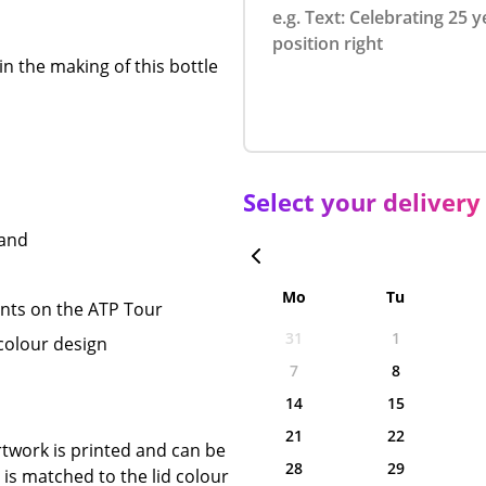
in the making of this bottle
Select your delivery
hand
Mo
Tu
nts on the ATP Tour
31
1
 colour design
7
8
14
15
21
22
twork is printed and can be
28
29
is matched to the lid colour