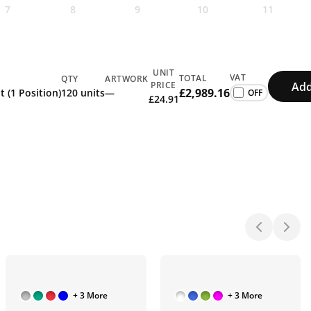
7
8
9
10
11
UNIT
VAT
TOTAL
QTY
ARTWORK
Add
PRICE
£2,989.16
t (1 Position)
120 units
—
£24.91
+ 3 More
+ 3 More