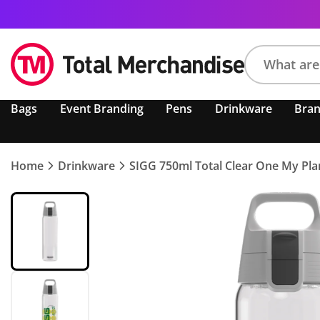
Search
Bags
Event Branding
Pens
Drinkware
Bra
product,
brand,
colour,
keyword
Home
Drinkware
SIGG 750ml Total Clear One My Pla
or
code