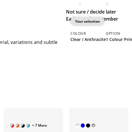
5
6
Not sure / decide later
Earliest: 8th September
Your selection
COLOUR
OPTION
Clear / Anthracite
1 Colour Prin
rial, variations and subtle
+ 7 More