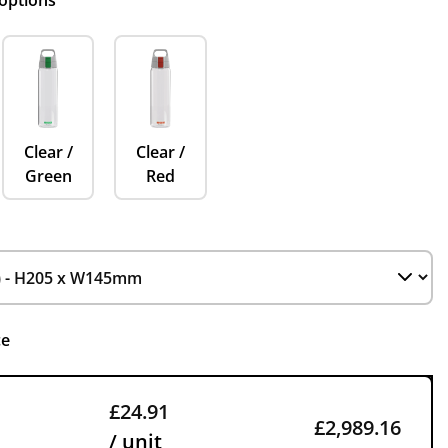
 options
Clear /
Clear /
Green
Red
ce
£24.91
£2,989.16
/ unit