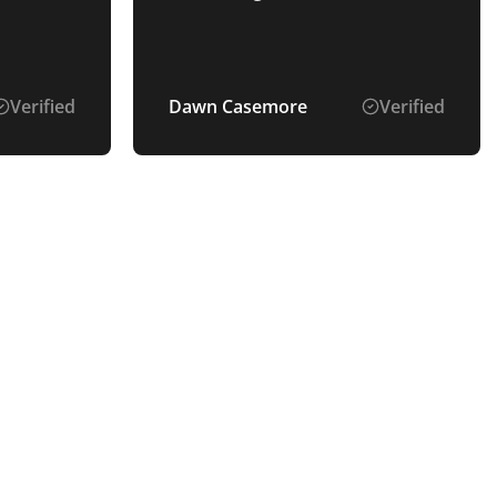
Verified
Dawn Casemore
Verified