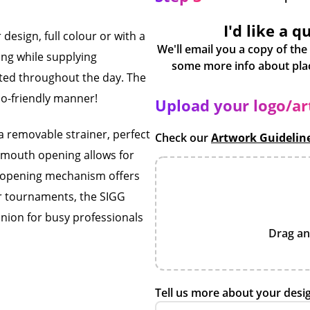
I'd like a q
design, full colour or with a
We'll email you a copy of the
ding while supplying
ated throughout the day. The
co-friendly manner!
Upload your logo/a
a removable strainer, perfect
Check our
Artwork Guidelin
de mouth opening allows for
ton opening mechanism offers
r tournaments, the SIGG
anion for busy professionals
Drag an
Tell us more about your desi