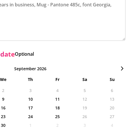
 date
Optional
September 2026
We
Th
Fr
Sa
Su
2
3
4
5
6
9
10
11
12
13
16
17
18
19
20
23
24
25
26
27
30
1
2
3
4