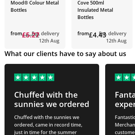
Mood® Colour Metal
Cove 500ml
Bottles
Insulated Metal
Bottles
from
£6.22
£5.27
Est. delivery
from
£4.43
Est. delivery
12th Aug
12th Aug
What our clients have to say about us
Chuffed with the
Fanta
sunnies we ordered
expe
Chuffed with the sunnies we
Fantasti
ordered, came in record time,
Merchand
just in time for the summer
custome