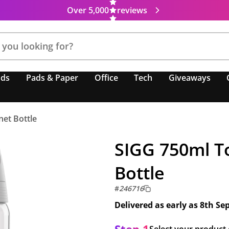
Over 5,000
reviews
nds
Pads & Paper
Office
Tech
Giveaways
net Bottle
SIGG 750ml T
Bottle
#
246716
Delivered as early as
8th Se