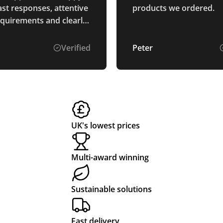
ast responses, attentive
products we ordered.
equirements and clearly
d the process. The
re perfectly as
Verified
Peter
d and arrived ahead of
. Thank you.
UK's lowest prices
Multi-award winning
Sustainable solutions
Fast delivery