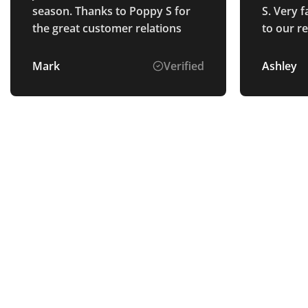
season. Thanks to Poppy S for
S. Very f
the great customer relations
to our r
explaine
goods we
Mark
Verified
Ashley
describe
schedule