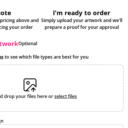
uote
I'm ready to order
 pricing above and
Simply upload your artwork and we'll
some more info about placing your order
prepare a proof for your approval
rtwork
Optional
es
to see which file types are best for you
d drop your files here or
select files
gn