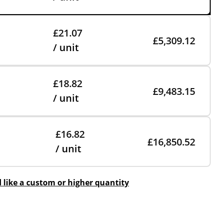
£21.07
£5,309.12
/ unit
£18.82
£9,483.15
/ unit
£16.82
£16,850.52
/ unit
d like a custom or higher quantity