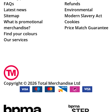
FAQs
Refunds
eiv
sur
Latest news
Environmental
ing
ing
Sitemap
Modern Slavery Act
the
my
What is promotional
Cookies
ori
del
merchandise?
Price Match Guarantee
gin
ive
Find your colours
al
ry
Our services
qu
wa
ota
s
tio
rec
n,
eiv
am
ed.
en
Th
din
e
Copyright © 2026 Total Merchandise Ltd
g
ser
de
vic
sig
e
ns
an
an
d