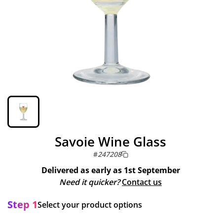
Savoie Wine Glass
#
247208
Delivered as early as
1st September
Need it quicker?
Contact us
Step 1
Select your product options