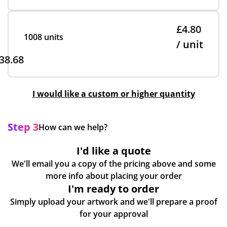
£4.80
1008 units
/ unit
38.68
I would like a custom or higher quantity
Step 3
How can we help?
I'd like a quote
We'll email you a copy of the pricing above and some
more info about placing your order
I'm ready to order
Simply upload your artwork and we'll prepare a proof
for your approval