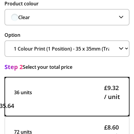
Product colour
Clear
Option
Step 2
Select your total price
£9.32
36 units
/ unit
35.64
£8.60
72 units