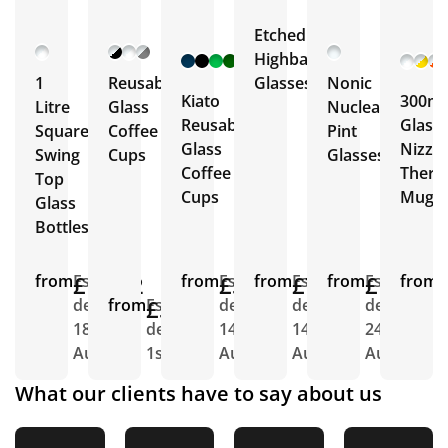
Etched
+ 12
Highball
More
1
Reusable
Glasses
Nonic
Kiato
300ml
Litre
Glass
Nucleated
Reusable
Glass
Square
Coffee
Pint
Glass
Nizza
Swing
Cups
Glasses
Coffee
Ther
Top
Cups
Mug
Glass
Bottles
from
£11.02
Est.
from
£5.92
Est.
from
£7.46
Est.
from
£1.72
Est.
from
E
delivery
from
£5.61
Est.
delivery
delivery
delivery
d
18th
delivery
14th
14th
24th
7
Aug
1st Sept
Aug
Aug
Aug
S
What our clients have to say about us