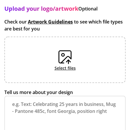
Upload your logo/artwork
Optional
Check our
Artwork Guidelines
to see which file types
are best for you
select files
Tell us more about your design