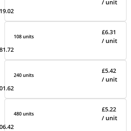
/ unit
19.02
£6.31
108 units
/ unit
81.72
£5.42
240 units
/ unit
01.62
£5.22
480 units
/ unit
06.42