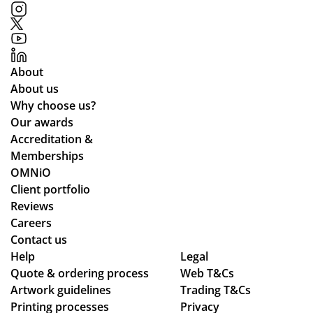
tim
up
Me
ed
e
to
rch
me
for
ex
an
th
the
pe
dis
ou
About
pla
cta
e
ght
About us
ne
tio
wa
the
Why choose us?
de
ns.
s
ent
Our awards
sti
ab
ire
Accreditation &
ne
sol
pr
Memberships
d
ute
oc
OMNiO
for
ly
ess
Client portfolio
the
fan
fro
Reviews
Ma
tas
m
Careers
ldi
tic
or
Contact us
ve
Help
Legal
-
din
s :)
Quote & ordering process
Web T&Cs
fro
g
Artwork guidelines
Trading T&Cs
m
to
Printing processes
Privacy
rec
en