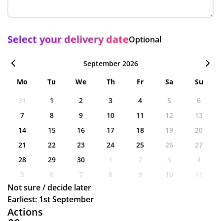
Select your delivery date
Optional
September 2026
Mo
Tu
We
Th
Fr
Sa
Su
31
1
2
3
4
5
6
7
8
9
10
11
12
13
14
15
16
17
18
19
20
21
22
23
24
25
26
27
28
29
30
1
2
3
4
5
6
7
8
9
10
11
Not sure / decide later
Earliest: 1st September
Actions