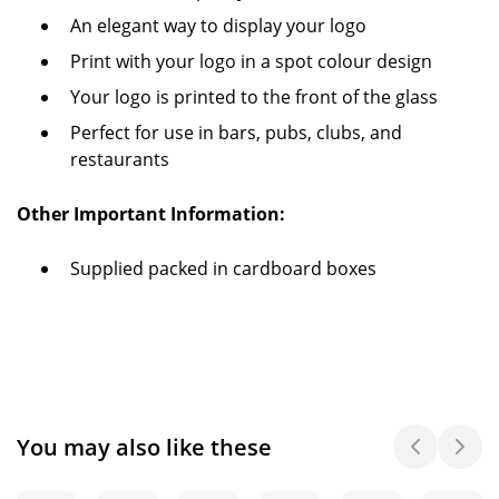
An elegant way to display your logo
Print with your logo in a spot colour design
Your logo is printed to the front of the glass
Perfect for use in bars, pubs, clubs, and
restaurants
Other Important Information:
Supplied packed in cardboard boxes
You may also like these