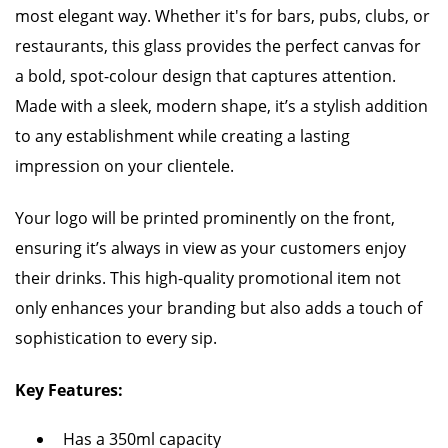
most elegant way. Whether it's for bars, pubs, clubs, or
restaurants, this glass provides the perfect canvas for
a bold, spot-colour design that captures attention.
Made with a sleek, modern shape, it’s a stylish addition
to any establishment while creating a lasting
impression on your clientele.
Your logo will be printed prominently on the front,
ensuring it’s always in view as your customers enjoy
their drinks. This high-quality promotional item not
only enhances your branding but also adds a touch of
sophistication to every sip.
Key Features:
Has a 350ml capacity