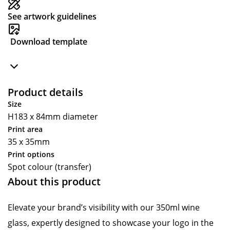
See artwork guidelines
Download template
Product details
Size
H183 x 84mm diameter
Print area
35 x 35mm
Print options
Spot colour (transfer)
About this product
Elevate your brand’s visibility with our 350ml wine
glass, expertly designed to showcase your logo in the