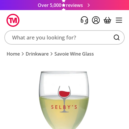
Over 5,000
reviews
Search
Home
Drinkware
Savoie Wine Glass
product,
brand,
colour,
keyword
or
code