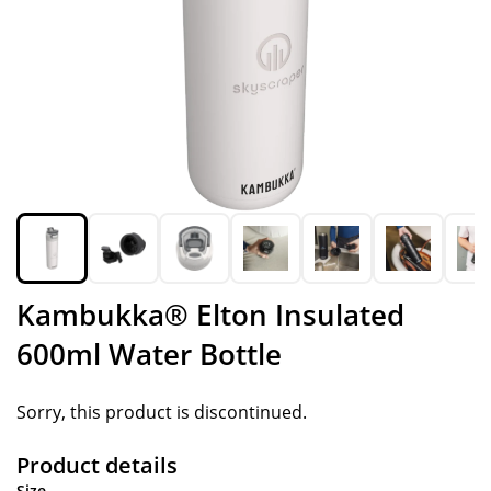
Kambukka® Elton Insulated
600ml Water Bottle
Sorry, this product is discontinued.
Product details
Size