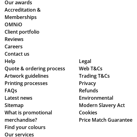
Our awards
stil
ns.
oc
Accreditation &
l
ess
Memberships
ma
sm
OMNiO
de
oo
Client portfolio
ou
th
Reviews
r
an
Careers
de
d
Contact us
adl
se
Help
Legal
Quote & ordering process
ine
Web T&Cs
am
Artwork guidelines
Trading T&Cs
s.
les
Printing processes
Privacy
Th
s,
FAQs
Refunds
an
hig
Latest news
Environmental
ks
hly
Sitemap
Modern Slavery Act
rec
What is promotional
Cookies
om
merchandise?
Price Match Guarantee
me
Find your colours
nd!
Our services