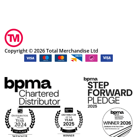
Copyright © 2026 Total Merchandise Ltd