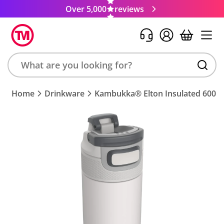
Over 5,000
reviews
Search
Home
Drinkware
Kambukka® Elton Insulated 600ml
product,
brand,
colour,
keyword
or
code