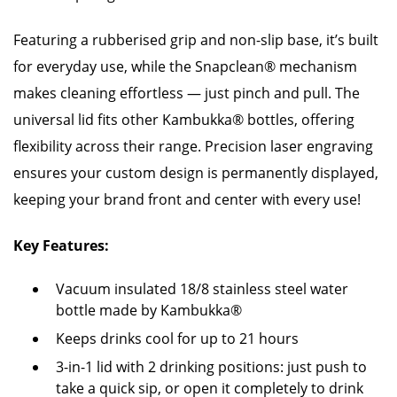
Featuring a rubberised grip and non-slip base, it’s built
for everyday use, while the Snapclean® mechanism
makes cleaning effortless — just pinch and pull. The
universal lid fits other Kambukka® bottles, offering
flexibility across their range. Precision laser engraving
ensures your custom design is permanently displayed,
keeping your brand front and center with every use!
Key Features:
Vacuum insulated 18/8 stainless steel water
bottle made by Kambukka®
Keeps drinks cool for up to 21 hours
3-in-1 lid with 2 drinking positions: just push to
take a quick sip, or open it completely to drink