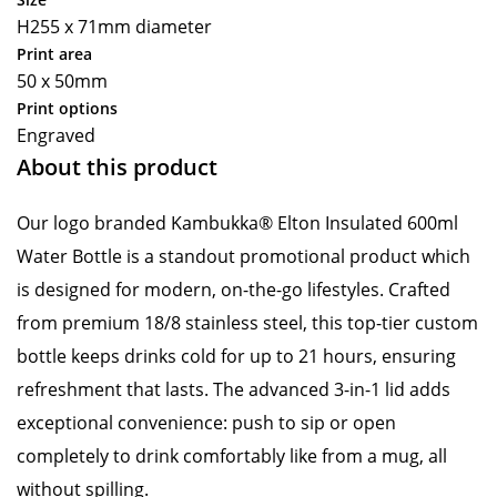
H255 x 71mm diameter
Print area
50 x 50mm
Print options
Engraved
About this product
Our logo branded Kambukka® Elton Insulated 600ml
Water Bottle is a standout promotional product which
is designed for modern, on-the-go lifestyles. Crafted
from premium 18/8 stainless steel, this top-tier custom
bottle keeps drinks cold for up to 21 hours, ensuring
refreshment that lasts. The advanced 3-in-1 lid adds
exceptional convenience: push to sip or open
completely to drink comfortably like from a mug, all
without spilling.