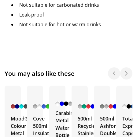
Not suitable for carbonated drinks
Leak-proof
Not suitable for hot or warm drinks
You may also like these
+ 6
+ 5
+ 3
+ 5
More
More
More
More
Carabiner
Mood®
Cove
500ml
500ml
Total
Metal
Colour
500ml
Recycled
Ashford
Expre
Water
Metal
Insulated
Stainless
Double
Capell
Bottle