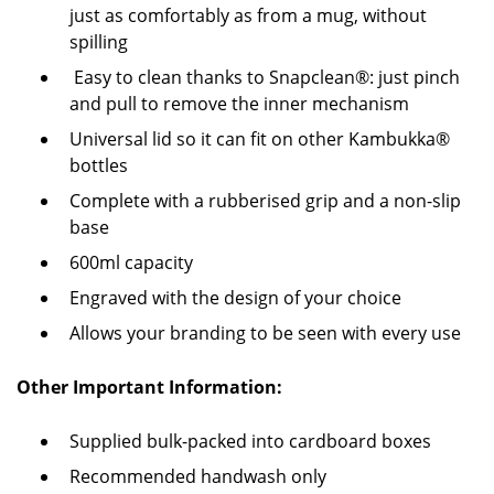
just as comfortably as from a mug, without
spilling
Easy to clean thanks to Snapclean®: just pinch
and pull to remove the inner mechanism
Universal lid so it can fit on other Kambukka®
bottles
Complete with a rubberised grip and a non-slip
base
600ml capacity
Engraved with the design of your choice
Allows your branding to be seen with every use
Other Important Information:
Supplied bulk-packed into cardboard boxes
Recommended handwash only