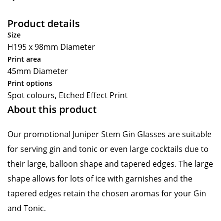
Product details
Size
H195 x 98mm Diameter
Print area
45mm Diameter
Print options
Spot colours, Etched Effect Print
About this product
Our promotional Juniper Stem Gin Glasses are suitable
for serving gin and tonic or even large cocktails due to
their large, balloon shape and tapered edges. The large
shape allows for lots of ice with garnishes and the
tapered edges retain the chosen aromas for your Gin
and Tonic.