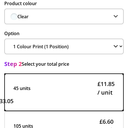
Product colour
Clear
Option
Step 2
Select your total price
£11.85
45 units
/ unit
33.05
£6.60
105 units