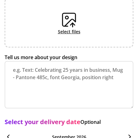
select files
Tell us more about your design
Select your delivery date
Optional
September 2026