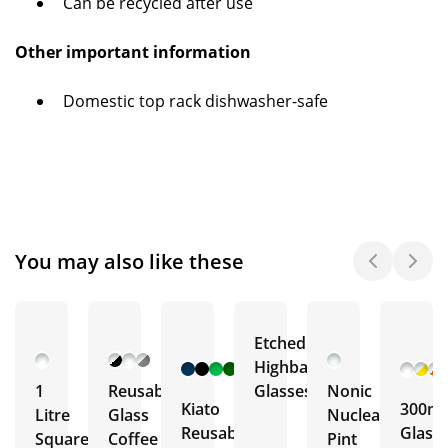
Can be recycled after use
Other important information
Domestic top rack dishwasher-safe
You may also like these
Etched
+ 12
Highball
More
1
Reusable
Glasses
Nonic
Kiato
300ml
Litre
Glass
Nucleated
Reusable
Glass
Square
Coffee
Pint