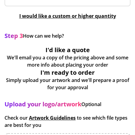
I would like a custom or higher quantity
Step 3
How can we help?
I'd like a quote
We'll email you a copy of the pricing above and some
more info about placing your order
I'm ready to order
Simply upload your artwork and we'll prepare a proof
for your approval
Upload your logo/artwork
Optional
Check our
Artwork Guidelines
to see which file types
are best for you