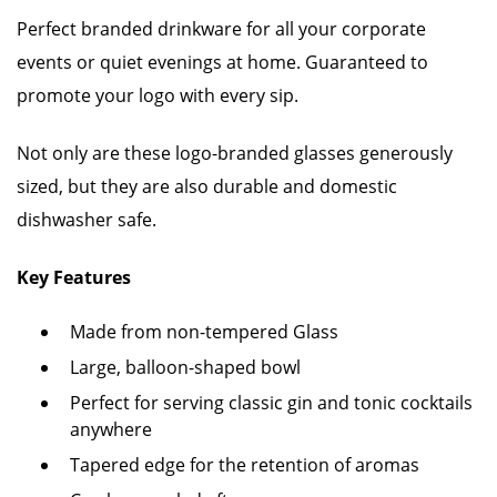
Perfect branded drinkware for all your corporate
events or quiet evenings at home. Guaranteed to
promote your logo with every sip.
Not only are these logo-branded glasses generously
sized, but they are also durable and domestic
dishwasher safe.
Key Features
Made from non-tempered Glass
Large, balloon-shaped bowl
Perfect for serving classic gin and tonic cocktails
anywhere
Tapered edge for the retention of aromas