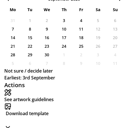
Mo
Tu
We
Th
Fr
Sa
Su
31
1
2
3
4
5
6
7
8
9
10
11
12
13
14
15
16
17
18
19
20
21
22
23
24
25
26
27
28
29
30
1
2
3
4
5
6
7
8
9
10
11
Not sure / decide later
Earliest: 3rd September
Actions
See artwork guidelines
Download template