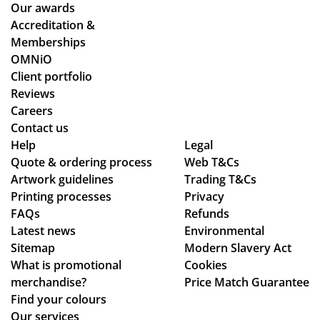
pa
the
the
Our awards
ym
y
ent
Accreditation &
ent
co
ire
Memberships
an
uld
pr
OMNiO
d
hel
oc
Client portfolio
del
p.
ess
Reviews
ive
Isa
fro
Careers
ry
bel
m
Contact us
pr
le
or
Help
Legal
Quote & ordering process
oc
C
Web T&Cs
din
Artwork guidelines
Trading T&Cs
ess
wa
g
Printing processes
Privacy
.
s
to
FAQs
Refunds
bril
en
Latest news
Environmental
lia
sur
Sitemap
Modern Slavery Act
nt
ing
What is promotional
Cookies
to
my
merchandise?
Price Match Guarantee
de
del
Find your colours
al
ive
Our services