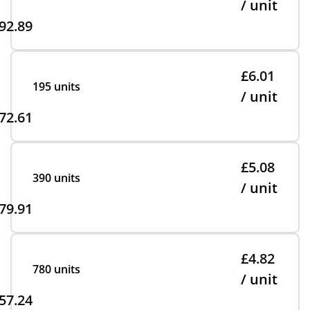
/ unit
92.89
£6.01
195 units
/ unit
72.61
£5.08
390 units
/ unit
79.91
£4.82
780 units
/ unit
57.24