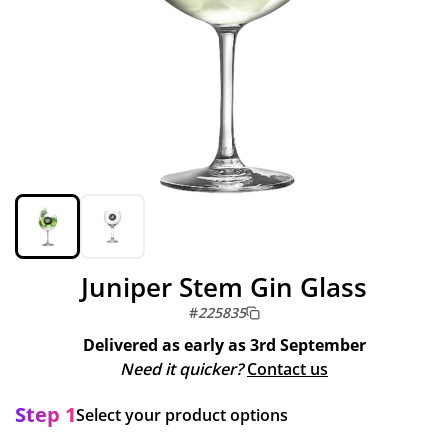
Juniper Stem Gin Glass
#
225835
Delivered as early as
3rd September
Need it quicker?
Contact us
Step 1
Select your product options