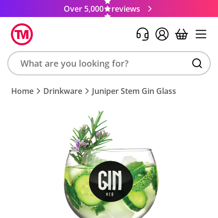
Over 5,000
reviews
Search
Home
Drinkware
Juniper Stem Gin Glass
product,
brand,
colour,
keyword
or
code