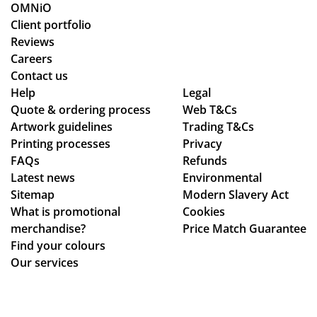
rke
y.
s
ckl
OMNiO
d
we
y
Client portfolio
thr
pu
an
Reviews
ou
rch
d
Careers
gh
as
the
Contact us
se
ed
qu
Help
Legal
Quote & ordering process
ver
Web T&Cs
are
alit
Artwork guidelines
Trading T&Cs
al
of
y is
Printing processes
Privacy
de
ex
ex
FAQs
Refunds
sig
ce
act
Latest news
Environmental
n
pti
ly
Sitemap
Modern Slavery Act
ch
on
wh
What is promotional
Cookies
an
al
at
merchandise?
Price Match Guarantee
ge
qu
we
Find your colours
s
alit
ha
Our services
to
y,
d
get
an
ho
ev
d I
pe