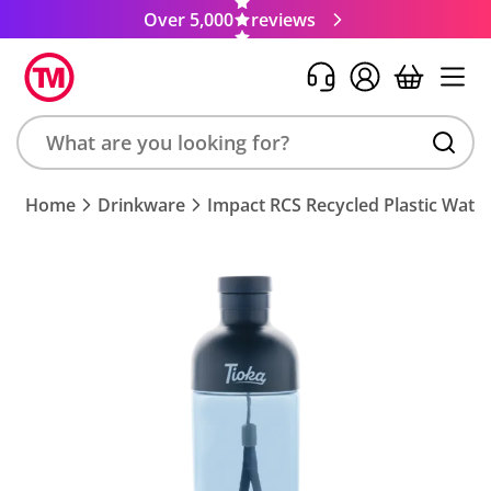
Over 5,000
reviews
Search
Home
Drinkware
Impact RCS Recycled Plastic Water
product,
brand,
colour,
keyword
or
code