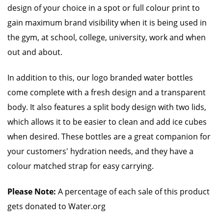
design of your choice in a spot or full colour print to
gain maximum brand visibility when it is being used in
the gym, at school, college, university, work and when
out and about.
In addition to this, our logo branded water bottles
come complete with a fresh design and a transparent
body. It also features a split body design with two lids,
which allows it to be easier to clean and add ice cubes
when desired. These bottles are a great companion for
your customers' hydration needs, and they have a
colour matched strap for easy carrying.
Please Note:
A percentage of each sale of this product
gets donated to Water.org