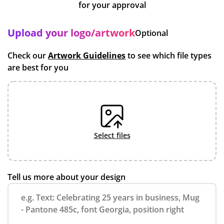
for your approval
Upload your logo/artwork
Optional
Check our
Artwork Guidelines
to see which file types
are best for you
select files
Tell us more about your design