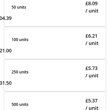
£8.09
50 units
/ unit
04.39
£6.21
100 units
/ unit
21.00
£5.73
250 units
/ unit
31.50
£5.37
500 units
/ unit