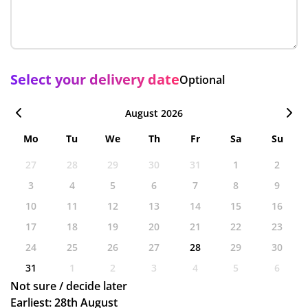
Select your delivery date
Optional
August 2026
Mo
Tu
We
Th
Fr
Sa
Su
27
28
29
30
31
1
2
3
4
5
6
7
8
9
10
11
12
13
14
15
16
17
18
19
20
21
22
23
24
25
26
27
28
29
30
31
1
2
3
4
5
6
Not sure / decide later
Earliest: 28th August