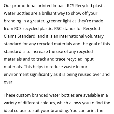
Our promotional printed Impact RCS Recycled plastic
Water Bottles are a brilliant way to show off your
branding in a greater, greener light as they're made
from RCS recycled plastic. RSC stands for Recycled
Claims Standard, and it is an international voluntary
standard for any recycled materials and the goal of this
standard is to increase the use of any recycled
materials and to track and trace recycled input
materials. This helps to reduce waste in our
environment significantly as it is being reused over and
over!
These custom branded water bottles are available in a
variety of different colours, which allows you to find the
ideal colour to suit your branding. You can print the