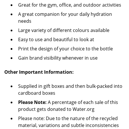
Great for the gym, office, and outdoor activities
A great companion for your daily hydration
needs
Large variety of different colours available
Easy to use and beautiful to look at
Print the design of your choice to the bottle
Gain brand visibility whenever in use
Other Important Information:
Supplied in gift boxes and then bulk-packed into
cardboard boxes
Please Note:
A percentage of each sale of this
product gets donated to Water.org
Please note: Due to the nature of the recycled
material, variations and subtle inconsistencies