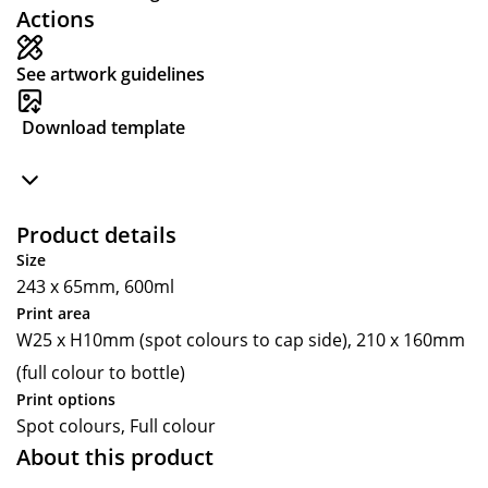
Actions
See artwork guidelines
Download template
Product details
Size
243 x 65mm, 600ml
Print area
W25 x H10mm (spot colours to cap side), 210 x 160mm
(full colour to bottle)
Print options
Spot colours, Full colour
About this product