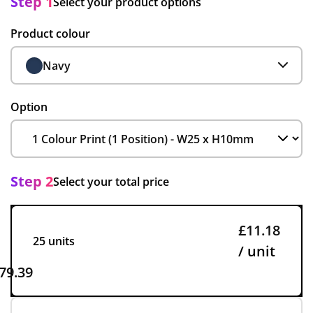
Step 1
Select your product options
Product colour
Navy
Option
Step 2
Select your total price
£11.18
25 units
/ unit
79.39