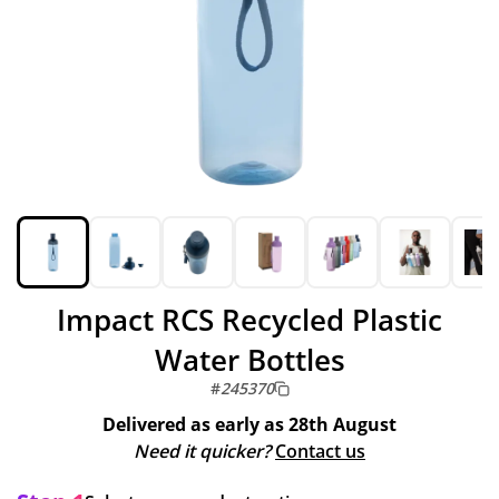
Impact RCS Recycled Plastic
Water Bottles
#
245370
Delivered as early as
28th August
Need it quicker?
Contact us