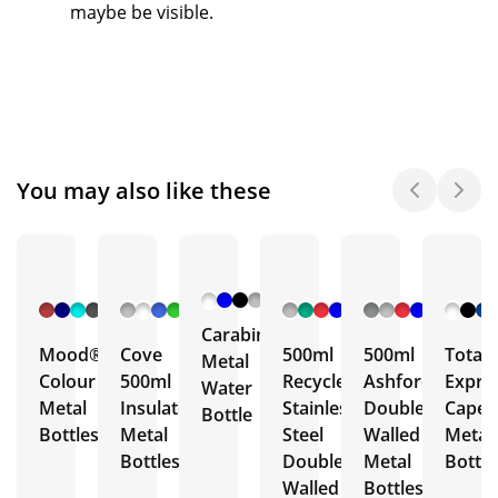
maybe be visible.
You may also like these
+ 6
+ 5
+ 3
+ 5
More
More
More
More
Carabiner
Mood®
Cove
500ml
500ml
Total
Metal
Colour
500ml
Recycled
Ashford
Expre
Water
Metal
Insulated
Stainless
Double
Capell
Bottle
Bottles
Metal
Steel
Walled
Metal
Bottles
Double
Metal
Bottle
Walled
Bottles