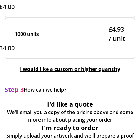
84.00
£4.93
1000 units
/ unit
34.00
I would like a custom or higher quantity
Step 3
How can we help?
I'd like a quote
We'll email you a copy of the pricing above and some
more info about placing your order
I'm ready to order
Simply upload your artwork and we'll prepare a proof