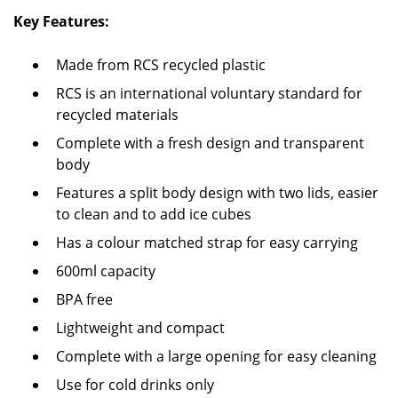
Key Features:
Made from RCS recycled plastic
RCS is an international voluntary standard for
recycled materials
Complete with a fresh design and transparent
body
Features a split body design with two lids, easier
to clean and to add ice cubes
Has a colour matched strap for easy carrying
600ml capacity
BPA free
Lightweight and compact
Complete with a large opening for easy cleaning
Use for cold drinks only