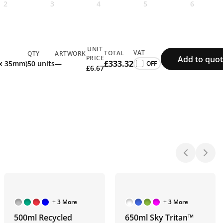
2
3
4
5
6
UNIT
VAT
TOTAL
QTY
ARTWORK
Add to quot
PRICE
£333.32
 x 35mm)
50 units
—
£6.67
+ 3 More
+ 3 More
500ml Recycled
650ml Sky Tritan™