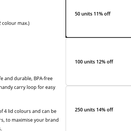
50 units
11% off
 colour max.)
100 units
12% off
fe and durable, BPA-free
 handy carry loop for easy
250 units
14% off
of 4 lid colours and can be
rs, to maximise your brand
.