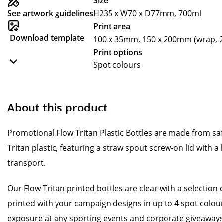
Size
See artwork guidelines
H235 x W70 x D77mm, 700ml
Print area
Download template
100 x 35mm, 150 x 200mm (wrap, 2
Print options
Spot colours
About this product
Promotional Flow Tritan Plastic Bottles are made from sa
Tritan plastic, featuring a straw spout screw-on lid with a
transport.
Our Flow Tritan printed bottles are clear with a selection 
printed with your campaign designs in up to 4 spot colou
exposure at any sporting events and corporate giveaways