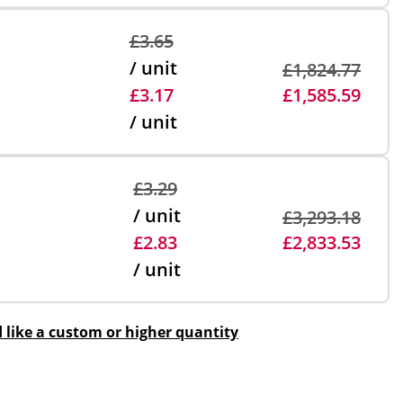
£3.65
/ unit
£1,824.77
£3.17
£1,585.59
/ unit
£3.29
/ unit
£3,293.18
£2.83
£2,833.53
/ unit
d like a custom or higher quantity