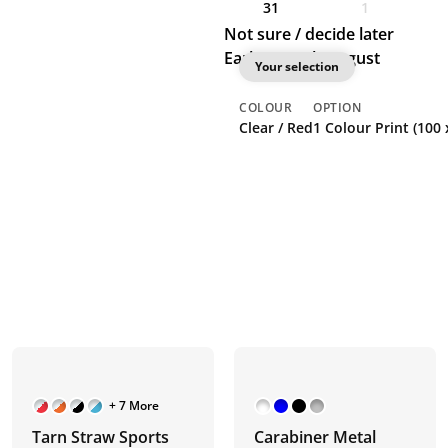
31
1
Not sure / decide later
Earliest: 26th August
Your selection
COLOUR
OPTION
Clear / Red
1 Colour Print (100
+ 7 More
Tarn Straw Sports
Carabiner Metal