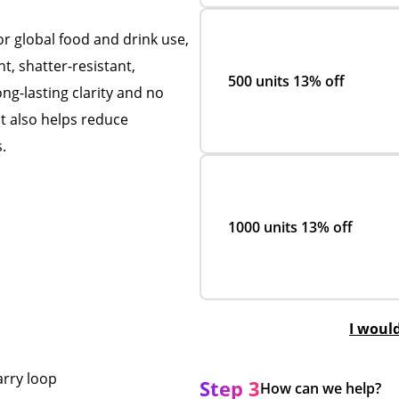
or global food and drink use,
ght, shatter-resistant,
500 units
13% off
ng-lasting clarity and no
ht also helps reduce
.
1000 units
13% off
I woul
arry loop
Step 3
How can we help?