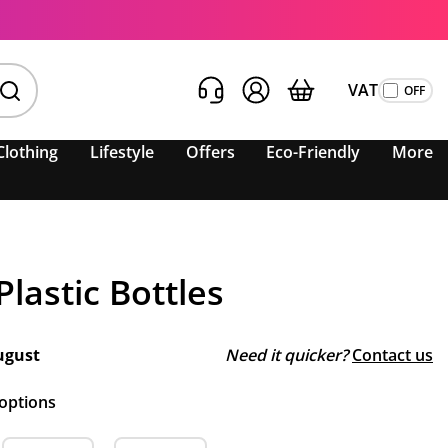
VAT
Clothing
Lifestyle
Offers
Eco-Friendly
More
lastic Bottles
ugust
Need it quicker?
Contact us
 options