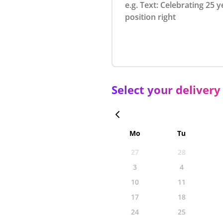
Select your delivery
Mo
Tu
27
28
3
4
10
11
17
18
24
25