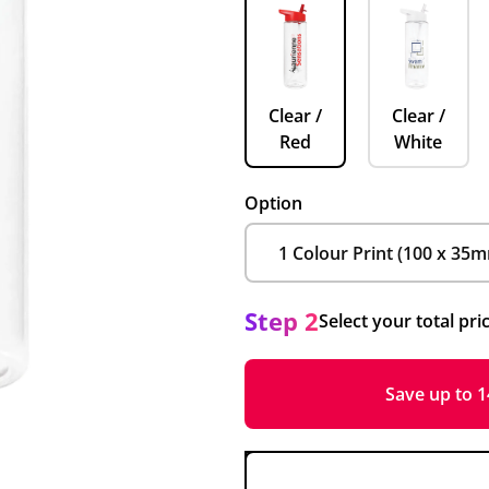
Clear /
Clear /
Red
White
Option
Step 2
Select your total pri
Save up to 