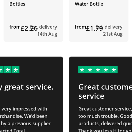
Bottles
Water Bottle
from
£2.26
Est. delivery
from
£1.79
Est. delivery
14th Aug
21st Aug
y great service.
Great custom
service
n very impressed with
Great customer service,
rchandise. We’d been
too much trouble. Good
 by a previous supplier
products, delivered quic
acted Total
Thank you Jess H for yo