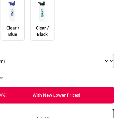
Clear /
Clear /
Blue
Black
ce
14%!
With New Lower Prices!