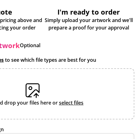
uote
I'm ready to order
 pricing above and
Simply upload your artwork and we'll
some more info about placing your order
prepare a proof for your approval
rtwork
Optional
es
to see which file types are best for you
d drop your files here or
select files
gn