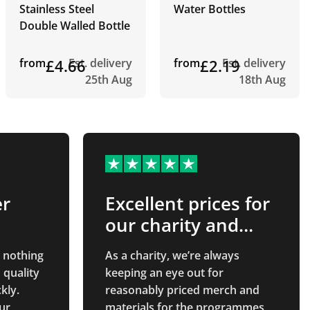
Stainless Steel
Water Bottles
Double Walled Bottle
from
£4.66
Est. delivery
from
£2.19
Est. delivery
25th Aug
18th Aug
er
Excellent prices for
our charity and
good customer
 nothing
As a charity, we’re always
service
 quality
keeping an eye out for
kly.
reasonably priced merch and
ur
materials for the programmes