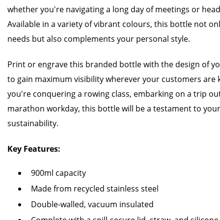
whether you're navigating a long day of meetings or head
Available in a variety of vibrant colours, this bottle not 
needs but also complements your personal style.
Print or engrave this branded bottle with the design of y
to gain maximum visibility wherever your customers are
you're conquering a rowing class, embarking on a trip ou
marathon workday, this bottle will be a testament to yo
sustainability.
Key Features:
900ml capacity
Made from recycled stainless steel
Double-walled, vacuum insulated