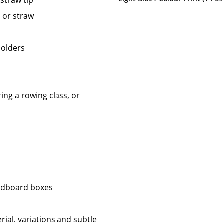
 straw tip
t or straw
holders
ing a rowing class, or
ardboard boxes
rial, variations and subtle