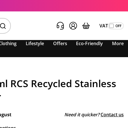
VAT
Clothing
Lifestyle
Offers
Eco-Friendly
More
l RCS Recycled Stainless
r
ugust
Need it quicker?
Contact us