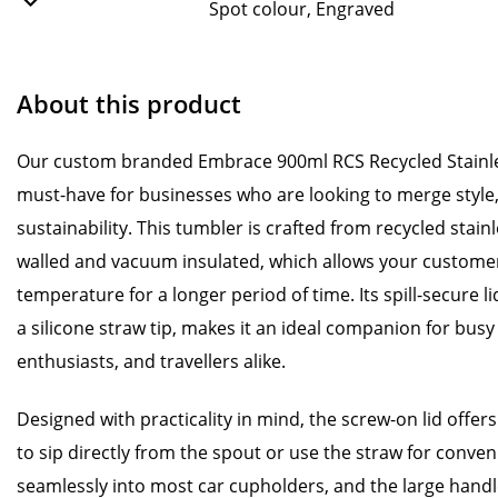
Spot colour, Engraved
About this product
Our custom branded Embrace 900ml RCS Recycled Stainle
must-have for businesses who are looking to merge style, 
sustainability. This tumbler is crafted from recycled stainl
walled and vacuum insulated, which allows your customers
temperature for a longer period of time. Its spill-secure l
a silicone straw tip, makes it an ideal companion for busy 
enthusiasts, and travellers alike.
Designed with practicality in mind, the screw-on lid offers
to sip directly from the spout or use the straw for conven
seamlessly into most car cupholders, and the large handl