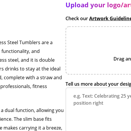
Upload your logo/a
Check our
Artwork Guidelin
ss Steel Tumblers are a
functionality, and
Drag an
ess steel, and it is double
 drinks to stay at the ideal
id, complete with a straw and
Tell us more about your desi
professionals, fitness
 a dual function, allowing you
ience. The slim base fits
e makes carrying it a breeze,