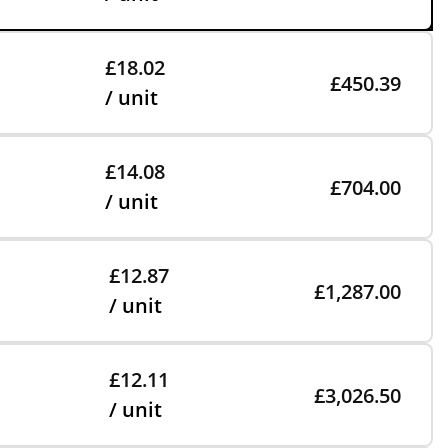
£18.02
£450.39
/ unit
£14.08
£704.00
/ unit
£12.87
£1,287.00
/ unit
£12.11
£3,026.50
/ unit