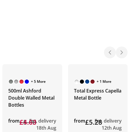
+ 5 More
+ 1 More
500ml Ashford
Total Express Capella
Double Walled Metal
Metal Bottle
Bottles
from
£5.00
£4.63
Est. delivery
from
£5.28
Est. delivery
18th Aug
12th Aug