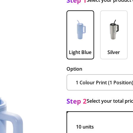
Step 1
Select your product
Light Blue
Silver
Option
Step 2
Select your total pri
10 units