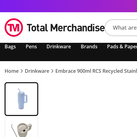
Search
Bags
Pens
Drinkware
Brands
Pads & Pape
product,
brand,
colour,
keyword
Home
Drinkware
Embrace 900ml RCS Recycled Stainl
or
code