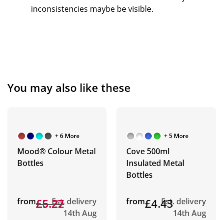
inconsistencies maybe be visible.
You may also like these
+ 6 More
+ 5 More
Mood® Colour Metal
Cove 500ml
Bottles
Insulated Metal
Bottles
from
£6.22
£5.27
Est. delivery
from
£4.43
Est. delivery
14th Aug
14th Aug