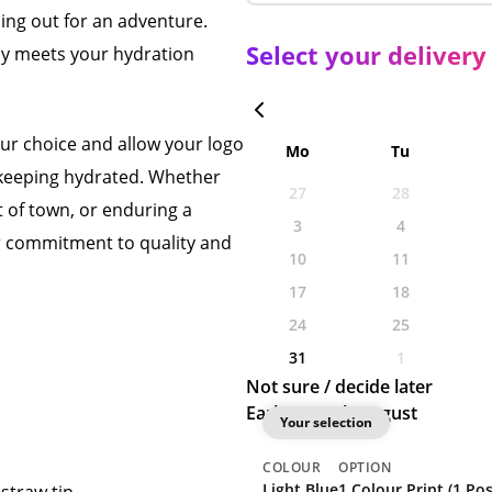
ing out for an adventure.
Select your delivery
only meets your hydration
our choice and allow your logo
Mo
Tu
 keeping hydrated. Whether
27
28
t of town, or enduring a
3
4
ur commitment to quality and
10
11
17
18
24
25
31
1
Not sure / decide later
Earliest: 28th August
Your selection
COLOUR
OPTION
Light Blue
1 Colour Print (1 Pos