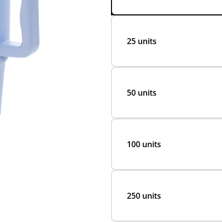
25 units
50 units
100 units
250 units