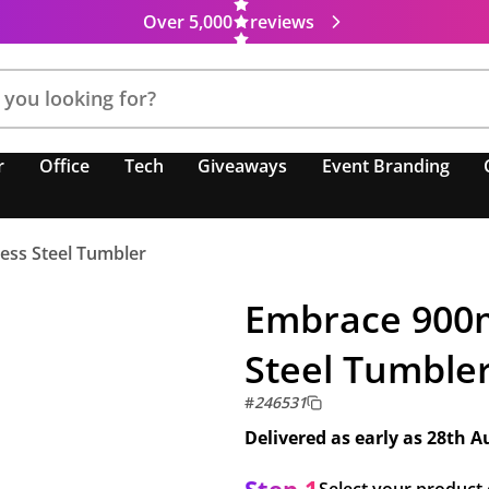
Over 5,000
reviews
r
Office
Tech
Giveaways
Event Branding
ess Steel Tumbler
Embrace 900m
Steel Tumble
#
246531
Delivered as early as
28th A