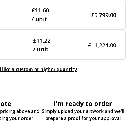
£11.60
£5,799.00
/ unit
£11.22
£11,224.00
/ unit
d like a custom or higher quantity
uote
I'm ready to order
 pricing above and
Simply upload your artwork and we'll
some more info about placing your order
prepare a proof for your approval