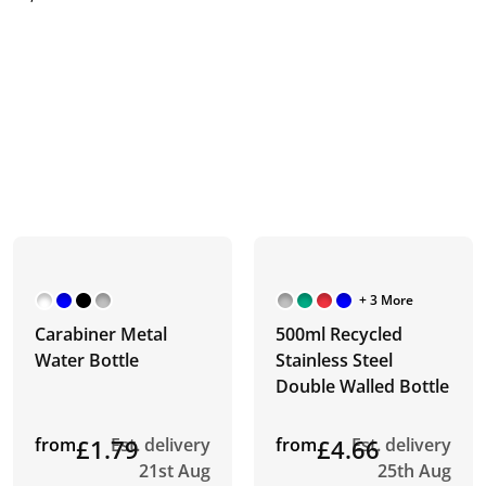
+ 3 More
Carabiner Metal
500ml Recycled
Water Bottle
Stainless Steel
Double Walled Bottle
from
£1.79
Est. delivery
from
£4.66
Est. delivery
21st Aug
25th Aug