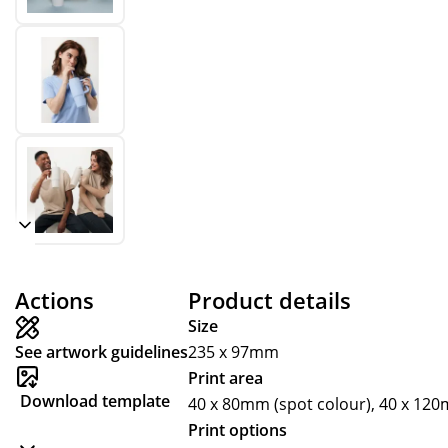
Actions
Product details
Size
See artwork guidelines
235 x 97mm
Print area
Download template
40 x 80mm (spot colour), 40 x 12
Print options