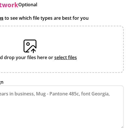
rtwork
Optional
es
to see which file types are best for you
d drop your files here or
select files
gn