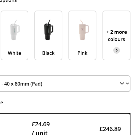
 options
+ 2 more
colours
White
Black
Pink
ce
£24.69
£246.89
/ unit