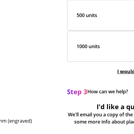
500 units
1000 units
I woul
Step 3
How can we help?
I'd like a q
We'll email you a copy of the
0mm (engraved)