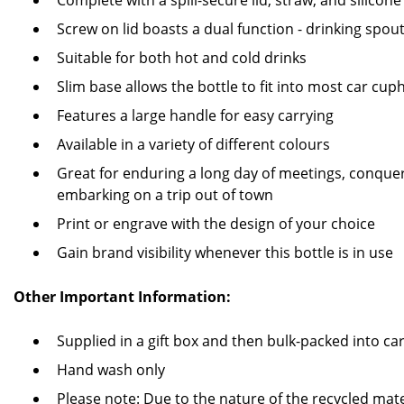
Complete with a spill-secure lid, straw, and silicone
Screw on lid boasts a dual function - drinking spou
Suitable for both hot and cold drinks
Slim base allows the bottle to fit into most car cup
Features a large handle for easy carrying
Available in a variety of different colours
Great for enduring a long day of meetings, conquer
embarking on a trip out of town
Print or engrave with the design of your choice
Gain brand visibility whenever this bottle is in use
Other Important Information:
Supplied in a gift box and then bulk-packed into c
Hand wash only
Please note: Due to the nature of the recycled mate