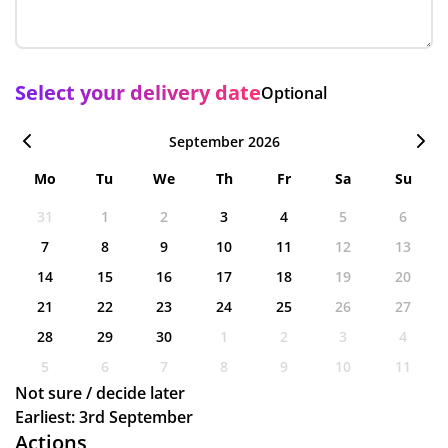
Select your delivery date
Optional
September 2026
Mo
Tu
We
Th
Fr
Sa
Su
31
1
2
3
4
5
6
7
8
9
10
11
12
13
14
15
16
17
18
19
20
21
22
23
24
25
26
27
28
29
30
1
2
3
4
5
6
7
8
9
10
11
Not sure / decide later
Earliest: 3rd September
Actions