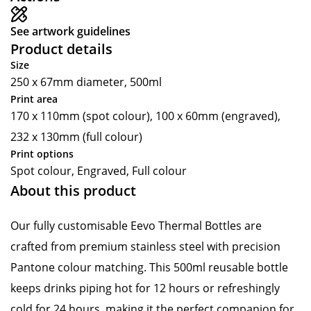
See artwork guidelines
Product details
Size
250 x 67mm diameter, 500ml
Print area
170 x 110mm (spot colour), 100 x 60mm (engraved),
232 x 130mm (full colour)
Print options
Spot colour, Engraved, Full colour
About this product
Our fully customisable Eevo Thermal Bottles are
crafted from premium stainless steel with precision
Pantone colour matching. This 500ml reusable bottle
keeps drinks piping hot for 12 hours or refreshingly
cold for 24 hours, making it the perfect companion for