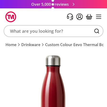
Over 5,000
reviews
Search
Home
Drinkware
Custom Colour Eevo Thermal Bott
product,
brand,
colour,
keyword
or
code