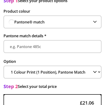
Step 1
Select your product options
Product colour
Pantone® match
Pantone match details
*
Option
Step 2
Select your total price
£21.06