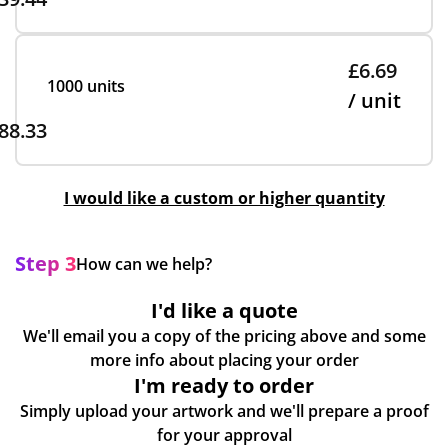
£6.69
1000 units
/ unit
88.33
I would like a custom or higher quantity
Step 3
How can we help?
I'd like a quote
We'll email you a copy of the pricing above and some
more info about placing your order
I'm ready to order
Simply upload your artwork and we'll prepare a proof
for your approval