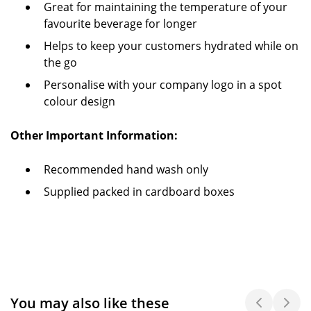
Great for maintaining the temperature of your
favourite beverage for longer
Helps to keep your customers hydrated while on
the go
Personalise with your company logo in a spot
colour design
Other Important Information:
Recommended hand wash only
Supplied packed in cardboard boxes
You may also like these