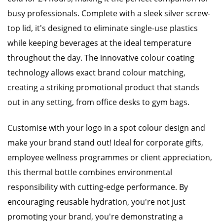
busy professionals. Complete with a sleek silver screw-
top lid, it's designed to eliminate single-use plastics
while keeping beverages at the ideal temperature
throughout the day. The innovative colour coating
technology allows exact brand colour matching,
creating a striking promotional product that stands
out in any setting, from office desks to gym bags.
Customise with your logo in a spot colour design and
make your brand stand out! Ideal for corporate gifts,
employee wellness programmes or client appreciation,
this thermal bottle combines environmental
responsibility with cutting-edge performance. By
encouraging reusable hydration, you're not just
promoting your brand, you're demonstrating a