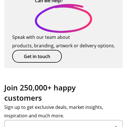
Can we
help?
…
m
en
n
Tot
I
wo
al
wa
rk
Me
s
for
rch
'dit
us
Speak with our team about
an
he
an
products, branding, artwork or delivery options.
dis
rin
d
e
g'!
wa
Get in touch
wit
Th
s
h
e
mo
ass
res
re
ist
ulti
tha
Join 250,000+ happy
an
ng
n
customers
ce
or
ha
fro
de
pp
Sign up to get exclusive deals, market insights,
m
r is
y
inspiration and much more.
Po
ver
to
pp
y
hel