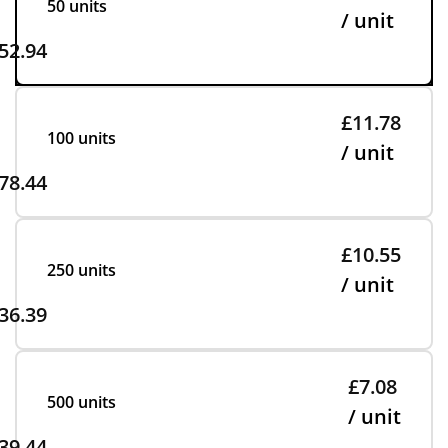
50 units
/ unit
52.94
£11.78
100 units
/ unit
78.44
£10.55
250 units
/ unit
36.39
£7.08
500 units
/ unit
39.44