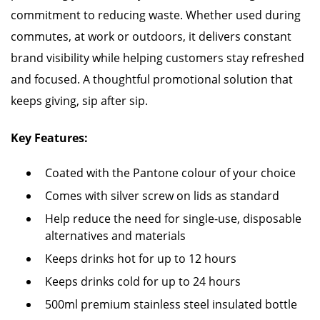
commitment to reducing waste. Whether used during
commutes, at work or outdoors, it delivers constant
brand visibility while helping customers stay refreshed
and focused. A thoughtful promotional solution that
keeps giving, sip after sip.
Key Features:
Coated with the Pantone colour of your choice
Comes with silver screw on lids as standard
Help reduce the need for single-use, disposable
alternatives and materials
Keeps drinks hot for up to 12 hours
Keeps drinks cold for up to 24 hours
500ml premium stainless steel insulated bottle