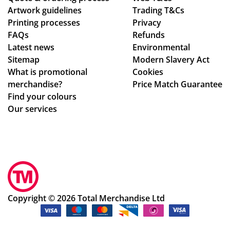
Artwork guidelines
Trading T&Cs
we
ck
Printing processes
Privacy
re
ed
FAQs
Refunds
abl
up.
Latest news
Environmental
e
Th
Sitemap
Modern Slavery Act
to
e
What is promotional
Cookies
ma
pe
merchandise?
Price Match Guarantee
ke
ns
Find your colours
adj
an
Our services
ust
d
me
pri
nts
nti
to
ng
ou
we
r
re
de
ex
Copyright © 2026 Total Merchandise Ltd
sig
act
ns
ly
qui
as