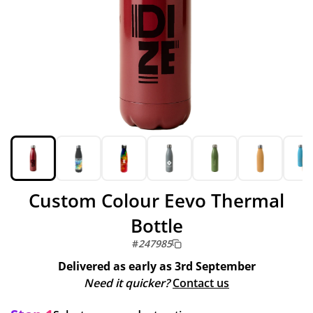
Custom Colour Eevo Thermal
Bottle
#
247985
Delivered as early as
3rd September
Need it quicker?
Contact us