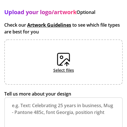
Upload your logo/artwork
Optional
Check our
Artwork Guidelines
to see which file types
are best for you
select files
Tell us more about your design