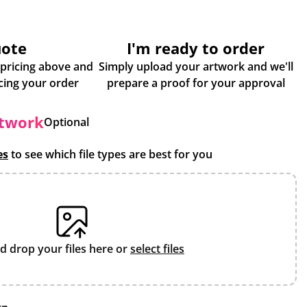
uote
I'm ready to order
 pricing above and
Simply upload your artwork and we'll
some more info about placing your order
prepare a proof for your approval
rtwork
Optional
es
to see which file types are best for you
d drop your files here or
select files