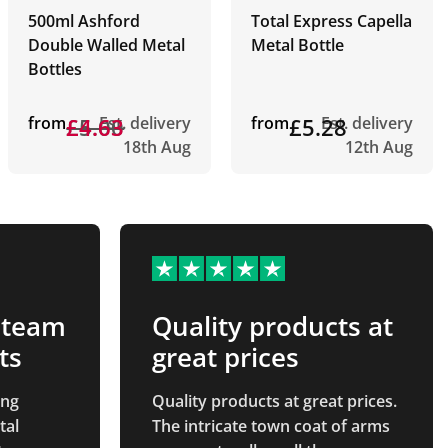
500ml Ashford
Total Express Capella
Double Walled Metal
Metal Bottle
Bottles
from
£5.00
£4.63
Est. delivery
from
£5.28
Est. delivery
18th Aug
12th Aug
 team
Quality products at
ts
great prices
ing
Quality products at great prices.
tal
The intricate town coat of arms