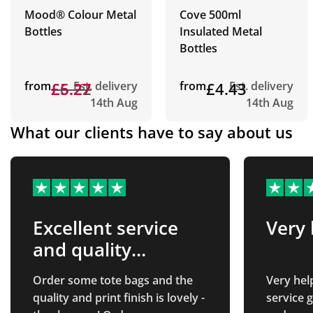
Mood® Colour Metal
Cove 500ml
Bottles
Insulated Metal
Bottles
from
£6.22
£5.27
Est. delivery
from
£4.43
Est. delivery
14th Aug
14th Aug
What our clients have to say about us
Excellent service
Very 
and quality
product!
Order some tote bags and the
Very hel
quality and print finish is lovely -
service great. All ve