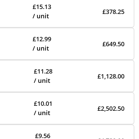
£15.13
£378.25
/ unit
£12.99
£649.50
/ unit
£11.28
£1,128.00
/ unit
£10.01
£2,502.50
/ unit
£9.56