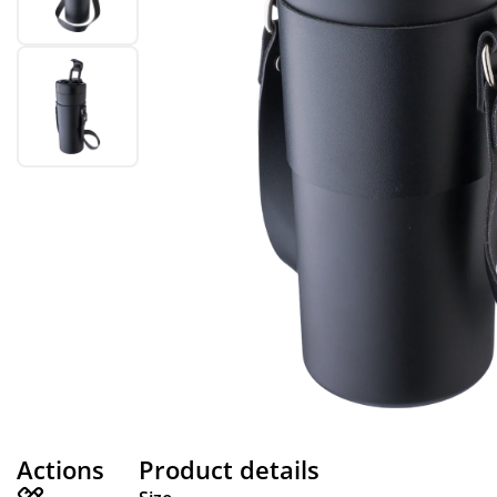
Actions
Product details