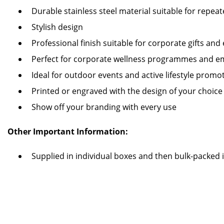
Durable stainless steel material suitable for repea
Stylish design
Professional finish suitable for corporate gifts and
Perfect for corporate wellness programmes and emp
Ideal for outdoor events and active lifestyle prom
Printed or engraved with the design of your choice
Show off your branding with every use
Other Important Information:
Supplied in individual boxes and then bulk-packed