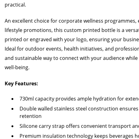
practical.
An excellent choice for corporate wellness programmes, ex
lifestyle promotions, this custom printed bottle is a versat
printed or engraved with your logo, ensuring your business
Ideal for outdoor events, health initiatives, and profession
and sustainable way to connect with your audience whil
well-being.
Key Features:
730ml capacity provides ample hydration for extend
Double walled stainless steel construction ensure
retention
Silicone carry strap offers convenient transport 
Premium insulation technology keeps beverages ho