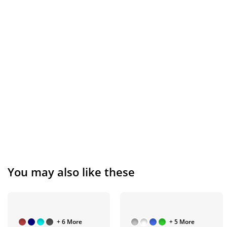
You may also like these
+ 6 More
+ 5 More