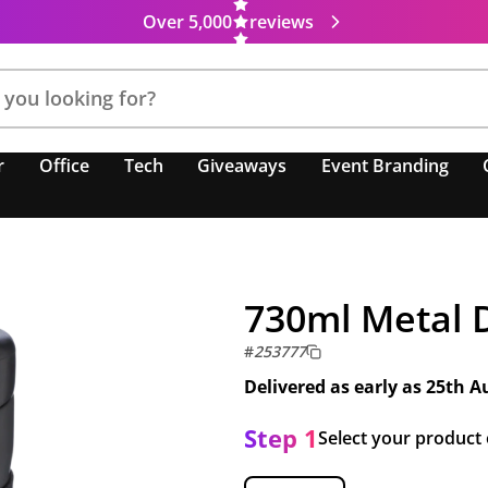
Over 5,000
reviews
r
Office
Tech
Giveaways
Event Branding
730ml Metal 
#
253777
Delivered as early as
25th A
Step 1
Select your product