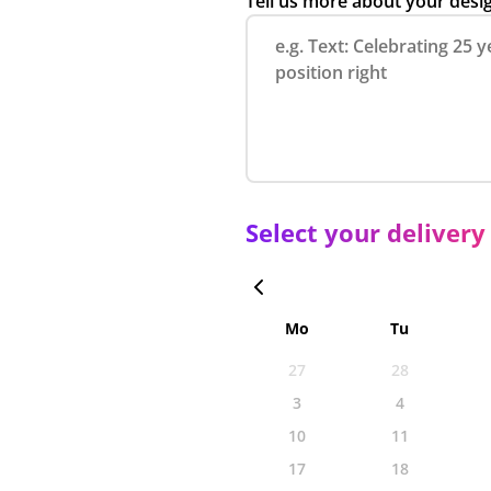
Tell us more about your desi
Select your delivery
Mo
Tu
27
28
3
4
10
11
17
18