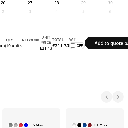
26
27
28
29
30
2
3
4
5
6
UNIT
VAT
TOTAL
QTY
ARTWORK
Add to quote b
PRICE
£211.30
ion)
10 units
—
£21.13
+ 5 More
+ 1 More