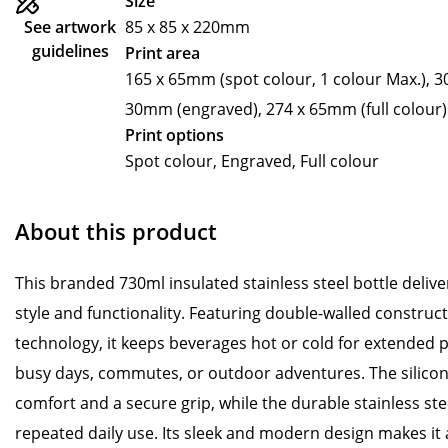
Size
See artwork
85 x 85 x 220mm
guidelines
Print area
165 x 65mm (spot colour, 1 colour Max.), 3
30mm (engraved), 274 x 65mm (full colour)
Print options
Spot colour, Engraved, Full colour
About this product
This branded 730ml insulated stainless steel bottle delive
style and functionality. Featuring double-walled constru
technology, it keeps beverages hot or cold for extended p
busy days, commutes, or outdoor adventures. The silicon
comfort and a secure grip, while the durable stainless ste
repeated daily use. Its sleek and modern design makes it as