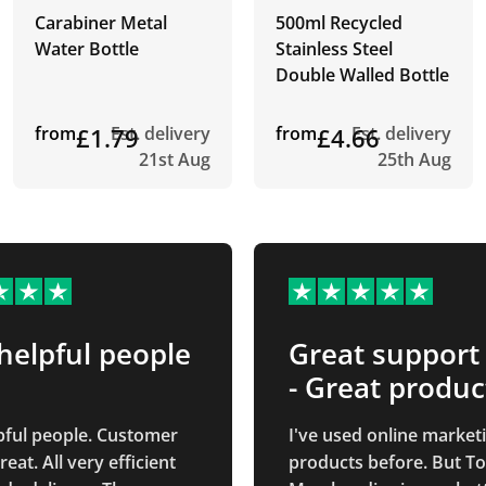
Carabiner Metal
500ml Recycled
Water Bottle
Stainless Steel
Double Walled Bottle
from
£1.79
Est. delivery
from
£4.66
Est. delivery
21st Aug
25th Aug
helpful people
Great support
- Great produc
pful people. Customer
I've used online market
ry efficient
products before. But To