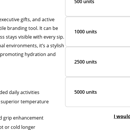
500 units
ecutive gifts, and active
ile branding tool. It can be
1000 units
 stays visible with every sip.
al environments, it’s a stylish
e promoting hydration and
2500 units
5000 units
ed daily activities
s superior temperature
I woul
and grip enhancement
t or cold longer