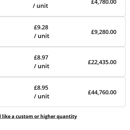
£4,780.00
/ unit
£9.28
£9,280.00
/ unit
£8.97
£22,435.00
/ unit
£8.95
£44,760.00
/ unit
d like a custom or higher quantity