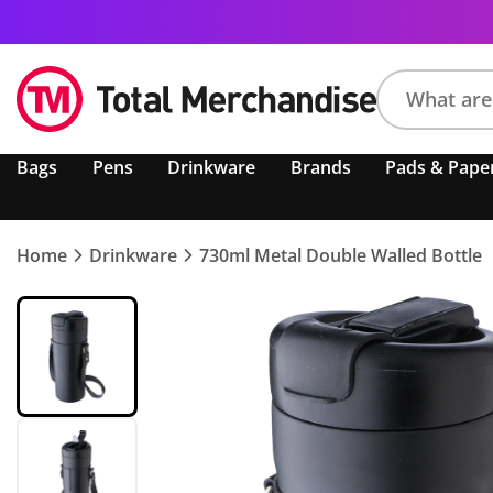
Search
Bags
Pens
Drinkware
Brands
Pads & Pape
product,
brand,
colour,
keyword
Home
Drinkware
730ml Metal Double Walled Bottle
or
code