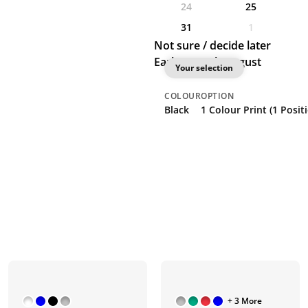
24
25
31
1
Not sure / decide later
Earliest: 25th August
Your selection
COLOUR
OPTION
Black
1 Colour Print (1 Posit
+ 3 More