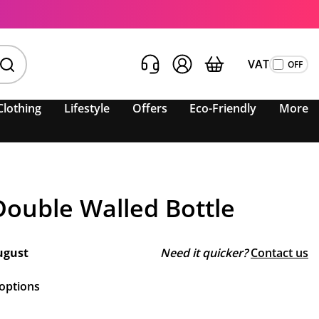
VAT
Clothing
Lifestyle
Offers
Eco-Friendly
More
Double Walled Bottle
ugust
Need it quicker?
Contact us
 options