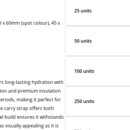
25 units
0 x 60mm (spot colour), 45 x
50 units
100 units
rs long-lasting hydration with
ction and premium insulation
eriods, making it perfect for
250 units
e carry strap offers both
el build ensures it withstands
 visually appealing as it is