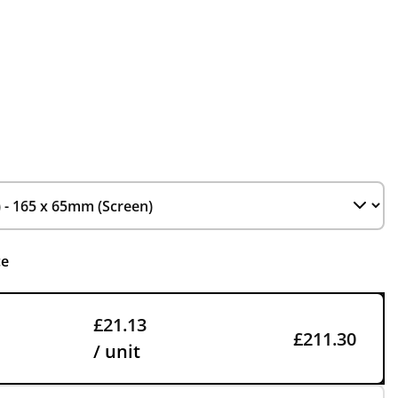
ce
£21.13
£211.30
/ unit