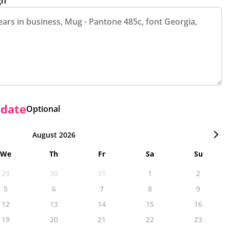
gn
 date
Optional
August 2026
We
Th
Fr
Sa
Su
29
30
31
1
2
5
6
7
8
9
12
13
14
15
16
19
20
21
22
23