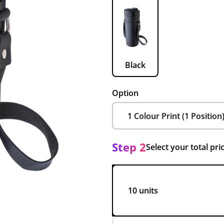
Black
Option
Step 2
Select your total pri
10 units