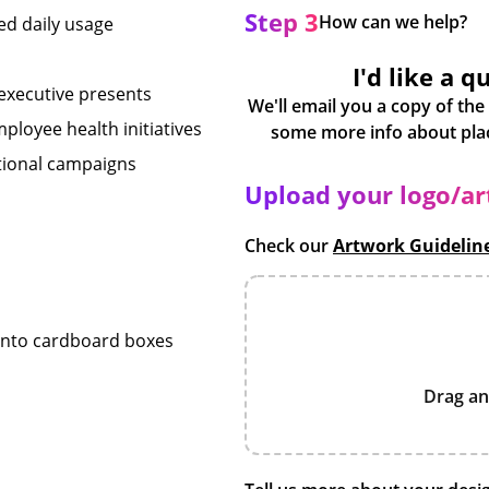
Step 3
How can we help?
ted daily usage
I'd like a q
 executive presents
We'll email you a copy of the
loyee health initiatives
otional campaigns
Upload your logo/a
Check our
Artwork Guidelin
 into cardboard boxes
Drag an