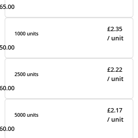
65.00
£2.35
1000 units
/ unit
50.00
£2.22
2500 units
/ unit
60.00
£2.17
5000 units
/ unit
60.00