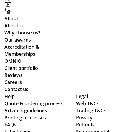
re
r
rtic
gh
qui
pri
ula
de
re
ces
rly
sig
About
me
an
wh
n,
About us
nts
d
ile
pa
Why choose us?
an
the
we
ym
Our awards
d
pr
wo
ent
Accreditation &
cle
oc
rke
an
Memberships
arl
ess
d
d
OMNiO
y
wa
thr
del
Client portfolio
ex
s
ou
ive
Reviews
pla
sm
gh
ry
Careers
ine
oo
se
pr
Contact us
Help
d
th -
Legal
ver
oc
Quote & ordering process
Web T&Cs
the
we
al
ess
Artwork guidelines
Trading T&Cs
pr
we
de
.
Printing processes
Privacy
oc
re
sig
FAQs
Refunds
ess
abl
n
Latest news
Environmental