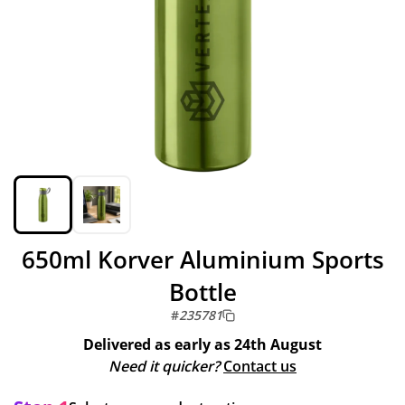
650ml Korver Aluminium Sports
Bottle
#
235781
Delivered as early as
24th August
Need it quicker?
Contact us