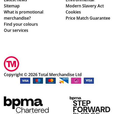
.
e
ch
Sitemap
Modern Slavery Act
Th
to
an
What is promotional
Cookies
e
ma
ge
merchandise?
Price Match Guarantee
go
ke
s
Find your colours
od
adj
to
Our services
s
ust
get
we
me
ev
re
nts
ery
pe
to
thi
rfe
ou
ng
ctl
r
rig
y
de
ht.
Copyright © 2026 Total Merchandise Ltd
as
sig
Co
de
ns
m
scr
qui
mu
ibe
ckl
nic
d
y
ati
an
an
on