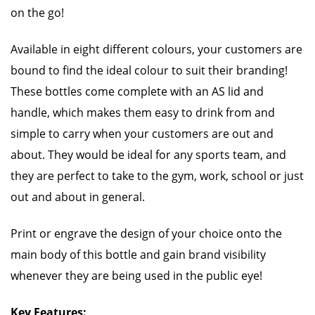
on the go!
Available in eight different colours, your customers are
bound to find the ideal colour to suit their branding!
These bottles come complete with an AS lid and
handle, which makes them easy to drink from and
simple to carry when your customers are out and
about. They would be ideal for any sports team, and
they are perfect to take to the gym, work, school or just
out and about in general.
Print or engrave the design of your choice onto the
main body of this bottle and gain brand visibility
whenever they are being used in the public eye!
Key Features: