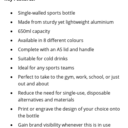
Single-walled sports bottle
Made from sturdy yet lightweight aluminium
650ml capacity
Available in 8 different colours
Complete with an AS lid and handle
Suitable for cold drinks
Ideal for any sports teams
Perfect to take to the gym, work, school, or just
out and about
Reduce the need for single-use, disposable
alternatives and materials
Print or engrave the design of your choice onto
the bottle
Gain brand visibility whenever this is in use