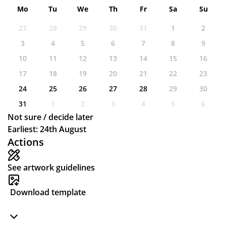
Mo
Tu
We
Th
Fr
Sa
Su
27
28
29
30
31
1
2
3
4
5
6
7
8
9
10
11
12
13
14
15
16
17
18
19
20
21
22
23
24
25
26
27
28
29
30
31
1
2
3
4
5
6
Not sure / decide later
Earliest: 24th August
Actions
See artwork guidelines
Download template