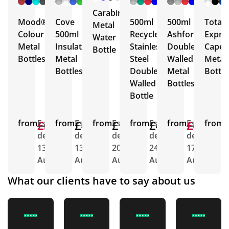
More
More
More
More
Carabiner
Mood®
Cove
500ml
500ml
Total
Metal
Colour
500ml
Recycled
Ashford
Expre
Water
Metal
Insulated
Stainless
Double
Capell
Bottle
Bottles
Metal
Steel
Walled
Metal
Bottles
Double
Metal
Bottle
Walled
Bottles
Bottle
from
£6.22
£5.27
Est.
from
£4.43
Est.
from
£1.79
Est.
from
£4.66
Est.
from
£5.00
£4.63
Est.
from
E
delivery
delivery
delivery
delivery
delivery
d
13th
13th
20th
24th
17th
1
Aug
Aug
Aug
Aug
Aug
A
What our clients have to say about us