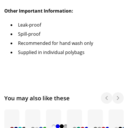
Other Important Information:
Leak-proof
Spill-proof
Recommended for hand wash only
Supplied in individual polybags
You may also like these
+ 6
+ 5
+ 3
+ 5