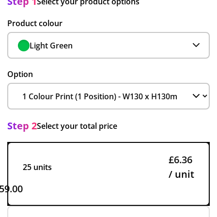
Step 1
Select your product options
Product colour
Light Green
Option
Step 2
Select your total price
£6.36
25 units
/ unit
59.00