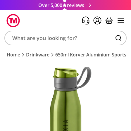
Over 5,000
reviews
Search
Home
Drinkware
650ml Korver Aluminium Sports B
product,
brand,
colour,
keyword
or
code