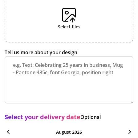
select files
Tell us more about your design
Select your delivery date
Optional
August 2026