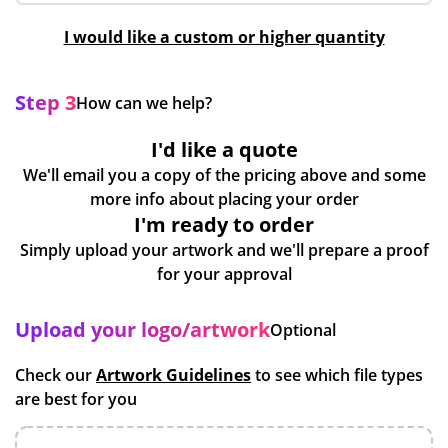
I would like a custom or higher quantity
Step 3
How can we help?
I'd like a quote
We'll email you a copy of the pricing above and some
more info about placing your order
I'm ready to order
Simply upload your artwork and we'll prepare a proof
for your approval
Upload your logo/artwork
Optional
Check our
Artwork Guidelines
to see which file types
are best for you