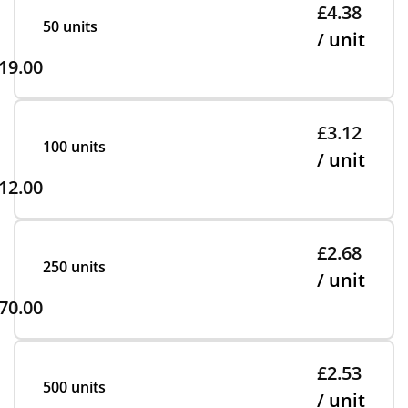
£4.38
50 units
/ unit
19.00
£3.12
100 units
/ unit
12.00
£2.68
250 units
/ unit
70.00
£2.53
500 units
/ unit