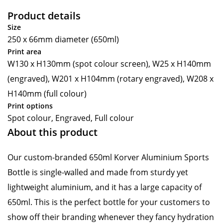
Product details
Size
250 x 66mm diameter (650ml)
Print area
W130 x H130mm (spot colour screen), W25 x H140mm
(engraved), W201 x H104mm (rotary engraved), W208 x
H140mm (full colour)
Print options
Spot colour, Engraved, Full colour
About this product
Our custom-branded 650ml Korver Aluminium Sports
Bottle is single-walled and made from sturdy yet
lightweight aluminium, and it has a large capacity of
650ml. This is the perfect bottle for your customers to
show off their branding whenever they fancy hydration