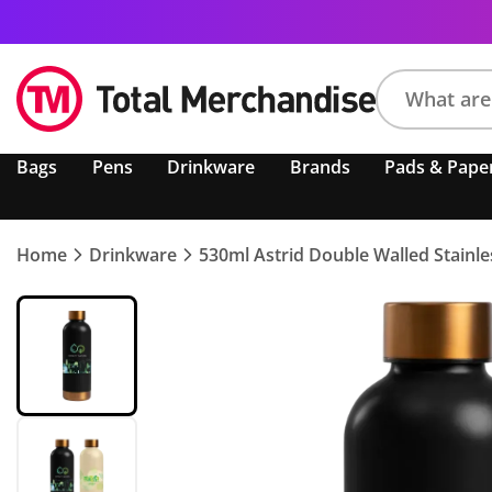
Search
Bags
Pens
Drinkware
Brands
Pads & Pape
product,
brand,
colour,
keyword
Home
Drinkware
530ml Astrid Double Walled Stainles
or
code