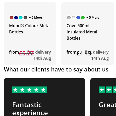
+ 6 More
+ 5 More
Mood® Colour Metal
Cove 500ml
Bottles
Insulated Metal
Bottles
from
£6.22
£5.27
Est. delivery
from
£4.43
Est. delivery
14th Aug
14th Aug
What our clients have to say about us
Fantastic
Great
experience