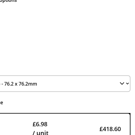
 options
ce
£6.98
£418.60
/ unit