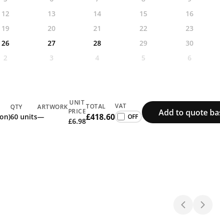
12
13
14
15
16
19
20
21
22
23
26
27
28
29
30
2
3
4
5
6
UNIT
VAT
TOTAL
QTY
ARTWORK
Add to quote ba
PRICE
£418.60
ion)
60 units
—
£6.98