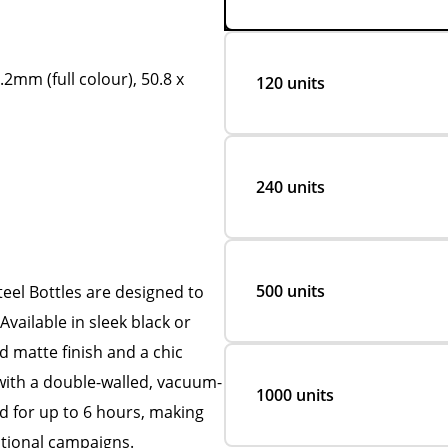
.2mm (full colour), 50.8 x
120 units
240 units
500 units
eel Bottles are designed to
vailable in sleek black or
d matte finish and a chic
with a double-walled, vacuum-
1000 units
d for up to 6 hours, making
tional campaigns.