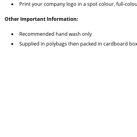
Print your company logo in a spot colour, full-col
Other Important Information:
Recommended hand wash only
Supplied in polybags then packed in cardboard bo