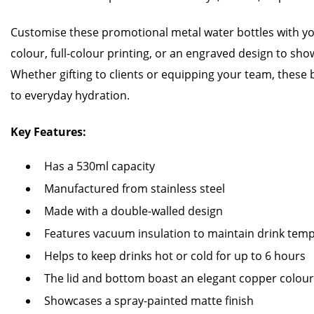
Customise these promotional metal water bottles with y
colour, full-colour printing, or an engraved design to sho
Whether gifting to clients or equipping your team, these
to everyday hydration.
Key Features:
Has a 530ml capacity
Manufactured from stainless steel
Made with a double-walled design
Features vacuum insulation to maintain drink tem
Helps to keep drinks hot or cold for up to 6 hours
The lid and bottom boast an elegant copper colour 
Showcases a spray-painted matte finish