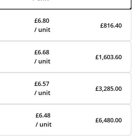
£6.80
£816.40
/ unit
£6.68
£1,603.60
/ unit
£6.57
£3,285.00
/ unit
£6.48
£6,480.00
/ unit