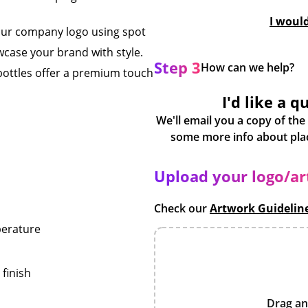
I woul
our company logo using spot
wcase your brand with style.
Step 3
How can we help?
 bottles offer a premium touch
I'd like a q
We'll email you a copy of the
Upload your logo/a
Check our
Artwork Guidelin
perature
finish
Drag an