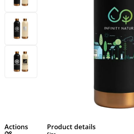
Actions
Product details