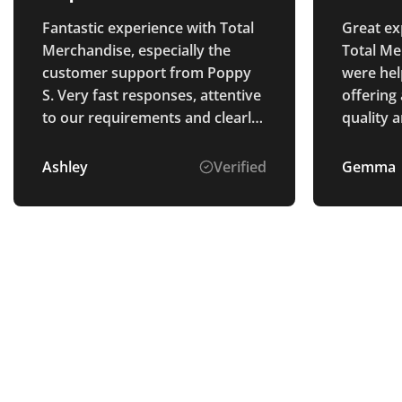
Fantastic experience with Total
Great ex
Merchandise, especially the
Total Me
customer support from Poppy
were hel
S. Very fast responses, attentive
offering
to our requirements and clearly
quality a
explained the process. The
goods were perfectly as
Ashley
Verified
Gemma
described and arrived ahead of
schedule. Thank you.