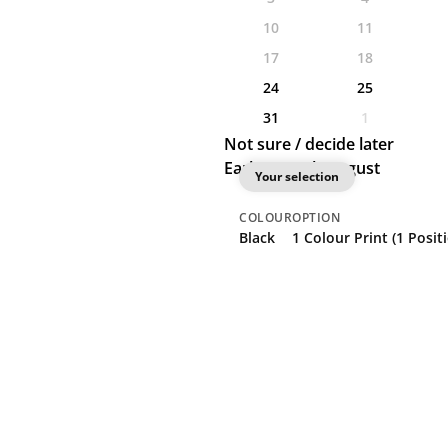
10
11
17
18
24
25
31
1
Not sure / decide later
Earliest: 24th August
Your selection
COLOUR
OPTION
Black
1 Colour Print (1 Posit