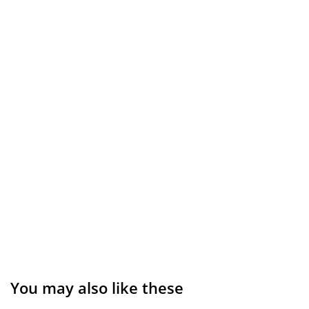
You may also like these