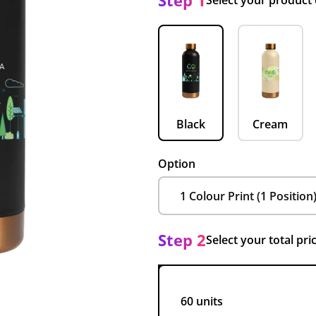
Step 1
Select your product
Black
Cream
Option
Step 2
Select your total pri
60 units