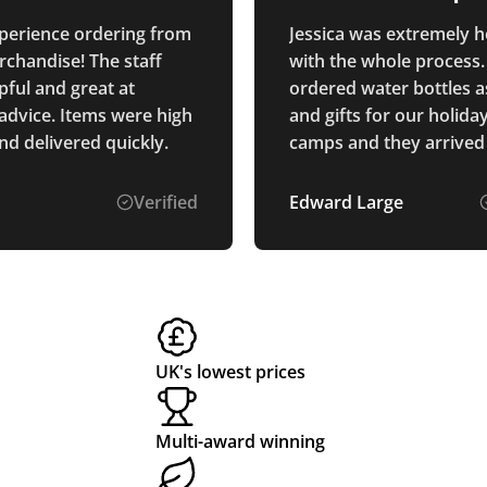
quality
perience ordering from
Jessica was extremely h
rchandise! The staff
with the whole process
pful and great at
ordered water bottles a
 advice. Items were high
and gifts for our holida
nd delivered quickly.
camps and they arrived
and the quality is exact
we had hoped for. The 
Verified
Edward Large
was easy and the price
very fair. well recomm
UK's lowest prices
Multi-award winning