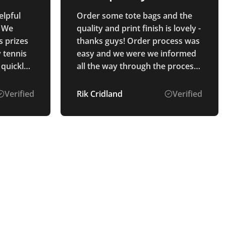
product!
elpful
Order some tote bags and the
. We
quality and print finish is lovely -
s prizes
thanks guys! Order process was
y tennis
easy and we were we informed
 quickly
all the way through the process.
ly what
Will use again!
process
Verified
Rik Cridland
Verified
s were
ended.