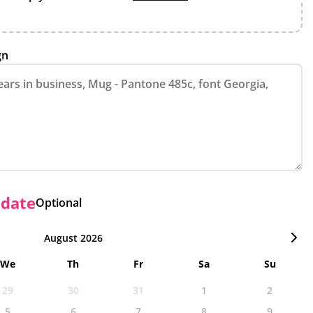
gn
 date
Optional
August 2026
We
Th
Fr
Sa
Su
29
30
31
1
2
5
6
7
8
9