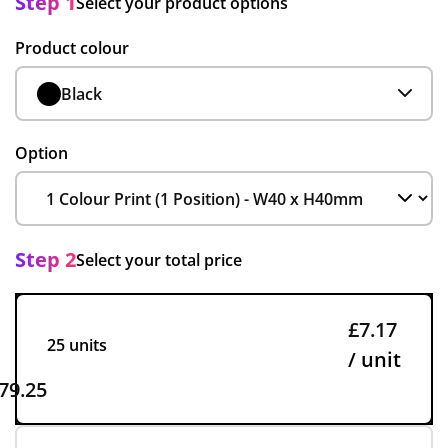
Step 1
Select your product options
Product colour
Black
Option
Step 2
Select your total price
£7.17
25 units
/ unit
79.25