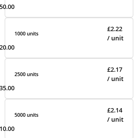
50.00
£2.22
1000 units
/ unit
20.00
£2.17
2500 units
/ unit
35.00
£2.14
5000 units
/ unit
10.00