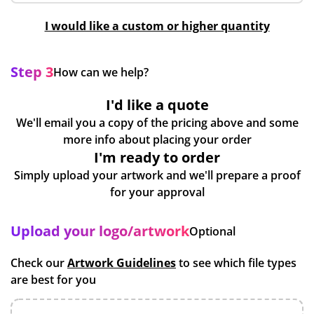
I would like a custom or higher quantity
Step 3
How can we help?
I'd like a quote
We'll email you a copy of the pricing above and some
more info about placing your order
I'm ready to order
Simply upload your artwork and we'll prepare a proof
for your approval
Upload your logo/artwork
Optional
Check our
Artwork Guidelines
to see which file types
are best for you