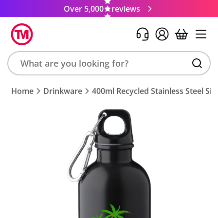
Over 5,000
reviews
Search
Home
Drinkware
400ml Recycled Stainless Steel Sin
product,
brand,
colour,
keyword
or
code