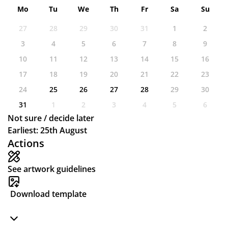
Mo
Tu
We
Th
Fr
Sa
Su
27
28
29
30
31
1
2
3
4
5
6
7
8
9
10
11
12
13
14
15
16
17
18
19
20
21
22
23
24
25
26
27
28
29
30
31
1
2
3
4
5
6
Not sure / decide later
Earliest: 25th August
Actions
See artwork guidelines
Download template