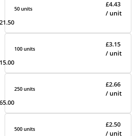
£4.43
50 units
/ unit
21.50
£3.15
100 units
/ unit
15.00
£2.66
250 units
/ unit
65.00
£2.50
500 units
/ unit