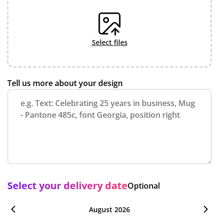
select files
Tell us more about your design
Select your delivery date
Optional
August 2026