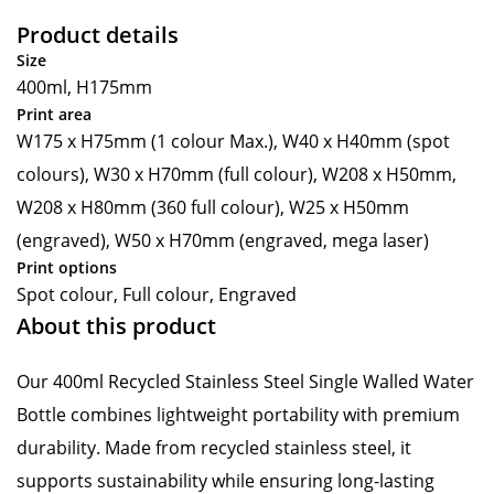
Product details
Size
400ml, H175mm
Print area
W175 x H75mm (1 colour Max.), W40 x H40mm (spot
colours), W30 x H70mm (full colour), W208 x H50mm,
W208 x H80mm (360 full colour), W25 x H50mm
(engraved), W50 x H70mm (engraved, mega laser)
Print options
Spot colour, Full colour, Engraved
About this product
Our 400ml Recycled Stainless Steel Single Walled Water
Bottle combines lightweight portability with premium
durability. Made from recycled stainless steel, it
supports sustainability while ensuring long-lasting