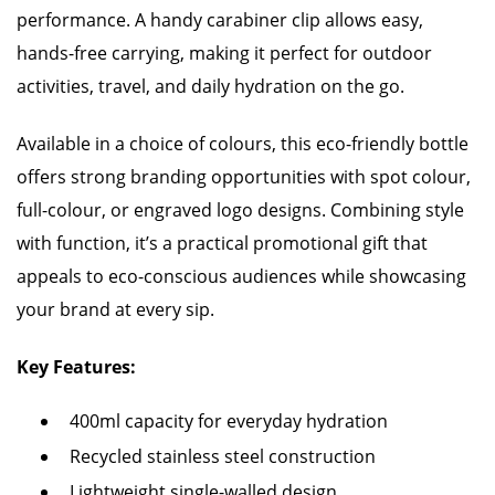
performance. A handy carabiner clip allows easy,
hands-free carrying, making it perfect for outdoor
activities, travel, and daily hydration on the go.
Available in a choice of colours, this eco-friendly bottle
offers strong branding opportunities with spot colour,
full-colour, or engraved logo designs. Combining style
with function, it’s a practical promotional gift that
appeals to eco-conscious audiences while showcasing
your brand at every sip.
Key Features:
400ml capacity for everyday hydration
Recycled stainless steel construction
Lightweight single-walled design