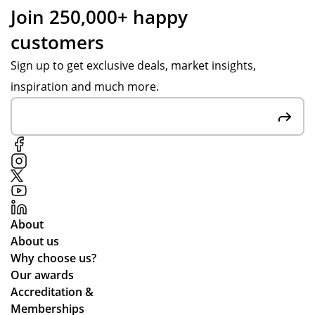
nt
ist
Join 250,000+ happy
ov
an
customers
er
ce
in
fro
Sign up to get exclusive deals, market insights,
go
m
inspiration and much more.
od
Po
tim
pp
e.
y
S.
Fai
r
pri
ces
About
an
About us
d
Why choose us?
the
Our awards
pr
Accreditation &
oc
Memberships