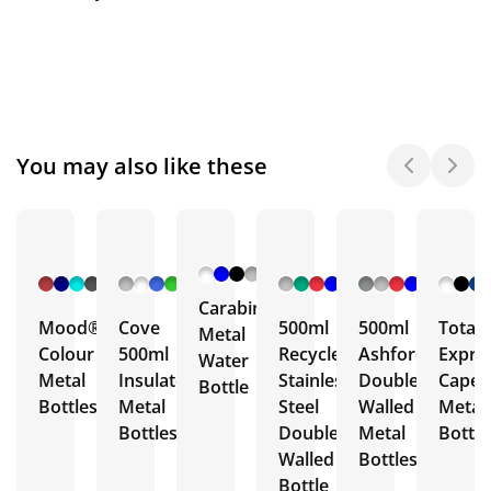
You may also like these
+ 6
+ 5
+ 3
+ 5
More
More
More
More
Carabiner
Mood®
Cove
500ml
500ml
Total
Metal
Colour
500ml
Recycled
Ashford
Expre
Water
Metal
Insulated
Stainless
Double
Capell
Bottle
Bottles
Metal
Steel
Walled
Metal
Bottles
Double
Metal
Bottle
Walled
Bottles
Bottle