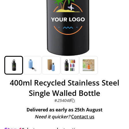
400ml Recycled Stainless Steel
Single Walled Bottle
#
254048
Delivered as early as
25th August
Need it quicker?
Contact us