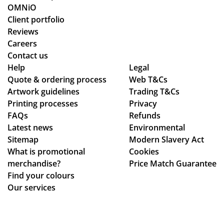
ess
OMNiO
wa
Client portfolio
s
Reviews
sm
Careers
oo
Contact us
Help
th -
Legal
Quote & ordering process
Web T&Cs
we
Artwork guidelines
Trading T&Cs
we
Printing processes
Privacy
re
FAQs
Refunds
abl
Latest news
Environmental
e
Sitemap
Modern Slavery Act
to
What is promotional
Cookies
ma
merchandise?
Price Match Guarantee
ke
Find your colours
adj
Our services
ust
me
nts