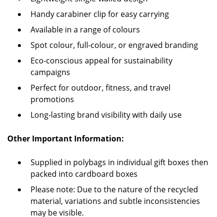
Handy carabiner clip for easy carrying
Available in a range of colours
Spot colour, full-colour, or engraved branding
Eco-conscious appeal for sustainability
campaigns
Perfect for outdoor, fitness, and travel
promotions
Long-lasting brand visibility with daily use
Other Important Information:
Supplied in polybags in individual gift boxes then
packed into cardboard boxes
Please note: Due to the nature of the recycled
material, variations and subtle inconsistencies
may be visible.