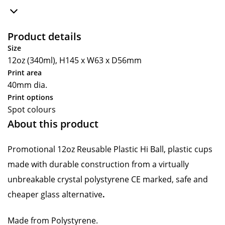
Product details
Size
12oz (340ml), H145 x W63 x D56mm
Print area
40mm dia.
Print options
Spot colours
About this product
Promotional 12oz Reusable Plastic Hi Ball, plastic cups
made with durable construction from a virtually
unbreakable crystal polystyrene CE marked, safe and
cheaper glass alternative
.
Made from Polystyrene.