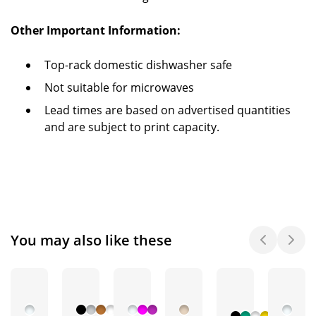
Other Important Information:
Top-rack domestic dishwasher safe
Not suitable for microwaves
Lead times are based on advertised quantities
and are subject to print capacity.
You may also like these
+ 2