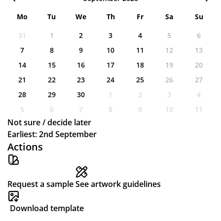
Mo
Tu
We
Th
Fr
Sa
Su
31
1
2
3
4
5
6
7
8
9
10
11
12
13
14
15
16
17
18
19
20
21
22
23
24
25
26
27
28
29
30
1
2
3
4
5
6
7
8
9
10
11
Not sure / decide later
Earliest: 2nd September
Actions
Request a sample
See artwork guidelines
Download template