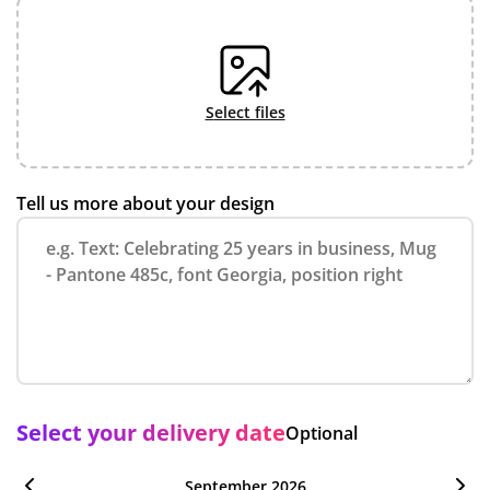
select files
Tell us more about your design
Select your delivery date
Optional
September 2026