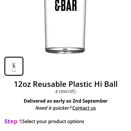
12oz Reusable Plastic Hi Ball
#
185610
Delivered as early as
2nd September
Need it quicker?
Contact us
Step 1
Select your product options