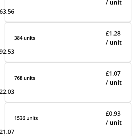
/ unit
63.56
£1.28
384 units
/ unit
92.53
£1.07
768 units
/ unit
22.03
£0.93
1536 units
/ unit
21.07