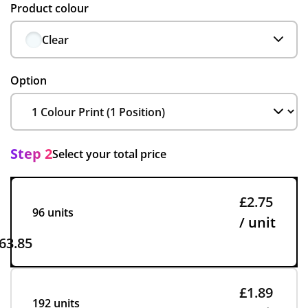
Product colour
Clear
Option
Step 2
Select your total price
£2.75
96 units
/ unit
63.85
£1.89
192 units