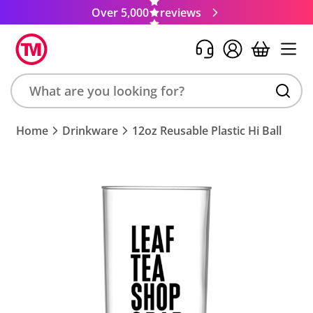
Over 5,000
reviews
Search
Home
Drinkware
12oz Reusable Plastic Hi Ball
product,
brand,
colour,
keyword
or
code