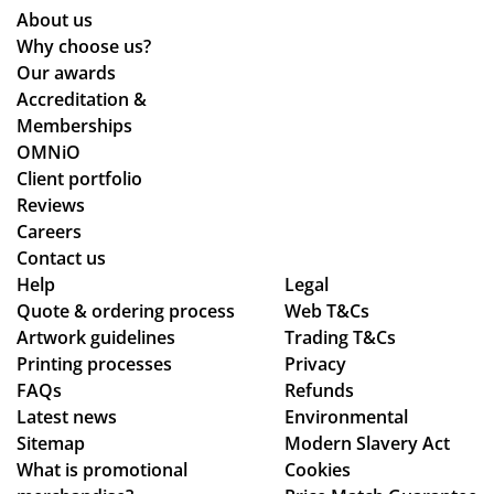
rly
ers
o
About us
wh
an
Why choose us?
ile
d
Our awards
we
the
Accreditation &
wo
y
Memberships
rke
are
OMNiO
d
bril
Client portfolio
thr
lia
Reviews
ou
nt!
Careers
gh
Th
Contact us
se
an
Help
Legal
Quote & ordering process
ver
Web T&Cs
k
Artwork guidelines
Trading T&Cs
al
yo
Printing processes
Privacy
de
u
FAQs
Refunds
sig
so
Latest news
Environmental
n
mu
Sitemap
Modern Slavery Act
ch
ch,
What is promotional
Cookies
an