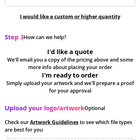
I would like a custom or higher quantity
Step 3
How can we help?
I'd like a quote
We'll email you a copy of the pricing above and some
more info about placing your order
I'm ready to order
Simply upload your artwork and we'll prepare a proof
for your approval
Upload your logo/artwork
Optional
Check our
Artwork Guidelines
to see which file types
are best for you