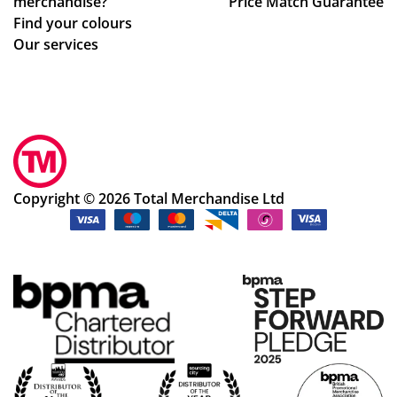
merchandise?
Price Match Guarantee
ge
Find your colours
s
Our services
to
get
ev
ery
thi
ng
rig
Copyright © 2026 Total Merchandise Ltd
ht.
Co
m
mu
nic
ati
on
wa
s