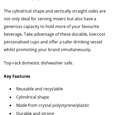
The cylindrical shape and vertically straight sides are
not only ideal for serving mixers but also have a
generous capacity to hold more of your favourite
beverage. Take advantage of these durable, low-cost
personalised cups and offer a safer drinking vessel
whilst promoting your brand simultaneously.
Top-rack domestic dishwasher safe.
Key Features
Reusable and recyclable
Cylindrical shape
Made from crystal polystyrene/plastic
Durable and strong