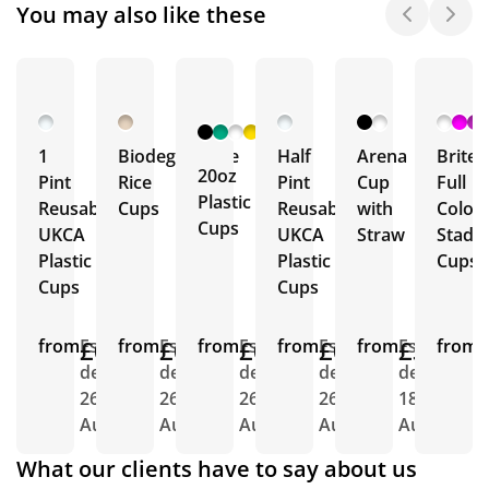
You may also like these
+ 2
More
1
Biodegradable
Half
Arena
Brite
20oz
Pint
Rice
Pint
Cup
Full
Plastic
Reusable
Cups
Reusable
with
Colou
Cups
UKCA
UKCA
Straw
Stadi
Plastic
Plastic
Cups
Cups
Cups
from
£0.96
Est.
from
£0.77
Est.
from
£0.64
Est.
from
£0.72
Est.
from
£3.43
Est.
from
E
delivery
delivery
delivery
delivery
delivery
d
26th
26th
26th
26th
18th
2
Aug
Aug
Aug
Aug
Aug
A
What our clients have to say about us