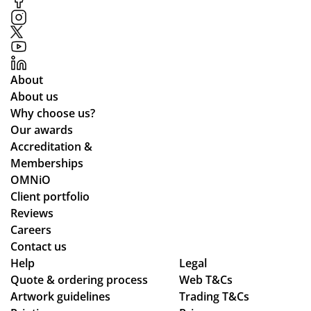
ess
hel
ter
,
p
ials
pa
in
.
rtic
ma
ula
kin
About
rly
g
About us
wh
the
Why choose us?
ile
pr
Our awards
we
oc
Accreditation &
wo
ess
Memberships
rke
sm
OMNiO
d
oo
Client portfolio
thr
th
Reviews
ou
an
Careers
gh
d
Contact us
se
se
Help
Legal
Quote & ordering process
ver
am
Web T&Cs
Artwork guidelines
Trading T&Cs
al
les