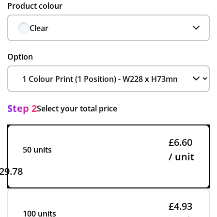
Product colour
Clear
Option
Step 2
Select your total price
£6.60
50 units
/ unit
29.78
£4.93
100 units