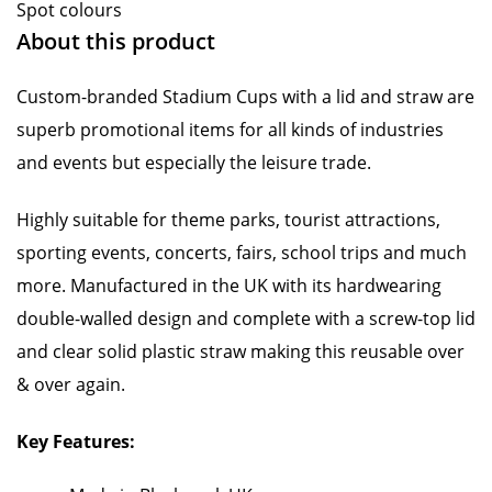
Spot colours
About this product
Custom-branded Stadium Cups with a lid and straw are
superb promotional items for all kinds of industries
and events but especially the leisure trade.
Highly suitable for theme parks, tourist attractions,
sporting events, concerts, fairs, school trips and much
more. Manufactured in the UK with its hardwearing
double-walled design and complete with a screw-top lid
and clear solid plastic straw making this reusable over
& over again.
Key Features: