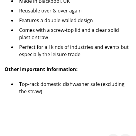
Made in Blackpool, UK
Reusable over & over again
Features a double-walled design
Comes with a screw-top lid and a clear solid
plastic straw
Perfect for all kinds of industries and events but
especially the leisure trade
Other Important Information:
Top-rack domestic dishwasher safe (excluding
the straw)