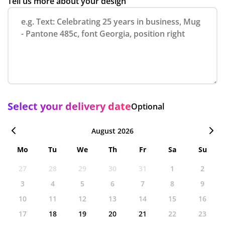
Tell us more about your design
Select your delivery date
Optional
August 2026
Mo
Tu
We
Th
Fr
Sa
Su
27
28
29
30
31
1
2
3
4
5
6
7
8
9
10
11
12
13
14
15
16
17
18
19
20
21
22
23