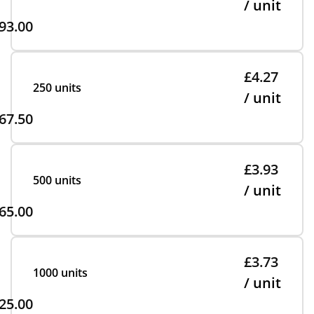
/ unit
93.00
£4.27
250 units
/ unit
67.50
£3.93
500 units
/ unit
65.00
£3.73
1000 units
/ unit
25.00