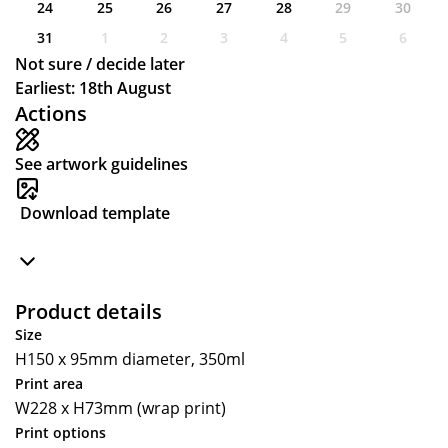
24
25
26
27
28
29
30
31
1
2
3
4
5
6
Not sure / decide later
Earliest: 18th August
Actions
See artwork guidelines
Download template
Product details
Size
H150 x 95mm diameter, 350ml
Print area
W228 x H73mm (wrap print)
Print options