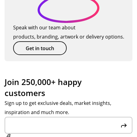
o
al
nsi
uct
alit
ve,
bei
y
d
…
pat
ng
an
u
ien
hig
d
Speak with our team about
ct
t
h
gre
products, branding, artwork or delivery options.
s
an
qu
at
d
alit
tha
Get in touch
hel
y.
t
pf
Th
the
ul
an
y
thr
k
are
Join 250,000+ happy
ou
yo
ma
customers
gh
u
de
ou
Po
of
Sign up to get exclusive deals, market insights,
t
pp
rec
inspiration and much more.
the
y
ycl
pr
S,
ed
oc
big
ma