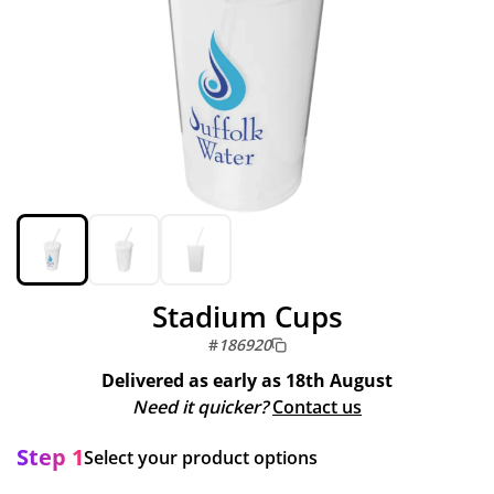
Stadium Cups
#
186920
Delivered as early as
18th August
Need it quicker?
Contact us
Step 1
Select your product options