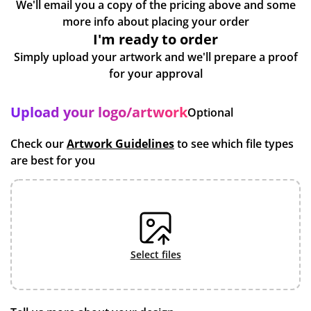
We'll email you a copy of the pricing above and some
more info about placing your order
I'm ready to order
Simply upload your artwork and we'll prepare a proof
for your approval
Upload your logo/artwork
Optional
Check our
Artwork Guidelines
to see which file types
are best for you
select files