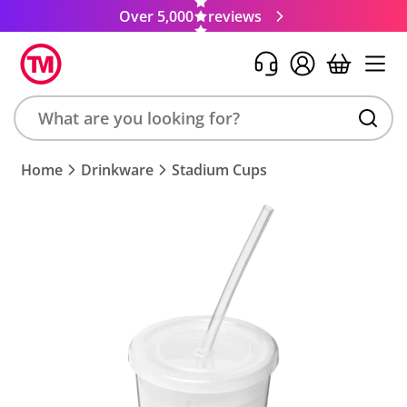
Over 5,000
reviews
Search
Home
Drinkware
Stadium Cups
product,
brand,
colour,
keyword
or
code