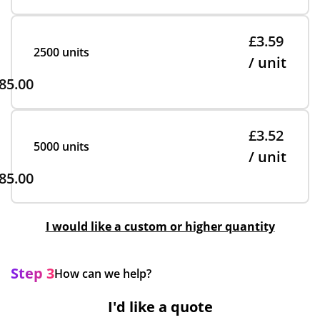
£3.59
2500 units
/ unit
85.00
£3.52
5000 units
/ unit
85.00
I would like a custom or higher quantity
Step 3
How can we help?
I'd like a quote