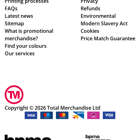
Printing processes
Privacy
de
s,
FAQs
Refunds
sig
hig
Latest news
Environmental
n
hly
Sitemap
Modern Slavery Act
ch
rec
What is promotional
Cookies
an
om
merchandise?
Price Match Guarantee
ge
me
Find your colours
s
nd!
Our services
to
get
ev
ery
thi
ng
rig
Copyright © 2026 Total Merchandise Ltd
ht.
Co
m
mu