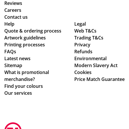
we
an
y
Reviews
wa
d
ex
Careers
nte
the
pla
Contact us
d!
qu
ine
Help
Legal
Quote & ordering process
Wo
alit
Web T&Cs
d
Artwork guidelines
Trading T&Cs
uld
y is
the
Printing processes
Privacy
rec
ex
pr
FAQs
Refunds
om
act
oc
Latest news
Environmental
me
ly
ess
Sitemap
Modern Slavery Act
nd
wh
.
What is promotional
Cookies
Tot
at
Th
merchandise?
Price Match Guarantee
al
we
e
Find your colours
Me
ha
go
Our services
rch
d
od
an
ho
s
dis
pe
we
e,
d
re
gre
for
pe