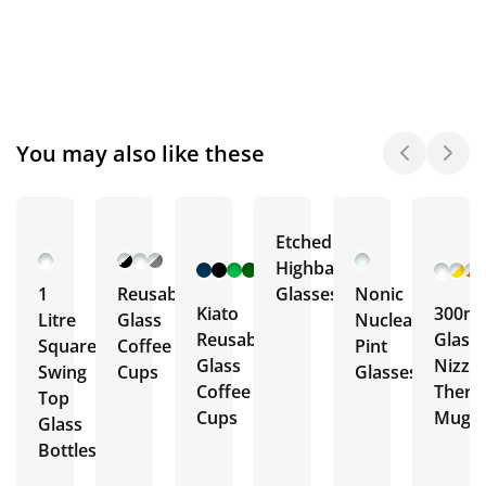
You may also like these
Etched
+ 12
Highball
More
1
Reusable
Glasses
Nonic
Kiato
300ml
Litre
Glass
Nucleated
Reusable
Glass
Square
Coffee
Pint
Glass
Nizza
Swing
Cups
Glasses
Coffee
Ther
Top
Cups
Mug
Glass
Bottles