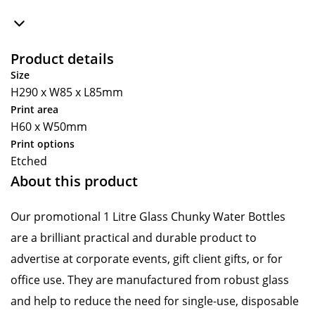
Product details
Size
H290 x W85 x L85mm
Print area
H60 x W50mm
Print options
Etched
About this product
Our promotional 1 Litre Glass Chunky Water Bottles
are a brilliant practical and durable product to
advertise at corporate events, gift client gifts, or for
office use. They are manufactured from robust glass
and help to reduce the need for single-use, disposable