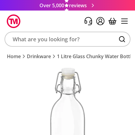
Over 5,000
reviews
Search
Home
Drinkware
1 Litre Glass Chunky Water Bottle
product,
brand,
colour,
keyword
or
code