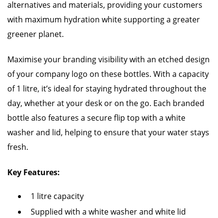
alternatives and materials, providing your customers
with maximum hydration white supporting a greater
greener planet.
Maximise your branding visibility with an etched design
of your company logo on these bottles. With a capacity
of 1 litre, it’s ideal for staying hydrated throughout the
day, whether at your desk or on the go. Each branded
bottle also features a secure flip top with a white
washer and lid, helping to ensure that your water stays
fresh.
Key Features:
1 litre capacity
Supplied with a white washer and white lid