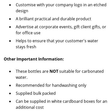
Customise with your company logo in an etched
design
A brilliant practical and durable product
Advertise at corporate events, gift client gifts, or
for office use
Helps to ensure that your customer's water
stays fresh
Other Important Information:
These bottles are
NOT
suitable for carbonated
water.
Recommended for handwashing only
Supplied bulk packed
Can be supplied in white cardboard boxes for an
additional cost