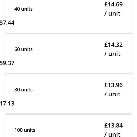
£14.69
40 units
/ unit
87.44
£14.32
60 units
/ unit
59.37
£13.96
80 units
/ unit
17.13
£13.84
100 units
/ unit