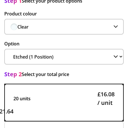
Step 1
Select your product options
Product colour
Clear
Option
Step 2
Select your total price
£16.08
20 units
/ unit
21.64