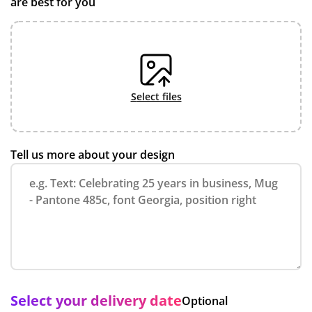
are best for you
select files
Tell us more about your design
Select your delivery date
Optional