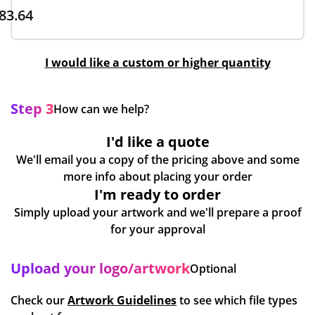
83.64
I would like a custom or higher quantity
Step 3
How can we help?
I'd like a quote
We'll email you a copy of the pricing above and some
more info about placing your order
I'm ready to order
Simply upload your artwork and we'll prepare a proof
for your approval
Upload your logo/artwork
Optional
Check our
Artwork Guidelines
to see which file types