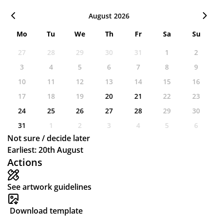
August 2026
Mo
Tu
We
Th
Fr
Sa
Su
27
28
29
30
31
1
2
3
4
5
6
7
8
9
10
11
12
13
14
15
16
17
18
19
20
21
22
23
24
25
26
27
28
29
30
31
1
2
3
4
5
6
Not sure / decide later
Earliest: 20th August
Actions
See artwork guidelines
Download template