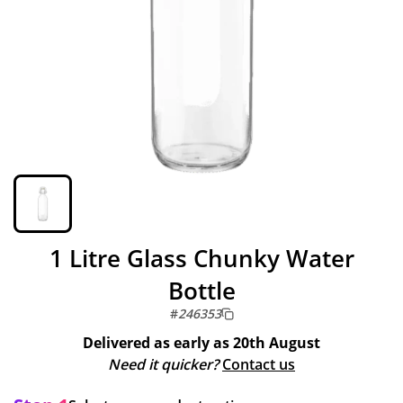
1 Litre Glass Chunky Water
Bottle
#
246353
Delivered as early as
20th August
Need it quicker?
Contact us