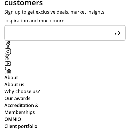
customers
Ev
hol
po
ery
ida
ns
Sign up to get exclusive deals, market insights,
thi
y
es,
inspiration and much more.
ng
ten
att
arr
nis
ent
ive
ca
ive
d
mp
to
in
s
ou
go
an
r
od
d
re
tim
the
qui
About
e
y
re
About us
an
arr
me
Why choose us?
d
ive
nts
Our awards
ex
d
an
Accreditation &
act
qui
d
Memberships
ly
ckl
cle
OMNiO
as
y
arl
Client portfolio