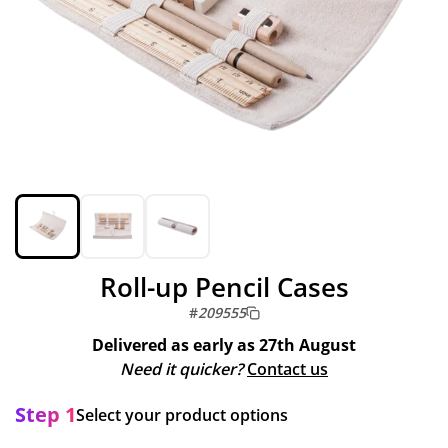
Roll-up Pencil Cases
#
209555
Delivered as early as
27th August
Need it quicker?
Contact us
Step 1
Select your product options