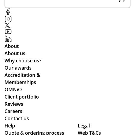
at
y
oc
co
pr
ess
m
od
,
mu
uct
pa
nic
s
rtic
ati
to
ula
About
ng
o
rly
About us
lea
wh
Why choose us?
ds
ile
Our awards
tim
we
Accreditation &
es
wo
Memberships
an
rke
OMNiO
d
d
Client portfolio
ch
thr
Reviews
ec
ou
Careers
ke
gh
Contact us
d
se
Help
Legal
Quote & ordering process
in
Web T&Cs
ver