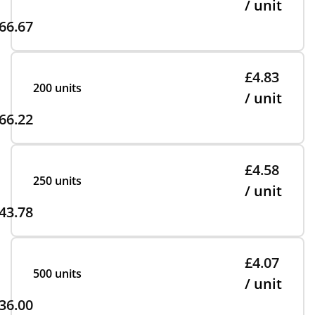
/ unit
66.67
£4.83
200 units
/ unit
66.22
£4.58
250 units
/ unit
43.78
£4.07
500 units
/ unit
36.00