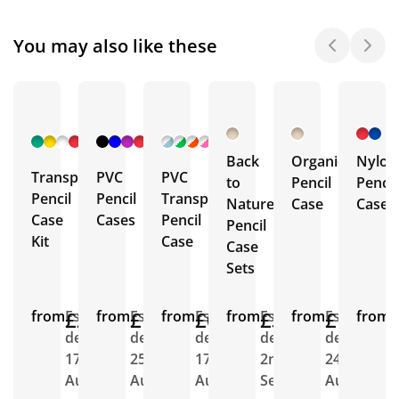
You may also like these
+ 5
+ 4
+ 5
More
More
More
Back
Organic
Nylon
Transparent
PVC
PVC
to
Pencil
Pencil
Pencil
Pencil
Transparent
Nature
Case
Case
Case
Cases
Pencil
Pencil
Kit
Case
Case
Sets
from
£2.17
Est.
from
£1.02
Est.
from
£0.98
Est.
from
£3.58
Est.
from
£1.83
Est.
from
E
delivery
delivery
delivery
delivery
delivery
d
17th
25th
17th
2nd
24th
2
Aug
Aug
Aug
Sept
Aug
A