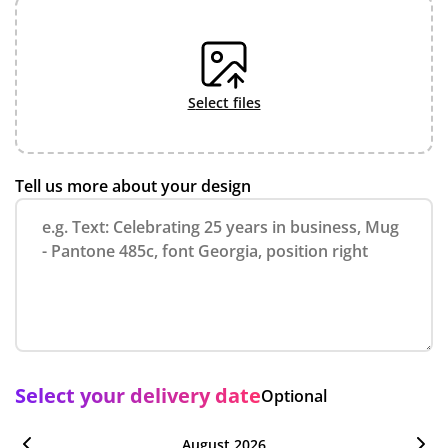
select files
Tell us more about your design
Select your delivery date
Optional
August 2026