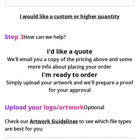
I would like a custom or higher quantity
Step 3
How can we help?
I'd like a quote
We'll email you a copy of the pricing above and some
more info about placing your order
I'm ready to order
Simply upload your artwork and we'll prepare a proof
for your approval
Upload your logo/artwork
Optional
Check our
Artwork Guidelines
to see which file types
are best for you