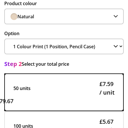
Product colour
Natural
Option
Step 2
Select your total price
£7.59
50 units
/ unit
79.67
£5.67
100 units