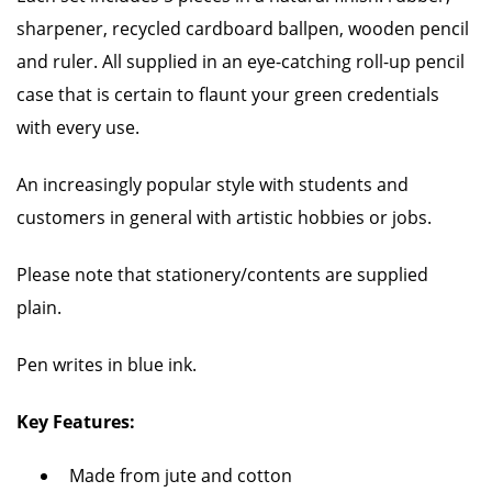
sharpener, recycled cardboard ballpen, wooden pencil
and ruler. All supplied in an eye-catching roll-up pencil
case that is certain to flaunt your green credentials
with every use.
An increasingly popular style with students and
customers in general with artistic hobbies or jobs.
Please note that stationery/contents are supplied
plain.
Pen writes in blue ink.
Key Features:
Made from jute and cotton