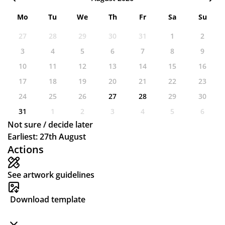
Mo
Tu
We
Th
Fr
Sa
Su
27
28
29
30
31
1
2
3
4
5
6
7
8
9
10
11
12
13
14
15
16
17
18
19
20
21
22
23
24
25
26
27
28
29
30
31
1
2
3
4
5
6
Not sure / decide later
Earliest: 27th August
Actions
See artwork guidelines
Download template