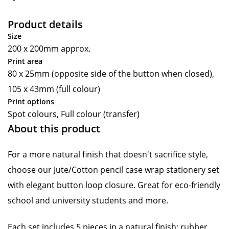
Product details
Size
200 x 200mm approx.
Print area
80 x 25mm (opposite side of the button when closed),
105 x 43mm (full colour)
Print options
Spot colours, Full colour (transfer)
About this product
For a more natural finish that doesn't sacrifice style,
choose our Jute/Cotton pencil case wrap stationery set
with elegant button loop closure. Great for eco-friendly
school and university students and more.
Each set includes 5 pieces in a natural finish: rubber,