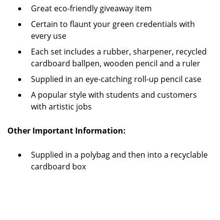
Great eco-friendly giveaway item
Certain to flaunt your green credentials with
every use
Each set includes a rubber, sharpener, recycled
cardboard ballpen, wooden pencil and a ruler
Supplied in an eye-catching roll-up pencil case
A popular style with students and customers
with artistic jobs
Other Important Information:
Supplied in a polybag and then into a recyclable
cardboard box