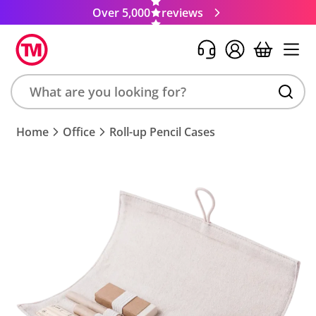
Over 5,000
reviews
Search
Home
Office
Roll-up Pencil Cases
product,
brand,
colour,
keyword
or
code