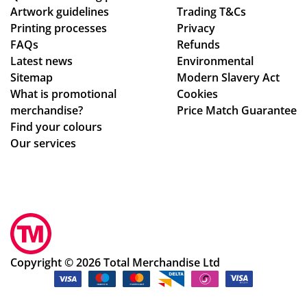
Artwork guidelines
Trading T&Cs
to
al
Printing processes
Privacy
ma
de
FAQs
Refunds
ke
sig
Latest news
Environmental
sur
n
Sitemap
Modern Slavery Act
e
ch
What is promotional
Cookies
we
an
merchandise?
Price Match Guarantee
ha
ge
Find your colours
d
s
Our services
rec
to
eiv
get
ed
ev
ev
ery
ery
thi
thi
ng
ng
rig
Copyright © 2026 Total Merchandise Ltd
ok
ht.
ay.
Co
Th
m