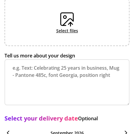
select files
Tell us more about your design
Select your delivery date
Optional
September 2026