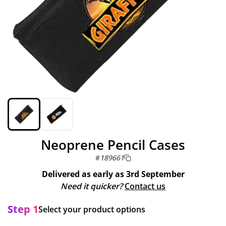
Neoprene Pencil Cases
#
189661
Delivered as early as
3rd September
Need it quicker?
Contact us
Step 1
Select your product options