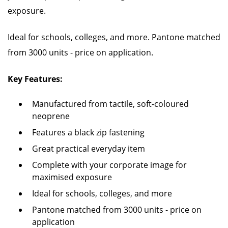
exposure.
Ideal for schools, colleges, and more. Pantone matched
from 3000 units - price on application.
Key Features:
Manufactured from tactile, soft-coloured
neoprene
Features a black zip fastening
Great practical everyday item
Complete with your corporate image for
maximised exposure
Ideal for schools, colleges, and more
Pantone matched from 3000 units - price on
application