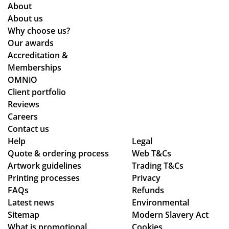
me
qui
ati
Gr
About
as
re
ng
eat
About us
kin
me
lea
qu
Why choose us?
g
nts
ds
alit
Our awards
for
an
tim
y
Accreditation &
mu
d
es
pr
Memberships
ltip
cle
an
od
OMNiO
le
arl
d
uct
Client portfolio
op
y
ch
arr
Reviews
tio
ex
ec
ive
Careers
ns
pla
ke
d
Contact us
to
ine
d
as
Help
Legal
Quote & ordering process
be
d
Web T&Cs
in
pe
Artwork guidelines
Trading T&Cs
mo
the
to
r
Printing processes
Privacy
ck
pr
ma
co
FAQs
Refunds
ed
oc
ke
nfi
Latest news
Environmental
up.
ess
sur
rm
Sitemap
Modern Slavery Act
Th
.
e
ati
What is promotional
Cookies