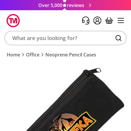
Over 5,000
reviews
Search
Home
Office
Neoprene Pencil Cases
product,
brand,
colour,
keyword
or
code