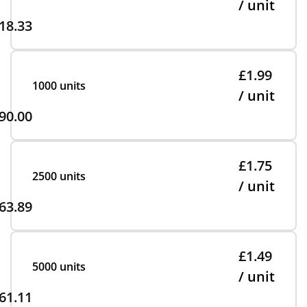
/ unit
18.33
£1.99
1000 units
/ unit
90.00
£1.75
2500 units
/ unit
63.89
£1.49
5000 units
/ unit
61.11