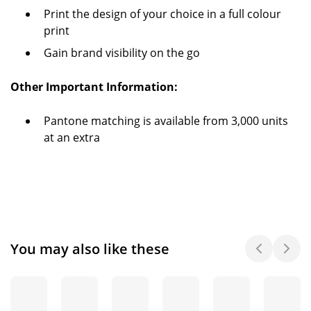
Print the design of your choice in a full colour
print
Gain brand visibility on the go
Other Important Information:
Pantone matching is available from 3,000 units
at an extra
You may also like these