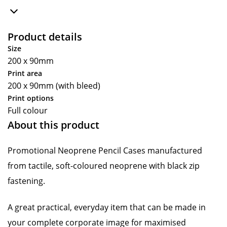
Product details
Size
200 x 90mm
Print area
200 x 90mm (with bleed)
Print options
Full colour
About this product
Promotional Neoprene Pencil Cases manufactured
from tactile, soft-coloured neoprene with black zip
fastening.
A great practical, everyday item that can be made in
your complete corporate image for maximised