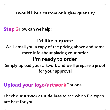
I would like a custom or higher quantity
Step 3
How can we help?
I'd like a quote
We'll email you a copy of the pricing above and some
more info about placing your order
I'm ready to order
Simply upload your artwork and we'll prepare a proof
for your approval
Upload your logo/artwork
Optional
Check our
Artwork Guidelines
to see which file types
are best for you