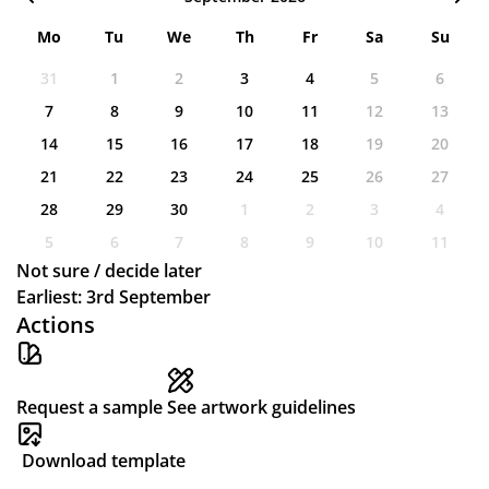
Mo
Tu
We
Th
Fr
Sa
Su
31
1
2
3
4
5
6
7
8
9
10
11
12
13
14
15
16
17
18
19
20
21
22
23
24
25
26
27
28
29
30
1
2
3
4
5
6
7
8
9
10
11
Not sure / decide later
Earliest: 3rd September
Actions
Request a sample
See artwork guidelines
Download template