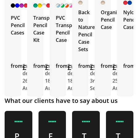
+ 4
+ 5
+ 5
More
More
More
Back
Organic
Nylon
PVC
Transparent
PVC
to
Pencil
Pencil
Pencil
Pencil
Transparent
Nature
Case
Case
Cases
Case
Pencil
Pencil
Kit
Case
Case
Sets
from
£1.02
Est.
from
£2.17
Est.
from
£0.98
Est.
from
£3.58
Est.
from
£1.83
Est.
from
E
delivery
delivery
delivery
delivery
delivery
d
26th
18th
18th
3rd
25th
2
Aug
Aug
Aug
Sept
Aug
A
What our clients have to say about us
P
F
T
T