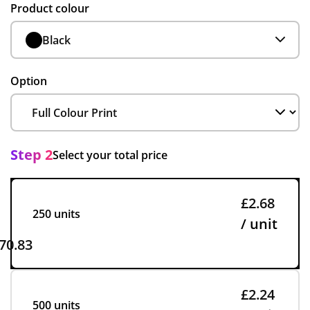
Product colour
Black
Option
Step 2
Select your total price
£2.68
250 units
/ unit
70.83
£2.24
500 units