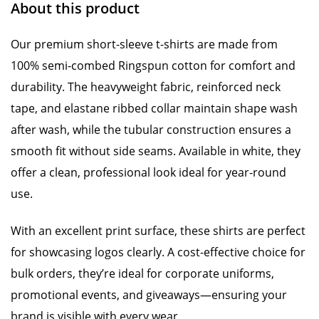
About this product
Our premium short-sleeve t-shirts are made from
100% semi-combed Ringspun cotton for comfort and
durability. The heavyweight fabric, reinforced neck
tape, and elastane ribbed collar maintain shape wash
after wash, while the tubular construction ensures a
smooth fit without side seams. Available in white, they
offer a clean, professional look ideal for year-round
use.
With an excellent print surface, these shirts are perfect
for showcasing logos clearly. A cost-effective choice for
bulk orders, they’re ideal for corporate uniforms,
promotional events, and giveaways—ensuring your
brand is visible with every wear.