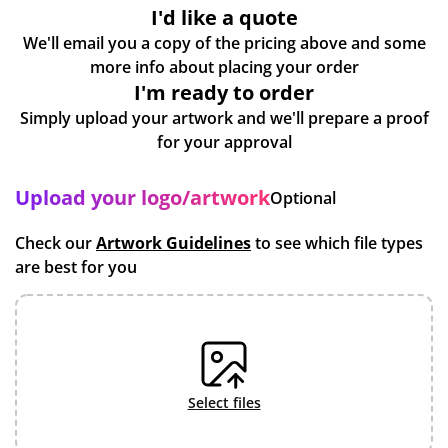
I'd like a quote
We'll email you a copy of the pricing above and some
more info about placing your order
I'm ready to order
Simply upload your artwork and we'll prepare a proof
for your approval
Upload your logo/artwork
Optional
Check our
Artwork Guidelines
to see which file types
are best for you
select files