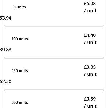
£5.08
50 units
/ unit
53.94
£4.40
100 units
/ unit
39.83
£3.85
250 units
/ unit
62.50
£3.59
500 units
/ unit