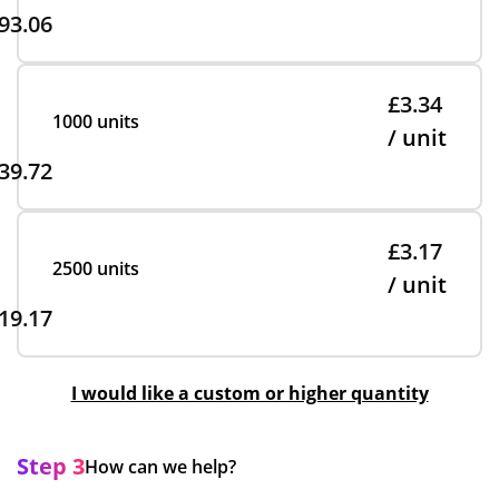
93.06
£3.34
1000 units
/ unit
39.72
£3.17
2500 units
/ unit
19.17
I would like a custom or higher quantity
Step 3
How can we help?