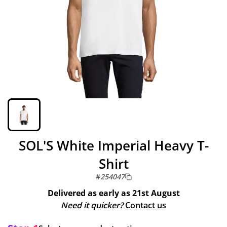
SOL'S White Imperial Heavy T-
Shirt
#
254047
Delivered as early as
21st August
Need it quicker?
Contact us