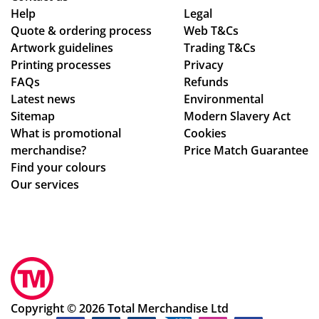
adl
co
alit
poi
Help
Legal
Quote & ordering process
ine
mp
Web T&Cs
y
nt
Artwork guidelines
Trading T&Cs
s.
an
of
of
Printing processes
Privacy
Th
y
the
co
FAQs
Refunds
an
wh
pr
nta
Latest news
Environmental
ks
o
od
ct
Sitemap
Modern Slavery Act
are
uct
fro
What is promotional
Cookies
ho
s.
m
merchandise?
Price Match Guarantee
ne
Po
sta
Find your colours
st
pp
rt
Our services
ab
y
to
ou
S.
fini
t
ha
sh.
the
s
So
ir
be
hel
pri
en
pf
ces
ex
ul
Copyright © 2026 Total Merchandise Ltd
,
ce
an