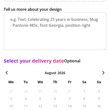
Tell us more about your design
Select your delivery date
Optional
August 2026
Mo
Tu
We
Th
Fr
Sa
Su
27
28
29
30
31
1
2
3
4
5
6
7
8
9
10
11
12
13
14
15
16