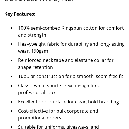
Key Features:
100% semi-combed Ringspun cotton for comfort
and strength
Heavyweight fabric for durability and long-lasting
wear, 190gsm
Reinforced neck tape and elastane collar for
shape retention
Tubular construction for a smooth, seam-free fit
Classic white short-sleeve design for a
professional look
Excellent print surface for clear, bold branding
Cost-effective for bulk corporate and
promotional orders
Suitable for uniforms, giveaways, and