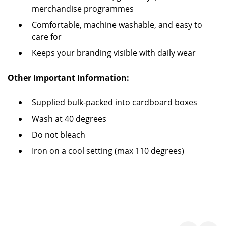
merchandise programmes
Comfortable, machine washable, and easy to
care for
Keeps your branding visible with daily wear
Other Important Information:
Supplied bulk-packed into cardboard boxes
Wash at 40 degrees
Do not bleach
Iron on a cool setting (max 110 degrees)