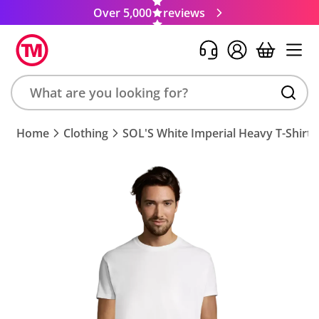
Over 5,000
reviews
Search
Home
Clothing
SOL'S White Imperial Heavy T-Shirt
product,
brand,
colour,
keyword
or
code