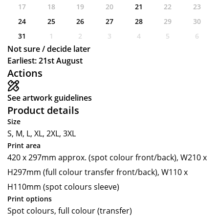
17
18
19
20
21
22
23
24
25
26
27
28
29
30
31
1
2
3
4
5
6
Not sure / decide later
Earliest: 21st August
Actions
See artwork guidelines
Product details
Size
S, M, L, XL, 2XL, 3XL
Print area
420 x 297mm approx. (spot colour front/back), W210 x
H297mm (full colour transfer front/back), W110 x
H110mm (spot colours sleeve)
Print options
Spot colours, full colour (transfer)