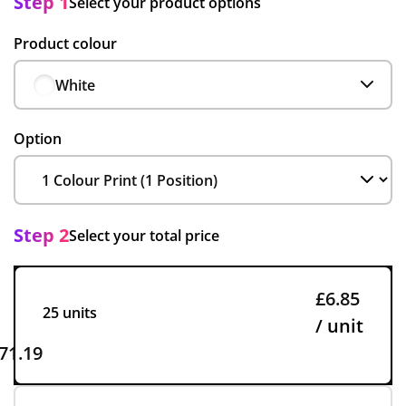
Step 1
Select your product options
Product colour
White
Option
Step 2
Select your total price
£6.85
25 units
/ unit
71.19