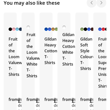
You may also like these
+ 26
+ 46
+ 26
More
More
More
Fruit
Gildan
Fruit
Gildan
Gildan
Fruit
of
Heavy
of
Heavy
Soft
of
the
Cotton
the
Cotton
Style
the
Loom
White
Loom
T-
Coloured
Loom
Valueweight
T-
Valueweight
Shirts
T-
Super
White
Shirts
T-
Shirts
Prem
T-
Shirts
Unise
Shirts
T-
Shirts
from
£3.36
Est.
from
£2.75
Est.
from
£3.96
Est.
from
£3.19
Est.
from
£3.53
Est.
from
E
delivery
delivery
delivery
delivery
delivery
d