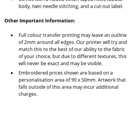
body, twin needle stitching, and a cut-out label.
Other Important Information:
Full colour transfer printing may leave an outline
of 2mm around all edges.
Our printer will try and
match this to the best of our ability to the fabric
of your choice, but due to different textures, this
will never be exact and may be visible.
Embroidered prices shown are based on a
personalisation area of 90 x 50mm. Artwork that
falls outside of this area may incur additional
charges.