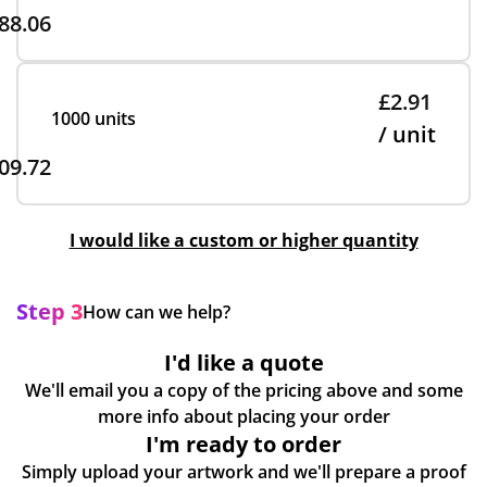
88.06
£2.91
1000 units
/ unit
09.72
I would like a custom or higher quantity
Step 3
How can we help?
I'd like a quote
We'll email you a copy of the pricing above and some
more info about placing your order
I'm ready to order
Simply upload your artwork and we'll prepare a proof