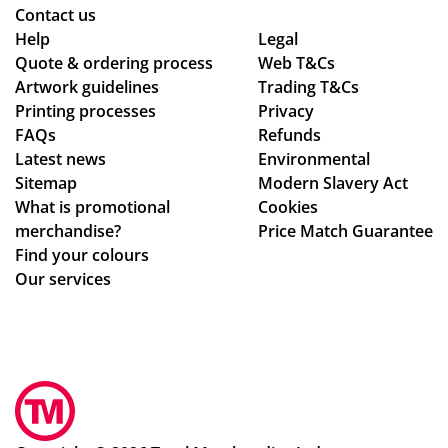
ry
as
Contact us
pr
ed
Help
Legal
Quote & ordering process
oc
are
Web T&Cs
Artwork guidelines
Trading T&Cs
ess
of
Printing processes
Privacy
.
ex
FAQs
Refunds
ce
Latest news
Environmental
pti
Sitemap
Modern Slavery Act
on
What is promotional
Cookies
al
merchandise?
Price Match Guarantee
qu
Find your colours
alit
Our services
y,
an
d I
am
sur
e
tha