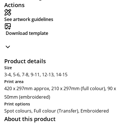
Actions
See artwork guidelines
Download template
Product details
Size
3-4, 5-6, 7-8, 9-11, 12-13, 14-15
Print area
420 x 297mm approx, 210 x 297mm (full colour), 90 x
50mm (embroidered)
Print options
Spot colours, Full colour (Transfer), Embroidered
About this product