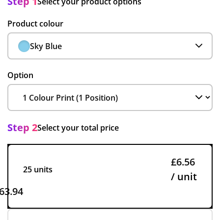
Step 1
Select your product options
Product colour
Sky Blue
Option
Step 2
Select your total price
£6.56
25 units
/ unit
63.94