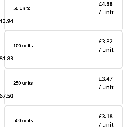
£4.88
50 units
/ unit
43.94
£3.82
100 units
/ unit
81.83
£3.47
250 units
/ unit
67.50
£3.18
500 units
/ unit