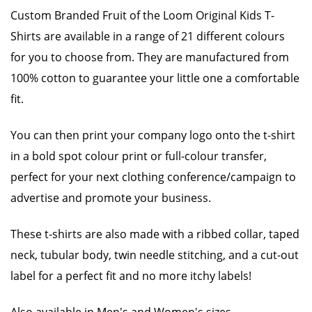
Custom Branded Fruit of the Loom Original Kids T-
Shirts are available in a range of 21 different colours
for you to choose from. They are manufactured from
100% cotton to guarantee your little one a comfortable
fit.
You can then print your company logo onto the t-shirt
in a bold spot colour print or full-colour transfer,
perfect for your next clothing conference/campaign to
advertise and promote your business.
These t-shirts are also made with a ribbed collar, taped
neck, tubular body, twin needle stitching, and a cut-out
label for a perfect fit and no more itchy labels!