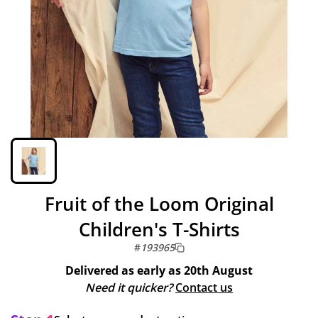
Fruit of the Loom Original
Children's T-Shirts
#
193965
Delivered as early as
20th August
Need it quicker?
Contact us