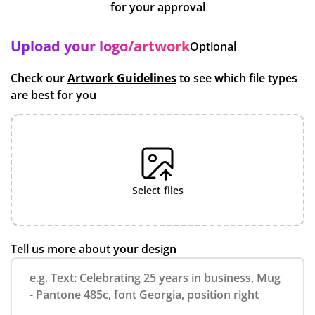
for your approval
Upload your logo/artwork
Optional
Check our
Artwork Guidelines
to see which file types
are best for you
select files
Tell us more about your design