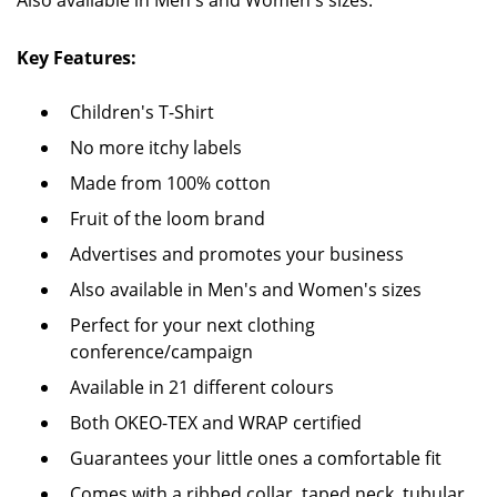
Also available in Men's and Women's sizes.
Key Features:
Children's T-Shirt
No more itchy labels
Made from 100% cotton
Fruit of the loom brand
Advertises and promotes your business
Also available in Men's and Women's sizes
Perfect for your next clothing
conference/campaign
Available in 21 different colours
Both OKEO-TEX and WRAP certified
Guarantees your little ones a comfortable fit
Comes with a ribbed collar, taped neck, tubular