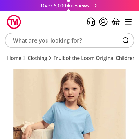
Over 5,000
reviews
Search
Home
Clothing
Fruit of the Loom Original Children's
product,
brand,
colour,
keyword
or
code