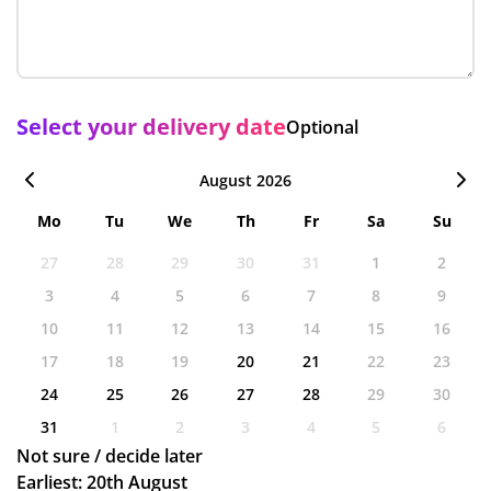
Select your delivery date
Optional
August 2026
Mo
Tu
We
Th
Fr
Sa
Su
27
28
29
30
31
1
2
3
4
5
6
7
8
9
10
11
12
13
14
15
16
17
18
19
20
21
22
23
24
25
26
27
28
29
30
31
1
2
3
4
5
6
Not sure / decide later
Earliest: 20th August