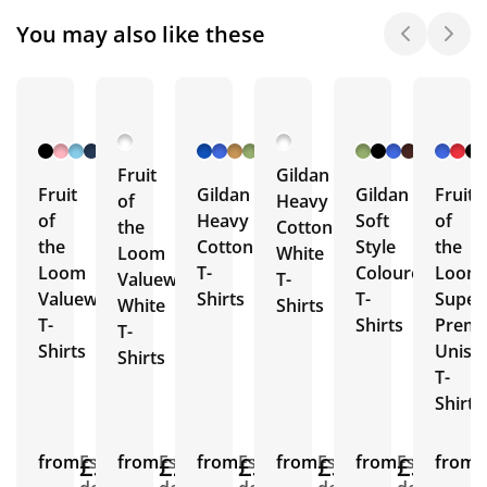
You may also like these
+ 26
+ 46
+ 26
More
More
More
Fruit
Gildan
Fruit
Gildan
Gildan
Fruit
of
Heavy
of
Heavy
Soft
of
the
Cotton
the
Cotton
Style
the
Loom
White
Loom
T-
Coloured
Loom
Valueweight
T-
Valueweight
Shirts
T-
Super
White
Shirts
T-
Shirts
Prem
T-
Shirts
Unise
Shirts
T-
Shirts
from
£3.36
Est.
from
£2.75
Est.
from
£3.96
Est.
from
£3.19
Est.
from
£3.53
Est.
from
E