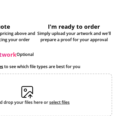
uote
I'm ready to order
 pricing above and
Simply upload your artwork and we'll
some more info about placing your order
prepare a proof for your approval
rtwork
Optional
es
to see which file types are best for you
d drop your files here or
select files