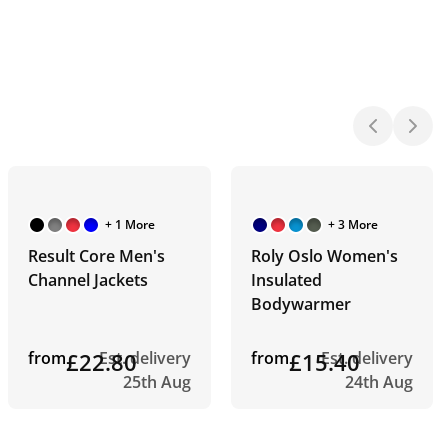
+ 1 More
+ 3 More
Result Core Men's
Roly Oslo Women's
Channel Jackets
Insulated
Bodywarmer
from
£22.80
Est. delivery
from
£15.40
Est. delivery
25th Aug
24th Aug