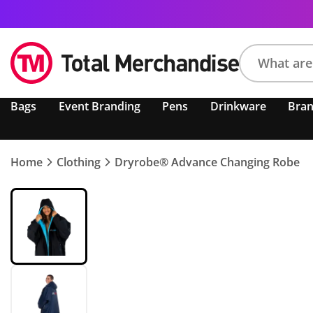
Search
Bags
Event Branding
Pens
Drinkware
Bra
product,
brand,
colour,
keyword
Home
Clothing
Dryrobe® Advance Changing Robe
or
code