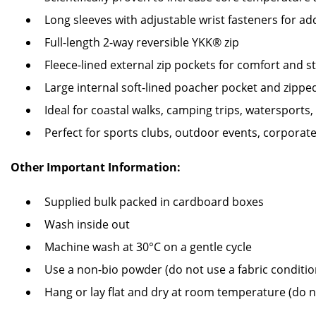
Long sleeves with adjustable wrist fasteners for a
Full-length 2-way reversible YKK® zip
Fleece-lined external zip pockets for comfort and s
Large internal soft-lined poacher pocket and zippe
Ideal for coastal walks, camping trips, watersport
Perfect for sports clubs, outdoor events, corporat
Other Important Information:
Supplied bulk packed in cardboard boxes
Wash inside out
Machine wash at 30°C on a gentle cycle
Use a non-bio powder (do not use a fabric conditio
Hang or lay flat and dry at room temperature (do 