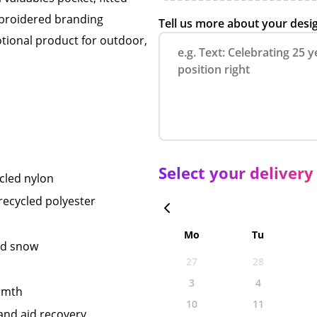
mbroidered branding
Tell us more about your desi
ional product for outdoor,
Select your delivery
cled nylon
ecycled polyester
Mo
Tu
nd snow
27
28
3
4
armth
10
11
 and aid recovery