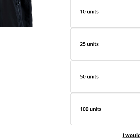
10 units
25 units
50 units
100 units
I woul