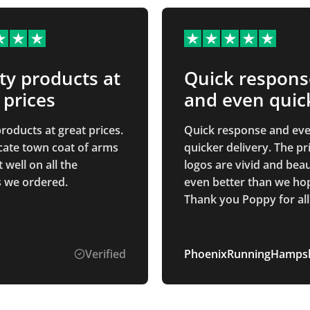
ty products at
Quick respons
 prices
and even quic
roducts at great prices.
Quick response and ev
icate town coat of arms
quicker delivery. The printed
well on all the
logos are vivid and beau
 we ordered.
even better than we hop
Thank you Poppy for all
communication through
whole process. Smooth and
easy process.
Verified
PhoenixRunningHampsh