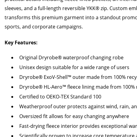
sleeves, and a full-length reversible YKK® zip. Custom e
transforms this premium garment into a standout promot
sports, and corporate campaigns.
Key Features:
Original Dryrobe® waterproof changing robe
Unisex design suitable for a wide range of users
Dryrobe® ExoV-Shell™ outer made from 100% recy
Dryrobe® HL-Aero™ fleece lining made from 100% r
Certified to OEKO-TEX Standard 100
Weatherproof outer protects against wind, rain, a
Oversized fit allows for easy changing anywhere
Fast-drying fleece interior provides exceptional w
Scientifically proven to increase core temperature