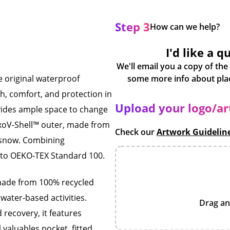
Step 3
How can we help?
I'd like a q
We'll email you a copy of the
 original waterproof
h, comfort, and protection in
Upload your logo/a
rovides ample space to change
xoV-Shell™ outer, made from
Check our
Artwork Guidelin
d snow. Combining
ed to OEKO-TEX Standard 100.
 made from 100% recycled
water-based activities.
Drag an
 recovery, it features
l valuables pocket, fitted