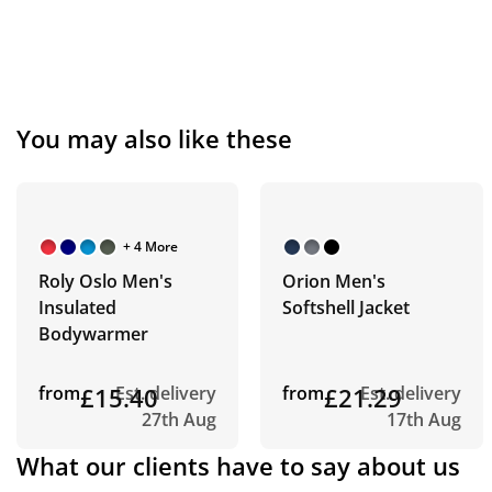
You may also like these
+ 4 More
Roly Oslo Men's
Orion Men's
Insulated
Softshell Jacket
Bodywarmer
from
£15.40
Est. delivery
from
£21.29
Est. delivery
27th Aug
17th Aug
What our clients have to say about us