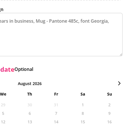
gn
 date
Optional
August 2026
We
Th
Fr
Sa
Su
29
30
31
1
2
5
6
7
8
9
12
13
14
15
16