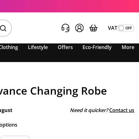
VAT
Clothing
Lifestyle
Offers
Eco-Friendly
More
vance Changing Robe
ugust
Need it quicker?
Contact us
 options