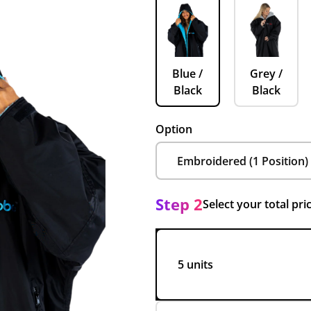
Blue /
Grey /
Black
Black
Option
Step 2
Select your total pri
5 units