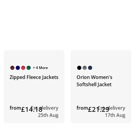
+ 4 More
Zipped Fleece Jackets
Orion Women's
Softshell Jacket
from
£14.18
Est. delivery
from
£21.29
Est. delivery
25th Aug
17th Aug