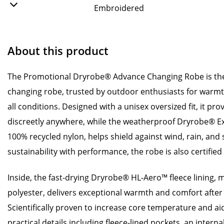
Embroidered
About this product
The Promotional Dryrobe® Advance Changing Robe is the
changing robe, trusted by outdoor enthusiasts for warmt
all conditions. Designed with a unisex oversized fit, it p
discreetly anywhere, while the weatherproof Dryrobe® E
100% recycled nylon, helps shield against wind, rain, an
sustainability with performance, the robe is also certifi
Inside, the fast-drying Dryrobe® HL-Aero™ fleece lining,
polyester, delivers exceptional warmth and comfort after 
Scientifically proven to increase core temperature and aid
practical details including fleece-lined pockets, an interna