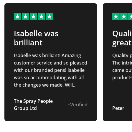
Isabelle was
Quali
brilliant
great
Isabelle was brilliant! Amazing
Quality p
customer service and so pleased
The intr
with our branded pens! Isabelle
came out 
was so accommodating with all
products
the changes we made. Will
definitely be returning in the
future.
The Spray People
Verified
Group Ltd
Peter