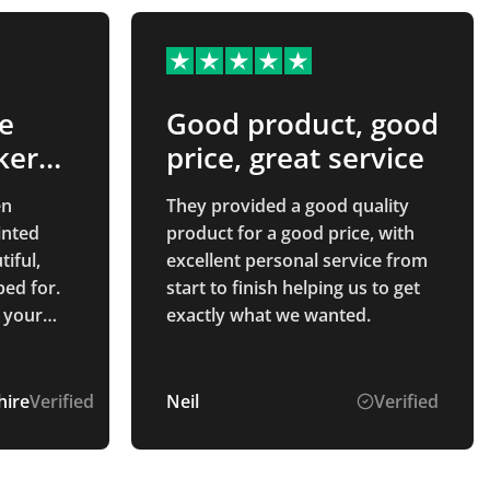
e
Good product, good
ker…
price, great service
en
They provided a good quality
product for a good price, with
tiful,
excellent personal service from
ed for.
start to finish helping us to get
 your
exactly what we wanted.
out the
ire
Verified
Neil
Verified