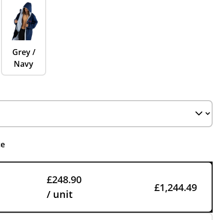
Grey /
Navy
ce
£248.90
£1,244.49
/ unit