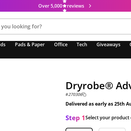
Over 5,000
reviews
nds
Pads & Paper
Office
Tech
Giveaways
Dryrobe® Ad
#
270306
Delivered as early as
25th A
Step 1
Select your product