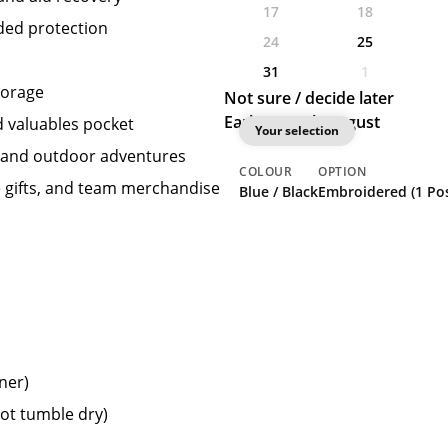
17
18
dded protection
24
25
31
1
torage
Not sure / decide later
Earliest: 25th August
d valuables pocket
Your selection
s, and outdoor adventures
COLOUR
OPTION
e gifts, and team merchandise
Blue / Black
Embroidered (1 Pos
ner)
not tumble dry)