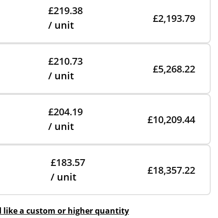
£219.38
£2,193.79
/ unit
£210.73
£5,268.22
/ unit
£204.19
£10,209.44
/ unit
£183.57
£18,357.22
/ unit
d like a custom or higher quantity