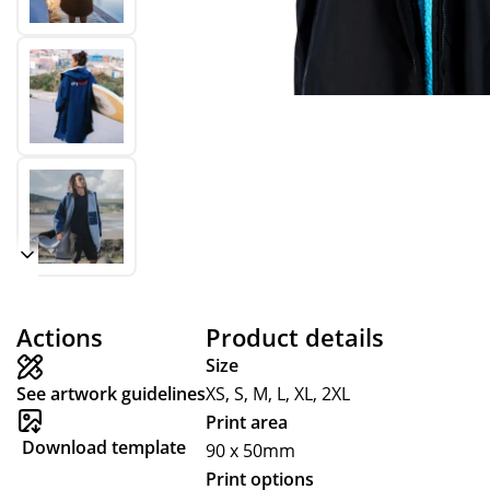
Actions
Product details
Size
See artwork guidelines
XS, S, M, L, XL, 2XL
Print area
Download template
90 x 50mm
Print options