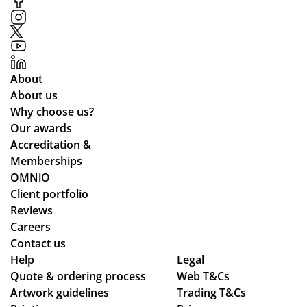
ofe
ssi
on
al
co
About
nd
About us
uct
Why choose us?
of
Our awards
the
Accreditation &
sta
Memberships
ff
OMNiO
an
Client portfolio
d
Reviews
the
Careers
qu
Contact us
alit
Help
Legal
Quote & ordering process
y
Web T&Cs
Artwork guidelines
Trading T&Cs
of