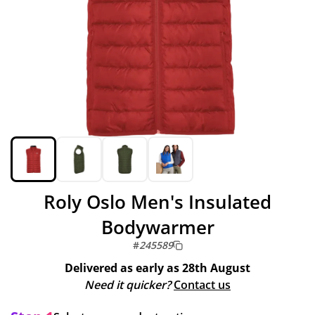
Roly Oslo Men's Insulated
Bodywarmer
#
245589
Delivered as early as
28th August
Need it quicker?
Contact us