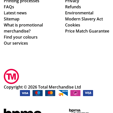
Printing processes
Privacy
the
FAQs
Refunds
pr
Latest news
Environmental
od
Sitemap
Modern Slavery Act
uct
What is promotional
Cookies
s.
merchandise?
Price Match Guarantee
Po
Find your colours
pp
Our services
y
S.
ha
s
be
en
ex
Copyright © 2026 Total Merchandise Ltd
ce
pti
on
al