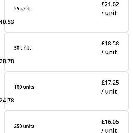
£21.62
25 units
/ unit
40.53
£18.58
50 units
/ unit
28.78
£17.25
100 units
/ unit
24.78
£16.05
250 units
/ unit