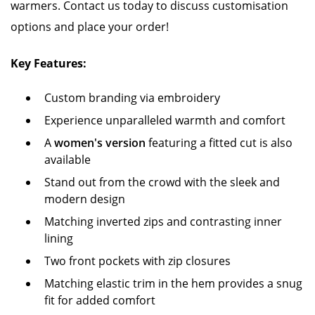
warmers. Contact us today to discuss customisation
options and place your order!
Key Features:
Custom branding via embroidery
Experience unparalleled warmth and comfort
A
women's version
featuring a fitted cut is also
available
Stand out from the crowd with the sleek and
modern design
Matching inverted zips and contrasting inner
lining
Two front pockets with zip closures
Matching elastic trim in the hem provides a snug
fit for added comfort