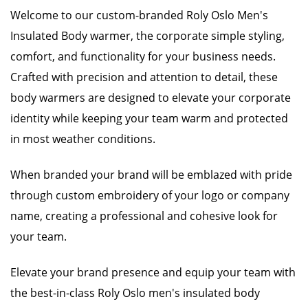
Welcome to our custom-branded Roly Oslo Men's
Insulated Body warmer, the corporate simple styling,
comfort, and functionality for your business needs.
Crafted with precision and attention to detail, these
body warmers are designed to elevate your corporate
identity while keeping your team warm and protected
in most weather conditions.
When branded your brand will be emblazed with pride
through custom embroidery of your logo or company
name, creating a professional and cohesive look for
your team.
Elevate your brand presence and equip your team with
the best-in-class Roly Oslo men's insulated body