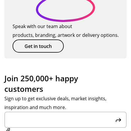
will
dis
we
tha
us
e
ll
nk
e
an
on
yo
TM
d
all
u!
Speak with our team about
ag
ha
the
products, branding, artwork or delivery options.
ain
ve
pr
so
al
od
Get in touch
on.
wa
uct
ys
s
be
we
en
or
Join 250,000+ happy
ple
de
customers
as
re
e
d.
Sign up to get exclusive deals, market insights,
wit
inspiration and much more.
h
the
pr