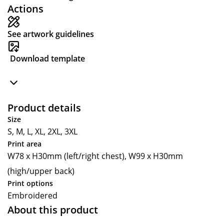
Actions
See artwork guidelines
Download template
Product details
Size
S, M, L, XL, 2XL, 3XL
Print area
W78 x H30mm (left/right chest), W99 x H30mm
(high/upper back)
Print options
Embroidered
About this product