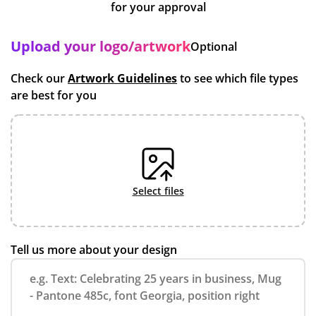
for your approval
Upload your logo/artwork
Optional
Check our
Artwork Guidelines
to see which file types
are best for you
select files
Tell us more about your design