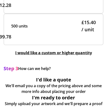
12.28
£15.40
500 units
/ unit
99.78
I would like a custom or higher quantity
Step 3
How can we help?
I'd like a quote
We'll email you a copy of the pricing above and some
more info about placing your order
I'm ready to order
Simply upload your artwork and we'll prepare a proof