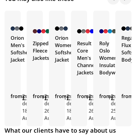
+ 4
+ 1
+ 3
More
More
More
Orion
Orion
Regat
Zipped
Result
Roly
Men's
Women's
Flux
Fleece
Core
Oslo
Softshell
Softshell
Softsh
Jackets
Men's
Women's
Jacket
Jacket
Body
Channel
Insulated
Jackets
Bodywarmer
from
£21.29
Est.
from
£14.18
Est.
from
£21.29
Est.
from
£22.80
Est.
from
£15.40
Est.
from
E
delivery
delivery
delivery
delivery
delivery
d
18th
26th
18th
26th
25th
2
Aug
Aug
Aug
Aug
Aug
A
What our clients have to say about us