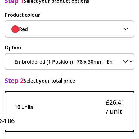
Step 1
Select your product options
Product colour
Red
Option
Step 2
Select your total price
£26.41
10 units
/ unit
64.06