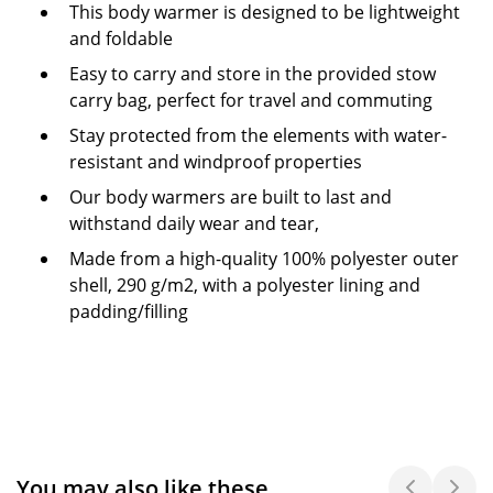
This body warmer is designed to be lightweight
and foldable
Easy to carry and store in the provided stow
carry bag, perfect for travel and commuting
Stay protected from the elements with water-
resistant and windproof properties
Our body warmers are built to last and
withstand daily wear and tear,
Made from a high-quality 100% polyester outer
shell, 290 g/m2, with a polyester lining and
padding/filling
You may also like these