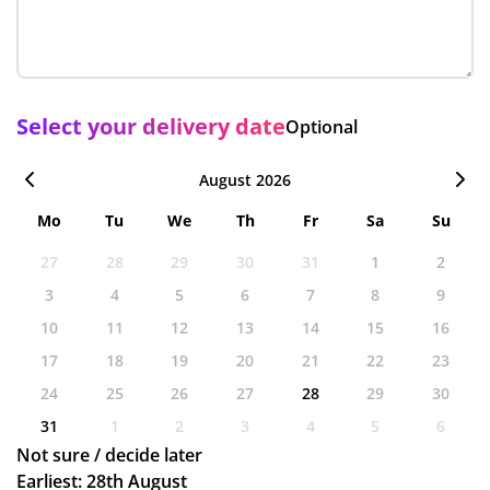
Select your delivery date
Optional
August 2026
Mo
Tu
We
Th
Fr
Sa
Su
27
28
29
30
31
1
2
3
4
5
6
7
8
9
10
11
12
13
14
15
16
17
18
19
20
21
22
23
24
25
26
27
28
29
30
31
1
2
3
4
5
6
Not sure / decide later
Earliest: 28th August