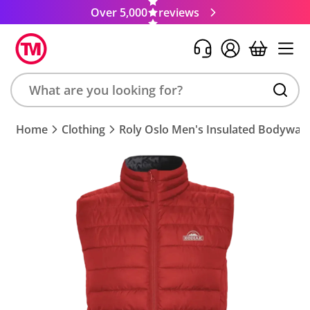
Over 5,000
reviews
Search
Home
Clothing
Roly Oslo Men's Insulated Bodywar
product,
brand,
colour,
keyword
or
code