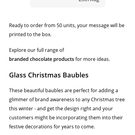
Ready to order from 50 units, your message will be
printed to the box.
Explore our full range of
branded chocolate products
for more ideas.
Glass Christmas Baubles
These beautiful baubles are perfect for adding a
glimmer of brand awareness to any Christmas tree
this winter - and get the design right and your
customers might be incorporating them into their
festive decorations for years to come.