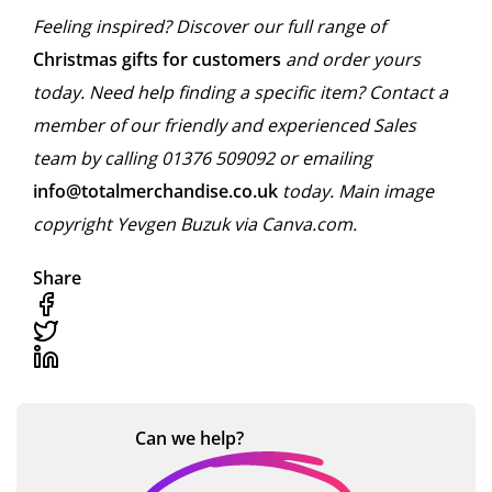
Feeling inspired? Discover our full range of
Christmas gifts for customers
and order yours
today. Need help finding a specific item? Contact a
member of our friendly and experienced Sales
team by calling 01376 509092 or emailing
info@totalmerchandise.co.uk
today. Main image
copyright Yevgen Buzuk via Canva.com.
Share
Can we
help?