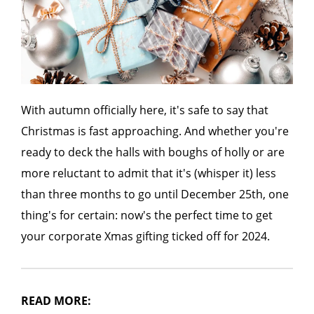
With autumn officially here, it's safe to say that
Christmas is fast approaching. And whether you're
ready to deck the halls with boughs of holly or are
more reluctant to admit that it's (whisper it) less
than three months to go until December 25th, one
thing's for certain: now's the perfect time to get
your corporate Xmas gifting ticked off for 2024.
READ MORE: