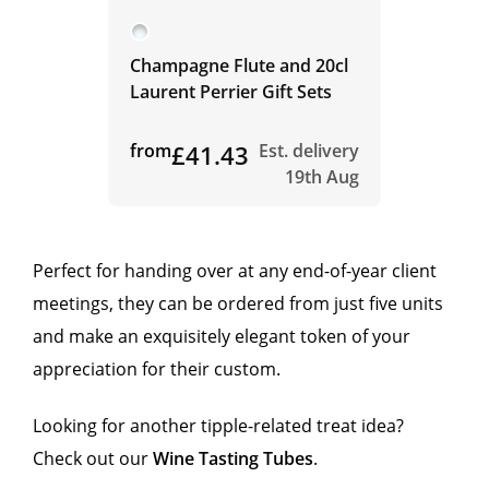
Champagne Flute and 20cl
Laurent Perrier Gift Sets
from
£41.43
Est. delivery
19th Aug
Perfect for handing over at any end-of-year client
meetings, they can be ordered from just five units
and make an exquisitely elegant token of your
appreciation for their custom.
Looking for another tipple-related treat idea?
Check out our
Wine Tasting Tubes
.