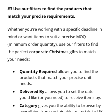
#3 Use our filters to find the products that
match your precise requirements.
Whether you're working with a specific deadline in
mind or want items to suit a precise MOQ
(minimum order quantity), use our filters to find
the perfect
corporate Christmas gifts
to match
your needs:
Quantity Required
allows you to find the
products that match your precise unit
needs.
Delivered By
allows you to set the date
you'd like (or you need) to receive items by.
Category
gives you the ability to
browse by
everything from sustainable materials to UK-