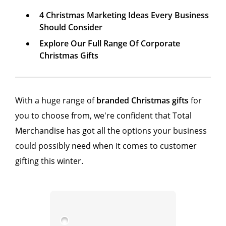
4 Christmas Marketing Ideas Every Business
Should Consider
Explore Our Full Range Of Corporate
Christmas Gifts
With a huge range of
branded Christmas gifts
for
you to choose from, we're confident that Total
Merchandise has got all the options your business
could possibly need when it comes to customer
gifting this winter.