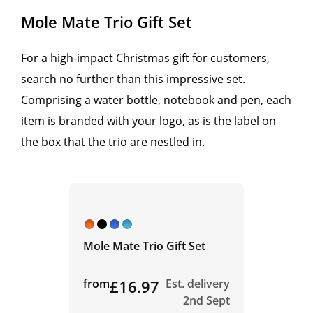
Mole Mate Trio Gift Set
For a high-impact Christmas gift for customers,
search no further than this impressive set.
Comprising a water bottle, notebook and pen, each
item is branded with your logo, as is the label on
the box that the trio are nestled in.
Mole Mate Trio Gift Set
from
£16.97
Est. delivery
2nd Sept