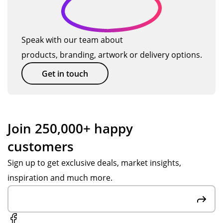
Speak with our team about
products, branding, artwork or delivery options.
Get in touch
Join 250,000+ happy
customers
Sign up to get exclusive deals, market insights,
inspiration and much more.