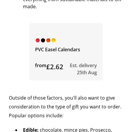
made.
PVC Easel Calendars
from
£2.62
Est. delivery
25th Aug
Outside of those factors, you'll also want to give
consideration to the type of gift you want to order.
Popular options include:
Edible:
chocolate, mince pies, Prosecco,