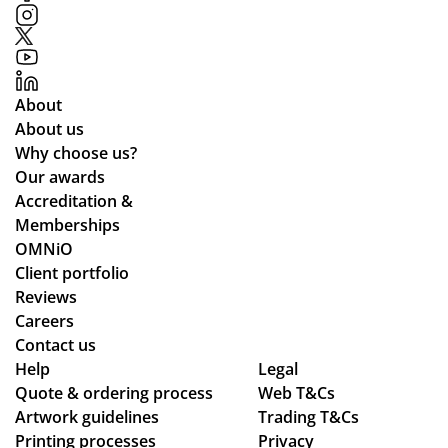
About
About us
Why choose us?
Our awards
Accreditation &
Memberships
OMNiO
Client portfolio
Reviews
Careers
Contact us
Help
Legal
Quote & ordering process
Web T&Cs
Artwork guidelines
Trading T&Cs
Printing processes
Privacy