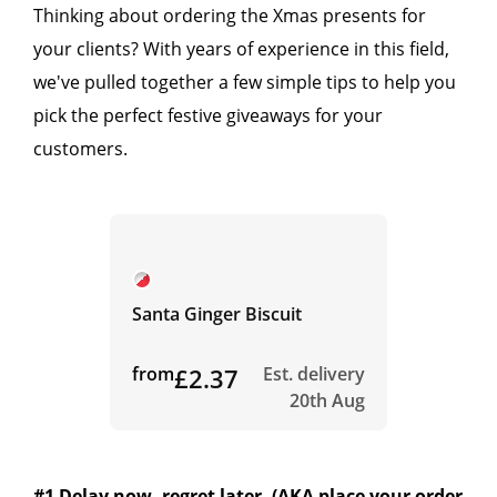
Thinking about ordering the Xmas presents for
your clients? With years of experience in this field,
we've pulled together a few simple tips to help you
pick the perfect festive giveaways for your
customers.
Santa Ginger Biscuit
from
£2.37
Est. delivery
20th Aug
#1 Delay now, regret later. (AKA place your order