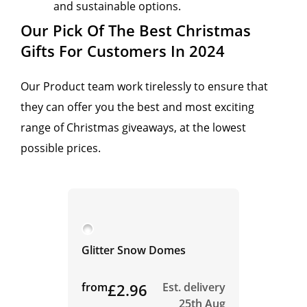
and sustainable options.
Our Pick Of The Best Christmas
Gifts For Customers In 2024
Our Product team work tirelessly to ensure that
they can offer you the best and most exciting
range of Christmas giveaways, at the lowest
possible prices.
Glitter Snow Domes
from
£2.96
Est. delivery
25th Aug