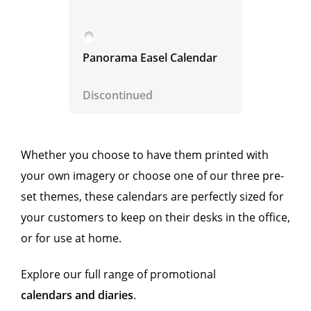
Panorama Easel Calendar
Discontinued
Whether you choose to have them printed with
your own imagery or choose one of our three pre-
set themes, these calendars are perfectly sized for
your customers to keep on their desks in the office,
or for use at home.
Explore our full range of promotional
calendars and diaries
.