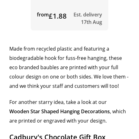
from
£1.88
Est. delivery
17th Aug
Made from recycled plastic and featuring a
biodegradable hook for fuss-free hanging, these
eco branded baubles are printed with your full
colour design on one or both sides. We love them -
and we think your staff and customers will too!
For another starry idea, take a look at our
Wooden Star Shaped Hanging Decorations
, which
are printed or engraved with your design.
Cadbury's Chocolate Gift Box