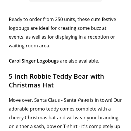
Ready to order from 250 units, these cute festive
logobugs are ideal for creating some buzz at
events, as well as for displaying in a reception or
waiting room area.
Carol Singer Logobugs
are also available.
5 Inch Robbie Teddy Bear with
Christmas Hat
Move over, Santa Claus - Santa
Paws
is in town! Our
adorable promo teddy comes complete with a
cheery Christmas hat and will wear your branding
on either a sash, bow or T-shirt - it's completely up