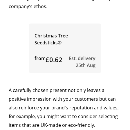
company's ethos.
Christmas Tree
Seedsticks®
from
£0.62
Est. delivery
25th Aug
A carefully chosen present not only leaves a
positive impression with your customers but can
also reinforce your brand's reputation and values;
for example, you might want to consider selecting
items that are UK-made or eco-friendly.