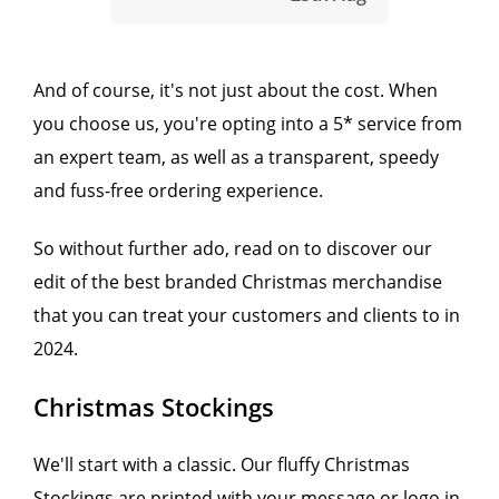
And of course, it's not just about the cost. When
you choose us, you're opting into a 5* service from
an expert team, as well as a transparent, speedy
and fuss-free ordering experience.
So without further ado, read on to discover our
edit of the best branded Christmas merchandise
that you can treat your customers and clients to in
2024.
Christmas Stockings
We'll start with a classic. Our fluffy Christmas
Stockings are printed with your message or logo in