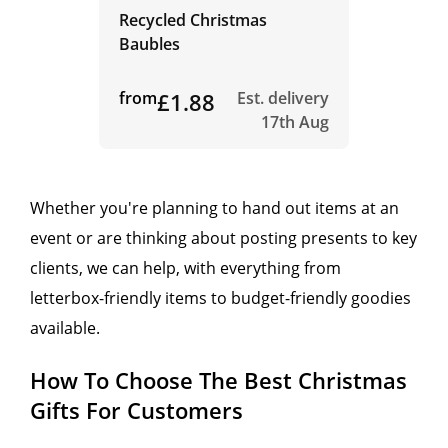
Recycled Christmas
Baubles
from
£1.88
Est. delivery
17th Aug
Whether you're planning to hand out items at an
event or are thinking about posting presents to key
clients, we can help, with everything from
letterbox-friendly items to budget-friendly goodies
available.
How To Choose The Best Christmas
Gifts For Customers