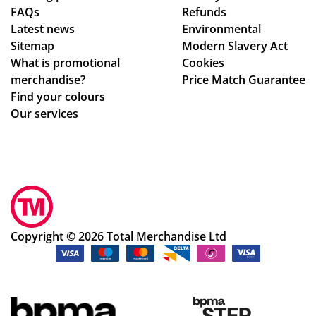
FAQs
Refunds
Latest news
Environmental
Sitemap
Modern Slavery Act
What is promotional
Cookies
merchandise?
Price Match Guarantee
Find your colours
Our services
Copyright © 2026 Total Merchandise Ltd