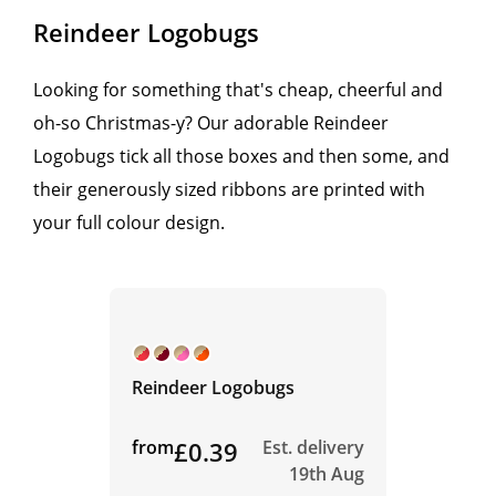
Reindeer Logobugs
Looking for something that's cheap, cheerful and
oh-so Christmas-y? Our adorable Reindeer
Logobugs tick all those boxes and then some, and
their generously sized ribbons are printed with
your full colour design.
Reindeer Logobugs
from
£0.39
Est. delivery
19th Aug