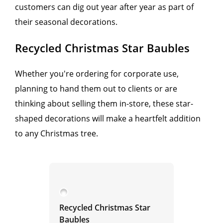
customers can dig out year after year as part of
their seasonal decorations.
Recycled Christmas Star Baubles
Whether you're ordering for corporate use,
planning to hand them out to clients or are
thinking about selling them in-store, these star-
shaped decorations will make a heartfelt addition
to any Christmas tree.
Recycled Christmas Star
Baubles