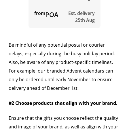
from
POA
Est. delivery
25th Aug
Be mindful of any potential postal or courier
delays, especially during the busy holiday period.
Also, be aware of any product-specific timelines.
For example: our branded Advent calendars can
only be ordered until early November to ensure
delivery ahead of December 1st.
#2 Choose products that align with your brand.
Ensure that the gifts you choose reflect the quality
and image of your brand, as well as align with your