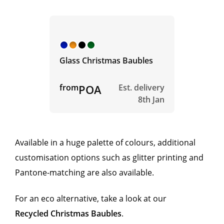
Glass Christmas Baubles
from
POA
Est. delivery
8th Jan
Available in a huge palette of colours, additional
customisation options such as glitter printing and
Pantone-matching are also available.
For an eco alternative, take a look at our
Recycled Christmas Baubles
.