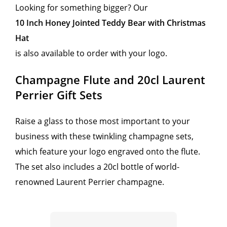
Looking for something bigger? Our
10 Inch Honey Jointed Teddy Bear with Christmas
Hat
is also available to order with your logo.
Champagne Flute and 20cl Laurent
Perrier Gift Sets
Raise a glass to those most important to your
business with these twinkling champagne sets,
which feature your logo engraved onto the flute.
The set also includes a 20cl bottle of world-
renowned Laurent Perrier champagne.