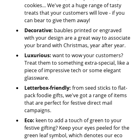
cookies... We've got a huge range of tasty
treats that your customers will love - if you
can bear to give them away!
Decorative:
baubles printed or engraved
with your design are a great way to associate
your brand with Christmas, year after year.
Luxurious:
want to wow your customers?
Treat them to something extra-special, like a
piece of impressive tech or some elegant
glassware.
Letterbox-friendly:
from seed sticks to flat-
pack foodie gifts, we've got a range of items
that are perfect for festive direct mail
campaigns.
Eco:
keen to add a touch of green to your
festive gifting? Keep your eyes peeled for the
green leaf symbol, which denotes our eco