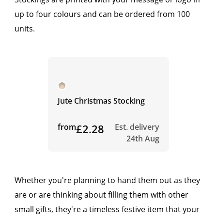
up to four colours and can be ordered from 100
units.
Jute Christmas Stocking
from
£2.28
Est. delivery
24th Aug
Whether you're planning to hand them out as they
are or are thinking about filling them with other
small gifts, they're a timeless festive item that your