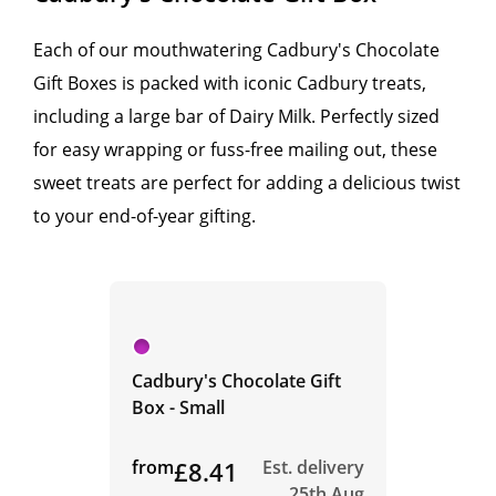
Each of our mouthwatering Cadbury's Chocolate
Gift Boxes is packed with iconic Cadbury treats,
including a large bar of Dairy Milk. Perfectly sized
for easy wrapping or fuss-free mailing out, these
sweet treats are perfect for adding a delicious twist
to your end-of-year gifting.
Cadbury's Chocolate Gift
Box - Small
from
£8.41
Est. delivery
25th Aug