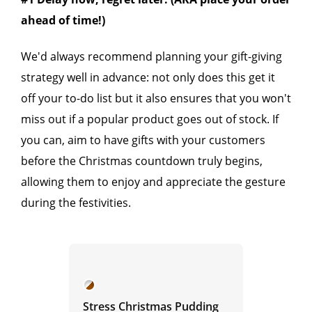
ahead of time!)
We'd always recommend planning your gift-giving
strategy well in advance: not only does this get it
off your to-do list but it also ensures that you won't
miss out if a popular product goes out of stock. If
you can, aim to have gifts with your customers
before the Christmas countdown truly begins,
allowing them to enjoy and appreciate the gesture
during the festivities.
Stress Christmas Pudding