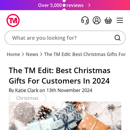
Over 5,000
reviews
Search
Home
News
The TM Edit: Best Christmas Gifts For 
product,
brand,
The TM Edit: Best Christmas
colour,
Gifts For Customers In 2024
keyword
or
By Katie Clark on 13th November 2024
code
Christmas