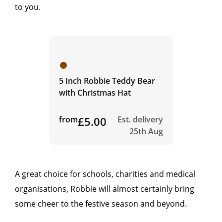
to you.
5 Inch Robbie Teddy Bear
with Christmas Hat
from
£5.00
Est. delivery
25th Aug
A great choice for schools, charities and medical
organisations, Robbie will almost certainly bring
some cheer to the festive season and beyond.