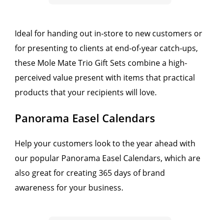
Ideal for handing out in-store to new customers or
for presenting to clients at end-of-year catch-ups,
these Mole Mate Trio Gift Sets combine a high-
perceived value present with items that practical
products that your recipients will love.
Panorama Easel Calendars
Help your customers look to the year ahead with
our popular Panorama Easel Calendars, which are
also great for creating 365 days of brand
awareness for your business.