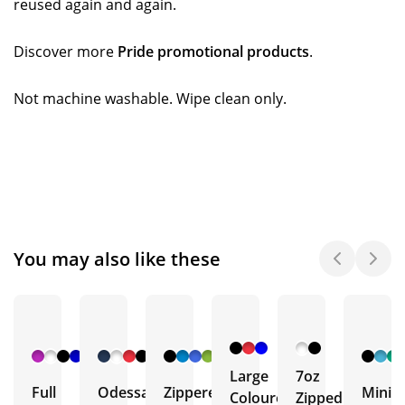
reused again and again.
Discover more
Pride promotional products
.
Not machine washable. Wipe clean only.
You may also like these
+ 6
+ 1
+ 5
More
More
More
Large
7oz
Full
Odessa
Zippered
Mini
Coloured
Zipped