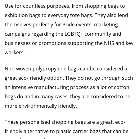
Use for countless purposes, from shopping bags to
exhibition bags to everyday tote bags. They also lend
themselves perfectly for Pride events, marketing
campaigns regarding the LGBTQ+ community and
businesses or promotions supporting the NHS and key
workers.
Non-woven polypropylene bags can be considered a
great eco-friendly option. They do not go through such
an intensive manufacturing process as a lot of cotton
bags do and in many cases, they are considered to be
more environmentally friendly.
These personalised shopping bags are a great, eco-
friendly alternative to plastic carrier bags that can be