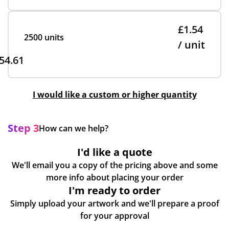
£1.54
2500 units
/ unit
54.61
I would like a custom or higher quantity
Step 3
How can we help?
I'd like a quote
We'll email you a copy of the pricing above and some
more info about placing your order
I'm ready to order
Simply upload your artwork and we'll prepare a proof
for your approval