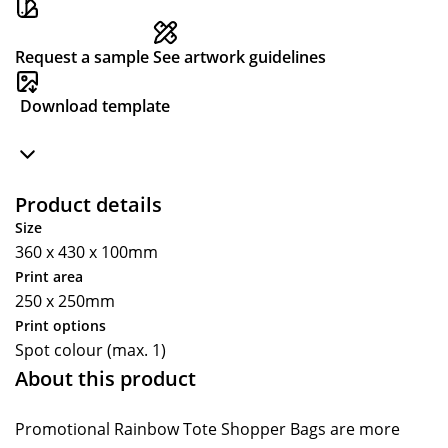
Request a sample
See artwork guidelines
Download template
Product details
Size
360 x 430 x 100mm
Print area
250 x 250mm
Print options
Spot colour (max. 1)
About this product
Promotional Rainbow Tote Shopper Bags are more