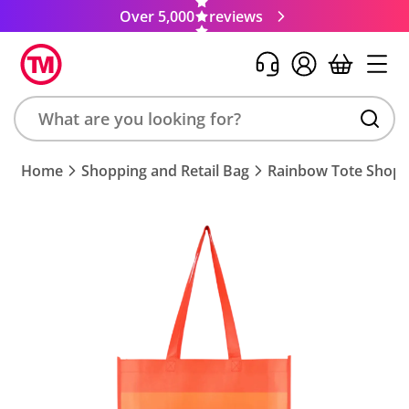
Over 5,000
reviews
Search
Home
Shopping and Retail Bag
Rainbow Tote Shopp
product,
brand,
colour,
keyword
or
code