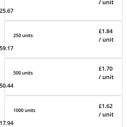
/ unit
25.67
£1.84
250 units
/ unit
59.17
£1.70
500 units
/ unit
50.44
£1.62
1000 units
/ unit
17.94