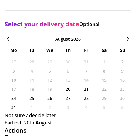
Select your delivery date
Optional
August 2026
Mo
Tu
We
Th
Fr
Sa
Su
27
28
29
30
31
1
2
3
4
5
6
7
8
9
10
11
12
13
14
15
16
17
18
19
20
21
22
23
24
25
26
27
28
29
30
31
1
2
3
4
5
6
Not sure / decide later
Earliest: 20th August
Actions