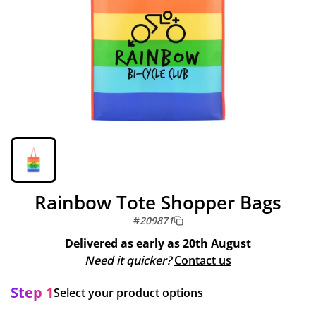
Rainbow Tote Shopper Bags
#
209871
Delivered as early as
20th August
Need it quicker?
Contact us
Step 1
Select your product options