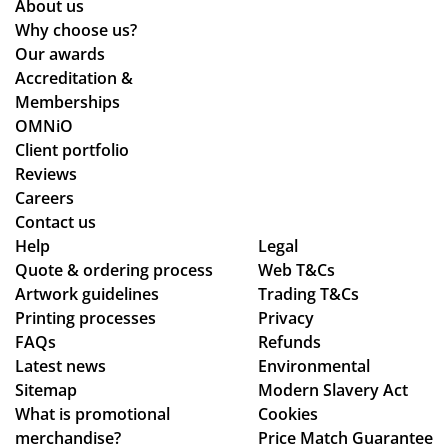
About us
re
ce
ce
Why choose us?
d
the
Po
Our awards
qui
y
nti
Accreditation &
ckl
co
ng
Memberships
y.
uld
wh
OMNiO
hel
o
Client portfolio
p.
wa
Reviews
Isa
s
Careers
bel
the
Contact us
le
poi
Help
Legal
Quote & ordering process
C
Web T&Cs
nt
Artwork guidelines
Trading T&Cs
wa
of
Printing processes
Privacy
s
co
FAQs
Refunds
bril
nta
Latest news
Environmental
lia
ct
Sitemap
Modern Slavery Act
nt
fro
What is promotional
Cookies
to
m
merchandise?
Price Match Guarantee
de
sta