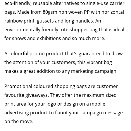
eco-friendly, reusable alternatives to single-use carrier
bags. Made from 80gsm non woven PP with horizontal
rainbow print, gussets and long handles. An
environmentally friendly tote shopper bag that is ideal
for shows and exhibitions and so much more.
A colourful promo product that's guaranteed to draw
the attention of your customers, this vibrant bag
makes a great addition to any marketing campaign.
Promotional coloured shopping bags are customer
favourite giveaways. They offer the maximum sized
print area for your logo or design on a mobile
advertising product to flaunt your campaign message
on the move.