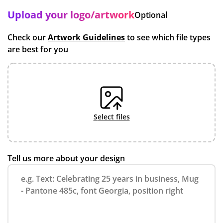
Upload your logo/artwork
Optional
Check our
Artwork Guidelines
to see which file types
are best for you
select files
Tell us more about your design