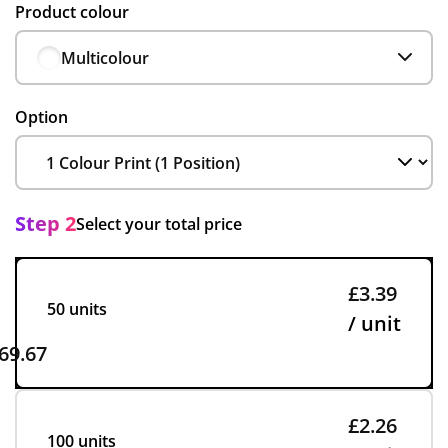
Product colour
Multicolour
Option
Step 2
Select your total price
£3.39
50 units
/ unit
69.67
£2.26
100 units