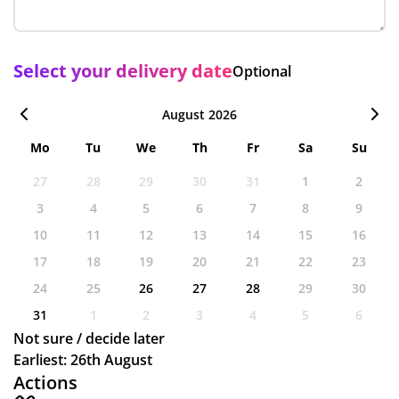
Select your delivery date
Optional
August 2026
Mo
Tu
We
Th
Fr
Sa
Su
27
28
29
30
31
1
2
3
4
5
6
7
8
9
10
11
12
13
14
15
16
17
18
19
20
21
22
23
24
25
26
27
28
29
30
31
1
2
3
4
5
6
Not sure / decide later
Earliest: 26th August
Actions