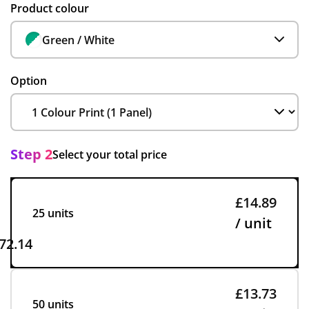
Product colour
Green / White
Option
Step 2
Select your total price
£14.89
25 units
/ unit
72.14
£13.73
50 units