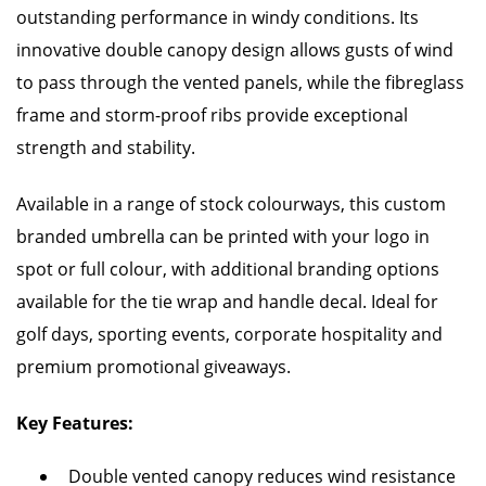
outstanding performance in windy conditions. Its
innovative double canopy design allows gusts of wind
to pass through the vented panels, while the fibreglass
frame and storm-proof ribs provide exceptional
strength and stability.
Available in a range of stock colourways, this custom
branded umbrella can be printed with your logo in
spot or full colour, with additional branding options
available for the tie wrap and handle decal. Ideal for
golf days, sporting events, corporate hospitality and
premium promotional giveaways.
Key Features:
Double vented canopy reduces wind resistance