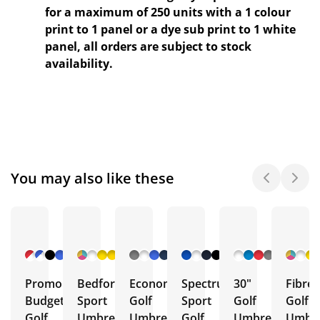
for a maximum of 250 units with a 1 colour
print to 1 panel or a dye sub print to 1 white
panel, all orders are subject to stock
availability.
You may also like these
+ 7
+ 42
+ 2
+ 42
+ 5
More
More
More
More
More
Promo
Bedford
Economy
Spectrum
30"
Fibre
Budget
Sport
Golf
Sport
Golf
Golf
Golf
Umbrella
Umbrella
Golf
Umbrella
Umbre