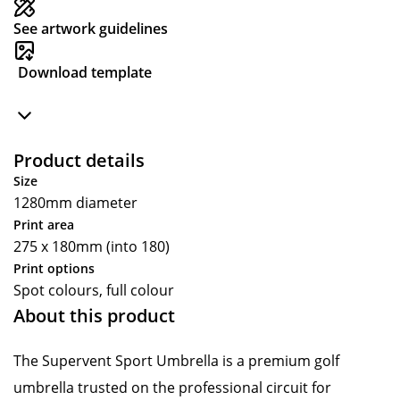
See artwork guidelines
Download template
Product details
Size
1280mm diameter
Print area
275 x 180mm (into 180)
Print options
Spot colours, full colour
About this product
The Supervent Sport Umbrella is a premium golf
umbrella trusted on the professional circuit for