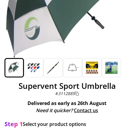
Supervent Sport Umbrella
#
3112885
Delivered as early as
26th August
Need it quicker?
Contact us
Step 1
Select your product options