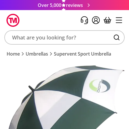
Over 5,000
reviews
Search
Home
Umbrellas
Supervent Sport Umbrella
product,
brand,
colour,
keyword
or
code