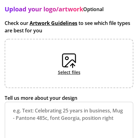
Upload your logo/artwork
Optional
Check our
Artwork Guidelines
to see which file types
are best for you
select files
Tell us more about your design