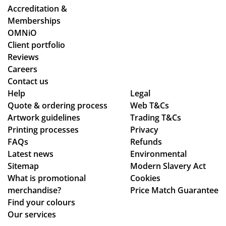
ou
we
r
od
Accreditation &
gh
wo
tw
uct
Memberships
the
rke
o
s
OMNiO
pr
d
or
we
Client portfolio
oc
thr
de
pu
Reviews
ess
ou
rs
rch
Careers
.
gh
wit
as
Contact us
Wil
se
hin
ed
Help
Legal
Quote & ordering process
l
ver
Web T&Cs
the
are
Artwork guidelines
Trading T&Cs
us
al
ex
of
Printing processes
Privacy
e
de
pe
ex
FAQs
Refunds
ag
sig
cte
ce
Latest news
Environmental
ain
n
d
pti
Sitemap
Modern Slavery Act
!
ch
tim
on
What is promotional
Cookies
an
e
al
merchandise?
Price Match Guarantee
ge
fra
qu
Find your colours
s
me
alit
Our services
to
,
y,