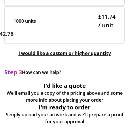
£11.74
1000 units
/ unit
42.78
I would like a custom or higher quantity
Step 3
How can we help?
I'd like a quote
We'll email you a copy of the pricing above and some
more info about placing your order
I'm ready to order
Simply upload your artwork and we'll prepare a proof
for your approval