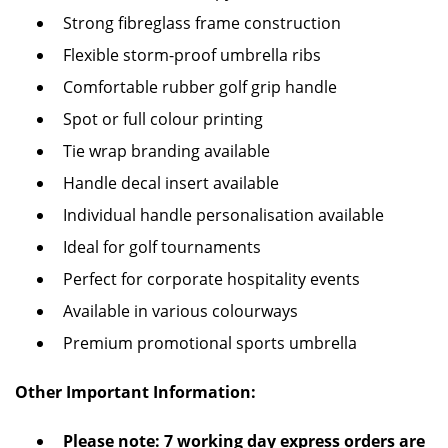
Strong fibreglass frame construction
Flexible storm-proof umbrella ribs
Comfortable rubber golf grip handle
Spot or full colour printing
Tie wrap branding available
Handle decal insert available
Individual handle personalisation available
Ideal for golf tournaments
Perfect for corporate hospitality events
Available in various colourways
Premium promotional sports umbrella
Other Important Information:
Please note: 7 working day express orders are