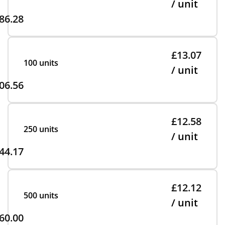
/ unit
86.28
£13.07
100 units
/ unit
06.56
£12.58
250 units
/ unit
44.17
£12.12
500 units
/ unit
60.00