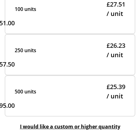
£27.51
100 units
/ unit
51.00
£26.23
250 units
/ unit
57.50
£25.39
500 units
/ unit
95.00
I would like a custom or higher quantity