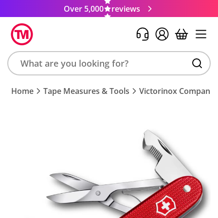
Over 5,000
reviews
Search
Home
Tape Measures & Tools
Victorinox Companion
product,
brand,
colour,
keyword
or
code