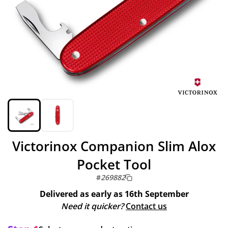
Victorinox Companion Slim Alox
Pocket Tool
#
269882
Delivered as early as
16th September
Need it quicker?
Contact us