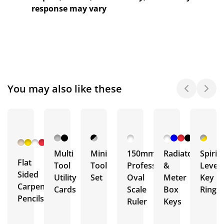
response may vary
You may also like these
+ 6
More
Multi
Mini
150mm
Radiator
Spirit
Flat
Tool
Tool
Professional
&
Level
Sided
Utility
Set
Oval
Meter
Key
Carpenter
Cards
Scale
Box
Ring
Pencils
Ruler
Keys