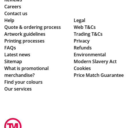
s
ive
fro
Careers
the
d
m
Contact us
poi
as
or
Help
Legal
Quote & ordering process
nt
pe
Web T&Cs
din
Artwork guidelines
Trading T&Cs
of
r
g
Printing processes
Privacy
co
co
to
FAQs
Refunds
nta
nfi
en
Latest news
Environmental
ct
rm
sur
Sitemap
Modern Slavery Act
fro
ati
ing
What is promotional
Cookies
m
on,
my
merchandise?
Price Match Guarantee
sta
we
del
Find your colours
rt
ll
ive
Our services
to
pa
ry
fini
ck
wa
sh.
ag
s
So
ed.
rec
hel
Hig
eiv
pf
hly
ed.