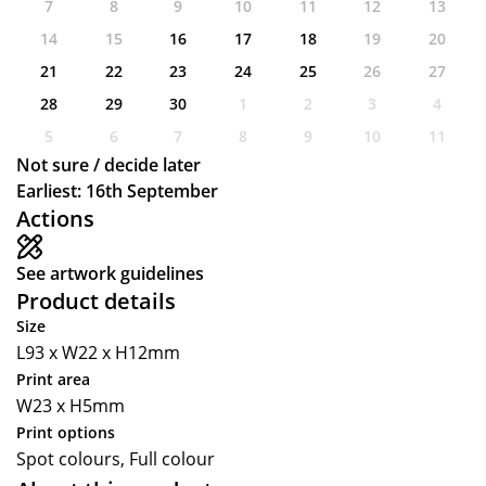
7
8
9
10
11
12
13
14
15
16
17
18
19
20
21
22
23
24
25
26
27
28
29
30
1
2
3
4
5
6
7
8
9
10
11
Not sure / decide later
Earliest: 16th September
Actions
See artwork guidelines
Product details
Size
L93 x W22 x H12mm
Print area
W23 x H5mm
Print options
Spot colours, Full colour