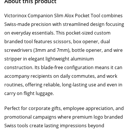
About this product
Victorinox Companion Slim Alox Pocket Tool combines
Swiss-made precision with streamlined design focusing
on everyday essentials. This pocket-sized custom
branded tool features scissors, box opener, dual
screwdrivers (3mm and 7mm), bottle opener, and wire
stripper in elegant lightweight aluminium
construction. Its blade-free configuration means it can
accompany recipients on daily commutes, and work
routines, offering reliable, long-lasting use and even in
carry on flight luggage.
Perfect for corporate gifts, employee appreciation, and
promotional campaigns where premium logo branded
Swiss tools create lasting impressions beyond