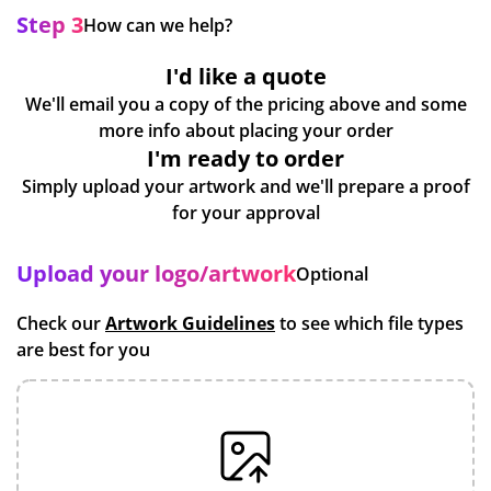
Step 3
How can we help?
I'd like a quote
We'll email you a copy of the pricing above and some
more info about placing your order
I'm ready to order
Simply upload your artwork and we'll prepare a proof
for your approval
Upload your logo/artwork
Optional
Check our
Artwork Guidelines
to see which file types
are best for you