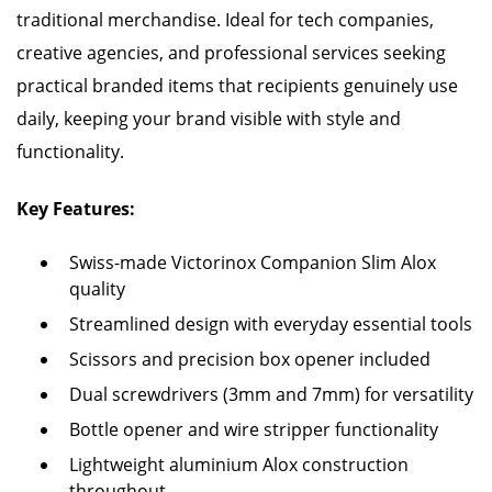
traditional merchandise. Ideal for tech companies,
creative agencies, and professional services seeking
practical branded items that recipients genuinely use
daily, keeping your brand visible with style and
functionality.
Key Features:
Swiss-made Victorinox Companion Slim Alox
quality
Streamlined design with everyday essential tools
Scissors and precision box opener included
Dual screwdrivers (3mm and 7mm) for versatility
Bottle opener and wire stripper functionality
Lightweight aluminium Alox construction
throughout