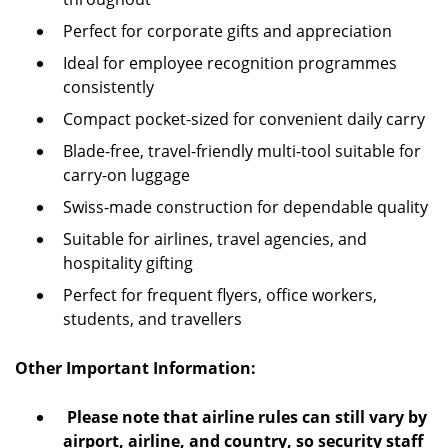
Perfect for corporate gifts and appreciation
Ideal for employee recognition programmes
consistently
Compact pocket-sized for convenient daily carry
Blade-free, travel-friendly multi-tool suitable for
carry-on luggage
Swiss-made construction for dependable quality
Suitable for airlines, travel agencies, and
hospitality gifting
Perfect for frequent flyers, office workers,
students, and travellers
Other Important Information:
Please note that airline rules can still vary by
airport, airline, and country, so security staff