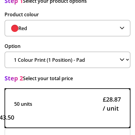
Step 1
Select your product options
Product colour
Red
Option
Step 2
Select your total price
£28.87
50 units
/ unit
43.50