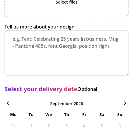
select files
Tell us more about your design
Select your delivery date
Optional
September 2026
Mo
Tu
We
Th
Fr
Sa
Su
31
1
2
3
4
5
6