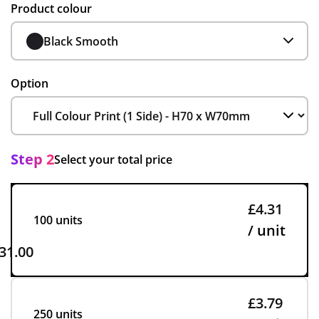
Product colour
Black Smooth
Option
Step 2
Select your total price
£4.31
100 units
/ unit
31.00
£3.79
250 units