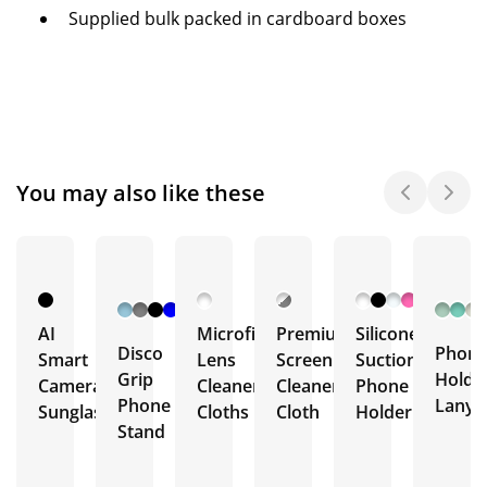
Supplied bulk packed in cardboard boxes
You may also like these
+ 7
More
AI
Microfibre
Premium
Silicone
Disco
Phon
Smart
Lens
Screen
Suction
Grip
Holde
Camera
Cleaner
Cleaner
Phone
Phone
Lanya
Sunglasses
Cloths
Cloth
Holder
Stand