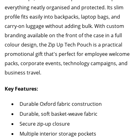
everything neatly organised and protected. Its slim
profile fits easily into backpacks, laptop bags, and
carry-on luggage without adding bulk. With custom
branding available on the front of the case in a full
colour design, the Zip Up Tech Pouch is a practical
promotional gift that's perfect for employee welcome
packs, corporate events, technology campaigns, and
business travel.
Key Features:
Durable Oxford fabric construction
Durable, soft basket-weave fabric
Secure zip-up closure
Multiple interior storage pockets