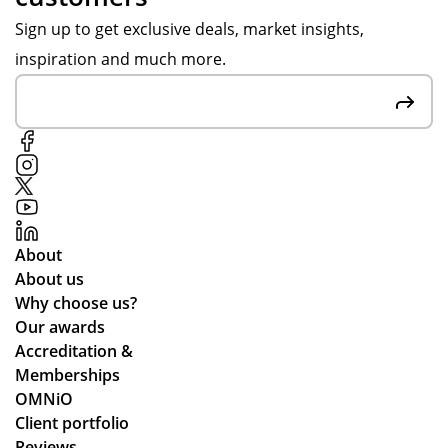
we
ida
er
Sign up to get exclusive deals, market insights,
we
y
in
inspiration and much more.
re
ten
go
we
nis
od
inf
ca
tim
or
mp
e.
me
s
d
an
all
d
the
the
About
wa
y
About us
y
arr
Why choose us?
thr
ive
Our awards
ou
d
Accreditation &
gh
qui
Memberships
the
ckl
OMNiO
pr
y
Client portfolio
oc
an
Reviews