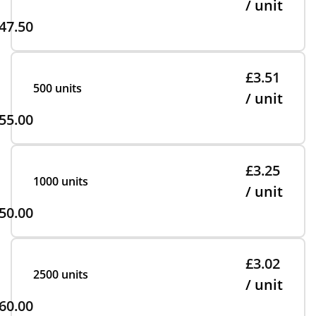
/ unit
47.50
£3.51
500 units
/ unit
55.00
£3.25
1000 units
/ unit
50.00
£3.02
2500 units
/ unit
60.00