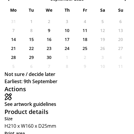
Mo
Tu
We
Th
Fr
Sa
Su
31
1
2
3
4
5
6
7
8
9
10
11
12
13
14
15
16
17
18
19
20
21
22
23
24
25
26
27
28
29
30
1
2
3
4
5
6
7
8
9
10
11
Not sure / decide later
Earliest: 9th September
Actions
See artwork guidelines
Product details
Size
H210 x W160 x D25mm
Print area