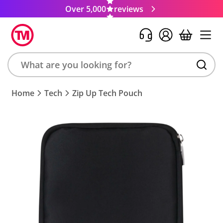
Over 5,000
reviews
Search
Home
Tech
Zip Up Tech Pouch
product,
brand,
colour,
keyword
or
code