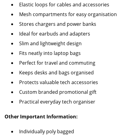
Elastic loops for cables and accessories
Mesh compartments for easy organisation
Stores chargers and power banks
Ideal for earbuds and adapters
Slim and lightweight design
Fits neatly into laptop bags
Perfect for travel and commuting
Keeps desks and bags organised
Protects valuable tech accessories
Custom branded promotional gift
Practical everyday tech organiser
Other Important Information:
Individually poly bagged