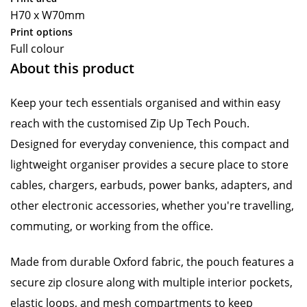
H70 x W70mm
Print options
Full colour
About this product
Keep your tech essentials organised and within easy
reach with the customised Zip Up Tech Pouch.
Designed for everyday convenience, this compact and
lightweight organiser provides a secure place to store
cables, chargers, earbuds, power banks, adapters, and
other electronic accessories, whether you're travelling,
commuting, or working from the office.
Made from durable Oxford fabric, the pouch features a
secure zip closure along with multiple interior pockets,
elastic loops, and mesh compartments to keep