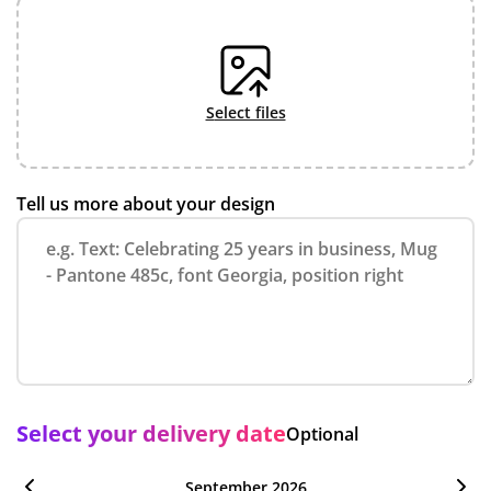
select files
Tell us more about your design
Select your delivery date
Optional
September 2026