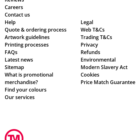
ess
d
Careers
.
the
Contact us
Wil
qu
Help
Legal
Quote & ordering process
l
Web T&Cs
alit
Artwork guidelines
Trading T&Cs
us
y is
Printing processes
Privacy
e
ex
FAQs
Refunds
ag
act
Latest news
Environmental
ain
ly
Sitemap
Modern Slavery Act
!
wh
What is promotional
Cookies
at
merchandise?
Price Match Guarantee
we
Find your colours
ha
Our services
d
ho
pe
d
for
.