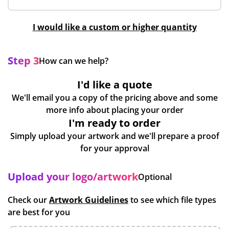
I would like a custom or higher quantity
Step 3
How can we help?
I'd like a quote
We'll email you a copy of the pricing above and some
more info about placing your order
I'm ready to order
Simply upload your artwork and we'll prepare a proof
for your approval
Upload your logo/artwork
Optional
Check our
Artwork Guidelines
to see which file types
are best for you