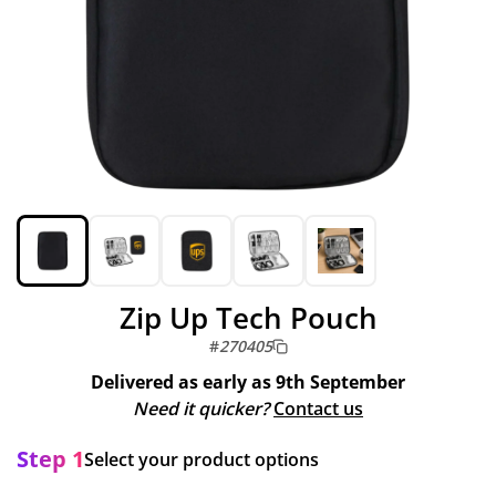
Zip Up Tech Pouch
#
270405
Delivered as early as
9th September
Need it quicker?
Contact us
Step 1
Select your product options