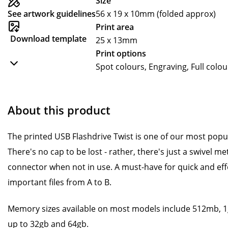
Size
See artwork guidelines
56 x 19 x 10mm (folded approx)
Print area
Download template
25 x 13mm
Print options
Spot colours, Engraving, Full colou
About this product
The printed USB Flashdrive Twist is one of our most pop
There's no cap to be lost - rather, there's just a swivel m
connector when not in use. A must-have for quick and effo
important files from A to B.
Memory sizes available on most models include 512mb, 1g
up to 32gb and 64gb.