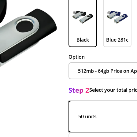
Black
Blue 281c
Option
Step 2
Select your total pri
50 units