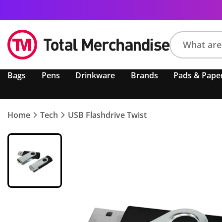
Search
Bags
Pens
Drinkware
Brands
Pads & Pape
product,
brand,
colour,
keyword
Home
Tech
USB Flashdrive Twist
or
code