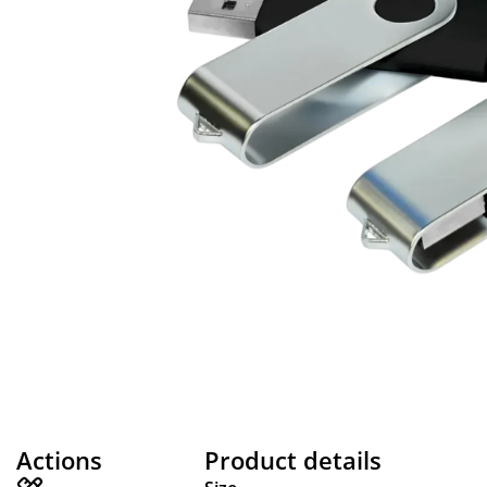
Actions
Product details