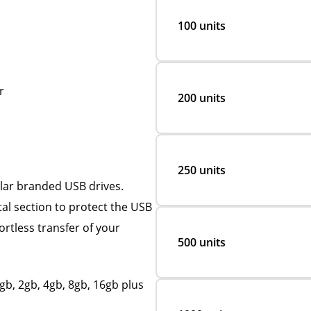
100 units
r
200 units
250 units
ular branded USB drives.
etal section to protect the USB
rtless transfer of your
500 units
b, 2gb, 4gb, 8gb, 16gb plus