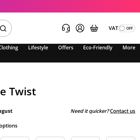
VAT
Clothing
Lifestyle
Offers
Eco-Friendly
More
e Twist
ugust
Need it quicker?
Contact us
 options