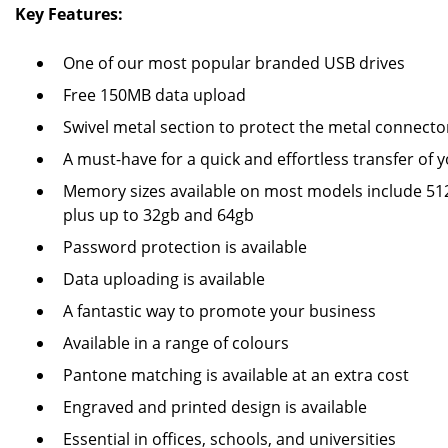
Key Features:
One of our most popular branded USB drives
Free 150MB data upload
Swivel metal section to protect the metal connecto
A must-have for a quick and effortless transfer of y
Memory sizes available on most models include 512
plus up to 32gb and 64gb
Password protection is available
Data uploading is available
A fantastic way to promote your business
Available in a range of colours
Pantone matching is available at an extra cost
Engraved and printed design is available
Essential in offices, schools, and universities