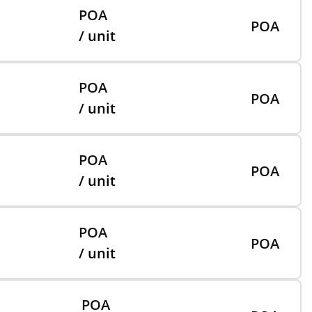
POA
POA
/ unit
POA
POA
/ unit
POA
POA
/ unit
POA
POA
/ unit
POA