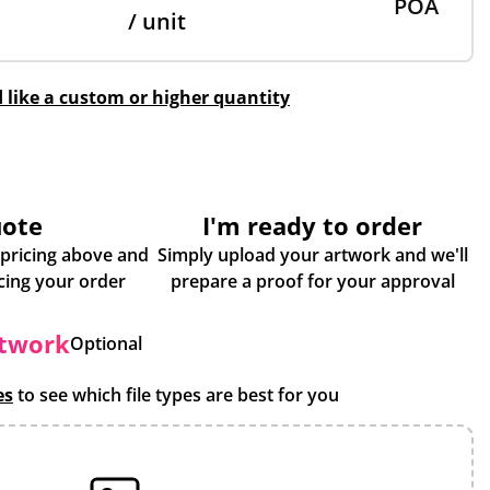
POA
/ unit
d like a custom or higher quantity
uote
I'm ready to order
 pricing above and
Simply upload your artwork and we'll
some more info about placing your order
prepare a proof for your approval
rtwork
Optional
es
to see which file types are best for you