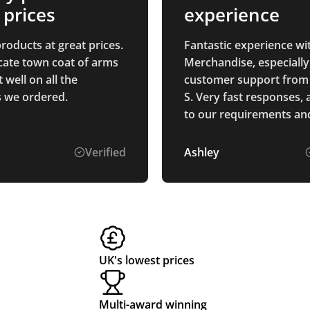
 prices
experience
roducts at great prices.
Fantastic experience wi
icate town coat of arms
Merchandise, especially
well on all the
customer support from
 we ordered.
S. Very fast responses, 
to our requirements and
explained the process. 
goods were perfectly as
Verified
Ashley
described and arrived 
schedule. Thank you.
UK's lowest prices
Multi-award winning