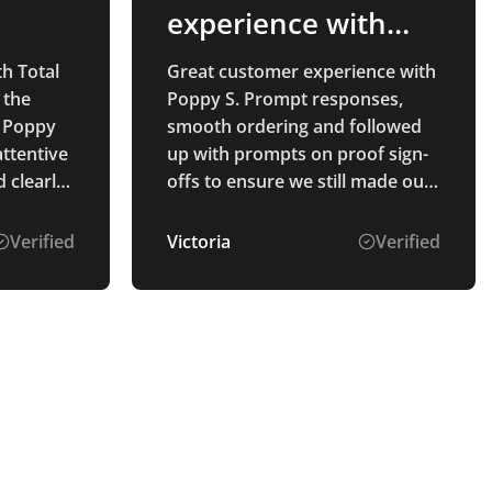
experience with
Poppy S
th Total
Great customer experience with
 the
Poppy S. Prompt responses,
 Poppy
smooth ordering and followed
attentive
up with prompts on proof sign-
 clearly
offs to ensure we still made our
The
deadlines. Thanks
Verified
Victoria
Verified
ahead of