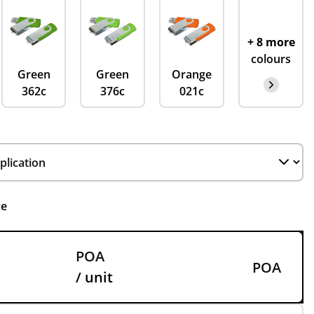
+ 8 more
colours
Green
Green
Orange
362c
376c
021c
ce
POA
POA
/ unit