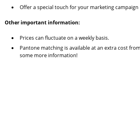
Offer a special touch for your marketing campaign
Other important information:
Prices can fluctuate on a weekly basis.
Pantone matching is available at an extra cost from
some more information!