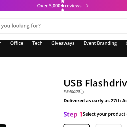
Over 5,000
reviews
r
Office
Tech
Giveaways
Event Branding
USB Flashdriv
#
640000
Delivered as early as
27th A
Step 1
Select your product