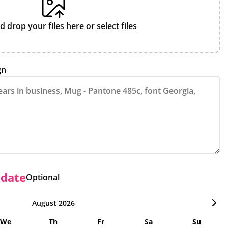
d drop your files here or
select files
gn
 date
Optional
August 2026
We
Th
Fr
Sa
Su