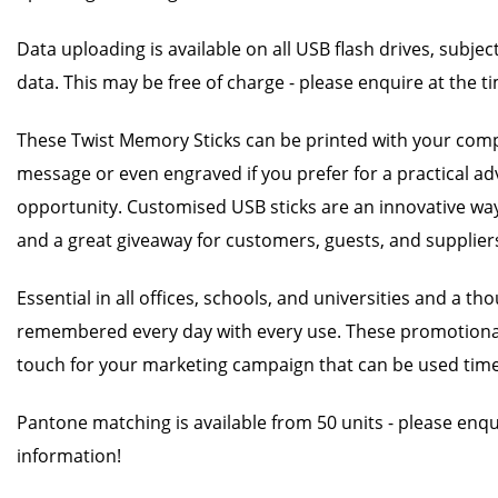
Data uploading is available on all USB flash drives, subjec
data. This may be free of charge - please enquire at the t
These Twist Memory Sticks can be printed with your com
message or even engraved if you prefer for a practical ad
opportunity. Customised USB sticks are an innovative w
and a great giveaway for customers, guests, and supplier
Essential in all offices, schools, and universities and a t
remembered every day with every use. These promotional 
touch for your marketing campaign that can be used time
Pantone matching is available from 50 units - please enq
information!