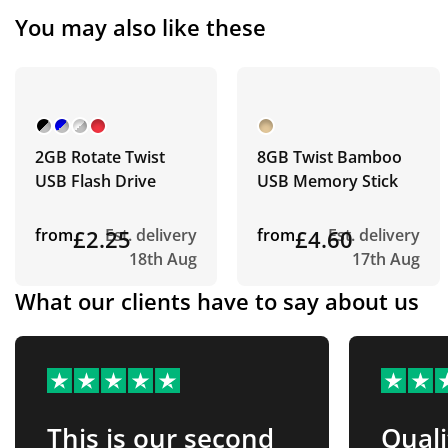
You may also like these
2GB Rotate Twist
8GB Twist Bamboo
USB Flash Drive
USB Memory Stick
from
£2.25
Est. delivery
from
£4.60
Est. delivery
18th Aug
17th Aug
What our clients have to say about us
This is our second
Quali