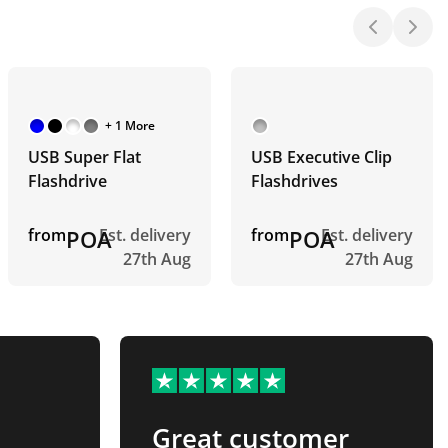
+ 1 More
USB Super Flat
USB Executive Clip
Flashdrive
Flashdrives
from
POA
Est. delivery
from
POA
Est. delivery
27th Aug
27th Aug
Great customer