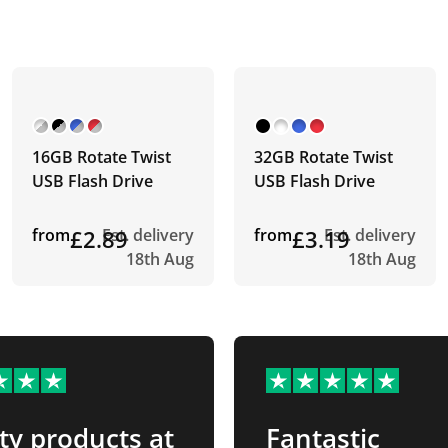
16GB Rotate Twist
32GB Rotate Twist
USB Flash Drive
USB Flash Drive
from
£2.89
Est. delivery
from
£3.19
Est. delivery
18th Aug
18th Aug
ty products at
Fantastic