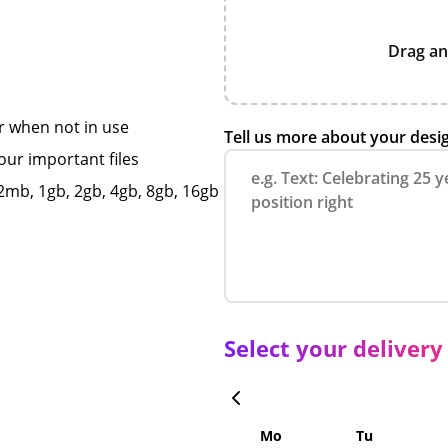
Drag an
r when not in use
Tell us more about your desi
our important files
mb, 1gb, 2gb, 4gb, 8gb, 16gb
Select your delivery
Mo
Tu