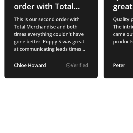
order with Total…
great
This is our second order with
Quality p
Total Merchandise and both
The intr
times everything couldn't have
came out 
gone better. Poppy S was great
products
at communicating leads times
and checked in to make sure we
had received everything okay.
Chloe Howard
Verified
Peter
Thank you Poppy S!