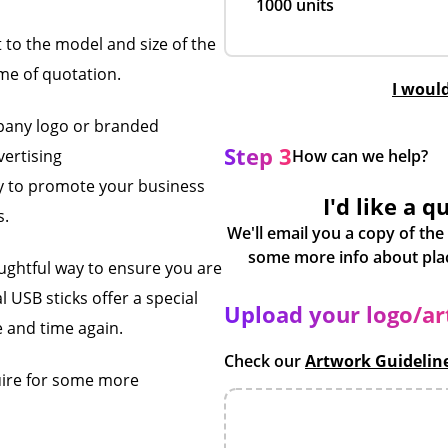
1000 units
t to the model and size of the
ime of quotation.
I woul
pany logo or branded
Step 3
vertising
How can we help?
ay to promote your business
I'd like a q
s.
We'll email you a copy of the
houghtful way to ensure you are
USB sticks offer a special
Upload your logo/a
 and time again.
Check our
Artwork Guidelin
uire for some more