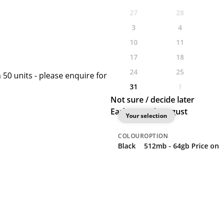
27
28
3
4
10
11
17
18
24
25
 50 units - please enquire for
31
1
Not sure / decide later
Earliest: 27th August
Your selection
COLOUR
OPTION
Black
512mb - 64gb Price on 