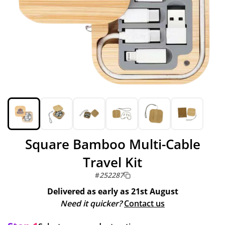
Square Bamboo Multi-Cable
Travel Kit
#
252287
Delivered as early as
21st August
Need it quicker?
Contact us