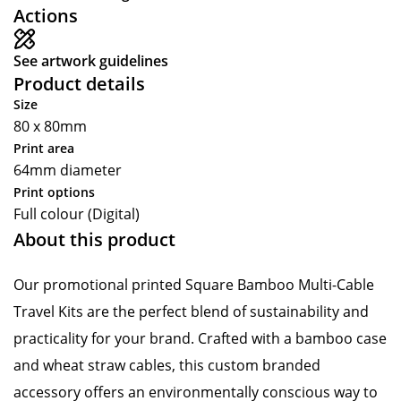
Actions
See artwork guidelines
Product details
Size
80 x 80mm
Print area
64mm diameter
Print options
Full colour (Digital)
About this product
Our promotional printed Square Bamboo Multi-Cable
Travel Kits are the perfect blend of sustainability and
practicality for your brand. Crafted with a bamboo case
and wheat straw cables, this custom branded
accessory offers an environmentally conscious way to