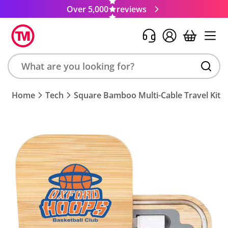
Over 5,000
reviews
Search
Home
Tech
Square Bamboo Multi-Cable Travel Kit
product,
brand,
colour,
keyword
or
code