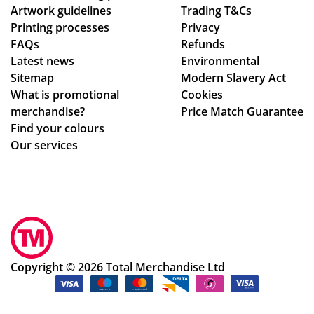
Artwork guidelines
Trading T&Cs
an
Printing processes
Privacy
y
FAQs
Refunds
wh
Latest news
Environmental
o
Sitemap
Modern Slavery Act
are
What is promotional
Cookies
ho
merchandise?
Price Match Guarantee
ne
Find your colours
st
Our services
ab
ou
t
the
ir
pri
ces
Copyright © 2026 Total Merchandise Ltd
,
wh
o