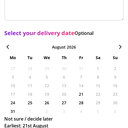
Select your delivery date
Optional
August 2026
Mo
Tu
We
Th
Fr
Sa
Su
27
28
29
30
31
1
2
3
4
5
6
7
8
9
10
11
12
13
14
15
16
17
18
19
20
21
22
23
24
25
26
27
28
29
30
31
1
2
3
4
5
6
Not sure / decide later
Earliest: 21st August