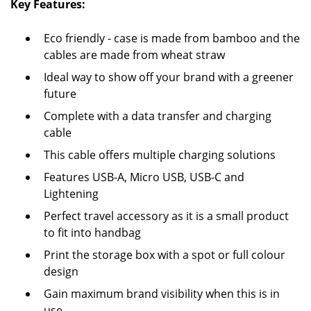
Key Features:
Eco friendly - case is made from bamboo and the
cables are made from wheat straw
Ideal way to show off your brand with a greener
future
Complete with a data transfer and charging
cable
This cable offers multiple charging solutions
Features USB-A, Micro USB, USB-C and
Lightening
Perfect travel accessory as it is a small product
to fit into handbag
Print the storage box with a spot or full colour
design
Gain maximum brand visibility when this is in
use