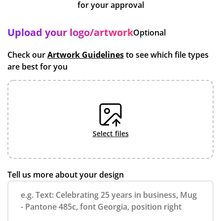
for your approval
Upload your logo/artwork
Optional
Check our
Artwork Guidelines
to see which file types
are best for you
select files
Tell us more about your design