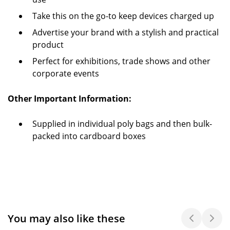
Take this on the go-to keep devices charged up
Advertise your brand with a stylish and practical
product
Perfect for exhibitions, trade shows and other
corporate events
Other Important Information:
Supplied in individual poly bags and then bulk-
packed into cardboard boxes
You may also like these