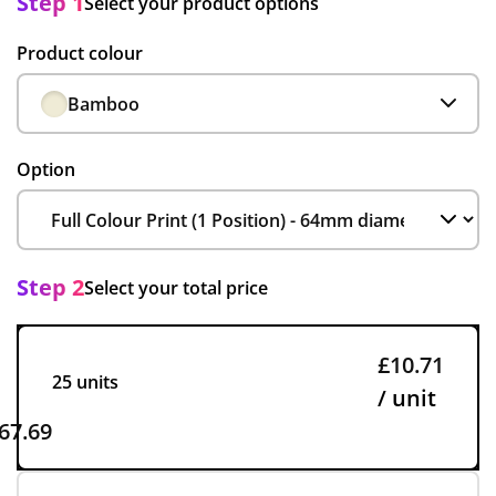
Step 1
Select your product options
Product colour
Bamboo
Option
Step 2
Select your total price
£10.71
25 units
/ unit
67.69