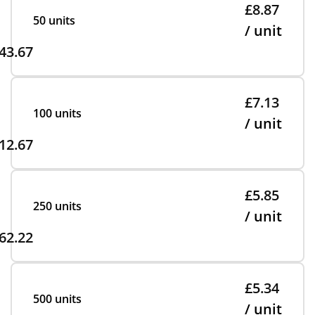
£8.87
50 units
/ unit
43.67
£7.13
100 units
/ unit
12.67
£5.85
250 units
/ unit
62.22
£5.34
500 units
/ unit