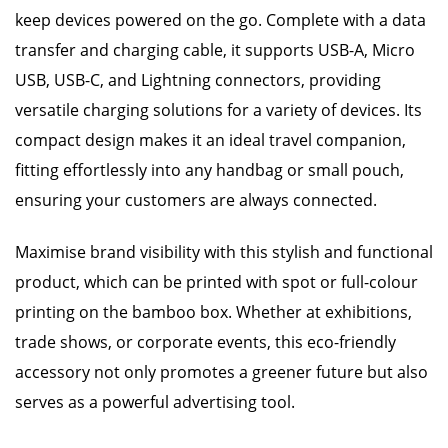
keep devices powered on the go. Complete with a data
transfer and charging cable, it supports USB-A, Micro
USB, USB-C, and Lightning connectors, providing
versatile charging solutions for a variety of devices. Its
compact design makes it an ideal travel companion,
fitting effortlessly into any handbag or small pouch,
ensuring your customers are always connected.
Maximise brand visibility with this stylish and functional
product, which can be printed with spot or full-colour
printing on the bamboo box. Whether at exhibitions,
trade shows, or corporate events, this eco-friendly
accessory not only promotes a greener future but also
serves as a powerful advertising tool.