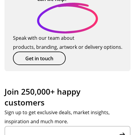
g
an
I
t
-
o
d
will
we
tha
ma
us
ll
nk
o
ter
e
on
yo
d
ials
TM
all
u!
Speak with our team about
c
for
ag
the
products, branding, artwork or delivery options.
u
the
ain
pr
pr
so
od
st
Get in touch
og
on.
uct
o
ra
s
m
m
we
e
me
or
Join 250,000+ happy
s
de
r
customers
we
re
s
ru
d.
Sign up to get exclusive deals, market insights,
e
n
inspiration and much more.
rv
for
yo
ic