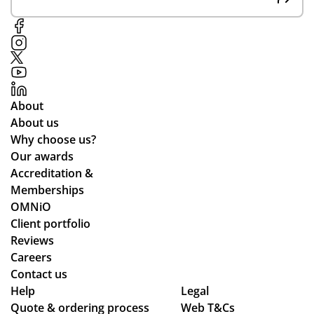
un
e
g
pe
opl
e.
We
About
’ve
About us
be
Why choose us?
en
Our awards
loo
Accreditation &
kin
Memberships
g
OMNiO
for
Client portfolio
a
Reviews
me
Careers
rch
Contact us
co
Help
Legal
Quote & ordering process
mp
Web T&Cs