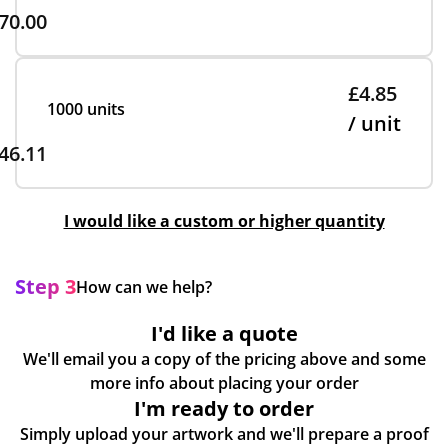
70.00
£4.85
1000 units
/ unit
46.11
I would like a custom or higher quantity
Step 3
How can we help?
I'd like a quote
We'll email you a copy of the pricing above and some
more info about placing your order
I'm ready to order
Simply upload your artwork and we'll prepare a proof