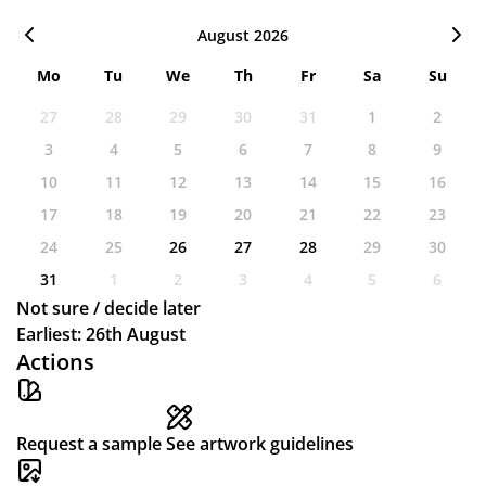
August 2026
Mo
Tu
We
Th
Fr
Sa
Su
27
28
29
30
31
1
2
3
4
5
6
7
8
9
10
11
12
13
14
15
16
17
18
19
20
21
22
23
24
25
26
27
28
29
30
31
1
2
3
4
5
6
Not sure / decide later
Earliest: 26th August
Actions
Request a sample
See artwork guidelines