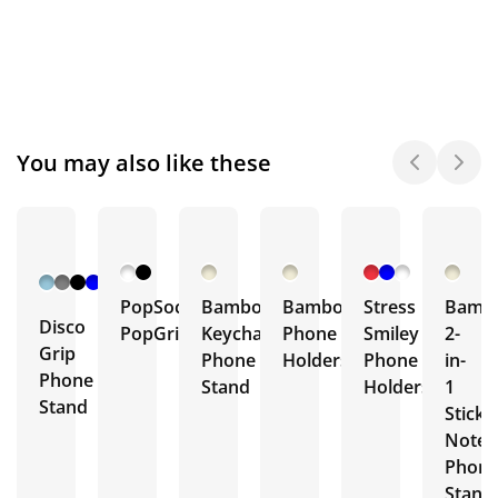
You may also like these
+ 7
More
PopSockets®
Bamboo
Bamboo
Stress
Bamb
Disco
PopGrip
Keychain
Phone
Smiley
2-
Grip
Phone
Holders
Phone
in-
Phone
Stand
Holders
1
Stand
Sticky
Note
Phon
Stand