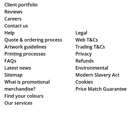
oo
d
arl
Client portfolio
th
ch
y
Reviews
an
ec
ex
Careers
d
ke
pla
Contact us
se
d
ine
Help
Legal
Quote & ordering process
am
Web T&Cs
in
d
Artwork guidelines
Trading T&Cs
les
to
the
Printing processes
Privacy
s,
ma
pr
FAQs
Refunds
hig
ke
oc
Latest news
Environmental
hly
sur
ess
Sitemap
Modern Slavery Act
rec
e
.
What is promotional
Cookies
om
we
Th
merchandise?
Price Match Guarantee
me
ha
e
Find your colours
nd!
d
go
Our services
rec
od
eiv
s
ed
we
ev
re