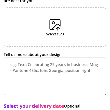
are best for you
select files
Tell us more about your design
Select your delivery date
Optional