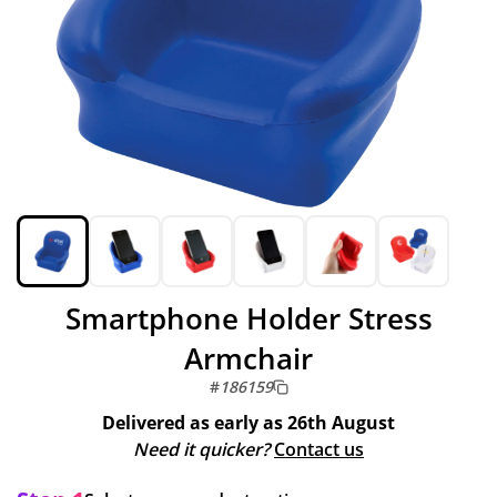
Smartphone Holder Stress
Armchair
#
186159
Delivered as early as
26th August
Need it quicker?
Contact us