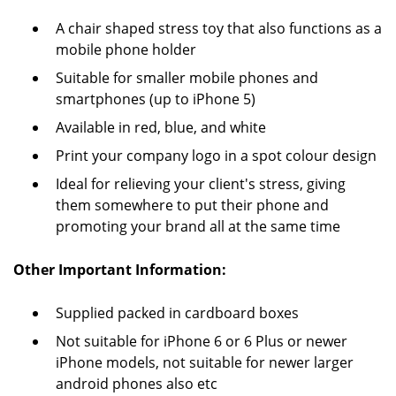
A chair shaped stress toy that also functions as a
mobile phone holder
Suitable for smaller mobile phones and
smartphones (up to iPhone 5)
Available in red, blue, and white
Print your company logo in a spot colour design
Ideal for relieving your client's stress, giving
them somewhere to put their phone and
promoting your brand all at the same time
Other Important Information:
Supplied packed in cardboard boxes
Not suitable for iPhone 6 or 6 Plus or newer
iPhone models, not suitable for newer larger
android phones also etc