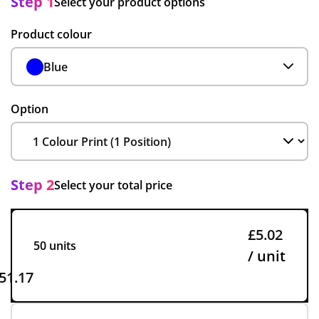
Step 1
Select your product options
Product colour
Blue
Option
Step 2
Select your total price
£5.02
50 units
/ unit
51.17