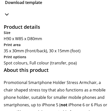
Download template
Product details
Size
H90 x W85 x D80mm
Print area
35 x 30mm (front/back), 30 x 15mm (foot)
Print options
Spot colours, Full colour (transfer, poa)
About this product
Promotional Smartphone Holder Stress Armchair, a
chair shaped stress toy that also functions as a mobile
phone holder, suitable for smaller mobile phones and
smartphones, up to iPhone 5 (
not
iPhone 6 or 6 Plus or