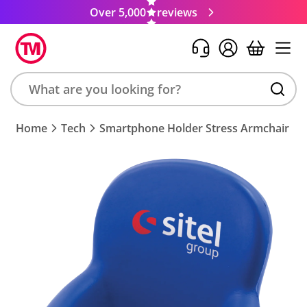
Over 5,000
reviews
Search
Home
Tech
Smartphone Holder Stress Armchair
product,
brand,
colour,
keyword
or
code