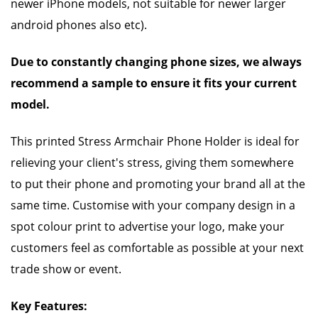
newer iPhone models, not suitable for newer larger
android phones also etc).
Due to constantly changing phone sizes, we always
recommend a sample to ensure it fits your current
model.
This printed Stress Armchair Phone Holder is ideal for
relieving your client's stress, giving them somewhere
to put their phone and promoting your brand all at the
same time. Customise with your company design in a
spot colour print to advertise your logo, make your
customers feel as comfortable as possible at your next
trade show or event.
Key Features: