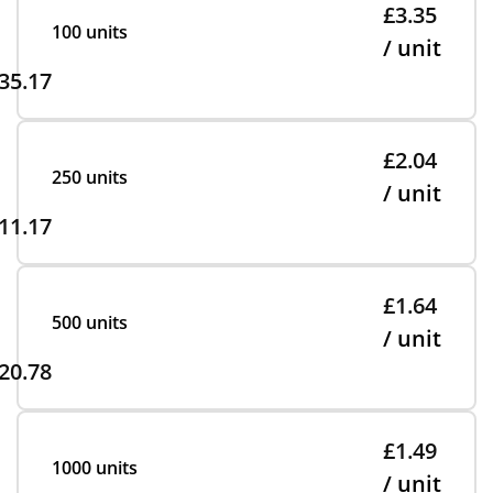
£3.35
100 units
/ unit
35.17
£2.04
250 units
/ unit
11.17
£1.64
500 units
/ unit
20.78
£1.49
1000 units
/ unit