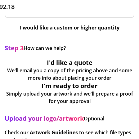
92.18
I would like a custom or higher quantity
Step 3
How can we help?
I'd like a quote
We'll email you a copy of the pricing above and some
more info about placing your order
I'm ready to order
Simply upload your artwork and we'll prepare a proof
for your approval
Upload your logo/artwork
Optional
Check our
Artwork Guidelines
to see which file types