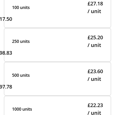
£27.18
100 units
/ unit
17.50
£25.20
250 units
/ unit
98.83
£23.60
500 units
/ unit
97.78
£22.23
1000 units
/ unit