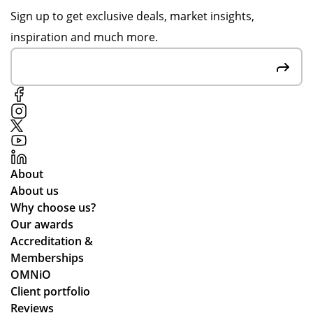
er
for
up
on
Sign up to get exclusive deals, market insights,
in
the
dat
pr
inspiration and much more.
go
gre
ed
oo
od
at
me
f
tim
cu
thr
sig
e.
sto
ou
n-
me
gh
off
r
ou
s
rel
t.
to
ati
Gr
en
About
on
eat
sur
About us
s
qu
e
Why choose us?
alit
we
Our awards
y
stil
Accreditation &
pr
l
Memberships
od
ma
OMNiO
uct
de
Client portfolio
arr
ou
Reviews