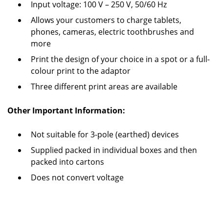
Input voltage: 100 V – 250 V, 50/60 Hz
Allows your customers to charge tablets,
phones, cameras, electric toothbrushes and
more
Print the design of your choice in a spot or a full-
colour print to the adaptor
Three different print areas are available
Other Important Information:
Not suitable for 3-pole (earthed) devices
Supplied packed in individual boxes and then
packed into cartons
Does not convert voltage