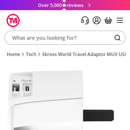
Over 5,000
reviews
Search
Home
Tech
Skross World Travel Adaptor MUV USB
product,
brand,
colour,
keyword
or
code