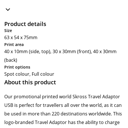
Product details
Size
63 x 54 x 75mm
Print area
40 x 10mm (side, top), 30 x 30mm (front), 40 x 30mm
(back)
Print options
Spot colour, Full colour
About this product
Our promotional printed world Skross Travel Adaptor
USB is perfect for travellers all over the world, as it can
be used in more than 220 destinations worldwide. This
logo-branded Travel Adaptor has the ability to charge