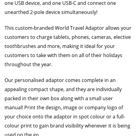
one USB device, and one USB-C and connect one
unearthed 2-pole device simultaneously!
This custom-branded World Travel Adaptor allows your
customers to charge tablets, phones, cameras, elective
toothbrushes and more, making it ideal for your
customers to take with them on all of their holidays
throughout the year.
Our personalised adaptor comes complete in an
appealing compact shape, and they are individually
packed in their own box along with a small user
manual! Print the design, image or company logo of
your choice onto the adaptor in spot colour or a full-
colour print to gain brand visibility whenever it is being
used on the go.