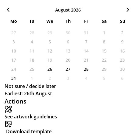
August 2026
Mo
Tu
We
Th
Fr
Sa
Su
27
28
29
30
31
1
2
3
4
5
6
7
8
9
10
11
12
13
14
15
16
17
18
19
20
21
22
23
24
25
26
27
28
29
30
31
1
2
3
4
5
6
Not sure / decide later
Earliest: 26th August
Actions
See artwork guidelines
Download template