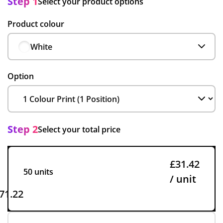
Step 1
Select your product options
Product colour
White
Option
Step 2
Select your total price
£31.42
50 units
/ unit
71.22