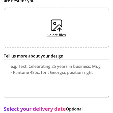
are best for you
select files
Tell us more about your design
Select your delivery date
Optional