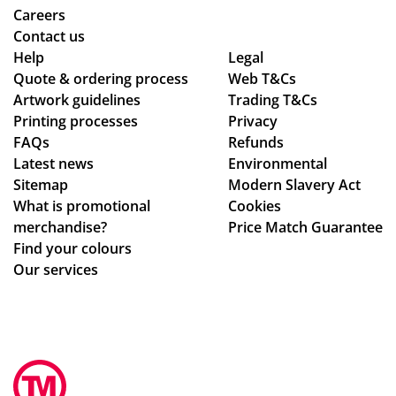
ive
r
Careers
d
de
Contact us
as
adl
Help
Legal
Quote & ordering process
Web T&Cs
pe
ine
Artwork guidelines
Trading T&Cs
r
s.
Printing processes
Privacy
co
Th
FAQs
Refunds
nfi
an
Latest news
Environmental
rm
ks
Sitemap
Modern Slavery Act
ati
What is promotional
Cookies
on,
merchandise?
Price Match Guarantee
we
Find your colours
ll
Our services
pa
ck
ag
ed.
Hig
hly