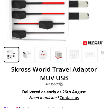
Skross World Travel Adaptor
MUV USB
#
235600
Delivered as early as
26th August
Need it quicker?
Contact us