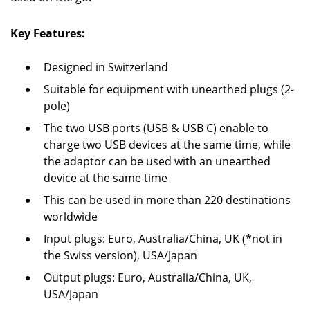
Key Features:
Designed in Switzerland
Suitable for equipment with unearthed plugs (2-
pole)
The two USB ports (USB & USB C) enable to
charge two USB devices at the same time, while
the adaptor can be used with an unearthed
device at the same time
This can be used in more than 220 destinations
worldwide
Input plugs: Euro, Australia/China, UK (*not in
the Swiss version), USA/Japan
Output plugs: Euro, Australia/China, UK,
USA/Japan