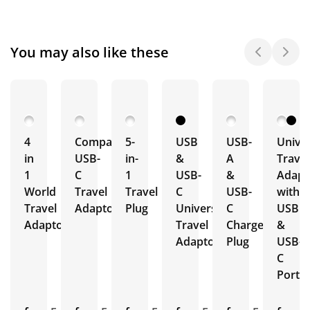
You may also like these
4
Compact
5-
USB
USB-
Univer
in
USB-
in-
&
A
Travel
1
C
1
USB-
&
Adapt
World
Travel
Travel
C
USB-
with
Travel
Adaptor
Plug
Universal
C
USB
Adaptors
Travel
Charger
&
Adaptor
Plug
USB-
C
Ports