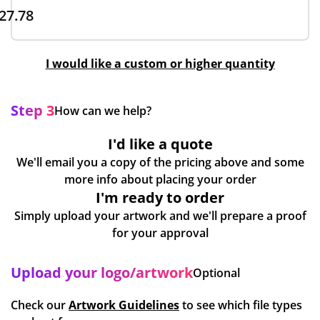
27.78
I would like a custom or higher quantity
Step 3
How can we help?
I'd like a quote
We'll email you a copy of the pricing above and some
more info about placing your order
I'm ready to order
Simply upload your artwork and we'll prepare a proof
for your approval
Upload your logo/artwork
Optional
Check our
Artwork Guidelines
to see which file types