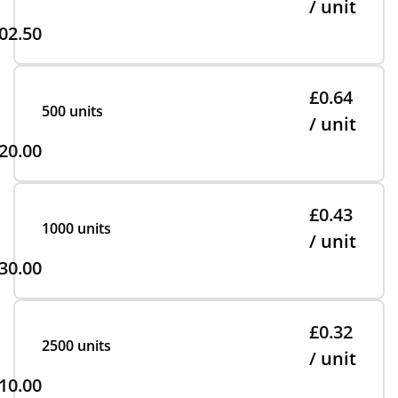
/ unit
02.50
£0.64
500 units
/ unit
20.00
£0.43
1000 units
/ unit
30.00
£0.32
2500 units
/ unit
10.00