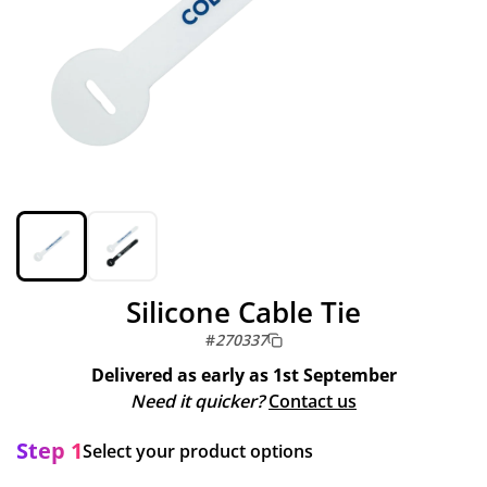
Silicone Cable Tie
#
270337
Delivered as early as
1st September
Need it quicker?
Contact us
Step 1
Select your product options