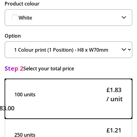
Product colour
White
Option
Step 2
Select your total price
£1.83
100 units
/ unit
83.00
£1.21
250 units