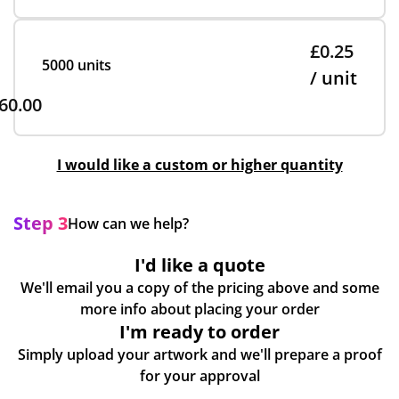
£0.25
5000 units
/ unit
60.00
I would like a custom or higher quantity
Step 3
How can we help?
I'd like a quote
We'll email you a copy of the pricing above and some
more info about placing your order
I'm ready to order
Simply upload your artwork and we'll prepare a proof
for your approval