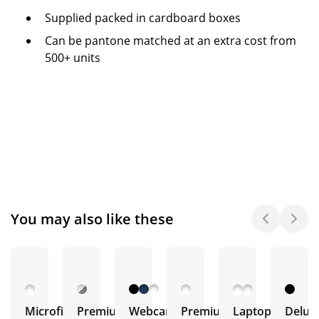
Supplied packed in cardboard boxes
Can be pantone matched at an extra cost from
500+ units
You may also like these
Microfibre
Premium
Webcam
Premium
Laptop
Delux