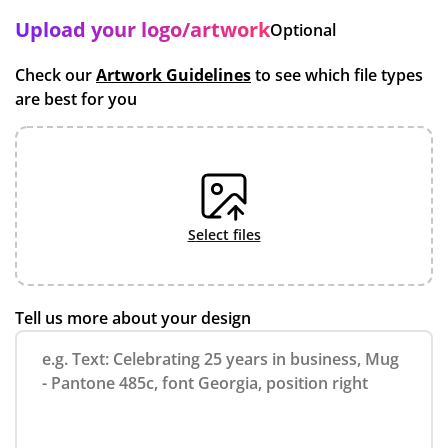
Upload your logo/artwork
Optional
Check our
Artwork Guidelines
to see which file types
are best for you
select files
Tell us more about your design