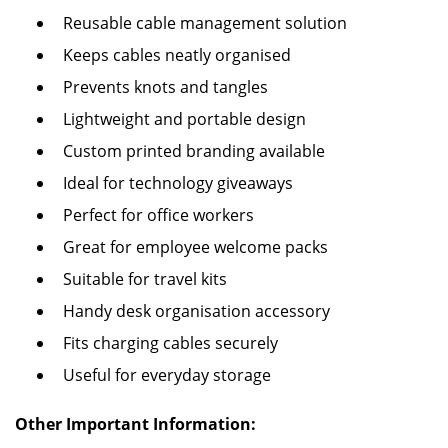
Reusable cable management solution
Keeps cables neatly organised
Prevents knots and tangles
Lightweight and portable design
Custom printed branding available
Ideal for technology giveaways
Perfect for office workers
Great for employee welcome packs
Suitable for travel kits
Handy desk organisation accessory
Fits charging cables securely
Useful for everyday storage
Other Important Information: