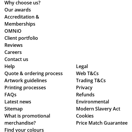
tio
d
d
Why choose us?
de
ns.
the
the
Our awards
sti
y
pr
Accreditation &
ne
are
oc
Memberships
d
bril
ess
OMNiO
for
lia
wa
Client portfolio
the
nt!
s
Reviews
Ma
Th
sm
Careers
ldi
an
oo
Contact us
ve
Help
k
Legal
th -
s :)
Quote & ordering process
Web T&Cs
yo
we
Artwork guidelines
Trading T&Cs
u
we
Printing processes
Privacy
so
re
FAQs
Refunds
mu
abl
Latest news
Environmental
ch,
e
Sitemap
Modern Slavery Act
to
What is promotional
Cookies
ma
merchandise?
Price Match Guarantee
ke
Find your colours