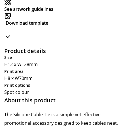
See artwork guidelines
Download template
Product details
Size
H12 x W128mm
Print area
H8 x W70mm
Print options
Spot colour
About this product
The Silicone Cable Tie is a simple yet effective
promotional accessory designed to keep cables neat,