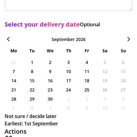
Select your delivery date
Optional
September 2026
Mo
Tu
We
Th
Fr
Sa
Su
31
1
2
3
4
5
6
7
8
9
10
11
12
13
14
15
16
17
18
19
20
21
22
23
24
25
26
27
28
29
30
1
2
3
4
5
6
7
8
9
10
11
Not sure / decide later
Earliest: 1st September
Actions