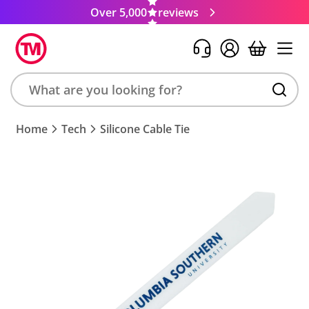
Over 5,000
reviews
Search
Home
Tech
Silicone Cable Tie
product,
brand,
colour,
keyword
or
code