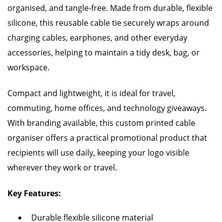
organised, and tangle-free. Made from durable, flexible
silicone, this reusable cable tie securely wraps around
charging cables, earphones, and other everyday
accessories, helping to maintain a tidy desk, bag, or
workspace.
Compact and lightweight, it is ideal for travel,
commuting, home offices, and technology giveaways.
With branding available, this custom printed cable
organiser offers a practical promotional product that
recipients will use daily, keeping your logo visible
wherever they work or travel.
Key Features:
Durable flexible silicone material