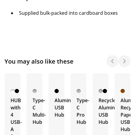
Supplied bulk-packed into cardboard boxes
You may also like these
HUB
Type-
Aluminium
Type-
Recycled
Alumi
with
C
USB
C
Aluminium
Recyc
4
Multi-
Hub
Pro
USB
Paper
USB-
Hub
Hub
Hub
USB
A
Hub