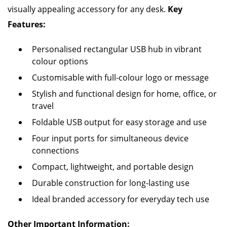
visually appealing accessory for any desk.
Key
Features:
Personalised rectangular USB hub in vibrant
colour options
Customisable with full-colour logo or message
Stylish and functional design for home, office, or
travel
Foldable USB output for easy storage and use
Four input ports for simultaneous device
connections
Compact, lightweight, and portable design
Durable construction for long-lasting use
Ideal branded accessory for everyday tech use
Other Important Information: