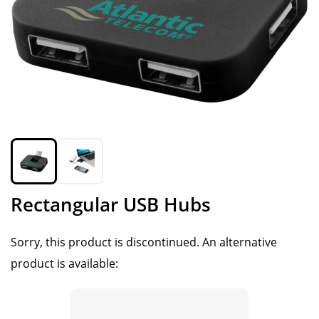
Rectangular USB Hubs
Sorry, this product is discontinued.
An alternative
product is available: