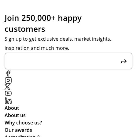
nc
ass
e
ist
Join 250,000+ happy
wit
an
customers
h
ce
Po
fro
Sign up to get exclusive deals, market insights,
pp
m
inspiration and much more.
y S
Po
at
pp
Tot
y
al
S.
Me
Fai
rch
r
an
pri
dis
ces
About
e
an
About us
wa
d
Why choose us?
s
the
Our awards
ab
pr