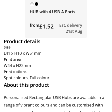
HUB with 4 USB-A Ports
from
£1.52
Est. delivery
21st Aug
Product details
Size
L41 x H10 x W51mm
Print area
W44 x H22mm
Print options
Spot colours, Full colour
About this product
Personalised Rectangular USB Hubs are available in a
range of vibrant colours and can be customised with