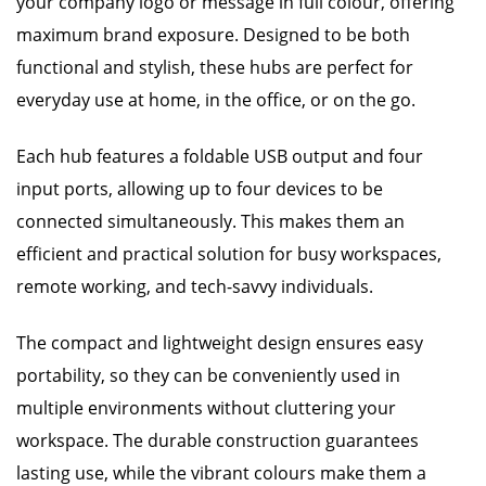
your company logo or message in full colour, offering
maximum brand exposure. Designed to be both
functional and stylish, these hubs are perfect for
everyday use at home, in the office, or on the go.
Each hub features a foldable USB output and four
input ports, allowing up to four devices to be
connected simultaneously. This makes them an
efficient and practical solution for busy workspaces,
remote working, and tech-savvy individuals.
The compact and lightweight design ensures easy
portability, so they can be conveniently used in
multiple environments without cluttering your
workspace. The durable construction guarantees
lasting use, while the vibrant colours make them a