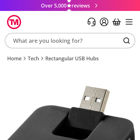
Over 5,000
reviews
Search
Home
Tech
Rectangular USB Hubs
product,
brand,
colour,
keyword
or
code