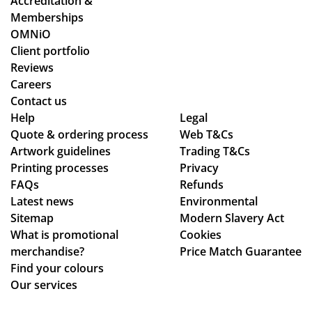
Accreditation &
sol
oc
Memberships
ute
ess
OMNiO
ly
wa
Client portfolio
fan
s
Reviews
tas
sm
Careers
tic
oo
Contact us
Help
-
Legal
th -
Quote & ordering process
Web T&Cs
fro
we
Artwork guidelines
Trading T&Cs
m
we
Printing processes
Privacy
rec
re
FAQs
Refunds
eiv
abl
Latest news
Environmental
ing
e
Sitemap
Modern Slavery Act
the
to
What is promotional
Cookies
ori
ma
merchandise?
Price Match Guarantee
gin
ke
Find your colours
al
adj
Our services
qu
ust
ota
me