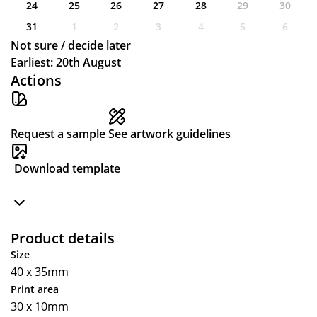
24
25
26
27
28
29
30
31
1
2
3
4
5
6
Not sure / decide later
Earliest: 20th August
Actions
Request a sample
See artwork guidelines
Download template
Product details
Size
40 x 35mm
Print area
30 x 10mm