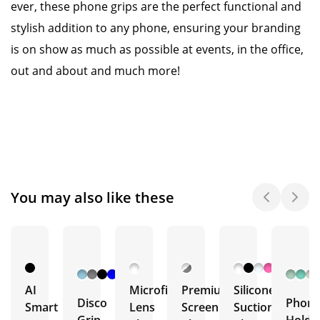
ever, these phone grips are the perfect functional and
stylish addition to any phone, ensuring your branding
is on show as much as possible at events, in the office,
out and about and much more!
You may also like these
+ 7
More
AI
Microfibre
Premium
Silicone
Disco
Phon
Smart
Lens
Screen
Suction