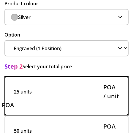
Product colour
Silver
Option
Step 2
Select your total price
POA
25 units
/ unit
POA
POA
50 units