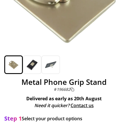
Metal Phone Grip Stand
#
196682
Delivered as early as
20th August
Need it quicker?
Contact us
Step 1
Select your product options