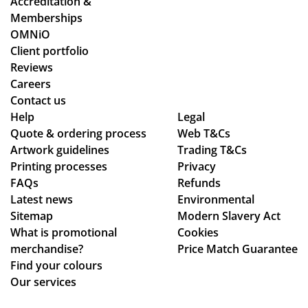
Accreditation &
gh
ent
es
Memberships
the
an
an
OMNiO
pr
d
d
Client portfolio
oc
del
ch
Reviews
ess
ive
ec
Careers
.
ry
ke
Contact us
Wil
pr
d
Help
Legal
Quote & ordering process
l
Web T&Cs
oc
in
Artwork guidelines
Trading T&Cs
us
ess
to
Printing processes
Privacy
e
.
ma
FAQs
Refunds
ag
ke
Latest news
Environmental
ain
sur
Sitemap
Modern Slavery Act
!
e
What is promotional
Cookies
we
merchandise?
Price Match Guarantee
ha
Find your colours
d
Our services
rec
eiv