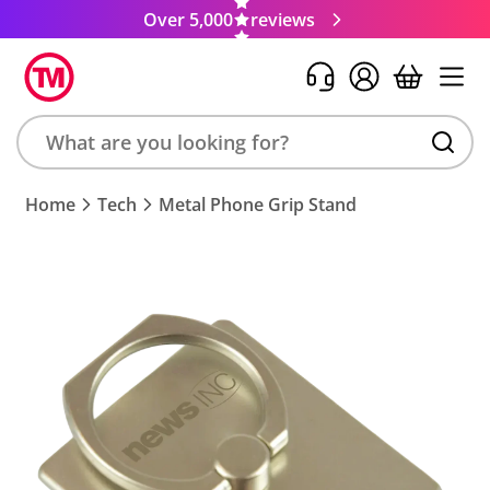
Over 5,000
reviews
Search
Home
Tech
Metal Phone Grip Stand
product,
brand,
colour,
keyword
or
code