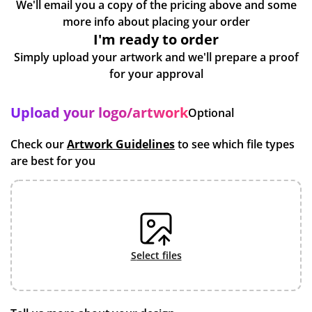
We'll email you a copy of the pricing above and some
more info about placing your order
I'm ready to order
Simply upload your artwork and we'll prepare a proof
for your approval
Upload your logo/artwork
Optional
Check our
Artwork Guidelines
to see which file types
are best for you
select files