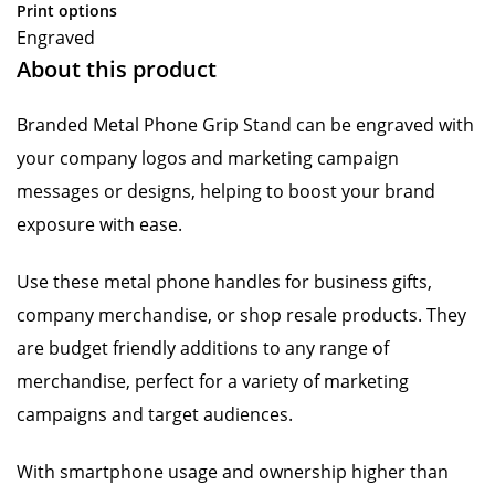
Print options
Engraved
About this product
Branded Metal Phone Grip Stand can be engraved with
your company logos and marketing campaign
messages or designs, helping to boost your brand
exposure with ease.
Use these metal phone handles for business gifts,
company merchandise, or shop resale products. They
are budget friendly additions to any range of
merchandise, perfect for a variety of marketing
campaigns and target audiences.
With smartphone usage and ownership higher than