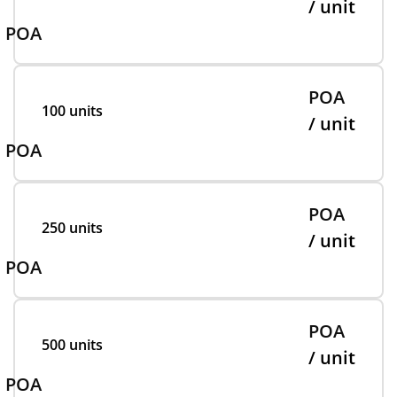
/ unit
POA
POA
100 units
/ unit
POA
POA
250 units
/ unit
POA
POA
500 units
/ unit
POA