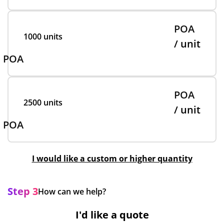
POA
1000 units
/ unit
POA
POA
2500 units
/ unit
POA
I would like a custom or higher quantity
Step 3
How can we help?
I'd like a quote