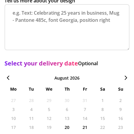
Tell us more about your design
Select your delivery date
Optional
August 2026
Mo
Tu
We
Th
Fr
Sa
Su
27
28
29
30
31
1
2
3
4
5
6
7
8
9
10
11
12
13
14
15
16
17
18
19
20
21
22
23