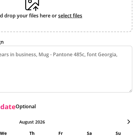
d drop your files here or
select files
gn
 date
Optional
August 2026
We
Th
Fr
Sa
Su