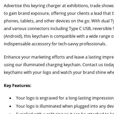
Advertise this keyring charger at exhibitions, trade shows,
to gain brand exposure, offering your clients a lead that 
phones, tablets, and other devices on the go. With dual
and various connectors including Type C USB, reversible 
(Android), this keychain is compatible with a wide range o
indispensable accessory for tech-savvy professionals.
Enhance your marketing efforts and leave a lasting impr
using our illuminated charging keychain. Contact us toda
keychains with your logo and watch your brand shine whe
Key Features:
Your logo is engraved for a long-lasting impression
Your logo is illuminated when plugged into any dev