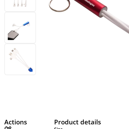
Actions
Product details