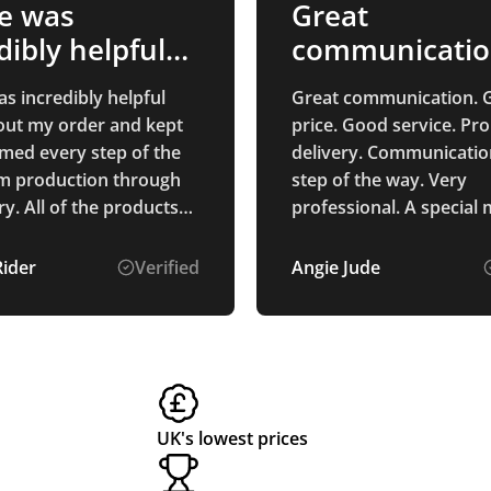
e was
Great
dibly helpful
communicati
ughout…
s incredibly helpful
Great communication. 
ut my order and kept
price. Good service. Pr
med every step of the
delivery. Communicatio
m production through
step of the way. Very
products
professional. A special
ased are of exceptional
of Alice Ponting who wa
and I am sure that
point of contact from st
Rider
Verified
Angie Jude
 who receives them will
finish. So helpful and a
them. We are
to deal with. Very pleased with
d with our branding,
the process and the pr
ks fantastic on all of
received.
ucts. Thank you for
g such excellent service
UK's lowest prices
-quality products!