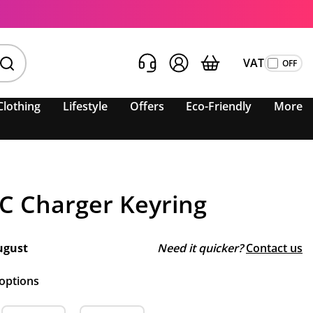
VAT
Clothing
Lifestyle
Offers
Eco-Friendly
More
-C Charger Keyring
ugust
Need it quicker?
Contact us
 options