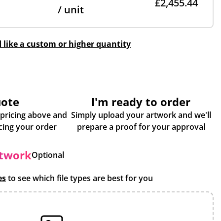
£2,455.44
/ unit
d like a custom or higher quantity
uote
I'm ready to order
 pricing above and
Simply upload your artwork and we'll
some more info about placing your order
prepare a proof for your approval
rtwork
Optional
es
to see which file types are best for you