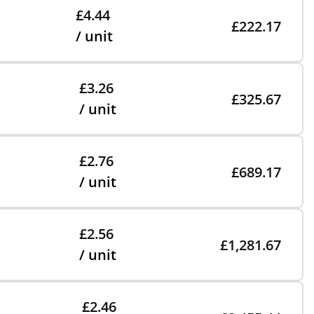
£4.44
£222.17
/ unit
£3.26
£325.67
/ unit
£2.76
£689.17
/ unit
£2.56
£1,281.67
/ unit
£2.46