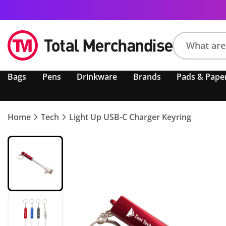
Search
Bags
Pens
Drinkware
Brands
Pads & Pape
product,
brand,
colour,
keyword
Home
Tech
Light Up USB-C Charger Keyring
or
code