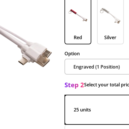
Red
Silver
Option
Step 2
Select your total pri
25 units