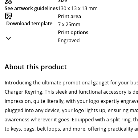
Size
See artwork guidelines
130 x 13 x 13 mm
Print area
Download template
7 x 25mm
Print options
Engraved
About this product
Introducing the ultimate promotional gadget for your bu
Charger Keyring. This sleek and functional accessory is de
impression, quite literally, with your logo expertly engra
plugged into any device, your logo lights up, ensuring ma
awareness wherever it goes. Equipped with a split ring, th
to keys, bags, belt loops, and more, offering practicality