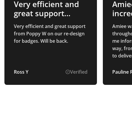
Very efficient and
Amie
great support
incre
from…
thro
Very efficient and great support
Amiee wa
from Poppy W on our re-design
througho
for badges. Will be back.
me infor
way, fro
to delivery. All of the 
we purch
quality, 
Ross Y
Verified
Pauline 
everyone
appreciate 
delighte
which loo
the prod
providin
and high