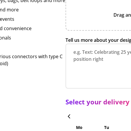
keys, bags, belt loops and more
 and more
Drag an
 events
and convenience
onals
Tell us more about your desi
rious connectors with type C
oid)
Select your delivery
Mo
Tu