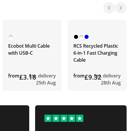
Ecobot Multi Cable
RCS Recycled Plastic
with USB-C
6-in-1 Fast Charging
Cable
from
£3.18
Est. delivery
from
£9.32
Est. delivery
25th Aug
28th Aug