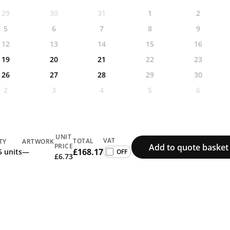
29
30
31
1
2
5
6
7
8
9
12
13
14
15
16
19
20
21
22
23
26
27
28
29
30
2
3
4
5
6
UNIT
VAT
TOTAL
TY
ARTWORK
Add to quote basket
PRICE
£168.17
5 units
—
£6.73