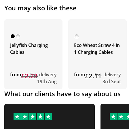
You may also like these
Jellyfish Charging
Eco Wheat Straw 4 in
Cables
1 Charging Cables
from
£2.23
£2.22
Est. delivery
from
£2.11
Est. delivery
19th Aug
3rd Sept
What our clients have to say about us