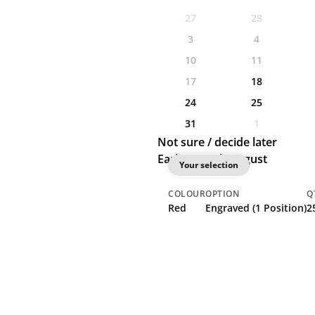
27
28
3
4
10
11
17
18
24
25
31
1
Not sure / decide later
Earliest: 18th August
Your selection
COLOUR
OPTION
Q
Red
Engraved (1 Position)
2