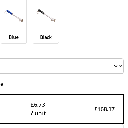
Blue
Black
ce
£6.73
£168.17
/ unit