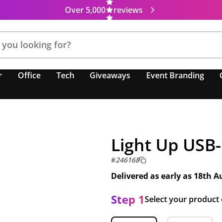
Over 5,000
reviews
r
Office
Tech
Giveaways
Event Branding
Light Up USB
#
246168
Delivered as early as
18th A
Step 1
Select your product