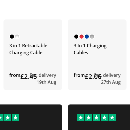
3 in 1 Retractable
3 In 1 Charging
Charging Cable
Cables
from
£2.45
Est. delivery
from
£2.06
Est. delivery
19th Aug
27th Aug