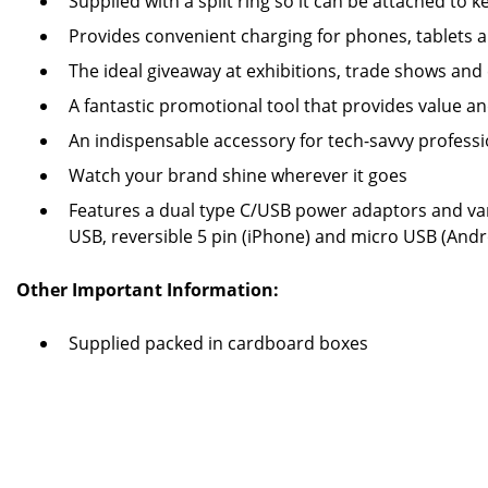
Supplied with a split ring so it can be attached to 
Provides convenient charging for phones, tablets
The ideal giveaway at exhibitions, trade shows and
A fantastic promotional tool that provides value 
An indispensable accessory for tech-savvy professi
Watch your brand shine wherever it goes
Features a dual type C/USB power adaptors and va
USB, reversible 5 pin (iPhone) and micro USB (Andr
Other Important Information:
Supplied packed in cardboard boxes