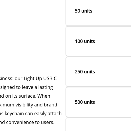
50 units
100 units
250 units
siness: our Light Up USB-C
signed to leave a lasting
ved on its surface. When
500 units
ximum visibility and brand
is keychain can easily attach
 and convenience to users.