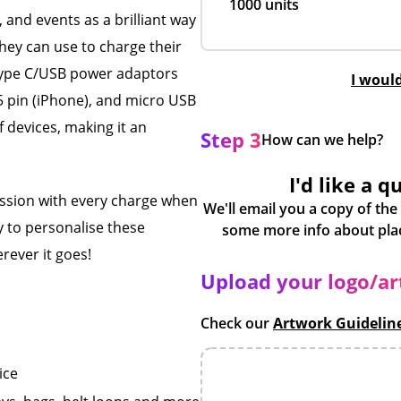
1000 units
 and events as a brilliant way
they can use to charge their
 Type C/USB power adaptors
I woul
5 pin (iPhone), and micro USB
f devices, making it an
Step 3
How can we help?
I'd like a q
ession with every charge when
We'll email you a copy of the
y to personalise these
rever it goes!
Upload your logo/a
Check our
Artwork Guidelin
ice