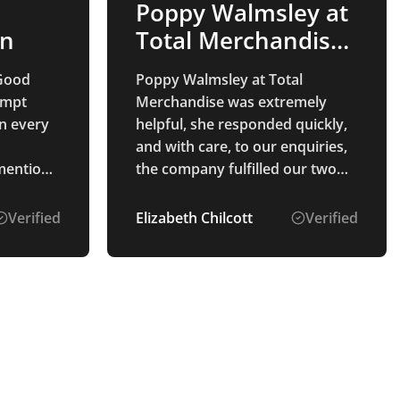
Poppy Walmsley at
on
Total Merchandise
was…
Good
Poppy Walmsley at Total
ompt
Merchandise was extremely
n every
helpful, she responded quickly,
and with care, to our enquiries,
 mention
the company fulfilled our two
s the
orders within the expected time
art to
frame, the quality of the
Verified
Elizabeth Chilcott
Verified
 pleasure
merchandise was very good,
and Poppy followed up to make
oduct
sure that we were happy with
the order.