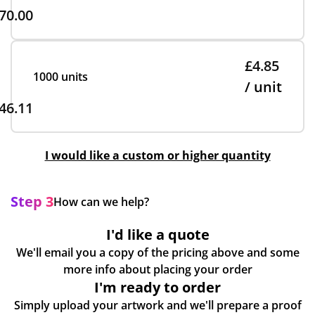
70.00
£4.85
1000 units
/ unit
46.11
I would like a custom or higher quantity
Step 3
How can we help?
I'd like a quote
We'll email you a copy of the pricing above and some
more info about placing your order
I'm ready to order
Simply upload your artwork and we'll prepare a proof