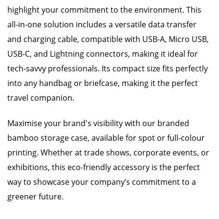
highlight your commitment to the environment. This
all-in-one solution includes a versatile data transfer
and charging cable, compatible with USB-A, Micro USB,
USB-C, and Lightning connectors, making it ideal for
tech-savvy professionals. Its compact size fits perfectly
into any handbag or briefcase, making it the perfect
travel companion.
Maximise your brand's visibility with our branded
bamboo storage case, available for spot or full-colour
printing. Whether at trade shows, corporate events, or
exhibitions, this eco-friendly accessory is the perfect
way to showcase your company’s commitment to a
greener future.