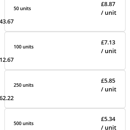
£8.87
50 units
/ unit
43.67
£7.13
100 units
/ unit
12.67
£5.85
250 units
/ unit
62.22
£5.34
500 units
/ unit