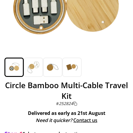
Circle Bamboo Multi-Cable Travel
Kit
#
252824
Delivered as early as
21st August
Need it quicker?
Contact us