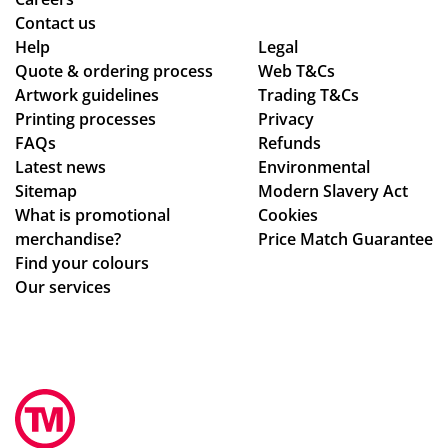
qu
bel
pla
Contact us
alit
le
ine
Help
Legal
Quote & ordering process
y
C
Web T&Cs
d
Artwork guidelines
Trading T&Cs
of
wa
the
Printing processes
Privacy
the
s
pr
FAQs
Refunds
pr
bril
oc
Latest news
Environmental
od
lia
ess
Sitemap
Modern Slavery Act
uct
nt
.
What is promotional
Cookies
s.
to
Th
merchandise?
Price Match Guarantee
Po
de
e
Find your colours
pp
al
go
Our services
y
wit
od
S.
h.
s
ha
Sh
we
s
e
re
be
im
pe
en
me
rfe
ex
dia
ctl