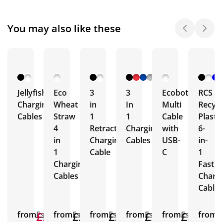
You may also like these
Jellyfish
Eco
3
3
Ecobot
RCS
Charging
Wheat
in
In
Multi
Recyc
Cables
Straw
1
1
Cable
Plasti
4
Retractable
Charging
with
6-
in
Charging
Cables
USB-
in-
1
Cable
C
1
Charging
Fast
Cables
Charg
Cable
from
£2.23
£2.22
Est.
from
£2.11
Est.
from
£2.45
Est.
from
£2.06
Est.
from
£3.18
Est.
from
E