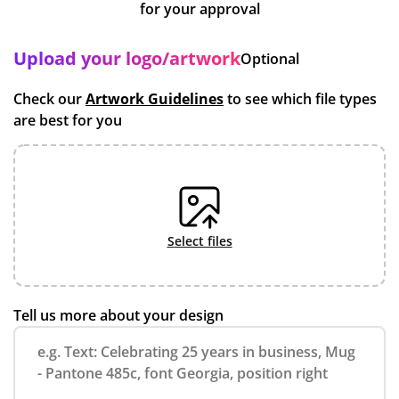
for your approval
Upload your logo/artwork
Optional
Check our
Artwork Guidelines
to see which file types
are best for you
select files
Tell us more about your design