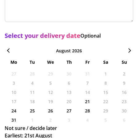
Select your delivery date
Optional
August 2026
Mo
Tu
We
Th
Fr
Sa
Su
27
28
29
30
31
1
2
3
4
5
6
7
8
9
10
11
12
13
14
15
16
17
18
19
20
21
22
23
24
25
26
27
28
29
30
31
1
2
3
4
5
6
Not sure / decide later
Earliest: 21st August