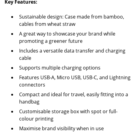
Key Features:
Sustainable design: Case made from bamboo,
cables from wheat straw
A great way to showcase your brand while
promoting a greener future
Includes a versatile data transfer and charging
cable
Supports multiple charging options
Features USB-A, Micro USB, USB-C, and Lightning
connectors
Compact and ideal for travel, easily fitting into a
handbag
Customisable storage box with spot or full-
colour printing
Maximise brand visibility when in use