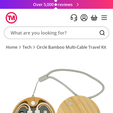
Over 5,000
reviews
Search
Home
Tech
Circle Bamboo Multi-Cable Travel Kit
product,
brand,
colour,
keyword
or
code