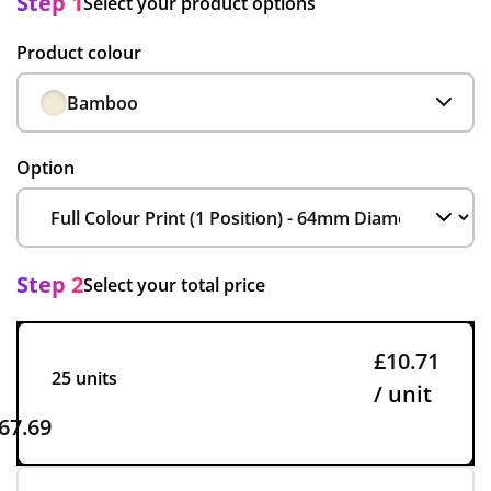
Step 1
Select your product options
Product colour
Bamboo
Option
Step 2
Select your total price
£10.71
25 units
/ unit
67.69