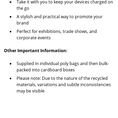
Take it with you to keep your devices charged on
the go
A stylish and practical way to promote your
brand
Perfect for exhibitions, trade shows, and
corporate events
Other Important Information:
Supplied in individual poly bags and then bulk-
packed into cardboard boxes
Please note: Due to the nature of the recycled
materials, variations and subtle inconsistencies
may be visible