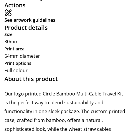
Actions
See artwork guidelines
Product details
Size
80mm
Print area
64mm diameter
Print options
Full colour
About this product
Our logo printed Circle Bamboo Multi-Cable Travel Kit
is the perfect way to blend sustainability and
functionality in one sleek package. The custom printed
case, crafted from bamboo, offers a natural,
sophisticated look, while the wheat straw cables