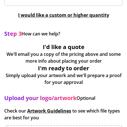
I would like a custom or higher quantity
Step 3
How can we help?
I'd like a quote
We'll email you a copy of the pricing above and some
more info about placing your order
I'm ready to order
Simply upload your artwork and we'll prepare a proof
for your approval
Upload your logo/artwork
Optional
Check our
Artwork Guidelines
to see which file types
are best for you