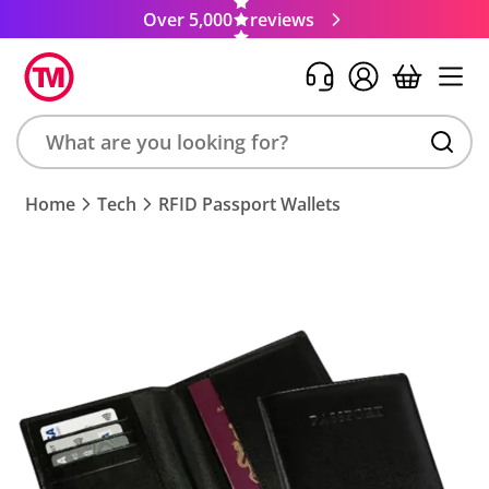
Over 5,000
reviews
Search
Home
Tech
RFID Passport Wallets
product,
brand,
colour,
keyword
or
code