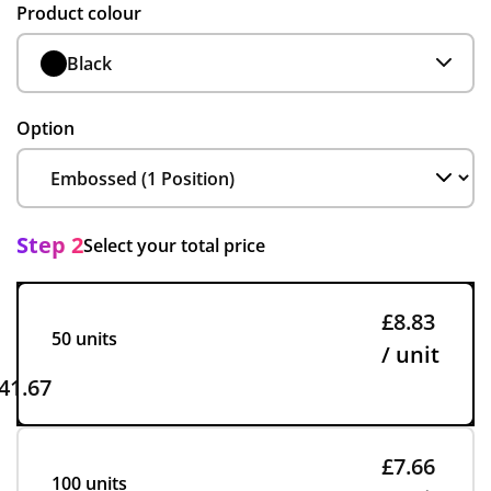
Product colour
Black
Option
Step 2
Select your total price
£8.83
50 units
/ unit
41.67
£7.66
100 units