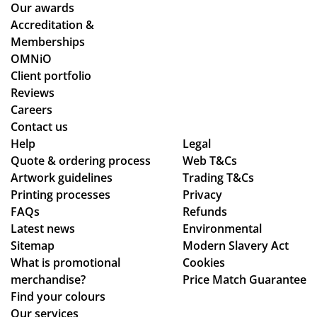
alit
en
Our awards
y
loo
Accreditation &
pr
kin
Memberships
od
g
OMNiO
uct
for
Client portfolio
arr
a
Reviews
ive
me
Careers
d
rch
Contact us
as
co
Help
Legal
Quote & ordering process
pe
Web T&Cs
mp
Artwork guidelines
Trading T&Cs
r
an
Printing processes
Privacy
co
y
FAQs
Refunds
nfi
wh
Latest news
Environmental
rm
o
Sitemap
Modern Slavery Act
ati
are
What is promotional
Cookies
on,
ho
merchandise?
Price Match Guarantee
we
ne
Find your colours
ll
st
Our services