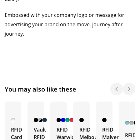
Embossed with your company logo or message for
advertising your brand on the move, journey after
journey.
You may also like these
RFID
Vault
RFID
RFID
RFID
RFID
Card
RFID
Warwick
Melbourne
Malvern