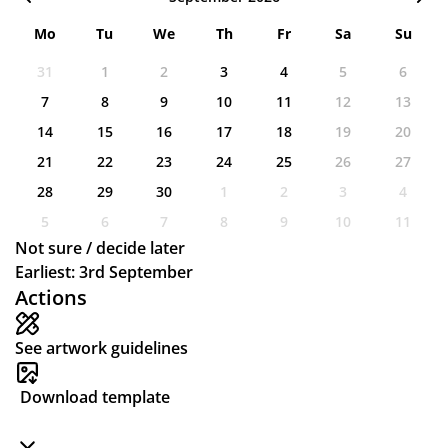
Mo
Tu
We
Th
Fr
Sa
Su
31
1
2
3
4
5
6
7
8
9
10
11
12
13
14
15
16
17
18
19
20
21
22
23
24
25
26
27
28
29
30
1
2
3
4
5
6
7
8
9
10
11
Not sure / decide later
Earliest: 3rd September
Actions
See artwork guidelines
Download template