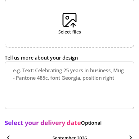
select files
Tell us more about your design
Select your delivery date
Optional
September 2026