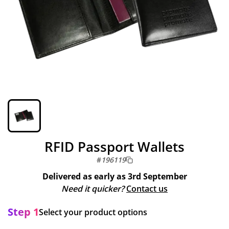
RFID Passport Wallets
#
196119
Delivered as early as
3rd September
Need it quicker?
Contact us
Step 1
Select your product options