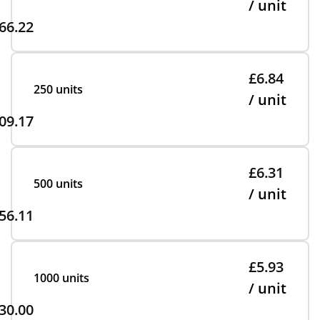
/ unit
66.22
£6.84
250 units
/ unit
09.17
£6.31
500 units
/ unit
56.11
£5.93
1000 units
/ unit
30.00