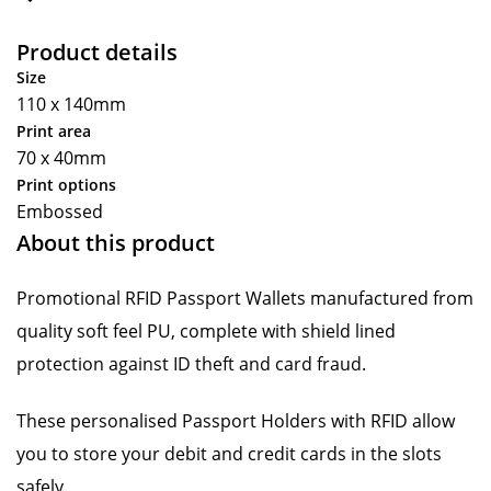
Product details
Size
110 x 140mm
Print area
70 x 40mm
Print options
Embossed
About this product
Promotional RFID Passport Wallets manufactured from
quality soft feel PU, complete with shield lined
protection against ID theft and card fraud.
These personalised Passport Holders with RFID allow
you to store your debit and credit cards in the slots
safely.