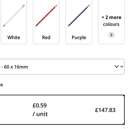
+ 2 more
colours
White
Red
Purple
ce
£0.59
£147.83
/ unit