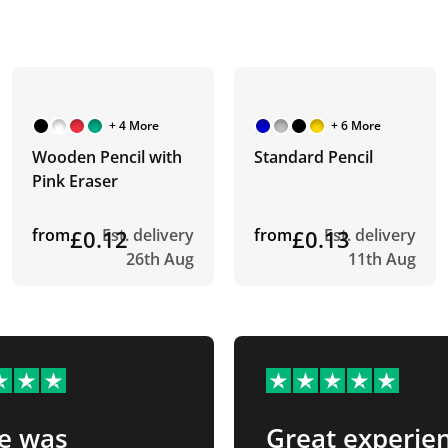
+ 4 More
+ 6 More
Wooden Pencil with
Standard Pencil
Pink Eraser
from
£0.12
Est. delivery
from
£0.13
Est. delivery
26th Aug
11th Aug
e was
Great experie