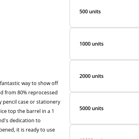
500 units
1000 units
2000 units
fantastic way to show off
fted from 80% reprocessed
ny pencil case or stationery
5000 units
ce top the barrel in a 1
nd's dedication to
ened, it is ready to use