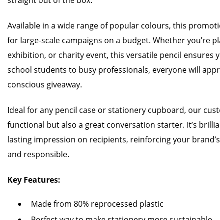
straight out of the box.
Available in a wide range of popular colours, this promoti
for large-scale campaigns on a budget. Whether you’re p
exhibition, or charity event, this versatile pencil ensure
school students to busy professionals, everyone will appre
conscious giveaway.
Ideal for any pencil case or stationery cupboard, our cust
functional but also a great conversation starter. It’s bril
lasting impression on recipients, reinforcing your brand’
and responsible.
Key Features:
Made from 80% reprocessed plastic
Perfect way to make stationery more sustainable