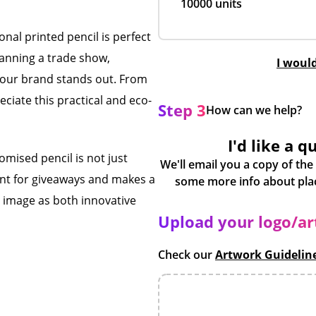
10000 units
onal printed pencil is perfect
lanning a trade show,
I woul
s your brand stands out. From
ciate this practical and eco-
Step 3
How can we help?
I'd like a q
omised pencil is not just
We'll email you a copy of the
liant for giveaways and makes a
s image as both innovative
Upload your logo/a
Check our
Artwork Guidelin