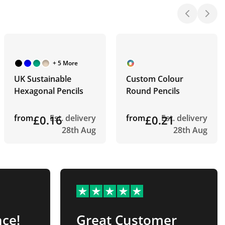
+ 5 More
UK Sustainable
Custom Colour
Hexagonal Pencils
Round Pencils
from
£0.16
Est. delivery
from
£0.21
Est. delivery
28th Aug
28th Aug
nce!
Great Customer