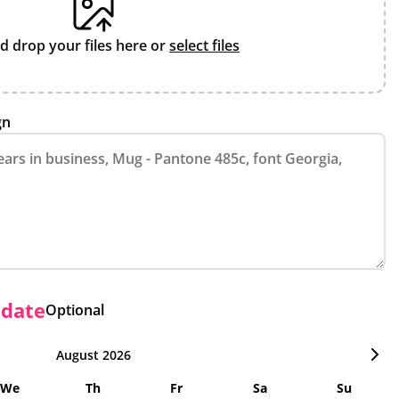
d drop your files here or
select files
gn
 date
Optional
August 2026
We
Th
Fr
Sa
Su