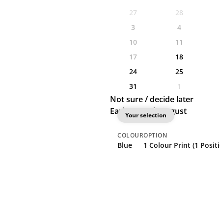
27
28
3
4
10
11
17
18
24
25
31
1
Not sure / decide later
Earliest: 18th August
Your selection
COLOUR
OPTION
Blue
1 Colour Print (1 Posit