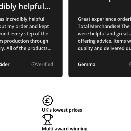
dibly helpful
ughout…
s incredibly helpful
Great experience order
ut my order and kept
Total Merchandise! The 
med every step of the
were helpful and great 
m production through
offering advice. Items 
products
quality and delivered qu
ased are of exceptional
and I am sure that
Rider
Verified
Gemma
 who receives them will
them. We are
d with our branding,
ks fantastic on all of
ucts. Thank you for
g such excellent service
UK's lowest prices
-quality products!
Multi-award winning