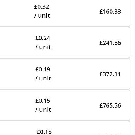
£0.32
£160.33
/ unit
£0.24
£241.56
/ unit
£0.19
£372.11
/ unit
£0.15
£765.56
/ unit
£0.15