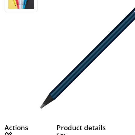
Actions
Product details