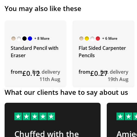
You may also like these
+ 8 More
+ 6 More
Standard Pencil with
Flat Sided Carpenter
Eraser
Pencils
from
£0.12
Est. delivery
from
£0.27
Est. delivery
11th Aug
19th Aug
What our clients have to say about us
Chuffed with the
Amie