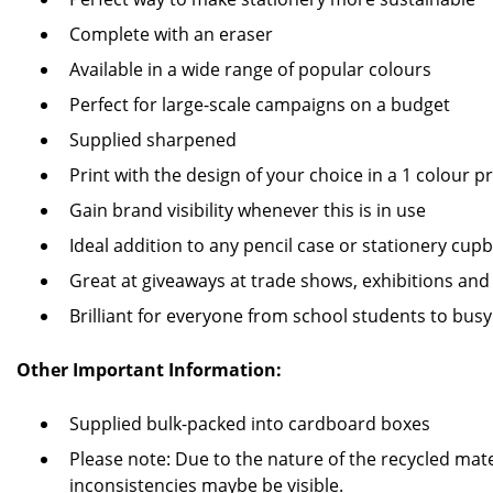
Complete with an eraser
Available in a wide range of popular colours
Perfect for large-scale campaigns on a budget
Supplied sharpened
Print with the design of your choice in a 1 colour pr
Gain brand visibility whenever this is in use
Ideal addition to any pencil case or stationery cup
Great at giveaways at trade shows, exhibitions and
Brilliant for everyone from school students to busy
Other Important Information:
Supplied bulk-packed into cardboard boxes
Please note: Due to the nature of the recycled mate
inconsistencies maybe be visible.