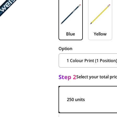
Blue
Yellow
Option
Step 2
Select your total pri
250 units