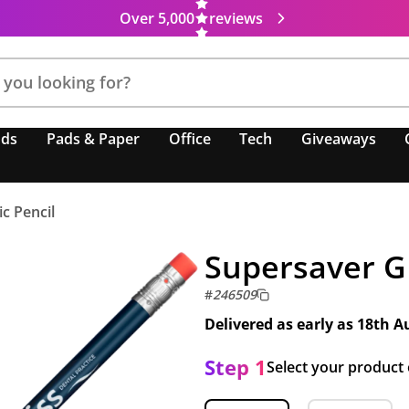
Over 5,000
reviews
nds
Pads & Paper
Office
Tech
Giveaways
c Pencil
Supersaver GR
#
246509
Delivered as early as
18th A
Step 1
Select your product