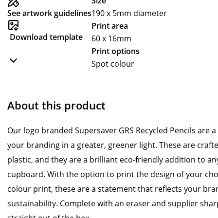
Size
See artwork guidelines
190 x 5mm diameter
Print area
Download template
60 x 16mm
Print options
Spot colour
About this product
Our logo branded Supersaver GRS Recycled Pencils are a 
your branding in a greater, greener light. These are cra
plastic, and they are a brilliant eco-friendly addition to a
cupboard. With the option to print the design of your choi
colour print, these are a statement that reflects your bra
sustainability. Complete with an eraser and supplier sharp