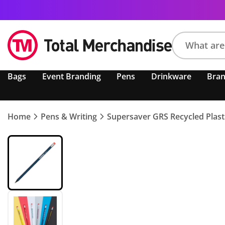
Search
Bags
Event Branding
Pens
Drinkware
Bra
product,
brand,
colour,
keyword
Home
Pens & Writing
Supersaver GRS Recycled Plasti
or
code