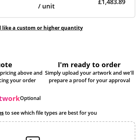
£1,483.89
/ unit
d like a custom or higher quantity
uote
I'm ready to order
 pricing above and
Simply upload your artwork and we'll
some more info about placing your order
prepare a proof for your approval
rtwork
Optional
es
to see which file types are best for you