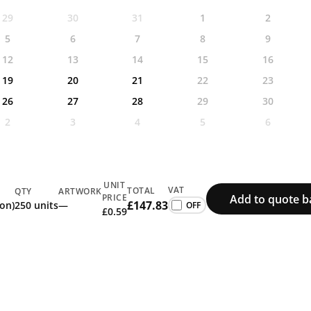
29
30
31
1
2
5
6
7
8
9
12
13
14
15
16
19
20
21
22
23
26
27
28
29
30
2
3
4
5
6
UNIT
VAT
TOTAL
QTY
ARTWORK
Add to quote b
PRICE
£147.83
ion)
250 units
—
£0.59