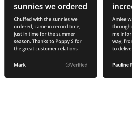
sunnies we ordered
incre
thro
Chuffed with the sunnies we
Amiee wa
ordered, came in record time,
througho
just in time for the summer
me infor
season. Thanks to Poppy S for
way, fro
the great customer relations
to delivery. All of the 
we purch
quality, 
Mark
Verified
Pauline 
everyone
appreciate 
delighte
which loo
the prod
providin
and high