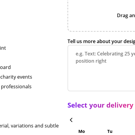
Drag an
Tell us more about your desi
int
board
 charity events
 professionals
Select your delivery
rial, variations and subtle
Mo
Tu