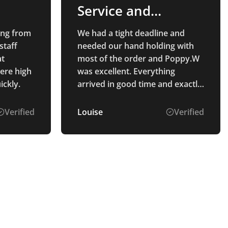
Service and
Products
ing from
We had a tight deadline and
staff
needed our hand holding with
at
most of the order and Poppy.W
were high
was excellent. Everything
ickly.
arrived in good time and exactly
as we wanted! Would
recommend Total Merchandise,
Verified
Louise
Verified
great staff and great product.