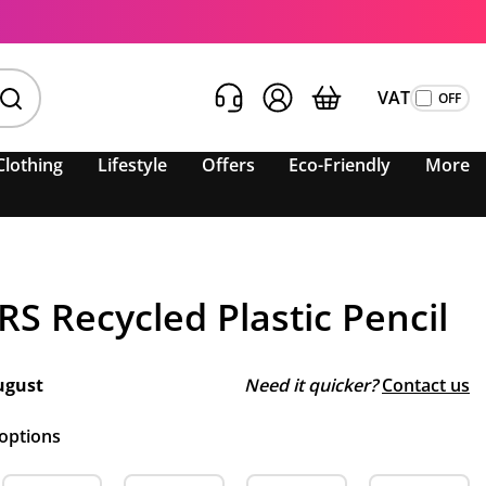
VAT
Clothing
Lifestyle
Offers
Eco-Friendly
More
S Recycled Plastic Pencil
ugust
Need it quicker?
Contact us
 options