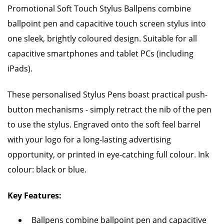
Promotional Soft Touch Stylus Ballpens combine
ballpoint pen and capacitive touch screen stylus into
one sleek, brightly coloured design. Suitable for all
capacitive smartphones and tablet PCs (including
iPads).
These personalised Stylus Pens boast practical push-
button mechanisms - simply retract the nib of the pen
to use the stylus. Engraved onto the soft feel barrel
with your logo for a long-lasting advertising
opportunity, or printed in eye-catching full colour. Ink
colour: black or blue.
Key Features:
Ballpens combine ballpoint pen and capacitive