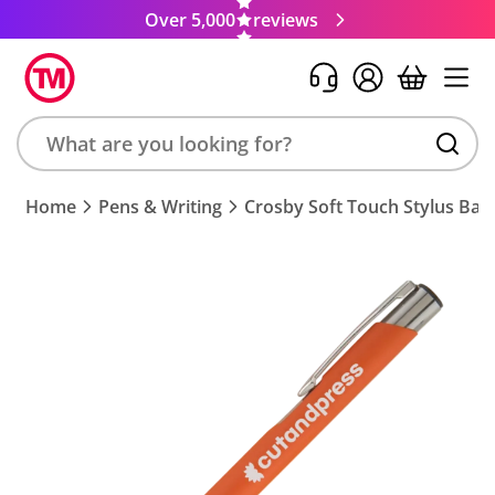
Over 5,000
reviews
Search
Home
Pens & Writing
Crosby Soft Touch Stylus Bal
product,
brand,
colour,
keyword
or
code