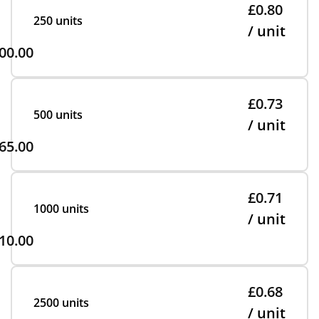
£0.80
250 units
/ unit
00.00
£0.73
500 units
/ unit
65.00
£0.71
1000 units
/ unit
10.00
£0.68
2500 units
/ unit