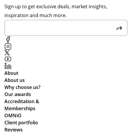
ha
on
en
Sign up to get exclusive deals, market insights,
pp
pr
qui
inspiration and much more.
y
oo
rie
to
f
s,
hel
sig
the
p,
n-
co
de
off
mp
spi
s
an
te
to
y
me
en
ful
About
as
sur
fill
About us
kin
e
ed
Why choose us?
g
we
ou
Our awards
for
stil
r
Accreditation &
mu
l
tw
Memberships
ltip
ma
o
OMNiO
le
de
or
Client portfolio
op
ou
de
Reviews