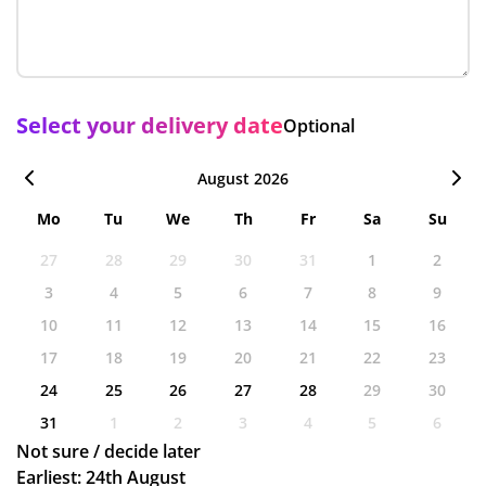
Select your delivery date
Optional
August 2026
Mo
Tu
We
Th
Fr
Sa
Su
27
28
29
30
31
1
2
3
4
5
6
7
8
9
10
11
12
13
14
15
16
17
18
19
20
21
22
23
24
25
26
27
28
29
30
31
1
2
3
4
5
6
Not sure / decide later
Earliest: 24th August