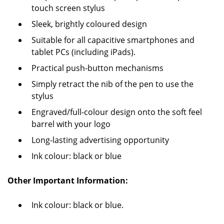
touch screen stylus
Sleek, brightly coloured design
Suitable for all capacitive smartphones and
tablet PCs (including iPads).
Practical push-button mechanisms
Simply retract the nib of the pen to use the
stylus
Engraved/full-colour design onto the soft feel
barrel with your logo
Long-lasting advertising opportunity
Ink colour: black or blue
Other Important Information:
Ink colour: black or blue.