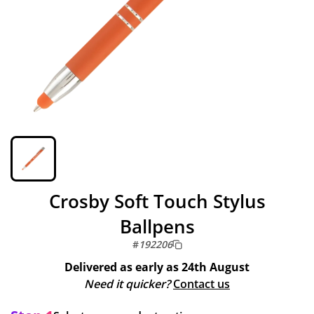
Crosby Soft Touch Stylus
Ballpens
#
192206
Delivered as early as
24th August
Need it quicker?
Contact us