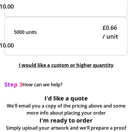
10.00
£0.66
5000 units
/ unit
10.00
I would like a custom or higher quantity
Step 3
How can we help?
I'd like a quote
We'll email you a copy of the pricing above and some
more info about placing your order
I'm ready to order
Simply upload your artwork and we'll prepare a proof