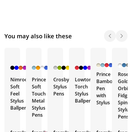
You may also like these
+ 4
+ 10
+ 6
+ 4
More
More
More
More
Prince
Rose
Nimrod
Prince
Crosby
Lowton
Bamboo
Gold
Soft
Soft
Stylus
Torch
Pen
Orbit
Feel
Touch
Pens
Stylus
with
Fidget
Stylus
Metal
Ballpens
Stylus
Spinn
Ballpen
Stylus
Stylus
Pens
Pens