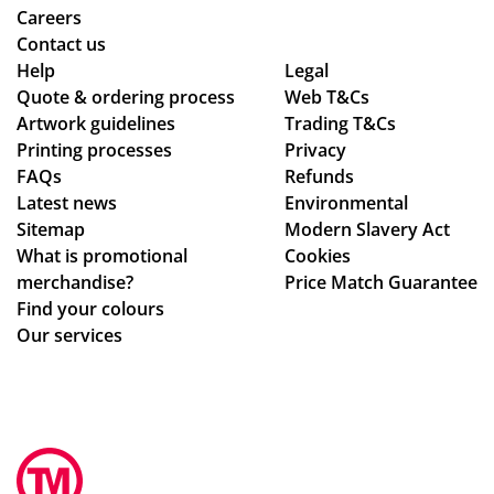
tio
r
rs
Careers
ns
de
wit
Contact us
to
adl
hin
Help
Legal
Quote & ordering process
be
ine
Web T&Cs
the
Artwork guidelines
Trading T&Cs
mo
s.
ex
Printing processes
Privacy
ck
Th
pe
FAQs
Refunds
ed
an
cte
Latest news
Environmental
up.
ks
d
Sitemap
Modern Slavery Act
Th
tim
What is promotional
Cookies
e
e
merchandise?
Price Match Guarantee
pe
fra
Find your colours
ns
me
Our services
an
,
d
the
pri
qu
nti
alit
ng
y
we
of