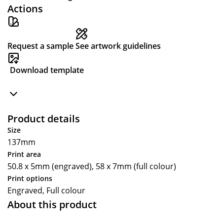
Actions
Request a sample
See artwork guidelines
Download template
Product details
Size
137mm
Print area
50.8 x 5mm (engraved), 58 x 7mm (full colour)
Print options
Engraved, Full colour
About this product