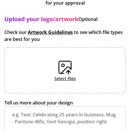
for your approval
Upload your logo/artwork
Optional
Check our
Artwork Guidelines
to see which file types
are best for you
select files
Tell us more about your design