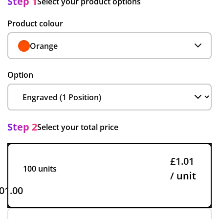
Step 1
Select your product options
Product colour
Orange
Option
Step 2
Select your total price
£1.01
100 units
/ unit
01.00