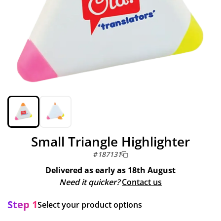
Small Triangle Highlighter
#
187131
Delivered as early as
18th August
Need it quicker?
Contact us
Step 1
Select your product options