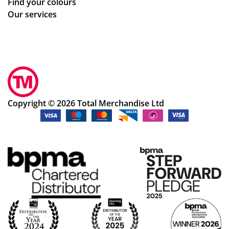
Find your colours
adj
Our services
ust
me
nts
to
ou
r
de
Copyright © 2026 Total Merchandise Ltd
sig
ns
qui
ckl
y
an
d
ea
sily
an