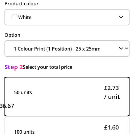
Product colour
White
Option
Step 2
Select your total price
£2.73
50 units
/ unit
36.67
£1.60
100 units