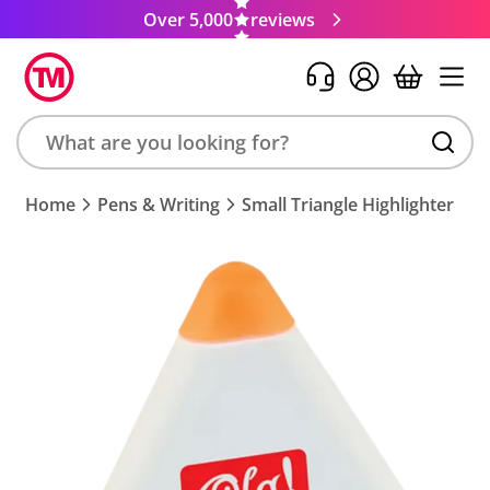
Over 5,000
reviews
Search
Home
Pens & Writing
Small Triangle Highlighter
product,
brand,
colour,
keyword
or
code