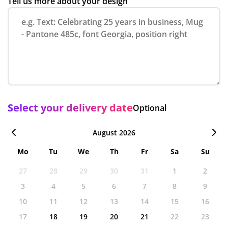
Tell us more about your design
Select your delivery date
Optional
August 2026
Mo
Tu
We
Th
Fr
Sa
Su
27
28
29
30
31
1
2
3
4
5
6
7
8
9
10
11
12
13
14
15
16
17
18
19
20
21
22
23