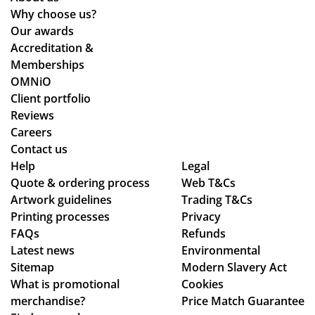
d
d
Why choose us?
the
qui
Our awards
pr
ckl
Accreditation &
oc
y.
Memberships
ess
OMNiO
wa
Client portfolio
s
Reviews
sm
Careers
oo
Contact us
Help
th -
Legal
Quote & ordering process
Web T&Cs
we
Artwork guidelines
Trading T&Cs
we
Printing processes
Privacy
re
FAQs
Refunds
abl
Latest news
Environmental
e
Sitemap
Modern Slavery Act
to
What is promotional
Cookies
ma
merchandise?
Price Match Guarantee
ke