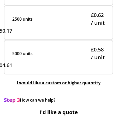
£0.62
2500 units
/ unit
50.17
£0.58
5000 units
/ unit
04.61
I would like a custom or higher quantity
Step 3
How can we help?
I'd like a quote