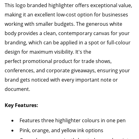
This logo branded highlighter offers exceptional value,
making it an excellent low-cost option for businesses
working with smaller budgets. The generous white
body provides a clean, contemporary canvas for your
branding, which can be applied in a spot or full-colour
design for maximum visibility. It's the
perfect promotional product for trade shows,
conferences, and corporate giveaways, ensuring your
brand gets noticed with every important note or
document.
Key Features:
Features three highlighter colours in one pen
Pink, orange, and yellow ink options