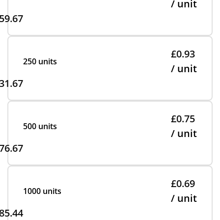
/ unit
59.67
£0.93
250 units
/ unit
31.67
£0.75
500 units
/ unit
76.67
£0.69
1000 units
/ unit
85.44