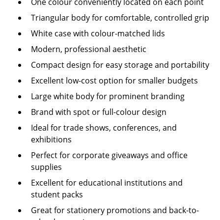
One colour conveniently located on each point
Triangular body for comfortable, controlled grip
White case with colour-matched lids
Modern, professional aesthetic
Compact design for easy storage and portability
Excellent low-cost option for smaller budgets
Large white body for prominent branding
Brand with spot or full-colour design
Ideal for trade shows, conferences, and
exhibitions
Perfect for corporate giveaways and office
supplies
Excellent for educational institutions and
student packs
Great for stationery promotions and back-to-