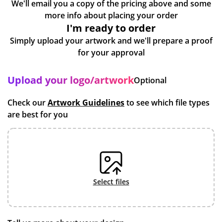
We'll email you a copy of the pricing above and some
more info about placing your order
I'm ready to order
Simply upload your artwork and we'll prepare a proof
for your approval
Upload your logo/artwork
Optional
Check our
Artwork Guidelines
to see which file types
are best for you
select files