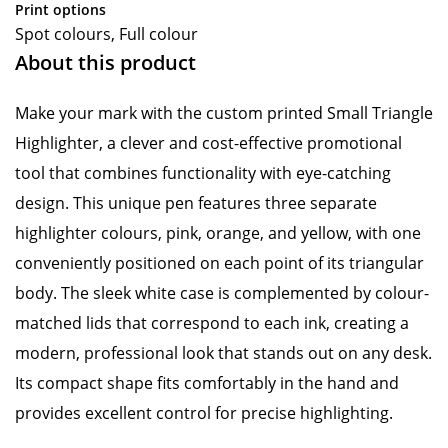
Print options
Spot colours, Full colour
About this product
Make your mark with the custom printed Small Triangle
Highlighter, a clever and cost-effective promotional
tool that combines functionality with eye-catching
design. This unique pen features three separate
highlighter colours, pink, orange, and yellow, with one
conveniently positioned on each point of its triangular
body. The sleek white case is complemented by colour-
matched lids that correspond to each ink, creating a
modern, professional look that stands out on any desk.
Its compact shape fits comfortably in the hand and
provides excellent control for precise highlighting.