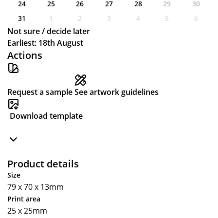
24
25
26
27
28
29
30
31
1
2
3
4
5
6
Not sure / decide later
Earliest: 18th August
Actions
Request a sample
See artwork guidelines
Download template
Product details
Size
79 x 70 x 13mm
Print area
25 x 25mm