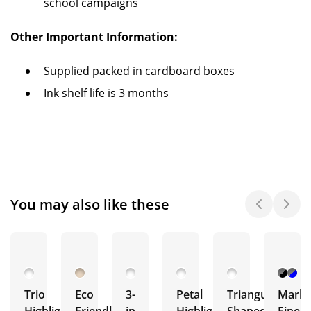
school campaigns
Other Important Information:
Supplied packed in cardboard boxes
Ink shelf life is 3 months
You may also like these
Trio
Eco
3-
Petal
Triangular
Marki