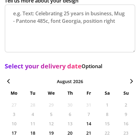
Tell us more about your design
Select your delivery date
Optional
August 2026
Mo
Tu
We
Th
Fr
Sa
Su
27
28
29
30
31
1
2
3
4
5
6
7
8
9
10
11
12
13
14
15
16
17
18
19
20
21
22
23