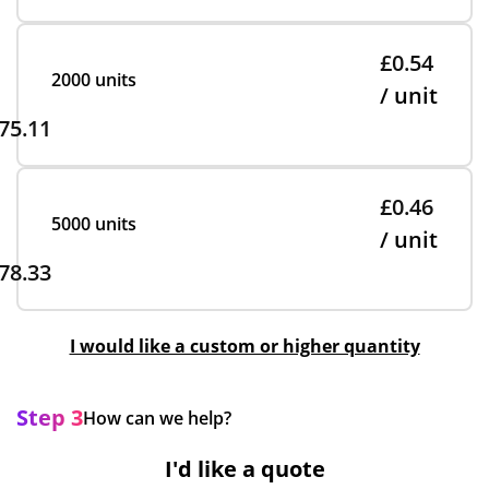
£0.54
2000 units
/ unit
75.11
£0.46
5000 units
/ unit
78.33
I would like a custom or higher quantity
Step 3
How can we help?
I'd like a quote