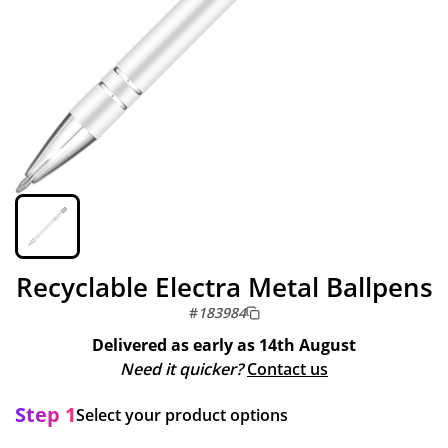
Recyclable Electra Metal Ballpens
#
183984
Delivered as early as
14th August
Need it quicker?
Contact us
Step 1
Select your product options