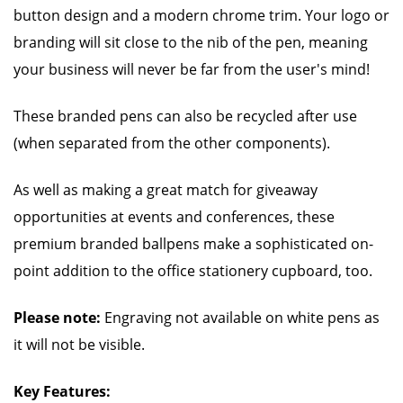
button design and a modern chrome trim. Your logo or
branding will sit close to the nib of the pen, meaning
your business will never be far from the user's mind!
These branded pens can also be recycled after use
(when separated from the other components).
As well as making a great match for giveaway
opportunities at events and conferences, these
premium branded ballpens make a sophisticated on-
point addition to the office stationery cupboard, too.
Please note:
Engraving not available on white pens as
it will not be visible.
Key Features: