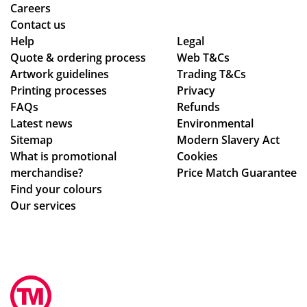
Isa
me
Careers
bel
rch
Contact us
le
co
Help
Legal
Quote & ordering process
C
Web T&Cs
mp
Artwork guidelines
Trading T&Cs
wa
an
Printing processes
Privacy
s
y
FAQs
Refunds
bril
wh
Latest news
Environmental
lia
o
Sitemap
Modern Slavery Act
nt
are
What is promotional
Cookies
to
ho
merchandise?
Price Match Guarantee
de
ne
Find your colours
al
st
Our services
wit
ab
h.
ou
Sh
t
e
the
im
ir
me
pri