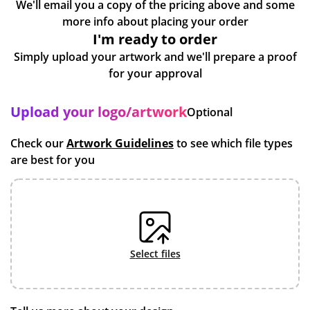
We'll email you a copy of the pricing above and some
more info about placing your order
I'm ready to order
Simply upload your artwork and we'll prepare a proof
for your approval
Upload your logo/artwork
Optional
Check our
Artwork Guidelines
to see which file types
are best for you
select files