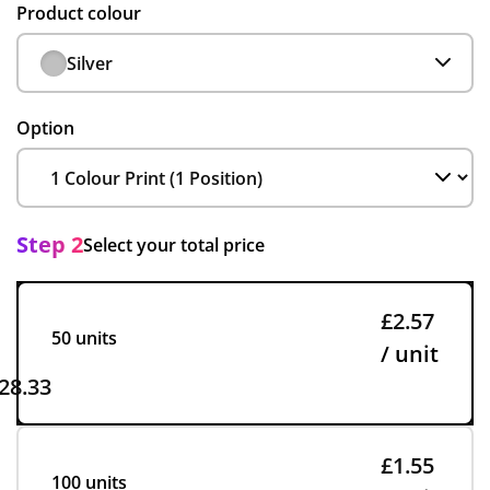
Product colour
Silver
Option
Step 2
Select your total price
£2.57
50 units
/ unit
28.33
£1.55
100 units