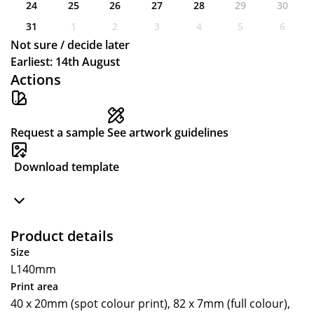
24
25
26
27
28
29
30
31
1
2
3
4
5
6
Not sure / decide later
Earliest: 14th August
Actions
Request a sample
See artwork guidelines
Download template
Product details
Size
L140mm
Print area
40 x 20mm (spot colour print), 82 x 7mm (full colour),