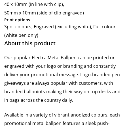
40 x 10mm (in line with clip),
50mm x 10mm (side of clip engraved)
Print options
Spot colours, Engraved (excluding white), Full colour
(white pen only)
About this product
Our popular Electra Metal Ballpen can be printed or
engraved with your logo or branding and constantly
deliver your promotional message. Logo-branded pen
giveaways are always popular with customers, with
branded ballpoints making their way on top desks and
in bags across the country daily.
Available in a variety of vibrant anodized colours, each
promotional metal ballpen features a sleek push-