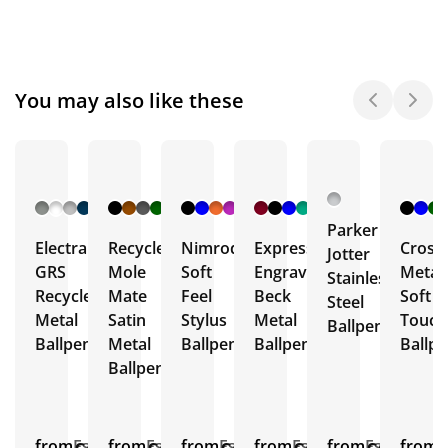
You may also like these
+ 8
+ 27
+ 4
+ 16
More
More
More
More
Parker
Electra
Recycled
Nimrod
Express
Crosb
Jotter
GRS
Mole
Soft
Engraved
Metal
Stainless
Recycled
Mate
Feel
Beck
Soft
Steel
Metal
Satin
Stylus
Metal
Touch
Ballpen
Ballpens
Metal
Ballpen
Ballpens
Ballp
Ballpen
from
Est.
from
Est.
from
Est.
from
Est.
from
Est.
from
E