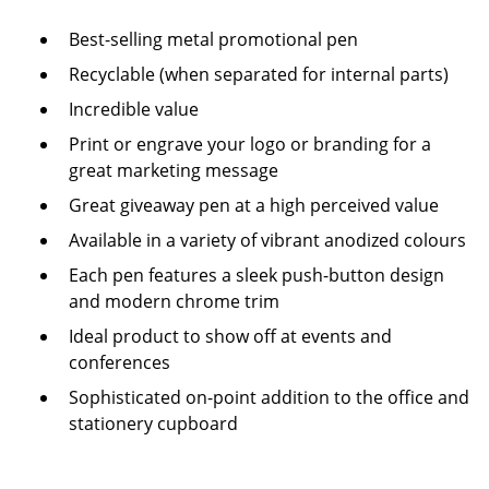
Best-selling metal promotional pen
Recyclable (when separated for internal parts)
Incredible value
Print or engrave your logo or branding for a
great marketing message
Great giveaway pen at a high perceived value
Available in a variety of vibrant anodized colours
Each pen features a sleek push-button design
and modern chrome trim
Ideal product to show off at events and
conferences
Sophisticated on-point addition to the office and
stationery cupboard