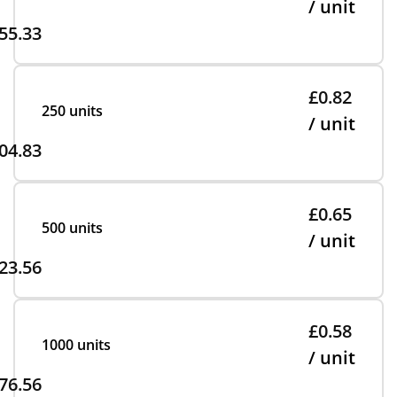
/ unit
55.33
£0.82
250 units
/ unit
04.83
£0.65
500 units
/ unit
23.56
£0.58
1000 units
/ unit
76.56