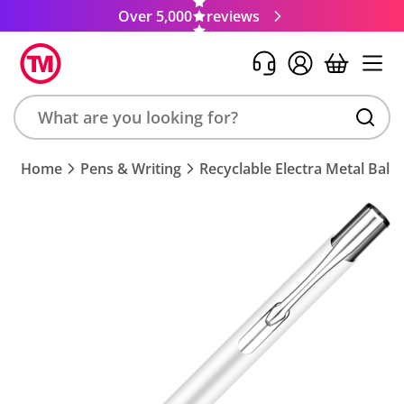
Over 5,000
reviews
Search
Home
Pens & Writing
Recyclable Electra Metal Ball
product,
brand,
colour,
keyword
or
code