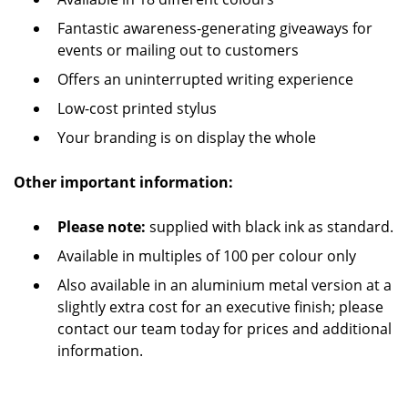
Fantastic awareness-generating giveaways for
events or mailing out to customers
Offers an uninterrupted writing experience
Low-cost printed stylus
Your branding is on display the whole
Other important information:
Please note:
supplied with black ink as standard.
Available in multiples of 100 per colour only
Also available in an aluminium metal version at a
slightly extra cost for an executive finish; please
contact our team today for prices and additional
information.