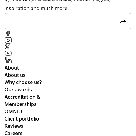
pp
rec
inspiration and much more.
y
ycl
to
ed
hel
ma
p,
ter
de
ials
spi
.
te
me
About
as
About us
kin
Why choose us?
g
Our awards
for
Accreditation &
mu
Memberships
ltip
OMNiO
le
Client portfolio
op
Reviews
tio
Careers