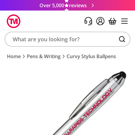
Over 5,000
reviews
Search
Home
Pens & Writing
Curvy Stylus Ballpens
product,
brand,
colour,
keyword
or
code