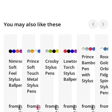
You may also like these
+ 4
+ 10
+ 6
+ 4
More
More
More
More
Prince
Rose
Nimrod
Prince
Crosby
Lowton
Bamboo
Gold
Soft
Soft
Stylus
Torch
Pen
Orbit
Feel
Touch
Pens
Stylus
with
Fidget
Stylus
Metal
Ballpens
Stylus
Spinn
Ballpen
Stylus
Stylus
Pens
Pens
from
£0.57
Est.
from
£0.72
£0.45
Est.
from
£0.74
Est.
from
£1.37
Est.
from
£0.91
Est.
from
E