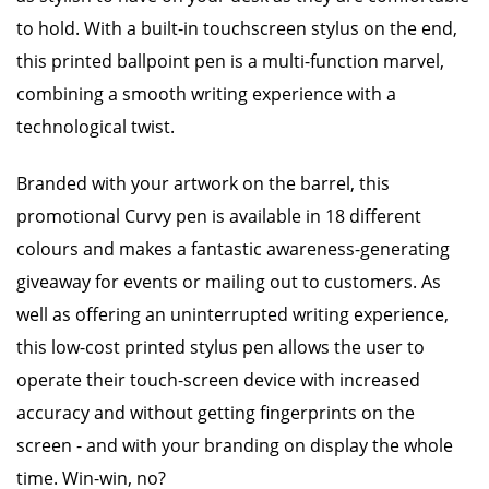
to hold. With a built-in touchscreen stylus on the end,
this printed ballpoint pen is a multi-function marvel,
combining a smooth writing experience with a
technological twist.
Branded with your artwork on the barrel, this
promotional Curvy pen is available in 18 different
colours and makes a fantastic awareness-generating
giveaway for events or mailing out to customers. As
well as offering an uninterrupted writing experience,
this low-cost printed stylus pen allows the user to
operate their touch-screen device with increased
accuracy and without getting fingerprints on the
screen - and with your branding on display the whole
time. Win-win, no?