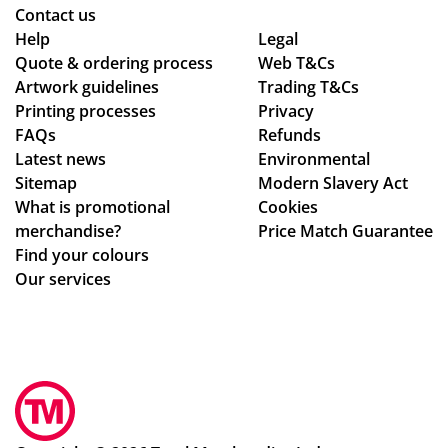
ns
Contact us
to
Help
Legal
Quote & ordering process
be
Web T&Cs
Artwork guidelines
Trading T&Cs
mo
Printing processes
Privacy
ck
FAQs
Refunds
ed
Latest news
Environmental
up.
Sitemap
Modern Slavery Act
Th
What is promotional
Cookies
e
merchandise?
Price Match Guarantee
pe
Find your colours
ns
Our services
an
d
pri
nti
ng
we
re