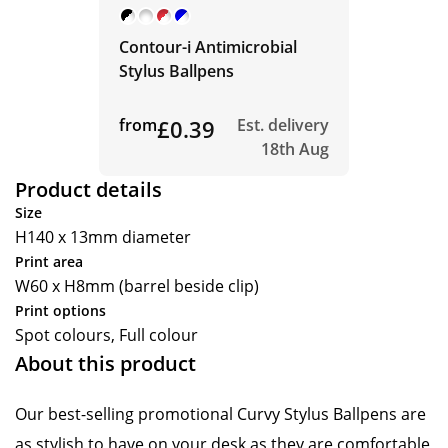
Contour-i Antimicrobial
Stylus Ballpens
from
£0.39
Est. delivery
18th Aug
Product details
Size
H140 x 13mm diameter
Print area
W60 x H8mm (barrel beside clip)
Print options
Spot colours, Full colour
About this product
Our best-selling promotional Curvy Stylus Ballpens are
as stylish to have on your desk as they are comfortable