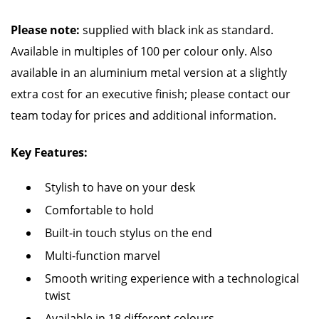
Please note:
supplied with black ink as standard.
Available in multiples of 100 per colour only. Also
available in an aluminium metal version at a slightly
extra cost for an executive finish; please contact our
team today for prices and additional information.
Key Features:
Stylish to have on your desk
Comfortable to hold
Built-in touch stylus on the end
Multi-function marvel
Smooth writing experience with a technological
twist
Available in 18 different colours