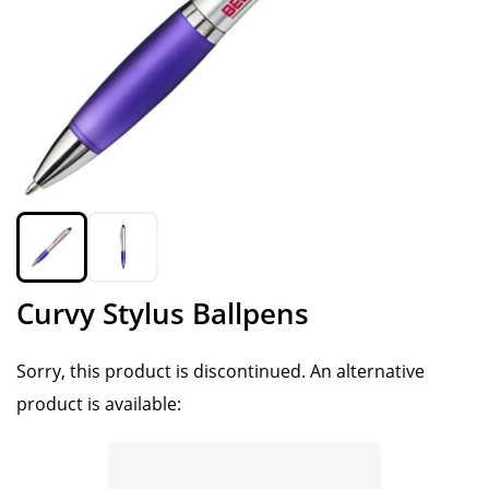
Curvy Stylus Ballpens
Sorry, this product is discontinued.
An alternative
product is available: