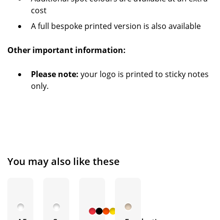
cost
A full bespoke printed version is also available
Other important information:
Please note:
your logo is printed to sticky notes
only.
You may also like these
+ 15
More