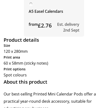
A5 Easel Calendars
from
£2.76
Est. delivery
2nd Sept
Product details
Size
120 x 280mm
Print area
60 x 58mm (sticky notes)
Print options
Spot colours
About this product
Our best-selling Printed Mini Calendar Pods offer a
practical year-round desk accessory, suitable for