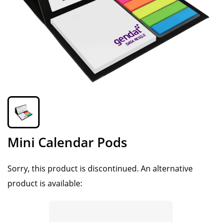
Mini Calendar Pods
Sorry, this product is discontinued.
An alternative
product is available: