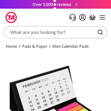
Over 5,000
reviews
Search
Home
Pads & Paper
Mini Calendar Pods
product,
brand,
colour,
keyword
or
code