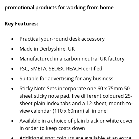
promotional products for working from home
.
Key Features:
Practical your-round desk accessory
Made in Derbyshire, UK
Manufactured in a carbon neutral UK factory
FSC, SMETA, SEDEX, REACH certified
Suitable for advertising for any business
Sticky Note Sets incorporate one 60 x 75mm 50-
sheet sticky note pad, five different coloured 25-
sheet plain index tabs and a 12-sheet, month-to-
view calendar (110 x 60mm) all in one!
Available in a choice of plain black or white cover
in order to keep costs down
Additional spot colours are available at an extra