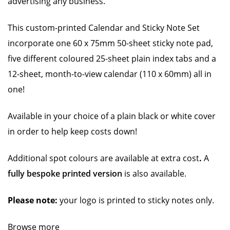
advertising any business.
This custom-printed Calendar and Sticky Note Set
incorporate one 60 x 75mm 50-sheet sticky note pad,
five different coloured 25-sheet plain index tabs and a
12-sheet, month-to-view calendar (110 x 60mm) all in
one!
Available in your choice of a plain black or white cover
in order to help keep costs down!
Additional spot colours are available at extra cost
.
A
fully bespoke printed version
is also available.
Please note:
your logo is printed to sticky notes only.
Browse more