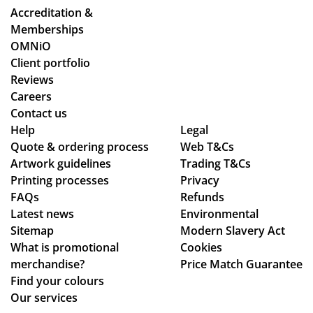
de
an
ent
Accreditation &
sti
d
ire
Memberships
ne
cle
pr
OMNiO
d
arl
oc
Client portfolio
for
y
ess
Reviews
the
ex
fro
Careers
Ma
pla
m
Contact us
ldi
ine
or
Help
Legal
ve
Quote & ordering process
d
Web T&Cs
din
s :)
Artwork guidelines
Trading T&Cs
the
g
Printing processes
Privacy
pr
to
FAQs
Refunds
oc
en
Latest news
Environmental
ess
sur
Sitemap
Modern Slavery Act
.
ing
What is promotional
Cookies
Th
my
merchandise?
Price Match Guarantee
e
del
Find your colours
go
ive
Our services
od
ry